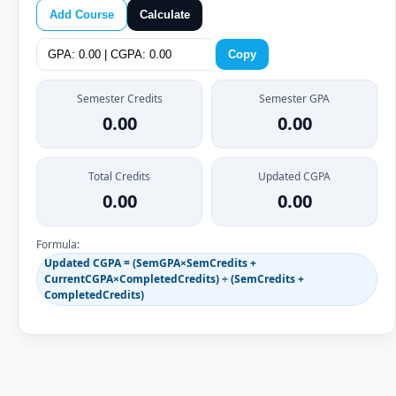
Add Course
Calculate
Copy
Semester Credits
Semester GPA
0.00
0.00
Total Credits
Updated CGPA
0.00
0.00
Formula:
Updated CGPA = (SemGPA×SemCredits +
CurrentCGPA×CompletedCredits) ÷ (SemCredits +
CompletedCredits)