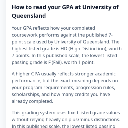
How to read your GPA at University of
Queensland
Your GPA reflects how your completed
coursework performs against the published 7-
point scale used by University of Queensland. The
highest listed grade is HD (High Distinction), worth
7 points. In this published scale, the lowest listed
passing grade is F (Fail), worth 1 point.
A higher GPA usually reflects stronger academic
performance, but the exact meaning depends on
your program requirements, progression rules,
scholarships, and how many credits you have
already completed.
This grading system uses fixed listed grade values
without relying heavily on plus/minus distinctions.
In this published scale, the lowest listed passing