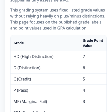
supplementary assessment)=3.
This grading system uses fixed listed grade values
without relying heavily on plus/minus distinctions.
This page focuses on the published grade labels
and point values used in GPA calculation.
Grade Point
Grade
Value
HD (High Distinction)
7
D (Distinction)
6
C (Credit)
5
P (Pass)
4
MF (Marginal Fail)
3