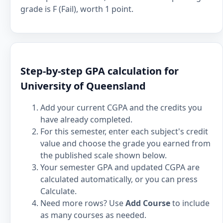
grade is F (Fail), worth 1 point.
Step-by-step GPA calculation for
University of Queensland
Add your current CGPA and the credits you
have already completed.
For this semester, enter each subject's credit
value and choose the grade you earned from
the published scale shown below.
Your semester GPA and updated CGPA are
calculated automatically, or you can press
Calculate.
Need more rows? Use
Add Course
to include
as many courses as needed.