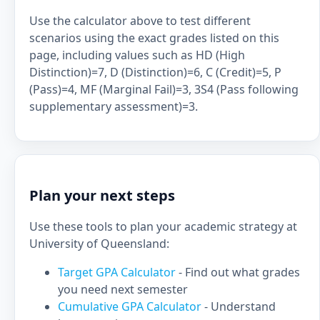
Use the calculator above to test different
scenarios using the exact grades listed on this
page, including values such as HD (High
Distinction)=7, D (Distinction)=6, C (Credit)=5, P
(Pass)=4, MF (Marginal Fail)=3, 3S4 (Pass following
supplementary assessment)=3.
Plan your next steps
Use these tools to plan your academic strategy at
University of Queensland:
Target GPA Calculator
- Find out what grades
you need next semester
Cumulative GPA Calculator
- Understand