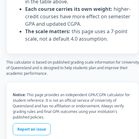
in the table above.
Each course carries its own weight:
higher-
credit courses have more effect on semester
GPA and updated CGPA.
The scale matters:
this page uses a 7-point
scale, not a default 4.0 assumption.
This calculator is based on published grading scale information for University
of Queensland and is designed to help students plan and improve their
academic performance.
Notice:
This page provides an independent GPA/CGPA calculator for
student reference. It is not an official service of University of
Queensland and has no affiliation or endorsement. Always verify
grading rules and final GPA outcomes using your institution's
published policies.
Report an issue