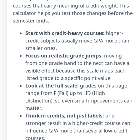
courses that carry meaningful credit weight. This
calculator helps you test those changes before the
semester ends.
Start with credit-heavy courses:
higher-
credit subjects usually move GPA more than
smaller ones.
Focus on realistic grade jumps:
moving
from one grade band to the next can have a
visible effect because this scale maps each
listed grade to a specific point value.
Look at the full scale:
grades on this page
range from F (Fail) up to HD (High
Distinction), so even small improvements can
matter.
Think in credits, not just labels:
one
stronger result in a higher-credit course can
influence GPA more than several low-credit
courses.