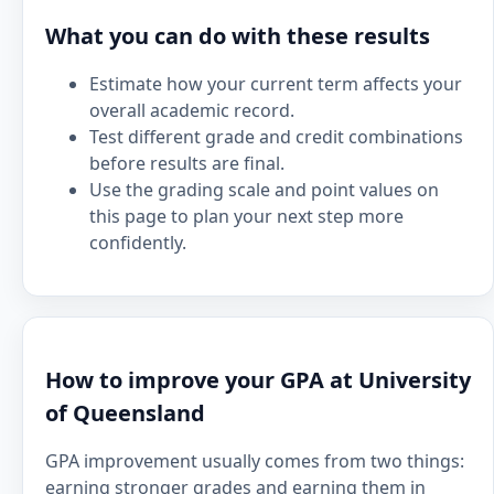
What you can do with these results
Estimate how your current term affects your
overall academic record.
Test different grade and credit combinations
before results are final.
Use the grading scale and point values on
this page to plan your next step more
confidently.
How to improve your GPA at University
of Queensland
GPA improvement usually comes from two things:
earning stronger grades and earning them in