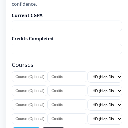
confidence.
Current CGPA
Credits Completed
Courses