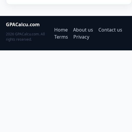
GPACalcu.com
Home
About us
Contact us
2026 GPACalcu.com. All
Terms
Privacy
rights reserved.