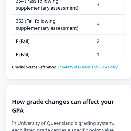
3S4 (Pass following
3
supplementary assessment)
3S3 (Fail following
3
supplementary assessment)
F (Fail)
2
F (Fail)
1
Grading Source Reference:
University of Queensland - GPA Policy
How grade changes can affect your
GPA
In University of Queensland's grading system,
each listed grade carries a specific point value.