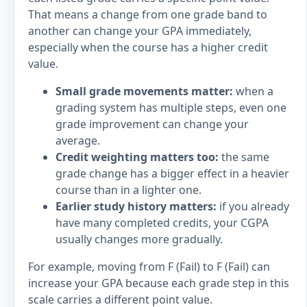
That means a change from one grade band to
another can change your GPA immediately,
especially when the course has a higher credit
value.
Small grade movements matter:
when a
grading system has multiple steps, even one
grade improvement can change your
average.
Credit weighting matters too:
the same
grade change has a bigger effect in a heavier
course than in a lighter one.
Earlier study history matters:
if you already
have many completed credits, your CGPA
usually changes more gradually.
For example, moving from F (Fail) to F (Fail) can
increase your GPA because each grade step in this
scale carries a different point value.