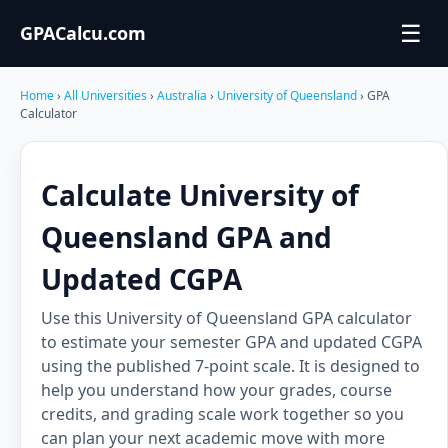
☰
GPACalcu.com
Home
›
All Universities
›
Australia
›
University of Queensland
› GPA
Calculator
Calculate University of
Queensland GPA and
Updated CGPA
Use this University of Queensland GPA calculator
to estimate your semester GPA and updated CGPA
using the published 7-point scale. It is designed to
help you understand how your grades, course
credits, and grading scale work together so you
can plan your next academic move with more