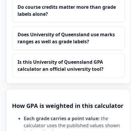
Do course credits matter more than grade
labels alone?
Does University of Queensland use marks
ranges as well as grade labels?
Is this University of Queensland GPA
calculator an official university tool?
How GPA is weighted in this calculator
Each grade carries a point value:
the
calculator uses the published values shown