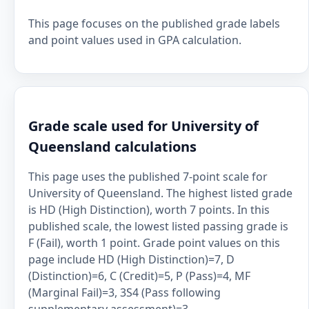
This page focuses on the published grade labels
and point values used in GPA calculation.
Grade scale used for University of
Queensland calculations
This page uses the published 7-point scale for
University of Queensland. The highest listed grade
is HD (High Distinction), worth 7 points. In this
published scale, the lowest listed passing grade is
F (Fail), worth 1 point. Grade point values on this
page include HD (High Distinction)=7, D
(Distinction)=6, C (Credit)=5, P (Pass)=4, MF
(Marginal Fail)=3, 3S4 (Pass following