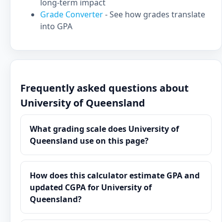
long-term impact
Grade Converter
- See how grades translate
into GPA
Frequently asked questions about
University of Queensland
What grading scale does University of
Queensland use on this page?
How does this calculator estimate GPA and
updated CGPA for University of
Queensland?