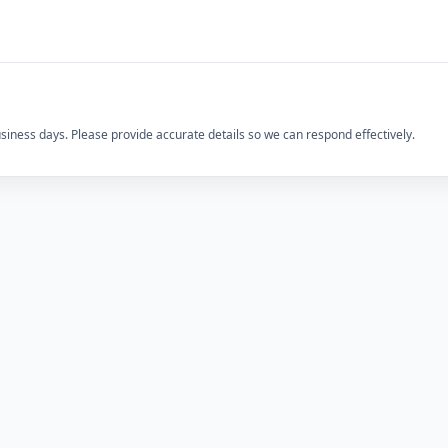
usiness days. Please provide accurate details so we can respond effectively.