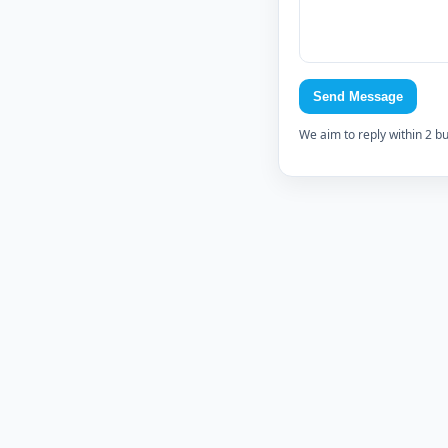
Send Message
We aim to reply within 2 b