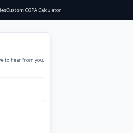
ties
Custom CGPA Calculator
ve to hear from you.