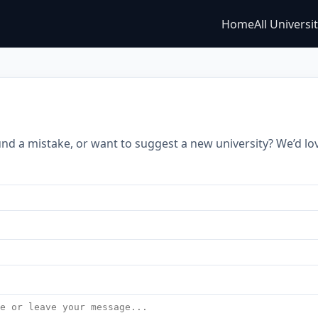
Home
All Universi
s
nd a mistake, or want to suggest a new university? We’d lo