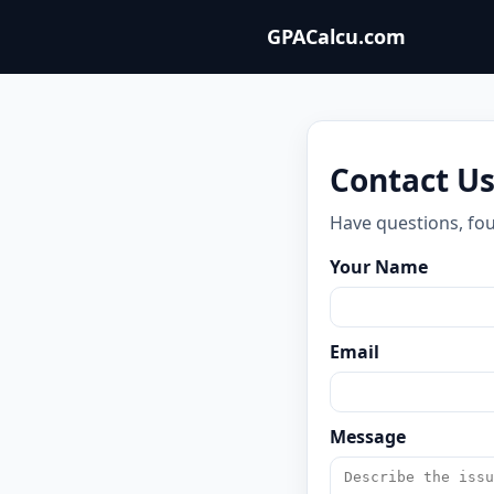
GPACalcu.com
Contact U
Have questions, fou
Your Name
Email
Message