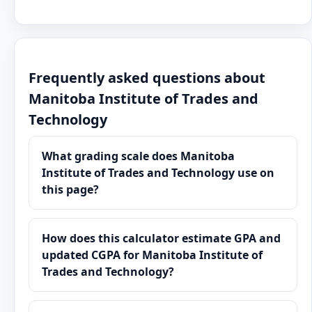
Frequently asked questions about
Manitoba Institute of Trades and
Technology
What grading scale does Manitoba
Institute of Trades and Technology use on
this page?
How does this calculator estimate GPA and
updated CGPA for Manitoba Institute of
Trades and Technology?