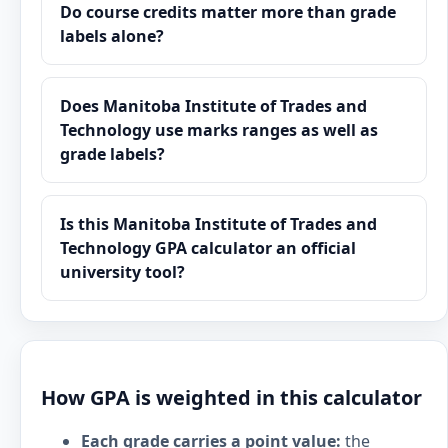
Do course credits matter more than grade
labels alone?
Does Manitoba Institute of Trades and
Technology use marks ranges as well as
grade labels?
Is this Manitoba Institute of Trades and
Technology GPA calculator an official
university tool?
How GPA is weighted in this calculator
Each grade carries a point value:
the