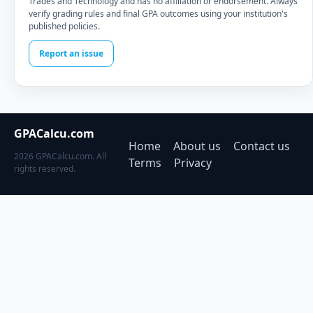
Trades and Technology and has no affiliation or endorsement. Always
verify grading rules and final GPA outcomes using your institution's
published policies.
Report an issue
GPACalcu.com
Home
About us
Contact us
2026 GPACalcu.com. All
Terms
Privacy
rights reserved.