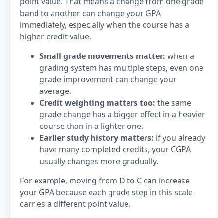
point value. That means a change from one grade
band to another can change your GPA
immediately, especially when the course has a
higher credit value.
Small grade movements matter:
when a
grading system has multiple steps, even one
grade improvement can change your
average.
Credit weighting matters too:
the same
grade change has a bigger effect in a heavier
course than in a lighter one.
Earlier study history matters:
if you already
have many completed credits, your CGPA
usually changes more gradually.
For example, moving from D to C can increase
your GPA because each grade step in this scale
carries a different point value.