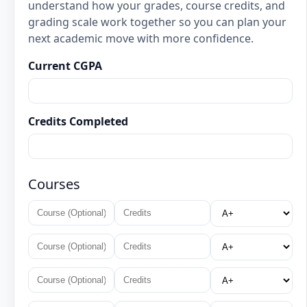
understand how your grades, course credits, and
grading scale work together so you can plan your
next academic move with more confidence.
Current CGPA
Credits Completed
Courses