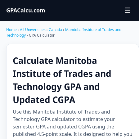
☰
GPACalcu.com
Home
›
All Universities
›
Canada
›
Manitoba Institute of Trades and
Technology
› GPA Calculator
Calculate Manitoba
Institute of Trades and
Technology GPA and
Updated CGPA
Use this Manitoba Institute of Trades and
Technology GPA calculator to estimate your
semester GPA and updated CGPA using the
published 4.5-point scale. It is designed to help you