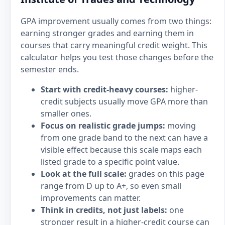
GPA improvement usually comes from two things:
earning stronger grades and earning them in
courses that carry meaningful credit weight. This
calculator helps you test those changes before the
semester ends.
Start with credit-heavy courses:
higher-
credit subjects usually move GPA more than
smaller ones.
Focus on realistic grade jumps:
moving
from one grade band to the next can have a
visible effect because this scale maps each
listed grade to a specific point value.
Look at the full scale:
grades on this page
range from D up to A+, so even small
improvements can matter.
Think in credits, not just labels:
one
stronger result in a higher-credit course can