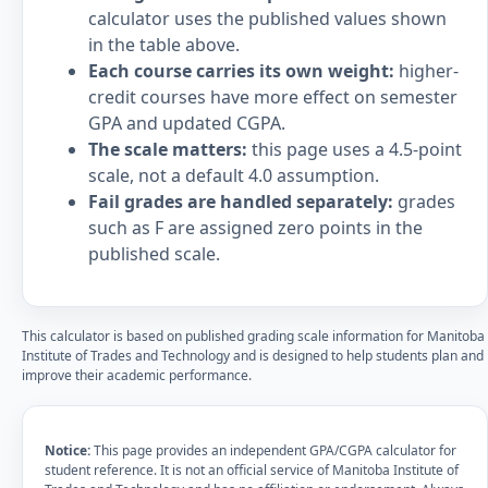
calculator uses the published values shown
in the table above.
Each course carries its own weight:
higher-
credit courses have more effect on semester
GPA and updated CGPA.
The scale matters:
this page uses a 4.5-point
scale, not a default 4.0 assumption.
Fail grades are handled separately:
grades
such as F are assigned zero points in the
published scale.
This calculator is based on published grading scale information for Manitoba
Institute of Trades and Technology and is designed to help students plan and
improve their academic performance.
Notice:
This page provides an independent GPA/CGPA calculator for
student reference. It is not an official service of Manitoba Institute of