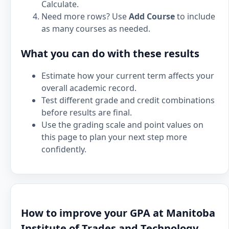
Calculate.
Need more rows? Use
Add Course
to include
as many courses as needed.
What you can do with these results
Estimate how your current term affects your
overall academic record.
Test different grade and credit combinations
before results are final.
Use the grading scale and point values on
this page to plan your next step more
confidently.
How to improve your GPA at Manitoba
Institute of Trades and Technology