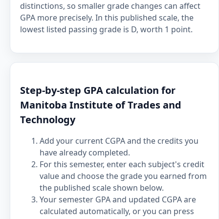
distinctions, so smaller grade changes can affect
GPA more precisely. In this published scale, the
lowest listed passing grade is D, worth 1 point.
Step-by-step GPA calculation for
Manitoba Institute of Trades and
Technology
Add your current CGPA and the credits you
have already completed.
For this semester, enter each subject's credit
value and choose the grade you earned from
the published scale shown below.
Your semester GPA and updated CGPA are
calculated automatically, or you can press