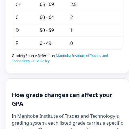
C+
65 - 69
2.5
C
60 - 64
2
D
50 - 59
1
F
0 - 49
0
Grading Source Reference:
Manitoba Institute of Trades and
Technology - GPA Policy
How grade changes can affect your
GPA
In Manitoba Institute of Trades and Technology's
grading system, each listed grade carries a specific