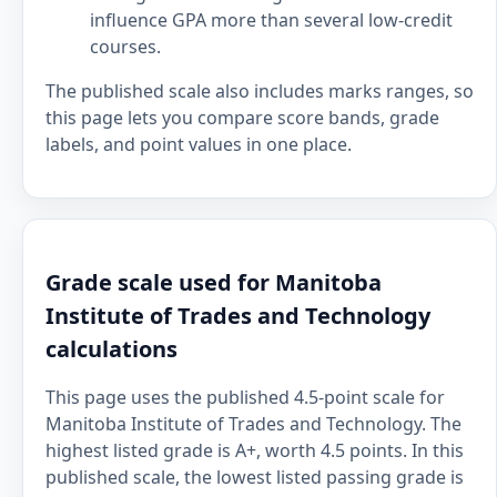
influence GPA more than several low-credit
courses.
The published scale also includes marks ranges, so
this page lets you compare score bands, grade
labels, and point values in one place.
Grade scale used for Manitoba
Institute of Trades and Technology
calculations
This page uses the published 4.5-point scale for
Manitoba Institute of Trades and Technology. The
highest listed grade is A+, worth 4.5 points. In this
published scale, the lowest listed passing grade is