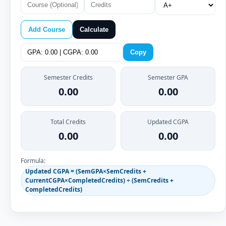
Add Course
Calculate
Copy
Semester Credits
Semester GPA
0.00
0.00
Total Credits
Updated CGPA
0.00
0.00
Formula:
Updated CGPA = (SemGPA×SemCredits +
CurrentCGPA×CompletedCredits) ÷ (SemCredits +
CompletedCredits)