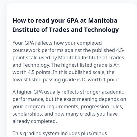
How to read your GPA at Manitoba
Institute of Trades and Technology
Your GPA reflects how your completed
coursework performs against the published 4.5-
point scale used by Manitoba Institute of Trades
and Technology. The highest listed grade is A+,
worth 4.5 points. In this published scale, the
lowest listed passing grade is D, worth 1 point.
A higher GPA usually reflects stronger academic
performance, but the exact meaning depends on
your program requirements, progression rules,
scholarships, and how many credits you have
already completed.
This grading system includes plus/minus