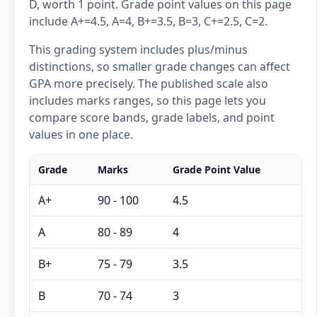
D, worth 1 point. Grade point values on this page
include A+=4.5, A=4, B+=3.5, B=3, C+=2.5, C=2.
This grading system includes plus/minus
distinctions, so smaller grade changes can affect
GPA more precisely. The published scale also
includes marks ranges, so this page lets you
compare score bands, grade labels, and point
values in one place.
Grade
Marks
Grade Point Value
A+
90 - 100
4.5
A
80 - 89
4
B+
75 - 79
3.5
B
70 - 74
3