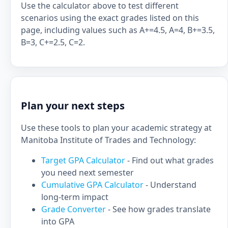
Use the calculator above to test different
scenarios using the exact grades listed on this
page, including values such as A+=4.5, A=4, B+=3.5,
B=3, C+=2.5, C=2.
Plan your next steps
Use these tools to plan your academic strategy at
Manitoba Institute of Trades and Technology:
Target GPA Calculator
- Find out what grades
you need next semester
Cumulative GPA Calculator
- Understand
long-term impact
Grade Converter
- See how grades translate
into GPA