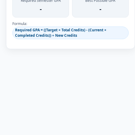
Required Semester GPA
Best Possible GPA
-
-
Formula:
Required GPA = ((Target × Total Credits) - (Current ×
Completed Credits)) ÷ New Credits