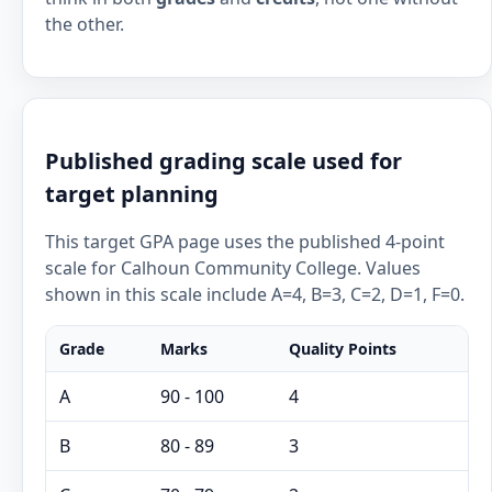
the other.
Published grading scale used for
target planning
This target GPA page uses the published 4-point
scale for Calhoun Community College. Values
shown in this scale include A=4, B=3, C=2, D=1, F=0.
Grade
Marks
Quality Points
A
90 - 100
4
B
80 - 89
3