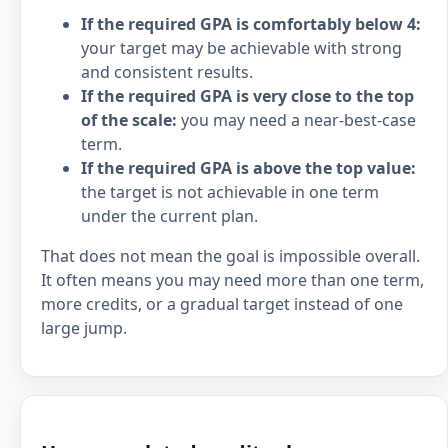
If the required GPA is comfortably below 4:
your target may be achievable with strong
and consistent results.
If the required GPA is very close to the top
of the scale:
you may need a near-best-case
term.
If the required GPA is above the top value:
the target is not achievable in one term
under the current plan.
That does not mean the goal is impossible overall.
It often means you may need more than one term,
more credits, or a gradual target instead of one
large jump.