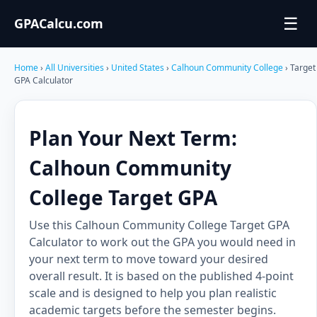
☰
GPACalcu.com
Home
›
All Universities
›
United States
›
Calhoun Community College
› Target
GPA Calculator
Plan Your Next Term:
Calhoun Community
College Target GPA
Use this Calhoun Community College Target GPA
Calculator to work out the GPA you would need in
your next term to move toward your desired
overall result. It is based on the published 4-point
scale and is designed to help you plan realistic
academic targets before the semester begins.