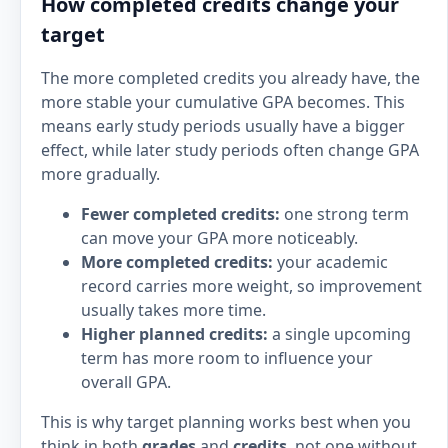
How completed credits change your
target
The more completed credits you already have, the
more stable your cumulative GPA becomes. This
means early study periods usually have a bigger
effect, while later study periods often change GPA
more gradually.
Fewer completed credits:
one strong term
can move your GPA more noticeably.
More completed credits:
your academic
record carries more weight, so improvement
usually takes more time.
Higher planned credits:
a single upcoming
term has more room to influence your
overall GPA.
This is why target planning works best when you
think in both
grades
and
credits
, not one without