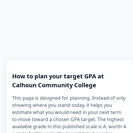
How to plan your target GPA at
Calhoun Community College
This page is designed for planning. Instead of only
showing where you stand today, it helps you
estimate what you would need in your next term
to move toward a chosen GPA target. The highest
available grade in this published scale is A, worth 4