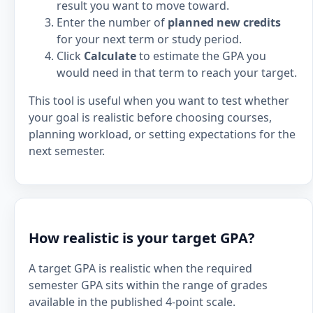
result you want to move toward.
Enter the number of
planned new credits
for your next term or study period.
Click
Calculate
to estimate the GPA you
would need in that term to reach your target.
This tool is useful when you want to test whether
your goal is realistic before choosing courses,
planning workload, or setting expectations for the
next semester.
How realistic is your target GPA?
A target GPA is realistic when the required
semester GPA sits within the range of grades
available in the published 4-point scale.