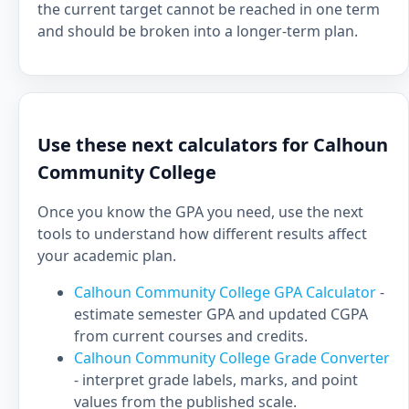
the current target cannot be reached in one term
and should be broken into a longer-term plan.
Use these next calculators for Calhoun
Community College
Once you know the GPA you need, use the next
tools to understand how different results affect
your academic plan.
Calhoun Community College GPA Calculator
-
estimate semester GPA and updated CGPA
from current courses and credits.
Calhoun Community College Grade Converter
- interpret grade labels, marks, and point
values from the published scale.