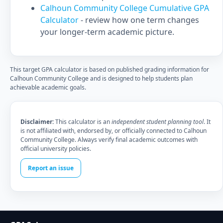
Calhoun Community College Cumulative GPA
Calculator
- review how one term changes
your longer-term academic picture.
This target GPA calculator is based on published grading information for
Calhoun Community College and is designed to help students plan
achievable academic goals.
Disclaimer:
This calculator is an
independent student planning tool
. It
is not affiliated with, endorsed by, or officially connected to Calhoun
Community College. Always verify final academic outcomes with
official university policies.
Report an issue