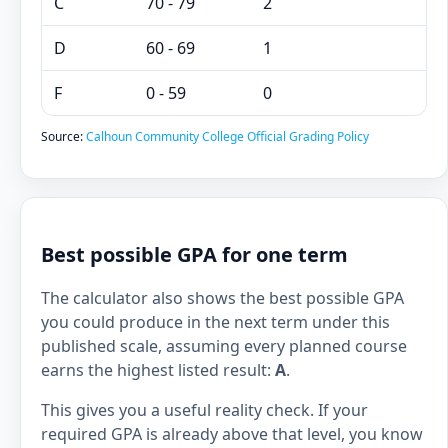
C
70 - 79
2
D
60 - 69
1
F
0 - 59
0
Source:
Calhoun Community College Official Grading Policy
Best possible GPA for one term
The calculator also shows the best possible GPA
you could produce in the next term under this
published scale, assuming every planned course
earns the highest listed result:
A
.
This gives you a useful reality check. If your
required GPA is already above that level, you know