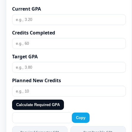
Current GPA
Credits Completed
Target GPA
Planned New Credits
Calculate Required GPA
Copy