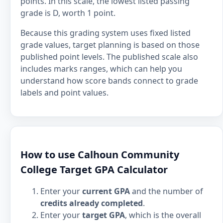
points. In this scale, the lowest listed passing
grade is D, worth 1 point.
Because this grading system uses fixed listed
grade values, target planning is based on those
published point levels. The published scale also
includes marks ranges, which can help you
understand how score bands connect to grade
labels and point values.
How to use Calhoun Community
College Target GPA Calculator
Enter your
current GPA
and the number of
credits already completed
.
Enter your
target GPA
, which is the overall