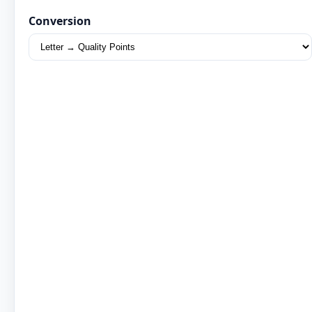
Conversion