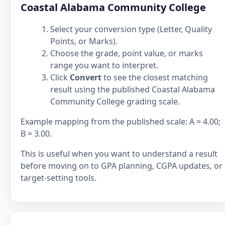
Coastal Alabama Community College
Select your conversion type (Letter, Quality
Points, or Marks).
Choose the grade, point value, or marks
range you want to interpret.
Click
Convert
to see the closest matching
result using the published Coastal Alabama
Community College grading scale.
Example mapping from the published scale: A = 4.00;
B = 3.00.
This is useful when you want to understand a result
before moving on to GPA planning, CGPA updates, or
target-setting tools.