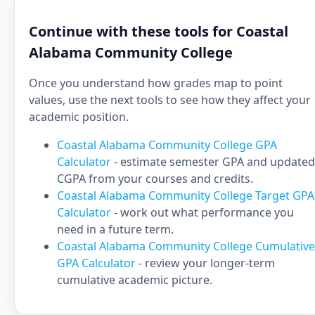
Continue with these tools for Coastal
Alabama Community College
Once you understand how grades map to point
values, use the next tools to see how they affect your
academic position.
Coastal Alabama Community College GPA
Calculator
- estimate semester GPA and updated
CGPA from your courses and credits.
Coastal Alabama Community College Target GPA
Calculator
- work out what performance you
need in a future term.
Coastal Alabama Community College Cumulative
GPA Calculator
- review your longer-term
cumulative academic picture.