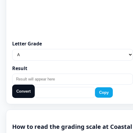
Letter Grade
Result
Convert
Copy
How to read the grading scale at Coastal