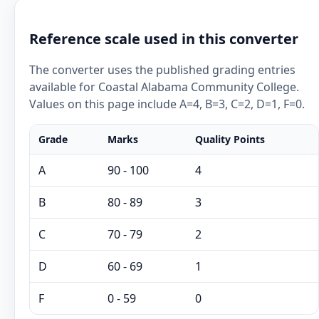
Reference scale used in this converter
The converter uses the published grading entries
available for Coastal Alabama Community College.
Values on this page include A=4, B=3, C=2, D=1, F=0.
Grade
Marks
Quality Points
A
90 - 100
4
B
80 - 89
3
C
70 - 79
2
D
60 - 69
1
F
0 - 59
0