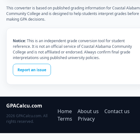
This converter is based on published grading information for Coastal Alaba
Community College and is designed to help students interpret grades before
making GPA decisions.
Notice:
This is an independent grade conversion tool for student
reference. It is not an official service of Coastal Alabama Community
College and is not affiliated or endorsed. Always confirm final grade
interpretations using published university policies.
Report an issue
GPACalcu.com
Home
About us
Contact us
2026 GPACalcu.com. All
Terms
Privacy
rights reserved.