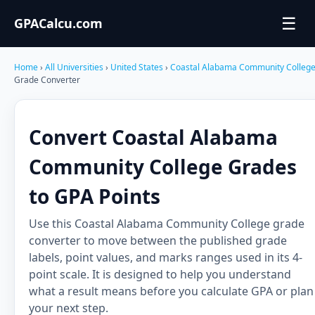
☰
GPACalcu.com
Home
›
All Universities
›
United States
›
Coastal Alabama Community Colleg
Grade Converter
Convert Coastal Alabama
Community College Grades
to GPA Points
Use this Coastal Alabama Community College grade
converter to move between the published grade
labels, point values, and marks ranges used in its 4-
point scale. It is designed to help you understand
what a result means before you calculate GPA or plan
your next step.