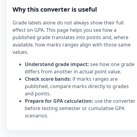
Why this converter is useful
Grade labels alone do not always show their full
effect on GPA. This page helps you see how a
published grade translates into points and, where
available, how marks ranges align with those same
values.
Understand grade impact:
see how one grade
differs from another in actual point value.
Check score bands:
if marks ranges are
published, compare marks directly to grades
and points.
Prepare for GPA calculation:
use the converter
before testing semester or cumulative GPA
scenarios.