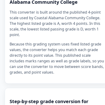
Alabama Community College
This converter is built around the published 4-point
scale used by Coastal Alabama Community College.
The highest listed grade is A, worth 4 points. In this
scale, the lowest listed passing grade is D, worth 1
point.
Because this grading system uses fixed listed grade
values, the converter helps you match each grade
directly to its point value. This published scale
includes marks ranges as well as grade labels, so you
can use the converter to move between score bands,
grades, and point values.
Step-by-step grade conversion for