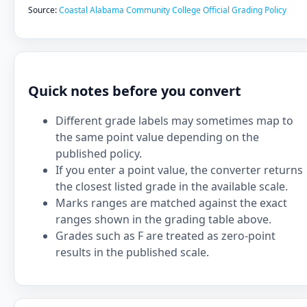
Source:
Coastal Alabama Community College Official Grading Policy
Quick notes before you convert
Different grade labels may sometimes map to
the same point value depending on the
published policy.
If you enter a point value, the converter returns
the closest listed grade in the available scale.
Marks ranges are matched against the exact
ranges shown in the grading table above.
Grades such as F are treated as zero-point
results in the published scale.