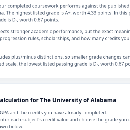
our completed coursework performs against the published 
. The highest listed grade is A+, worth 4.33 points. In this 
de is D-, worth 0.67 points.
flects stronger academic performance, but the exact mean
rogression rules, scholarships, and how many credits you
ludes plus/minus distinctions, so smaller grade changes ca
hed scale, the lowest listed passing grade is D-, worth 0.67 po
alculation for The University of Alabama
GPA and the credits you have already completed.
 enter each subject's credit value and choose the grade you
own below.