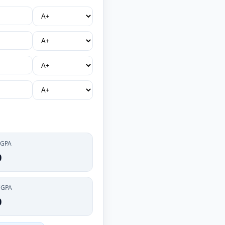
 GPA
0
CGPA
0