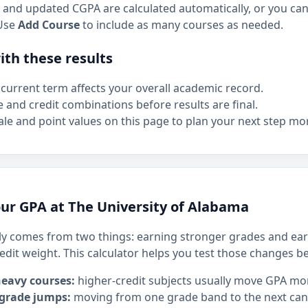
and updated CGPA are calculated automatically, or you can 
Use
Add Course
to include as many courses as needed.
th these results
current term affects your overall academic record.
e and credit combinations before results are final.
le and point values on this page to plan your next step mor
ur GPA at The University of Alabama
y comes from two things: earning stronger grades and ear
edit weight. This calculator helps you test those changes b
heavy courses:
higher-credit subjects usually move GPA mo
 grade jumps:
moving from one grade band to the next can h