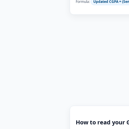
Formula:
Updated CGPA = (Se
How to read your 