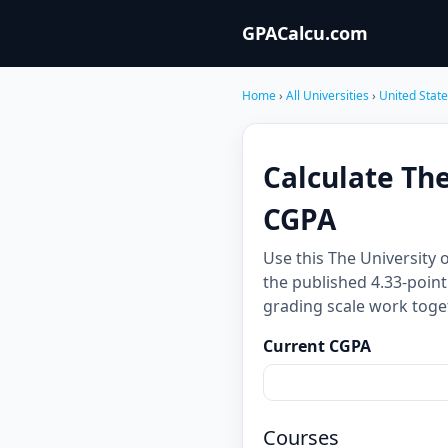
GPACalcu.com
Home
›
All Universities
›
United Stat
Calculate Th
CGPA
Use this The University
the published 4.33-point
grading scale work toge
Current CGPA
Courses