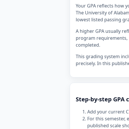
Your GPA reflects how y
The University of Alabama
lowest listed passing gra
A higher GPA usually re
program requirements, p
completed.
This grading system inc
precisely. In this publis
Step-by-step GPA c
Add your current C
For this semester,
published scale sh