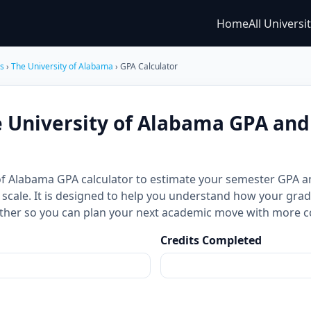
Home
All Universi
es
›
The University of Alabama
› GPA Calculator
e University of Alabama GPA an
 of Alabama GPA calculator to estimate your semester GPA
 scale. It is designed to help you understand how your grad
ther so you can plan your next academic move with more c
Credits Completed