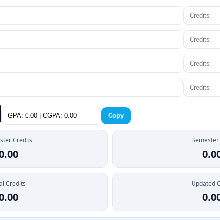
Copy
ter Credits
Semester
0.00
0.0
al Credits
Updated 
0.00
0.0