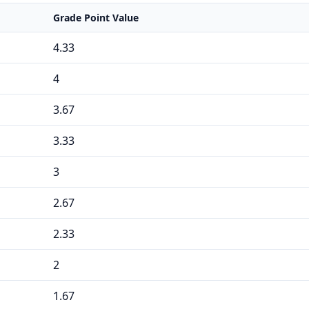
Grade Point Value
4.33
4
3.67
3.33
3
2.67
2.33
2
1.67