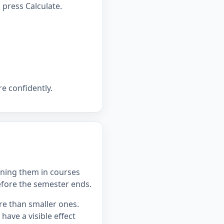
press Calculate.
e confidently.
ning them in courses
efore the semester ends.
re than smaller ones.
ave a visible effect