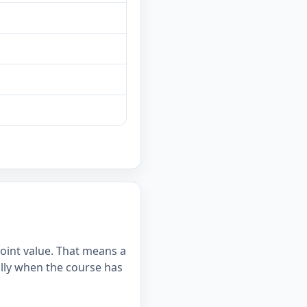
point value. That means a
lly when the course has