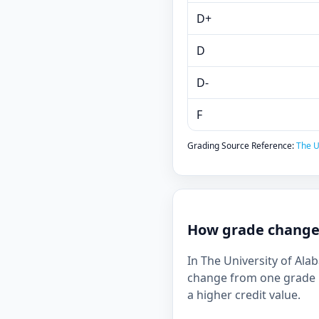
D+
D
D-
F
Grading Source Reference:
The U
How grade changes
In The University of Ala
change from one grade b
a higher credit value.