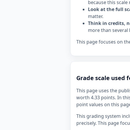
because this scale 
Look at the full sc
matter.
Think in credits, n
more than several 
This page focuses on the
Grade scale used f
This page uses the publi
worth 4.33 points. In thi
point values on this page
This grading system inc
precisely. This page foc