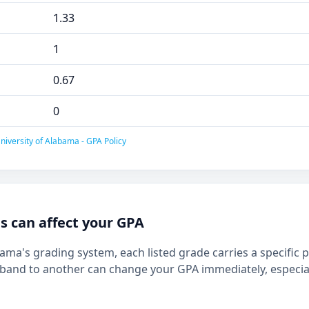
1.33
1
0.67
0
niversity of Alabama - GPA Policy
 can affect your GPA
bama's grading system, each listed grade carries a specific 
and to another can change your GPA immediately, especia