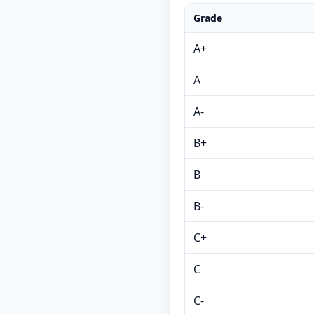
Grade
A+
A
A-
B+
B
B-
C+
C
C-