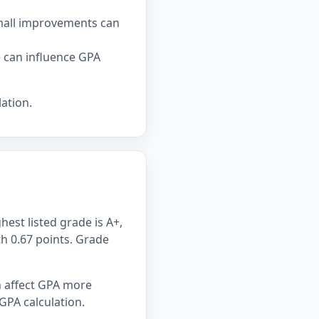
small improvements can
e can influence GPA
ation.
hest listed grade is A+,
th 0.67 points. Grade
n affect GPA more
GPA calculation.