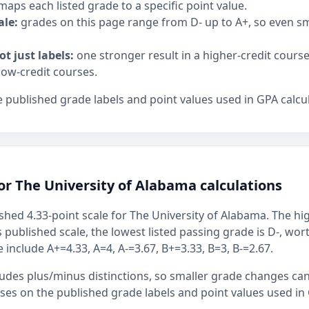
maps each listed grade to a specific point value.
ale:
grades on this page range from D- up to A+, so even 
ot just labels:
one stronger result in a higher-credit cours
low-credit courses.
 published grade labels and point values used in GPA calcul
or The University of Alabama calculations
shed 4.33-point scale for The University of Alabama. The hig
s published scale, the lowest listed passing grade is D-, wor
 include A+=4.33, A=4, A-=3.67, B+=3.33, B=3, B-=2.67.
ludes plus/minus distinctions, so smaller grade changes ca
uses on the published grade labels and point values used in 