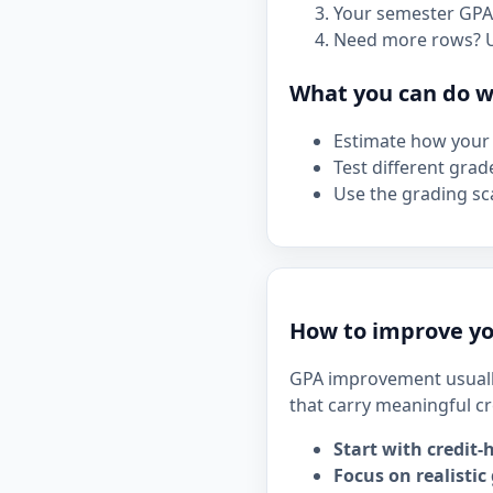
Your semester GPA 
Need more rows? 
What you can do wi
Estimate how your 
Test different grad
Use the grading sca
How to improve yo
GPA improvement usuall
that carry meaningful cr
Start with credit-
Focus on realistic