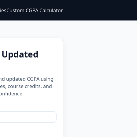
ties
Custom CGPA Calculator
d Updated
 and updated CGPA using
es, course credits, and
onfidence.