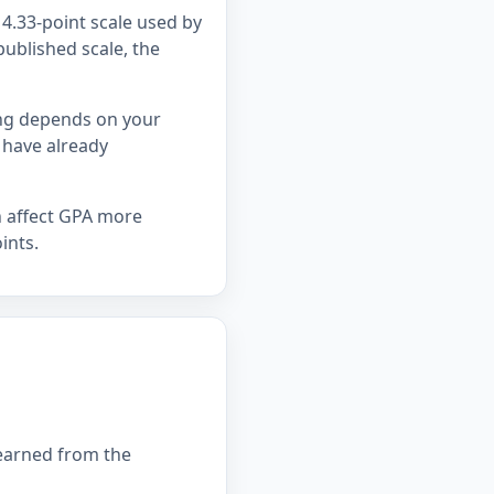
4.33-point scale used by
published scale, the
ing depends on your
 have already
n affect GPA more
ints.
 earned from the