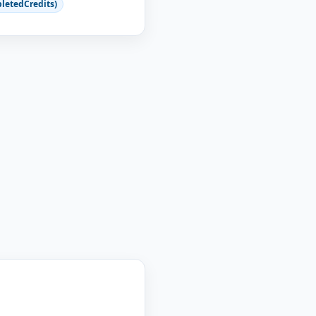
letedCredits)