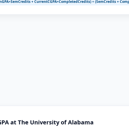
mGPA×SemCredits + CurrentCGPA×CompletedCredits) ÷ (SemCredits + Comp
GPA at The University of Alabama