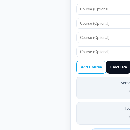
Add Course
Calculate
Semes
Tot