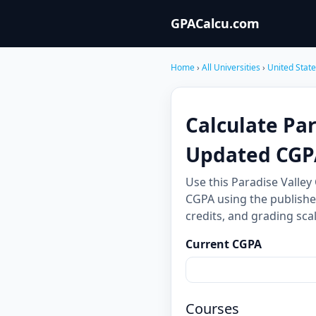
GPACalcu.com
Home
›
All Universities
›
United Stat
Calculate Pa
Updated CGP
Use this Paradise Valle
CGPA using the publishe
credits, and grading sc
Current CGPA
Courses