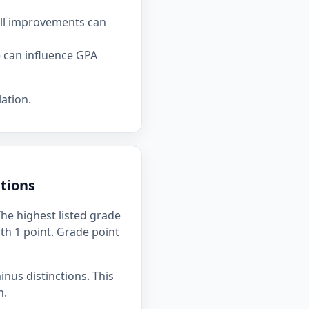
all improvements can
e can influence GPA
ation.
tions
he highest listed grade
rth 1 point. Grade point
inus distinctions. This
n.