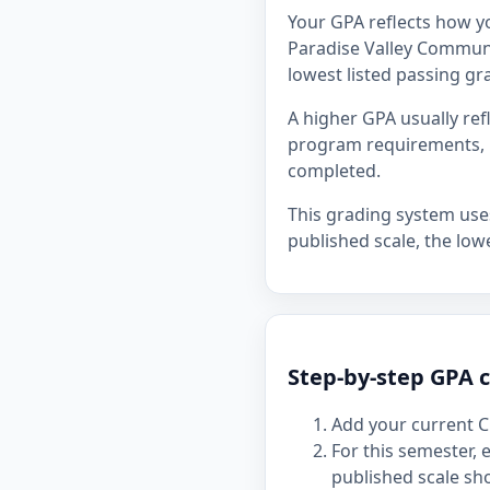
Your GPA reflects how y
Paradise Valley Communit
lowest listed passing gra
A higher GPA usually re
program requirements, p
completed.
This grading system uses 
published scale, the lowe
Step-by-step GPA c
Add your current C
For this semester,
published scale sh