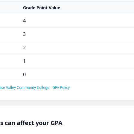
Grade Point Value
4
3
2
1
0
ise Valley Community College - GPA Policy
 can affect your GPA