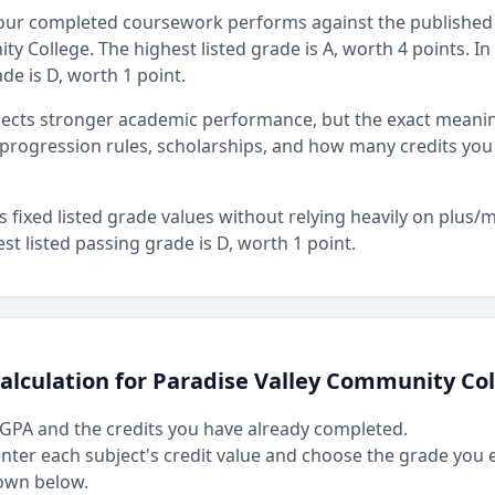
our completed coursework performs against the published 
y College. The highest listed grade is A, worth 4 points. In 
de is D, worth 1 point.
flects stronger academic performance, but the exact mean
rogression rules, scholarships, and how many credits you
fixed listed grade values without relying heavily on plus/mi
st listed passing grade is D, worth 1 point.
alculation for Paradise Valley Community Co
GPA and the credits you have already completed.
 enter each subject's credit value and choose the grade you
own below.