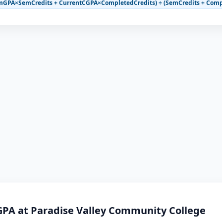
mGPA×SemCredits + CurrentCGPA×CompletedCredits) ÷ (SemCredits + Comp
GPA at Paradise Valley Community College