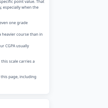
pecific point value. That
 especially when the
 even one grade
 heavier course than in
our CGPA usually
his scale carries a
 this page, including