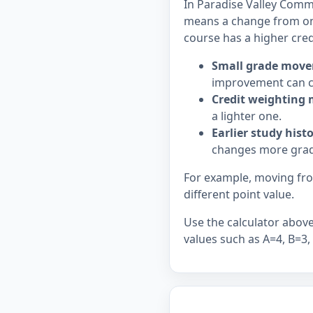
In Paradise Valley Commu
means a change from on
course has a higher cred
Small grade move
improvement can c
Credit weighting 
a lighter one.
Earlier study hist
changes more grad
For example, moving from
different point value.
Use the calculator above 
values such as A=4, B=3,