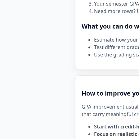
Your semester GPA 
Need more rows? 
What you can do wi
Estimate how your 
Test different grad
Use the grading sca
How to improve yo
GPA improvement usuall
that carry meaningful cr
Start with credit-
Focus on realistic