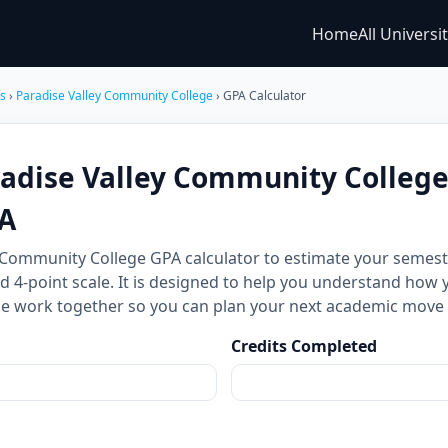
Home
All Universi
es
›
Paradise Valley Community College
› GPA Calculator
radise Valley Community Colleg
A
y Community College GPA calculator to estimate your seme
d 4-point scale. It is designed to help you understand how 
ale work together so you can plan your next academic move
Credits Completed