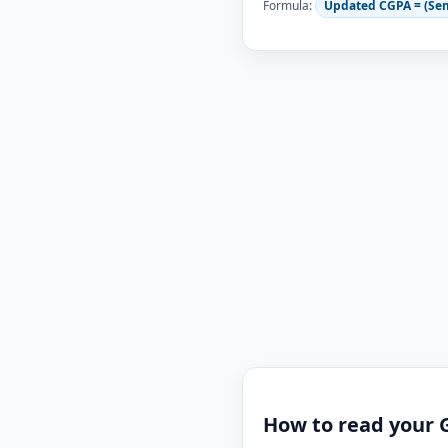
Formula:
Updated CGPA = (Se
How to read your 