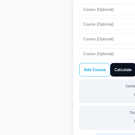
Add Course
Calculate
Semes
Tot