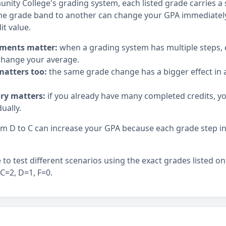
nity College's grading system, each listed grade carries a s
e grade band to another can change your GPA immediately,
it value.
ments matter:
when a grading system has multiple steps,
hange your average.
matters too:
the same grade change has a bigger effect in a
ory matters:
if you already have many completed credits, y
ually.
 D to C can increase your GPA because each grade step in t
to test different scenarios using the exact grades listed on
 C=2, D=1, F=0.