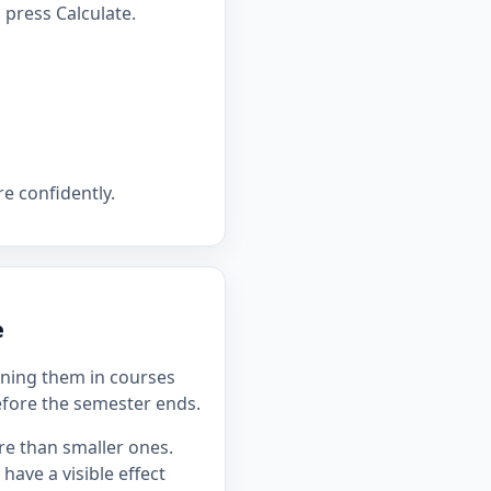
press Calculate.
e confidently.
e
ning them in courses
efore the semester ends.
re than smaller ones.
ave a visible effect