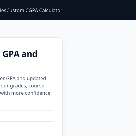
ties
Custom CGPA Calculator
e GPA and
ster GPA and updated
your grades, course
 with more confidence.