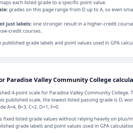
maps each listed grade to a specific point value.
ale:
grades on this page range from D up to A, so even sm
ot just labels:
one stronger result in a higher-credit cours
low-credit courses.
 published grade labels and point values used in GPA calcul
or Paradise Valley Community College calcula
shed 4-point scale for Paradise Valley Community College. T
this published scale, the lowest listed passing grade is D, wo
ude A=4, B=3, C=2, D=1, F=0.
 fixed listed grade values without relying heavily on plus/m
ished grade labels and point values used in GPA calculatio