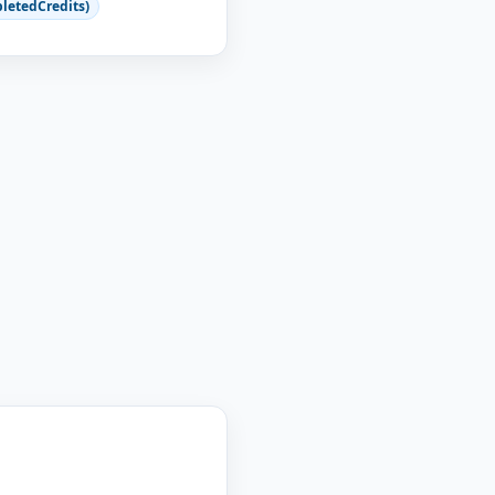
letedCredits)