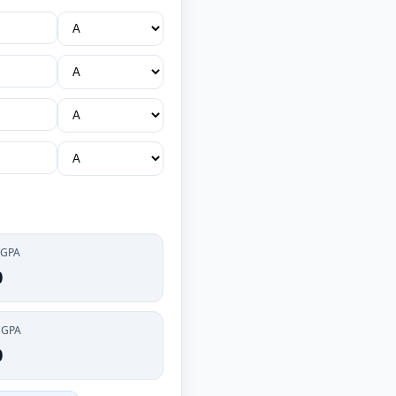
 GPA
0
CGPA
0