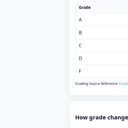
Grade
A
B
C
D
F
Grading Source Reference:
Parad
How grade changes