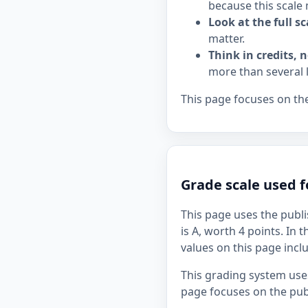
because this scale 
Look at the full sc
matter.
Think in credits, n
more than several 
This page focuses on the
Grade scale used f
This page uses the publi
is A, worth 4 points. In 
values on this page incl
This grading system uses
page focuses on the publ