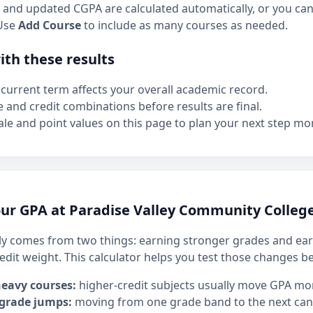
and updated CGPA are calculated automatically, or you can 
Use
Add Course
to include as many courses as needed.
th these results
current term affects your overall academic record.
e and credit combinations before results are final.
le and point values on this page to plan your next step mor
ur GPA at Paradise Valley Community Colleg
y comes from two things: earning stronger grades and ear
edit weight. This calculator helps you test those changes b
heavy courses:
higher-credit subjects usually move GPA mo
 grade jumps:
moving from one grade band to the next can h