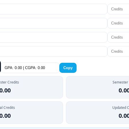
Copy
ter Credits
Semester
0.00
0.0
al Credits
Updated 
0.00
0.0