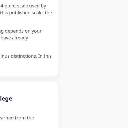
4-point scale used by
this published scale, the
ing depends on your
 have already
nus distinctions. In this
llege
 earned from the