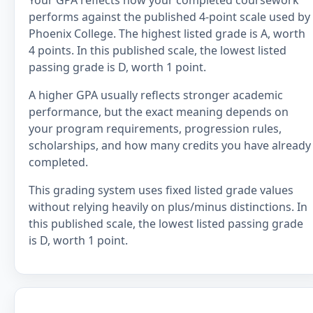
Your GPA reflects how your completed coursework
performs against the published 4-point scale used by
Phoenix College. The highest listed grade is A, worth
4 points. In this published scale, the lowest listed
passing grade is D, worth 1 point.
A higher GPA usually reflects stronger academic
performance, but the exact meaning depends on
your program requirements, progression rules,
scholarships, and how many credits you have already
completed.
This grading system uses fixed listed grade values
without relying heavily on plus/minus distinctions. In
this published scale, the lowest listed passing grade
is D, worth 1 point.