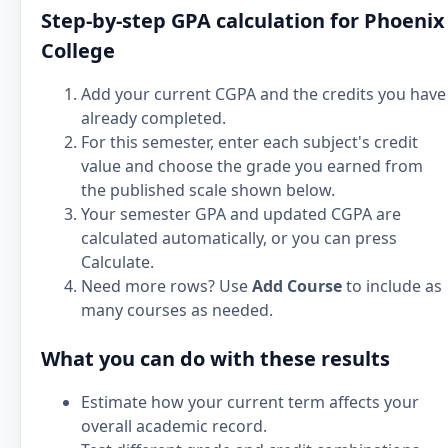
Step-by-step GPA calculation for Phoenix
College
Add your current CGPA and the credits you have
already completed.
For this semester, enter each subject's credit
value and choose the grade you earned from
the published scale shown below.
Your semester GPA and updated CGPA are
calculated automatically, or you can press
Calculate.
Need more rows? Use
Add Course
to include as
many courses as needed.
What you can do with these results
Estimate how your current term affects your
overall academic record.