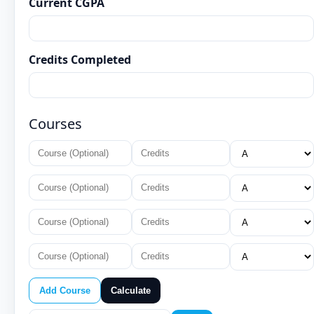
Current CGPA
Credits Completed
Courses
Add Course
Calculate