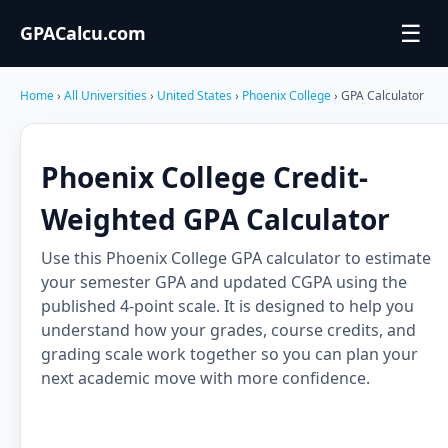
☰
GPACalcu.com
Home
›
All Universities
›
United States
›
Phoenix College
› GPA Calculator
Phoenix College Credit-
Weighted GPA Calculator
Use this Phoenix College GPA calculator to estimate
your semester GPA and updated CGPA using the
published 4-point scale. It is designed to help you
understand how your grades, course credits, and
grading scale work together so you can plan your
next academic move with more confidence.