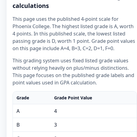
calculations
This page uses the published 4-point scale for
Phoenix College. The highest listed grade is A, worth
4 points. In this published scale, the lowest listed
passing grade is D, worth 1 point. Grade point values
on this page include A=4, B=3, C=2, D=1, F=0.
This grading system uses fixed listed grade values
without relying heavily on plus/minus distinctions.
This page focuses on the published grade labels and
point values used in GPA calculation.
Grade
Grade Point Value
A
4
B
3