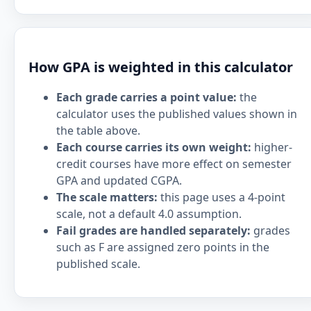
How GPA is weighted in this calculator
Each grade carries a point value:
the
calculator uses the published values shown in
the table above.
Each course carries its own weight:
higher-
credit courses have more effect on semester
GPA and updated CGPA.
The scale matters:
this page uses a 4-point
scale, not a default 4.0 assumption.
Fail grades are handled separately:
grades
such as F are assigned zero points in the
published scale.