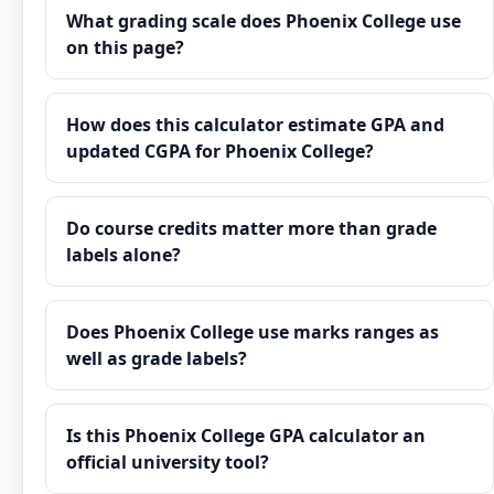
What grading scale does Phoenix College use
on this page?
How does this calculator estimate GPA and
updated CGPA for Phoenix College?
Do course credits matter more than grade
labels alone?
Does Phoenix College use marks ranges as
well as grade labels?
Is this Phoenix College GPA calculator an
official university tool?