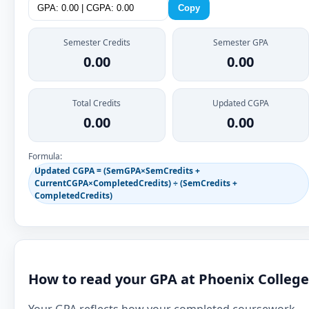
Copy
Semester Credits
Semester GPA
0.00
0.00
Total Credits
Updated CGPA
0.00
0.00
Formula:
Updated CGPA = (SemGPA×SemCredits +
CurrentCGPA×CompletedCredits) ÷ (SemCredits +
CompletedCredits)
How to read your GPA at Phoenix College