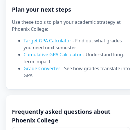
Plan your next steps
Use these tools to plan your academic strategy at
Phoenix College:
Target GPA Calculator
- Find out what grades
you need next semester
Cumulative GPA Calculator
- Understand long-
term impact
Grade Converter
- See how grades translate into
GPA
Frequently asked questions about
Phoenix College