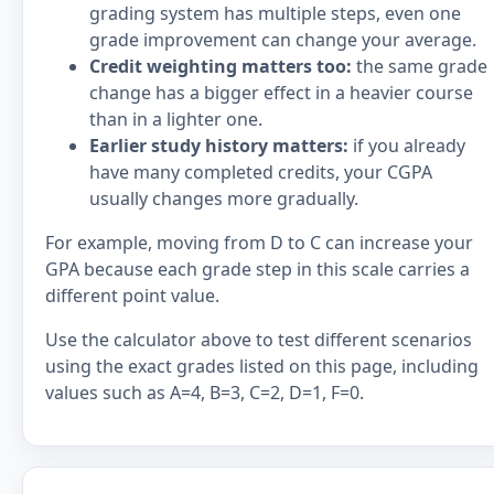
grading system has multiple steps, even one
grade improvement can change your average.
Credit weighting matters too:
the same grade
change has a bigger effect in a heavier course
than in a lighter one.
Earlier study history matters:
if you already
have many completed credits, your CGPA
usually changes more gradually.
For example, moving from D to C can increase your
GPA because each grade step in this scale carries a
different point value.
Use the calculator above to test different scenarios
using the exact grades listed on this page, including
values such as A=4, B=3, C=2, D=1, F=0.