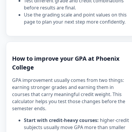
Test different grade and credit combinations
before results are final.
Use the grading scale and point values on this
page to plan your next step more confidently.
How to improve your GPA at Phoenix
College
GPA improvement usually comes from two things:
earning stronger grades and earning them in
courses that carry meaningful credit weight. This
calculator helps you test those changes before the
semester ends.
Start with credit-heavy courses:
higher-credit
subjects usually move GPA more than smaller