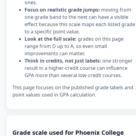
ones.
Focus on realistic grade jumps:
moving from
one grade band to the next can have a visible
effect because this scale maps each listed grade
to a specific point value.
Look at the full scale:
grades on this page
range from D up to A, so even small
improvements can matter.
Think in credits, not just labels:
one stronger
result in a higher-credit course can influence
GPA more than several low-credit courses.
This page focuses on the published grade labels and
point values used in GPA calculation.
Grade scale used for Phoenix College