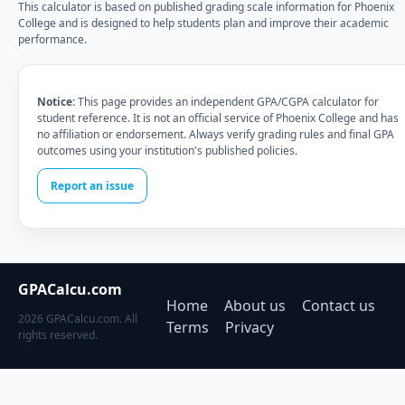
This calculator is based on published grading scale information for Phoenix
College and is designed to help students plan and improve their academic
performance.
Notice:
This page provides an independent GPA/CGPA calculator for
student reference. It is not an official service of Phoenix College and has
no affiliation or endorsement. Always verify grading rules and final GPA
outcomes using your institution's published policies.
Report an issue
GPACalcu.com
Home
About us
Contact us
2026 GPACalcu.com. All
Terms
Privacy
rights reserved.