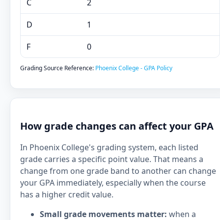
C
2
D
1
F
0
Grading Source Reference:
Phoenix College - GPA Policy
How grade changes can affect your GPA
In Phoenix College's grading system, each listed
grade carries a specific point value. That means a
change from one grade band to another can change
your GPA immediately, especially when the course
has a higher credit value.
Small grade movements matter:
when a