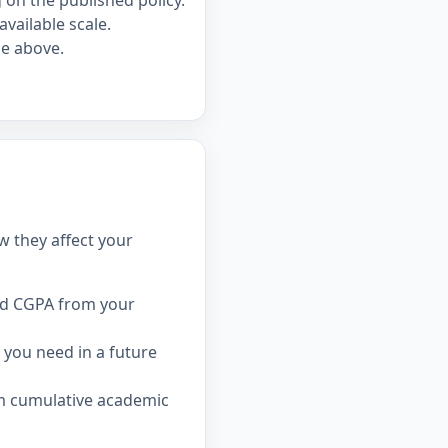
on the published policy.
available scale.
le above.
w they affect your
ed CGPA from your
you need in a future
rm cumulative academic