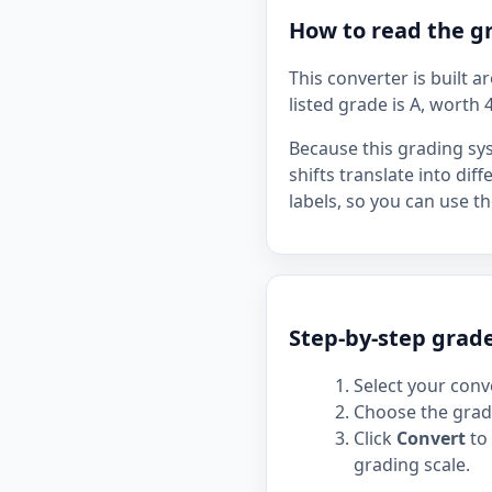
How to read the gr
This converter is built 
listed grade is A, worth 4
Because this grading sy
shifts translate into dif
labels, so you can use 
Step-by-step grade
Select your conve
Choose the grade
Click
Convert
to 
grading scale.