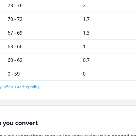
73 - 76
2
70 - 72
1.7
67 - 69
1.3
63 - 66
1
60 - 62
0.7
0 - 59
0
 Official Grading Policy
e you convert