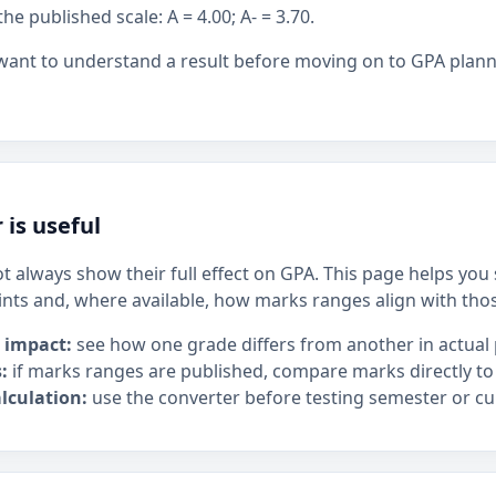
 published scale: A = 4.00; A- = 3.70.
 want to understand a result before moving on to GPA plan
 is useful
t always show their full effect on GPA. This page helps yo
ints and, where available, how marks ranges align with tho
 impact:
see how one grade differs from another in actual 
:
if marks ranges are published, compare marks directly to
lculation:
use the converter before testing semester or cu