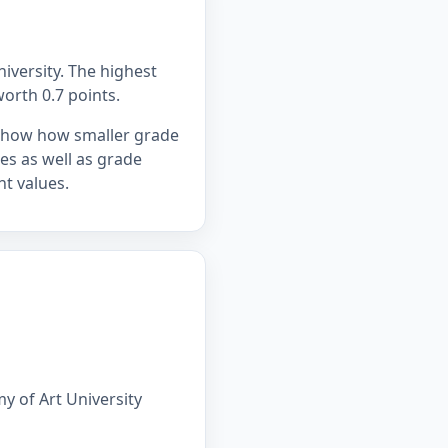
iversity. The highest
worth 0.7 points.
 show how smaller grade
ges as well as grade
t values.
y of Art University