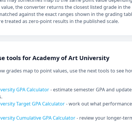
bels may sometimes map to the same point value depending 
 value, the converter returns the closest listed grade in the 
atched against the exact ranges shown in the grading tab
e treated as zero-point results in the published scale.
e tools for Academy of Art University
 grades map to point values, use the next tools to see ho
versity GPA Calculator
- estimate semester GPA and updat
s.
versity Target GPA Calculator
- work out what performance 
versity Cumulative GPA Calculator
- review your longer-te