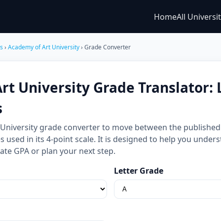
Home
All Universi
es
›
Academy of Art University
› Grade Converter
t University Grade Translator: L
s
 University grade converter to move between the published 
 used in its 4-point scale. It is designed to help you under
ate GPA or plan your next step.
Letter Grade