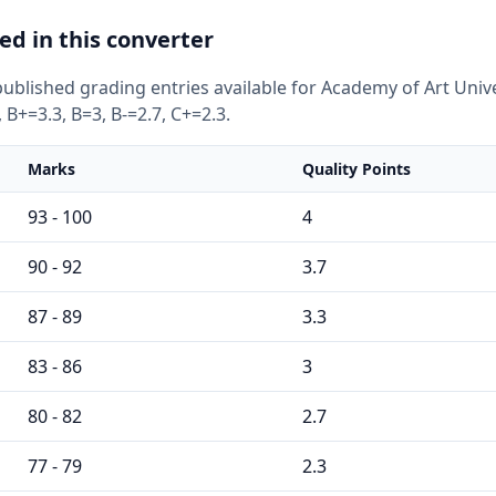
ed in this converter
ublished grading entries available for Academy of Art Unive
 B+=3.3, B=3, B-=2.7, C+=2.3.
Marks
Quality Points
93 - 100
4
90 - 92
3.7
87 - 89
3.3
83 - 86
3
80 - 82
2.7
77 - 79
2.3