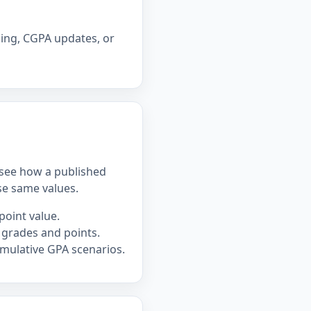
ning, CGPA updates, or
u see how a published
se same values.
point value.
 grades and points.
mulative GPA scenarios.