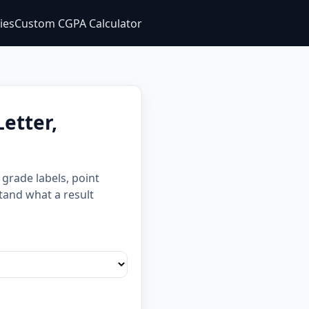
ties
Custom CGPA Calculator
etter,
grade labels, point
stand what a result