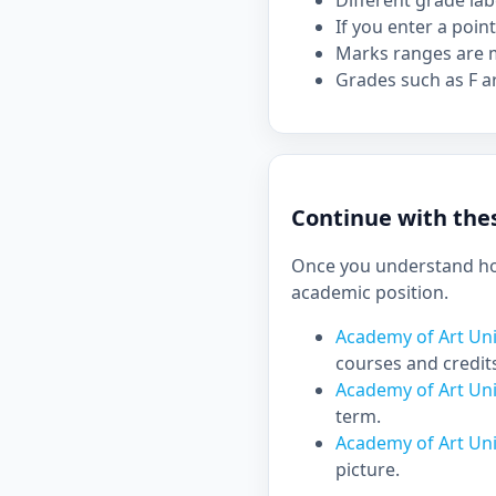
Different grade la
If you enter a point
Marks ranges are m
Grades such as F ar
Continue with thes
Once you understand how
academic position.
Academy of Art Uni
courses and credit
Academy of Art Uni
term.
Academy of Art Uni
picture.