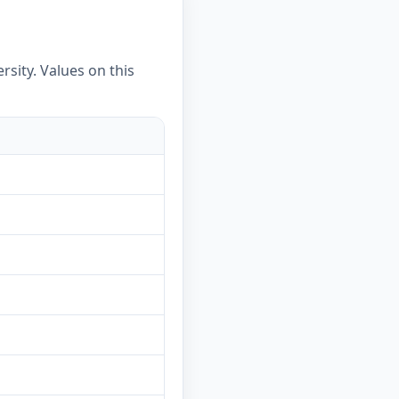
rsity. Values on this