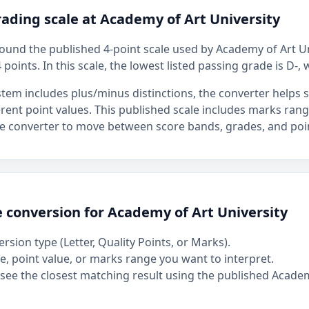
ading scale at Academy of Art University
around the published 4-point scale used by Academy of Art Un
 points. In this scale, the lowest listed passing grade is D-, 
stem includes plus/minus distinctions, the converter helps
ferent point values. This published scale includes marks ran
the converter to move between score bands, grades, and poin
 conversion for Academy of Art University
rsion type (Letter, Quality Points, or Marks).
, point value, or marks range you want to interpret.
see the closest matching result using the published Academ