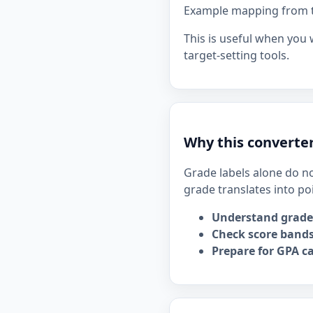
Example mapping from the
This is useful when you
target-setting tools.
Why this converter
Grade labels alone do no
grade translates into po
Understand grade
Check score bands
Prepare for GPA ca