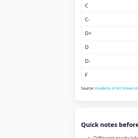
C
C-
D+
D
D-
F
Source:
Academy of Art University
Quick notes befor