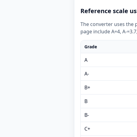
Reference scale us
The converter uses the p
page include A=4, A-=3.7,
Grade
A
A-
B+
B
B-
C+