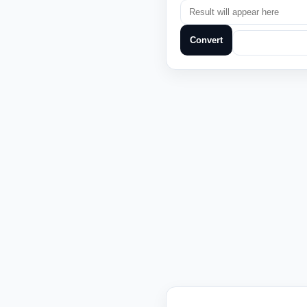
Convert