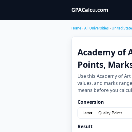
GPACalcu.com
Home
›
All Universities
›
United Stat
Academy of Ar
Points, Mark
Use this Academy of Art
values, and marks ranges
means before you calcul
Conversion
Result