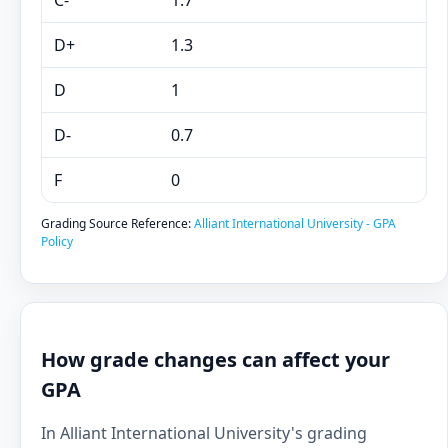
C-
1.7
D+
1.3
D
1
D-
0.7
F
0
Grading Source Reference:
Alliant International University - GPA
Policy
How grade changes can affect your
GPA
In Alliant International University's grading