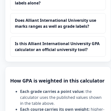
labels alone?
Does Alliant International University use
marks ranges as well as grade labels?
Is this Alliant International University GPA
calculator an official university tool?
How GPA is weighted in this calculator
Each grade carries a point value:
the
calculator uses the published values shown
in the table above.
Each course carries its own weight:
higher-