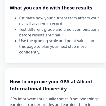
What you can do with these results
Estimate how your current term affects your
overall academic record.
Test different grade and credit combinations
before results are final.
Use the grading scale and point values on
this page to plan your next step more
confidently.
How to improve your GPA at Alliant
International University
GPA improvement usually comes from two things:
earning stronger grades and earning them in