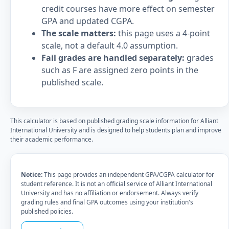
credit courses have more effect on semester
GPA and updated CGPA.
The scale matters:
this page uses a 4-point
scale, not a default 4.0 assumption.
Fail grades are handled separately:
grades
such as F are assigned zero points in the
published scale.
This calculator is based on published grading scale information for Alliant
International University and is designed to help students plan and improve
their academic performance.
Notice:
This page provides an independent GPA/CGPA calculator for
student reference. It is not an official service of Alliant International
University and has no affiliation or endorsement. Always verify
grading rules and final GPA outcomes using your institution's
published policies.