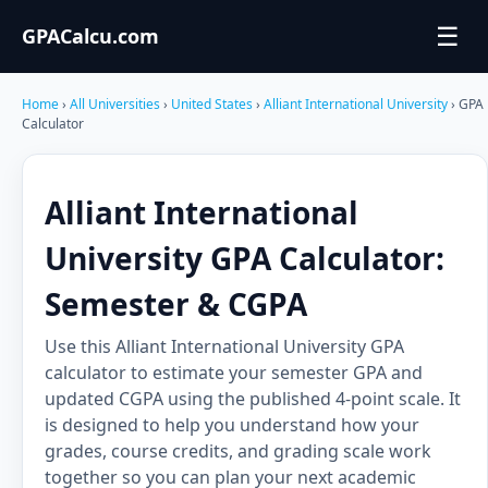
☰
GPACalcu.com
Home
›
All Universities
›
United States
›
Alliant International University
› GPA
Calculator
Alliant International
University GPA Calculator:
Semester & CGPA
Use this Alliant International University GPA
calculator to estimate your semester GPA and
updated CGPA using the published 4-point scale. It
is designed to help you understand how your
grades, course credits, and grading scale work
together so you can plan your next academic