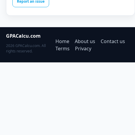
Report an issue
GPACalcu.com
Home
About us
Contact us
2026 GPACalcu.com. All
Terms
Privacy
rights reserved.