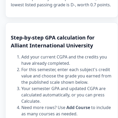
lowest listed passing grade is D-, worth 0.7 points.
Step-by-step GPA calculation for
Alliant International University
Add your current CGPA and the credits you
have already completed.
For this semester, enter each subject's credit
value and choose the grade you earned from
the published scale shown below.
Your semester GPA and updated CGPA are
calculated automatically, or you can press
Calculate.
Need more rows? Use
Add Course
to include
as many courses as needed.