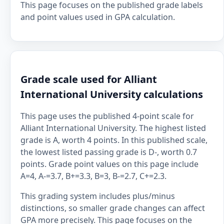
This page focuses on the published grade labels
and point values used in GPA calculation.
Grade scale used for Alliant
International University calculations
This page uses the published 4-point scale for
Alliant International University. The highest listed
grade is A, worth 4 points. In this published scale,
the lowest listed passing grade is D-, worth 0.7
points. Grade point values on this page include
A=4, A-=3.7, B+=3.3, B=3, B-=2.7, C+=2.3.
This grading system includes plus/minus
distinctions, so smaller grade changes can affect
GPA more precisely. This page focuses on the