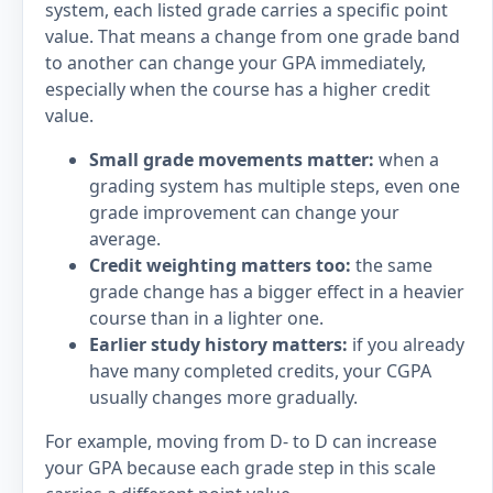
system, each listed grade carries a specific point
value. That means a change from one grade band
to another can change your GPA immediately,
especially when the course has a higher credit
value.
Small grade movements matter:
when a
grading system has multiple steps, even one
grade improvement can change your
average.
Credit weighting matters too:
the same
grade change has a bigger effect in a heavier
course than in a lighter one.
Earlier study history matters:
if you already
have many completed credits, your CGPA
usually changes more gradually.
For example, moving from D- to D can increase
your GPA because each grade step in this scale