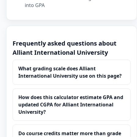
into GPA
Frequently asked questions about
Alliant International University
What grading scale does Alliant
International University use on this page?
How does this calculator estimate GPA and
updated CGPA for Alliant International
University?
Do course credits matter more than grade