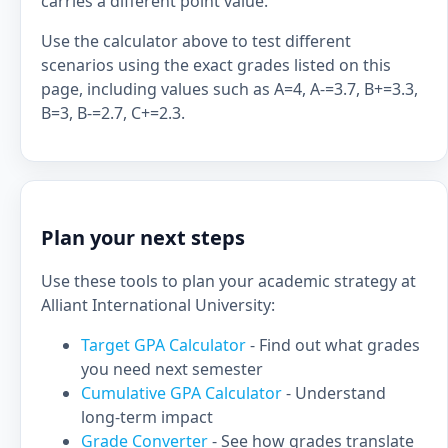
carries a different point value.
Use the calculator above to test different
scenarios using the exact grades listed on this
page, including values such as A=4, A-=3.7, B+=3.3,
B=3, B-=2.7, C+=2.3.
Plan your next steps
Use these tools to plan your academic strategy at
Alliant International University:
Target GPA Calculator
- Find out what grades
you need next semester
Cumulative GPA Calculator
- Understand
long-term impact
Grade Converter
- See how grades translate