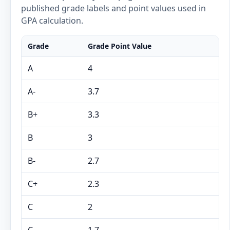
published grade labels and point values used in
GPA calculation.
Grade
Grade Point Value
A
4
A-
3.7
B+
3.3
B
3
B-
2.7
C+
2.3
C
2