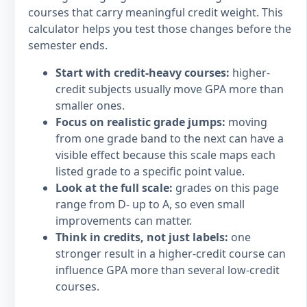
courses that carry meaningful credit weight. This
calculator helps you test those changes before the
semester ends.
Start with credit-heavy courses:
higher-
credit subjects usually move GPA more than
smaller ones.
Focus on realistic grade jumps:
moving
from one grade band to the next can have a
visible effect because this scale maps each
listed grade to a specific point value.
Look at the full scale:
grades on this page
range from D- up to A, so even small
improvements can matter.
Think in credits, not just labels:
one
stronger result in a higher-credit course can
influence GPA more than several low-credit
courses.