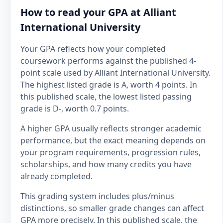
How to read your GPA at Alliant
International University
Your GPA reflects how your completed
coursework performs against the published 4-
point scale used by Alliant International University.
The highest listed grade is A, worth 4 points. In
this published scale, the lowest listed passing
grade is D-, worth 0.7 points.
A higher GPA usually reflects stronger academic
performance, but the exact meaning depends on
your program requirements, progression rules,
scholarships, and how many credits you have
already completed.
This grading system includes plus/minus
distinctions, so smaller grade changes can affect
GPA more precisely. In this published scale, the