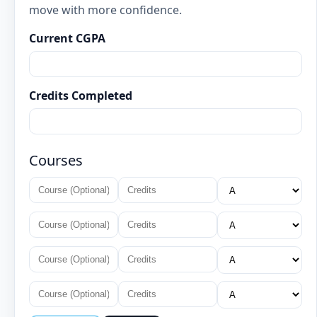
move with more confidence.
Current CGPA
Credits Completed
Courses