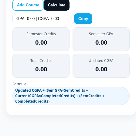
Add Course
Calculate
Copy
Semester Credits
Semester GPA
0.00
0.00
Total Credits
Updated CGPA
0.00
0.00
Formula:
Updated CGPA = (SemGPA×SemCredits +
CurrentCGPA×CompletedCredits) ÷ (SemCredits +
CompletedCredits)