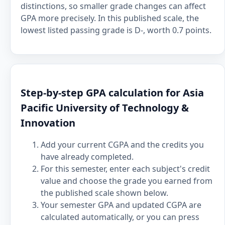
distinctions, so smaller grade changes can affect
GPA more precisely. In this published scale, the
lowest listed passing grade is D-, worth 0.7 points.
Step-by-step GPA calculation for Asia
Pacific University of Technology &
Innovation
Add your current CGPA and the credits you
have already completed.
For this semester, enter each subject's credit
value and choose the grade you earned from
the published scale shown below.
Your semester GPA and updated CGPA are
calculated automatically, or you can press