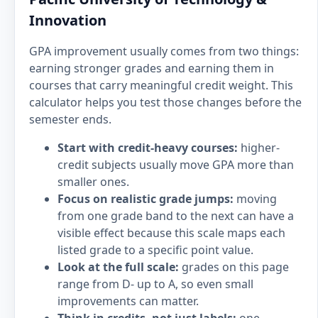
Innovation
GPA improvement usually comes from two things:
earning stronger grades and earning them in
courses that carry meaningful credit weight. This
calculator helps you test those changes before the
semester ends.
Start with credit-heavy courses:
higher-
credit subjects usually move GPA more than
smaller ones.
Focus on realistic grade jumps:
moving
from one grade band to the next can have a
visible effect because this scale maps each
listed grade to a specific point value.
Look at the full scale:
grades on this page
range from D- up to A, so even small
improvements can matter.