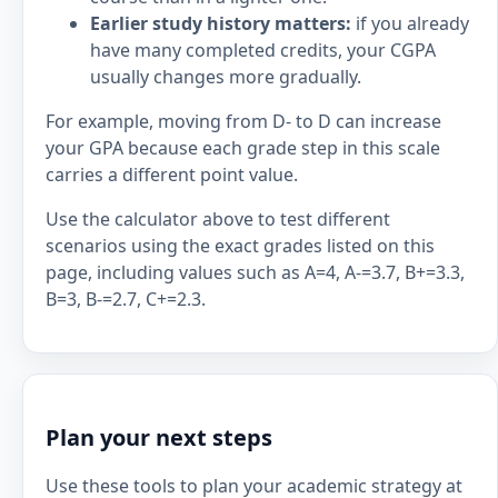
Earlier study history matters:
if you already
have many completed credits, your CGPA
usually changes more gradually.
For example, moving from D- to D can increase
your GPA because each grade step in this scale
carries a different point value.
Use the calculator above to test different
scenarios using the exact grades listed on this
page, including values such as A=4, A-=3.7, B+=3.3,
B=3, B-=2.7, C+=2.3.
Plan your next steps
Use these tools to plan your academic strategy at