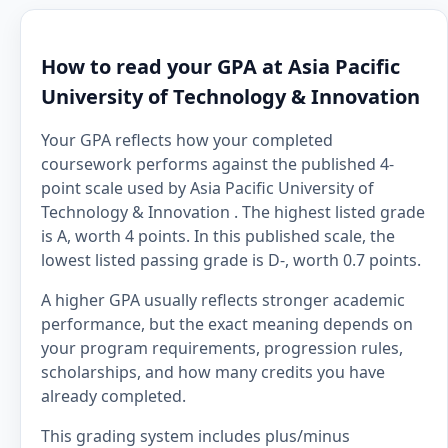
How to read your GPA at Asia Pacific
University of Technology & Innovation
Your GPA reflects how your completed
coursework performs against the published 4-
point scale used by Asia Pacific University of
Technology & Innovation . The highest listed grade
is A, worth 4 points. In this published scale, the
lowest listed passing grade is D-, worth 0.7 points.
A higher GPA usually reflects stronger academic
performance, but the exact meaning depends on
your program requirements, progression rules,
scholarships, and how many credits you have
already completed.
This grading system includes plus/minus