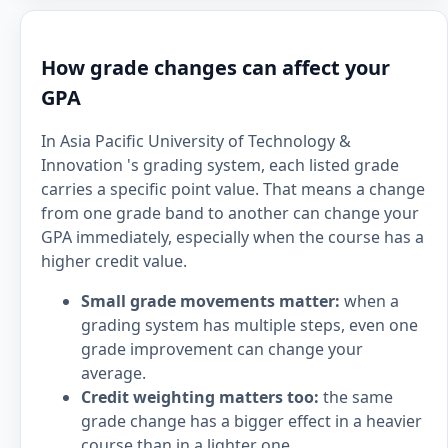
How grade changes can affect your
GPA
In Asia Pacific University of Technology &
Innovation 's grading system, each listed grade
carries a specific point value. That means a change
from one grade band to another can change your
GPA immediately, especially when the course has a
higher credit value.
Small grade movements matter:
when a
grading system has multiple steps, even one
grade improvement can change your
average.
Credit weighting matters too:
the same
grade change has a bigger effect in a heavier
course than in a lighter one.