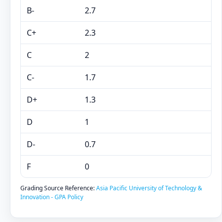
B-
2.7
C+
2.3
C
2
C-
1.7
D+
1.3
D
1
D-
0.7
F
0
Grading Source Reference:
Asia Pacific University of Technology &
Innovation - GPA Policy