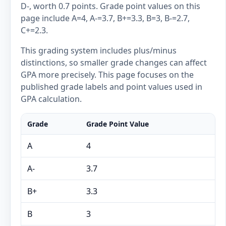
D-, worth 0.7 points. Grade point values on this
page include A=4, A-=3.7, B+=3.3, B=3, B-=2.7,
C+=2.3.
This grading system includes plus/minus
distinctions, so smaller grade changes can affect
GPA more precisely. This page focuses on the
published grade labels and point values used in
GPA calculation.
Grade
Grade Point Value
A
4
A-
3.7
B+
3.3
B
3