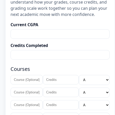
understand how your grades, course credits, and
grading scale work together so you can plan your
next academic move with more confidence.
Current CGPA
Credits Completed
Courses