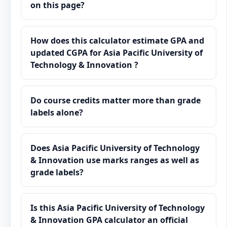
on this page?
How does this calculator estimate GPA and
updated CGPA for Asia Pacific University of
Technology & Innovation ?
Do course credits matter more than grade
labels alone?
Does Asia Pacific University of Technology
& Innovation use marks ranges as well as
grade labels?
Is this Asia Pacific University of Technology
& Innovation GPA calculator an official