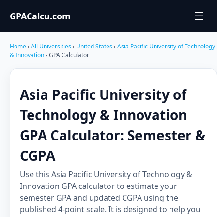
☰
GPACalcu.com
Home
›
All Universities
›
United States
›
Asia Pacific University of Technology
& Innovation
› GPA Calculator
Asia Pacific University of
Technology & Innovation
GPA Calculator: Semester &
CGPA
Use this Asia Pacific University of Technology &
Innovation GPA calculator to estimate your
semester GPA and updated CGPA using the
published 4-point scale. It is designed to help you