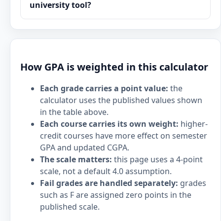
university tool?
How GPA is weighted in this calculator
Each grade carries a point value:
the
calculator uses the published values shown
in the table above.
Each course carries its own weight:
higher-
credit courses have more effect on semester
GPA and updated CGPA.
The scale matters:
this page uses a 4-point
scale, not a default 4.0 assumption.
Fail grades are handled separately:
grades
such as F are assigned zero points in the
published scale.