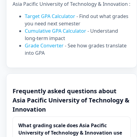
Asia Pacific University of Technology & Innovation :
Target GPA Calculator
- Find out what grades
you need next semester
Cumulative GPA Calculator
- Understand
long-term impact
Grade Converter
- See how grades translate
into GPA
Frequently asked questions about
Asia Pacific University of Technology &
Innovation
What grading scale does Asia Pacific
University of Technology & Innovation use