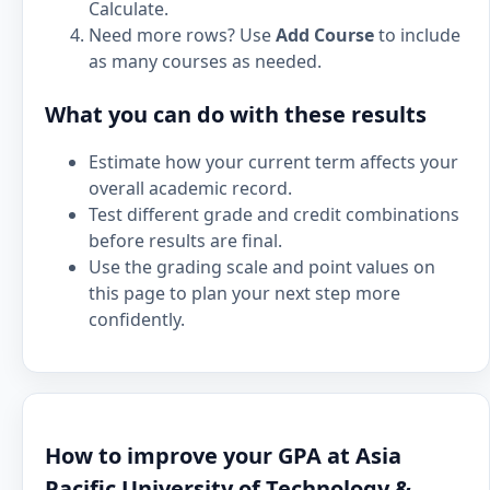
Calculate.
Need more rows? Use
Add Course
to include
as many courses as needed.
What you can do with these results
Estimate how your current term affects your
overall academic record.
Test different grade and credit combinations
before results are final.
Use the grading scale and point values on
this page to plan your next step more
confidently.
How to improve your GPA at Asia
Pacific University of Technology &