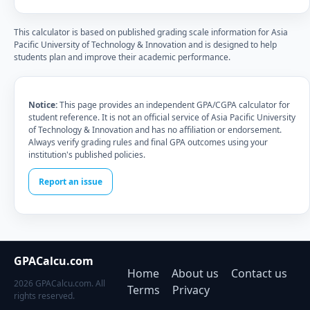
This calculator is based on published grading scale information for Asia
Pacific University of Technology & Innovation and is designed to help
students plan and improve their academic performance.
Notice:
This page provides an independent GPA/CGPA calculator for
student reference. It is not an official service of Asia Pacific University
of Technology & Innovation and has no affiliation or endorsement.
Always verify grading rules and final GPA outcomes using your
institution's published policies.
Report an issue
GPACalcu.com
Home
About us
Contact us
2026 GPACalcu.com. All
Terms
Privacy
rights reserved.