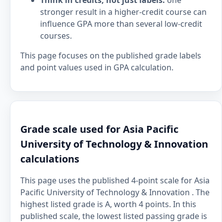
Think in credits, not just labels:
one
stronger result in a higher-credit course can
influence GPA more than several low-credit
courses.
This page focuses on the published grade labels
and point values used in GPA calculation.
Grade scale used for Asia Pacific
University of Technology & Innovation
calculations
This page uses the published 4-point scale for Asia
Pacific University of Technology & Innovation . The
highest listed grade is A, worth 4 points. In this
published scale, the lowest listed passing grade is