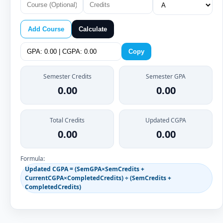
Add Course
Calculate
Copy
Semester Credits
Semester GPA
0.00
0.00
Total Credits
Updated CGPA
0.00
0.00
Formula:
Updated CGPA = (SemGPA×SemCredits +
CurrentCGPA×CompletedCredits) ÷ (SemCredits +
CompletedCredits)