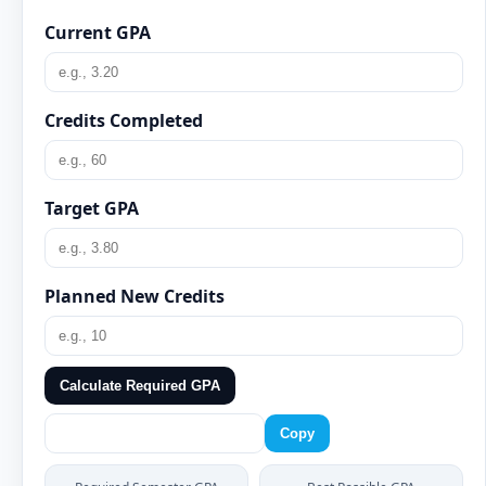
Current GPA
Credits Completed
Target GPA
Planned New Credits
Calculate Required GPA
Copy