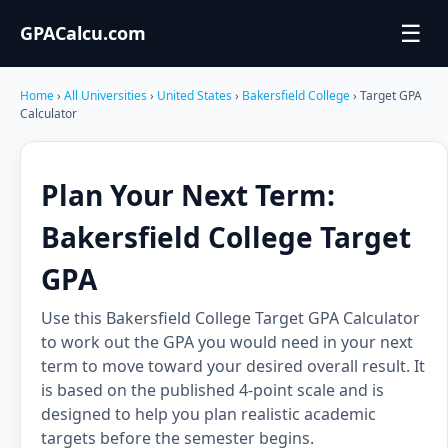
☰
GPACalcu.com
Home
›
All Universities
›
United States
›
Bakersfield College
› Target GPA
Calculator
Plan Your Next Term:
Bakersfield College Target
GPA
Use this Bakersfield College Target GPA Calculator
to work out the GPA you would need in your next
term to move toward your desired overall result. It
is based on the published 4-point scale and is
designed to help you plan realistic academic
targets before the semester begins.