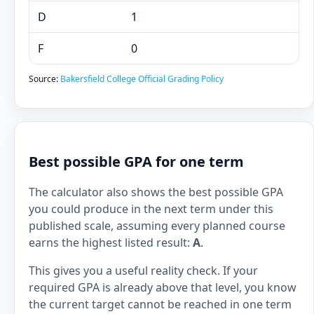
D
1
F
0
Source:
Bakersfield College Official Grading Policy
Best possible GPA for one term
The calculator also shows the best possible GPA
you could produce in the next term under this
published scale, assuming every planned course
earns the highest listed result:
A
.
This gives you a useful reality check. If your
required GPA is already above that level, you know
the current target cannot be reached in one term