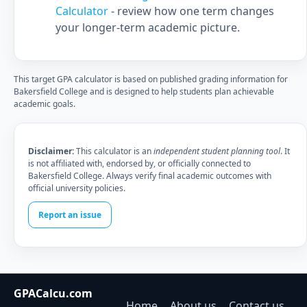
Calculator
- review how one term changes
your longer-term academic picture.
This target GPA calculator is based on published grading information for
Bakersfield College and is designed to help students plan achievable
academic goals.
Disclaimer:
This calculator is an
independent student planning tool
. It
is not affiliated with, endorsed by, or officially connected to
Bakersfield College. Always verify final academic outcomes with
official university policies.
Report an issue
GPACalcu.com
Home
About us
Contact us