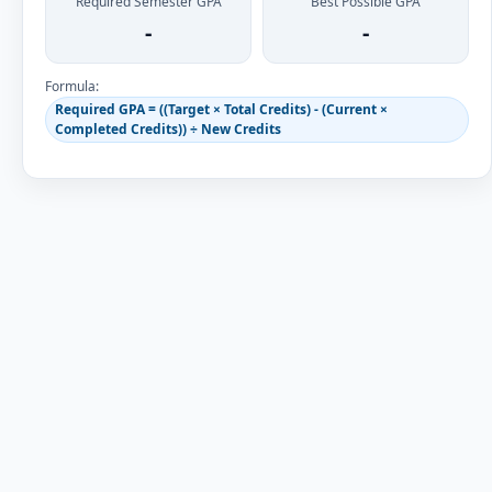
Required Semester GPA
Best Possible GPA
-
-
Formula:
Required GPA = ((Target × Total Credits) - (Current ×
Completed Credits)) ÷ New Credits