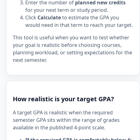
Enter the number of
planned new credits
for your next term or study period.
Click
Calculate
to estimate the GPA you
would need in that term to reach your target.
This tool is useful when you want to test whether
your goal is realistic before choosing courses,
planning workload, or setting expectations for the
next semester.
How realistic is your target GPA?
A target GPA is realistic when the required
semester GPA sits within the range of grades
available in the published 4-point scale.