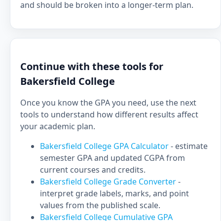
and should be broken into a longer-term plan.
Continue with these tools for
Bakersfield College
Once you know the GPA you need, use the next
tools to understand how different results affect
your academic plan.
Bakersfield College GPA Calculator
- estimate
semester GPA and updated CGPA from
current courses and credits.
Bakersfield College Grade Converter
-
interpret grade labels, marks, and point
values from the published scale.
Bakersfield College Cumulative GPA