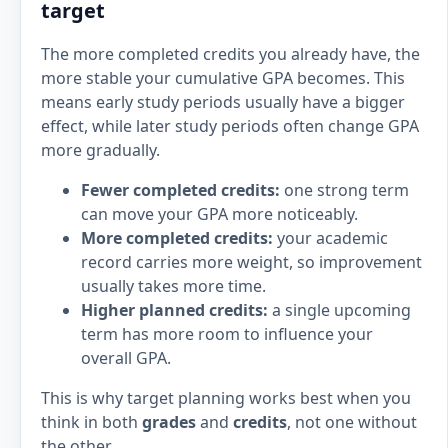
target
The more completed credits you already have, the
more stable your cumulative GPA becomes. This
means early study periods usually have a bigger
effect, while later study periods often change GPA
more gradually.
Fewer completed credits:
one strong term
can move your GPA more noticeably.
More completed credits:
your academic
record carries more weight, so improvement
usually takes more time.
Higher planned credits:
a single upcoming
term has more room to influence your
overall GPA.
This is why target planning works best when you
think in both
grades
and
credits
, not one without
the other.