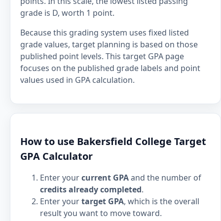
points. In this scale, the lowest listed passing
grade is D, worth 1 point.
Because this grading system uses fixed listed
grade values, target planning is based on those
published point levels. This target GPA page
focuses on the published grade labels and point
values used in GPA calculation.
How to use Bakersfield College Target
GPA Calculator
Enter your
current GPA
and the number of
credits already completed
.
Enter your
target GPA
, which is the overall
result you want to move toward.