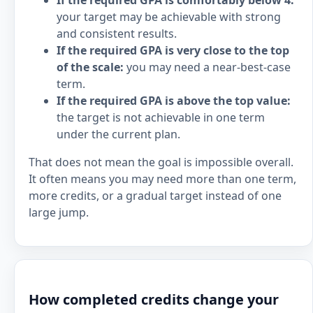
If the required GPA is comfortably below 4:
your target may be achievable with strong
and consistent results.
If the required GPA is very close to the top
of the scale:
you may need a near-best-case
term.
If the required GPA is above the top value:
the target is not achievable in one term
under the current plan.
That does not mean the goal is impossible overall.
It often means you may need more than one term,
more credits, or a gradual target instead of one
large jump.
How completed credits change your