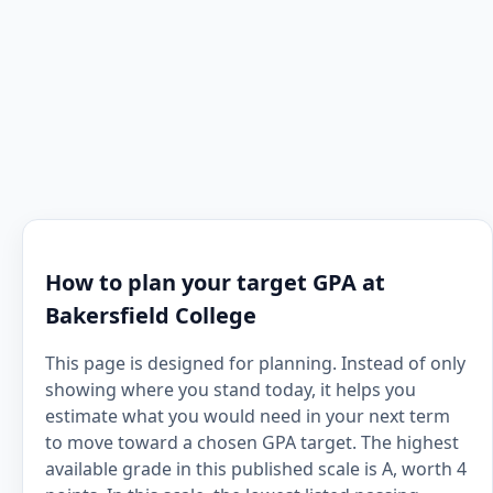
How to plan your target GPA at
Bakersfield College
This page is designed for planning. Instead of only
showing where you stand today, it helps you
estimate what you would need in your next term
to move toward a chosen GPA target. The highest
available grade in this published scale is A, worth 4