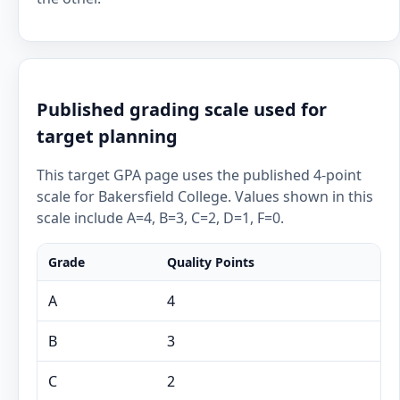
Published grading scale used for
target planning
This target GPA page uses the published 4-point
scale for Bakersfield College. Values shown in this
scale include A=4, B=3, C=2, D=1, F=0.
Grade
Quality Points
A
4
B
3
C
2