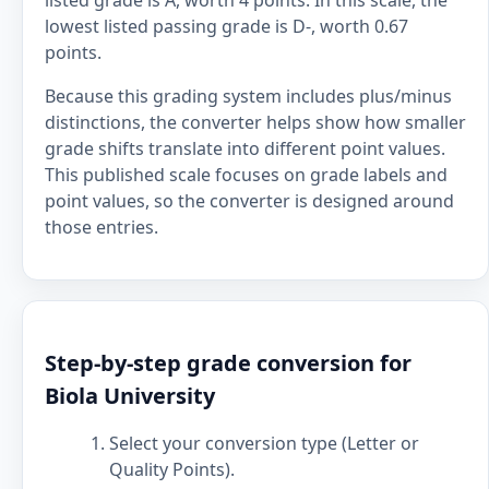
listed grade is A, worth 4 points. In this scale, the
lowest listed passing grade is D-, worth 0.67
points.
Because this grading system includes plus/minus
distinctions, the converter helps show how smaller
grade shifts translate into different point values.
This published scale focuses on grade labels and
point values, so the converter is designed around
those entries.
Step-by-step grade conversion for
Biola University
Select your conversion type (Letter or
Quality Points).