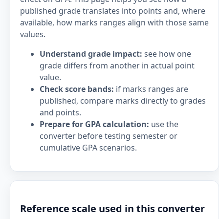
published grade translates into points and, where
available, how marks ranges align with those same
values.
Understand grade impact:
see how one
grade differs from another in actual point
value.
Check score bands:
if marks ranges are
published, compare marks directly to grades
and points.
Prepare for GPA calculation:
use the
converter before testing semester or
cumulative GPA scenarios.
Reference scale used in this converter