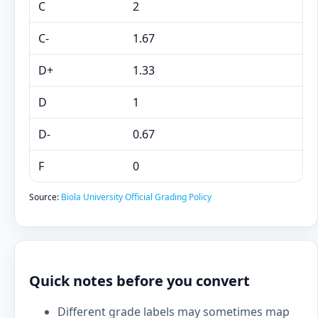
C
2
C-
1.67
D+
1.33
D
1
D-
0.67
F
0
Source:
Biola University Official Grading Policy
Quick notes before you convert
Different grade labels may sometimes map