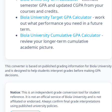
semester GPA and updated CGPA from your
courses and credits.
Biola University Target GPA Calculator
- work
out what performance you need in a future
term.
Biola University Cumulative GPA Calculator
-
review your longer-term cumulative
academic picture.
This converter is based on published grading information for Biola University
and is designed to help students interpret grades before making GPA
decisions.
Notice:
This is an independent grade conversion tool for student
reference. It is not an official service of Biola University and is not
affiliated or endorsed. Always confirm final grade interpretations
using published university policies.