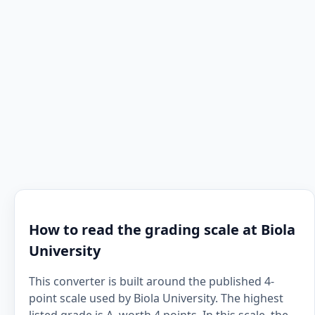
How to read the grading scale at Biola
University
This converter is built around the published 4-
point scale used by Biola University. The highest