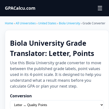
☰
GPACalcu.com
Home
›
All Universities
›
United States
›
Biola University
› Grade Converter
Biola University Grade
Translator: Letter, Points
Use this Biola University grade converter to move
between the published grade labels, point values
used in its 4-point scale. It is designed to help you
understand what a result means before you
calculate GPA or plan your next step.
Conversion