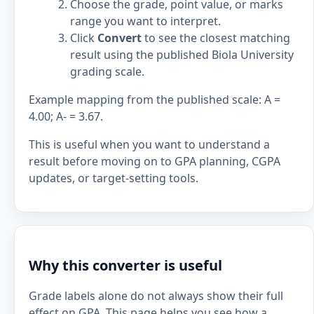
Choose the grade, point value, or marks
range you want to interpret.
Click
Convert
to see the closest matching
result using the published Biola University
grading scale.
Example mapping from the published scale: A =
4.00; A- = 3.67.
This is useful when you want to understand a
result before moving on to GPA planning, CGPA
updates, or target-setting tools.
Why this converter is useful
Grade labels alone do not always show their full
effect on GPA. This page helps you see how a