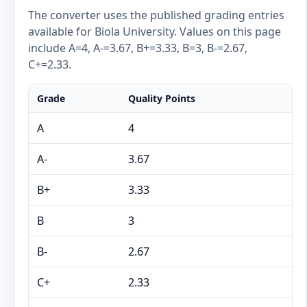
The converter uses the published grading entries
available for Biola University. Values on this page
include A=4, A-=3.67, B+=3.33, B=3, B-=2.67,
C+=2.33.
Grade
Quality Points
A
4
A-
3.67
B+
3.33
B
3
B-
2.67
C+
2.33