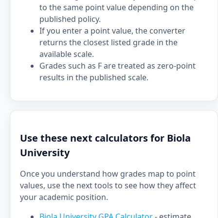
to the same point value depending on the
published policy.
If you enter a point value, the converter
returns the closest listed grade in the
available scale.
Grades such as F are treated as zero-point
results in the published scale.
Use these next calculators for Biola
University
Once you understand how grades map to point
values, use the next tools to see how they affect
your academic position.
Biola University GPA Calculator
- estimate