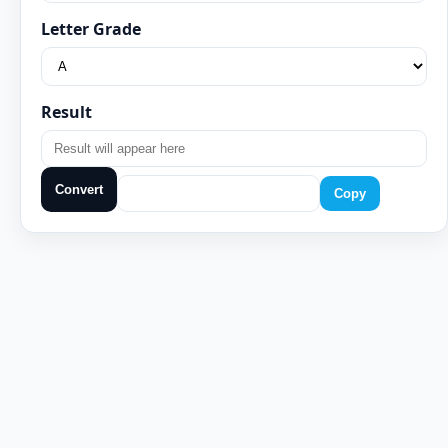
Letter Grade
Result
Convert
Copy