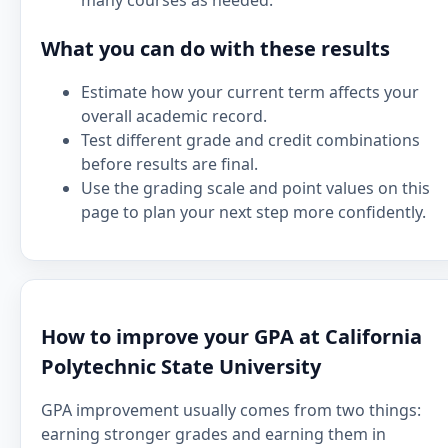
many courses as needed.
What you can do with these results
Estimate how your current term affects your
overall academic record.
Test different grade and credit combinations
before results are final.
Use the grading scale and point values on this
page to plan your next step more confidently.
How to improve your GPA at California
Polytechnic State University
GPA improvement usually comes from two things:
earning stronger grades and earning them in