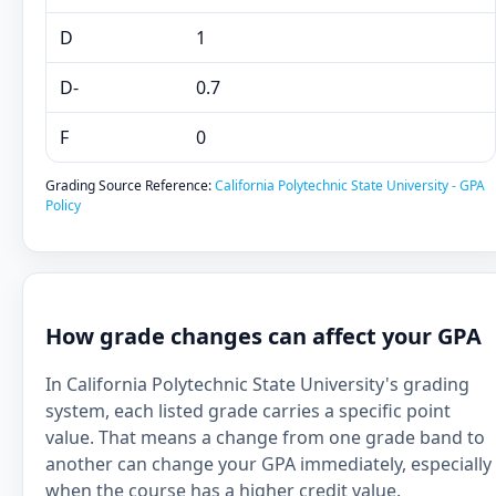
D
1
D-
0.7
F
0
Grading Source Reference:
California Polytechnic State University - GPA
Policy
How grade changes can affect your GPA
In California Polytechnic State University's grading
system, each listed grade carries a specific point
value. That means a change from one grade band to
another can change your GPA immediately, especially
when the course has a higher credit value.