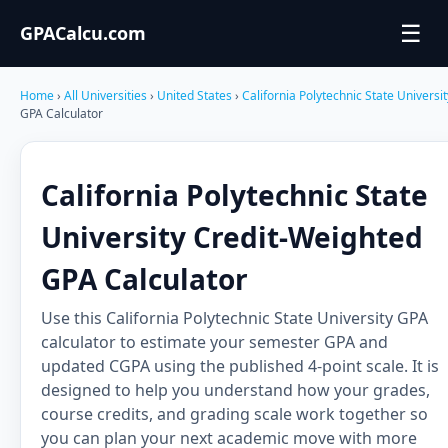
☰
GPACalcu.com
Home
›
All Universities
›
United States
›
California Polytechnic State Universi
GPA Calculator
California Polytechnic State
University Credit-Weighted
GPA Calculator
Use this California Polytechnic State University GPA
calculator to estimate your semester GPA and
updated CGPA using the published 4-point scale. It is
designed to help you understand how your grades,
course credits, and grading scale work together so
you can plan your next academic move with more