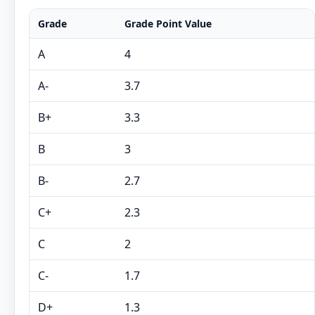
Grade
Grade Point Value
A
4
A-
3.7
B+
3.3
B
3
B-
2.7
C+
2.3
C
2
C-
1.7
D+
1.3