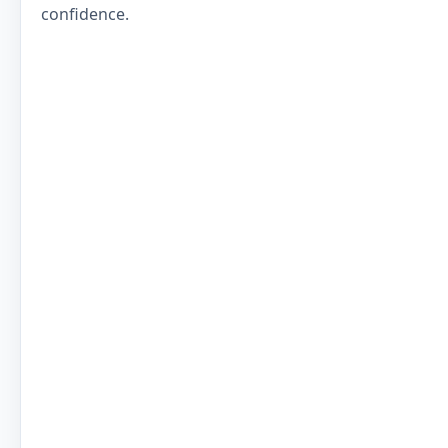
confidence.