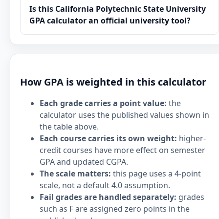
Is this California Polytechnic State University
GPA calculator an official university tool?
How GPA is weighted in this calculator
Each grade carries a point value:
the
calculator uses the published values shown in
the table above.
Each course carries its own weight:
higher-
credit courses have more effect on semester
GPA and updated CGPA.
The scale matters:
this page uses a 4-point
scale, not a default 4.0 assumption.
Fail grades are handled separately:
grades
such as F are assigned zero points in the