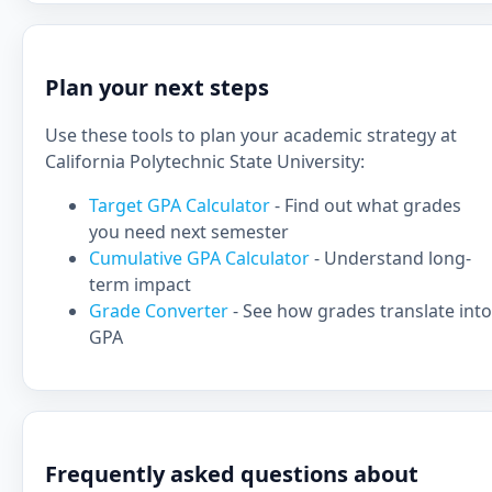
Plan your next steps
Use these tools to plan your academic strategy at
California Polytechnic State University:
Target GPA Calculator
- Find out what grades
you need next semester
Cumulative GPA Calculator
- Understand long-
term impact
Grade Converter
- See how grades translate into
GPA
Frequently asked questions about