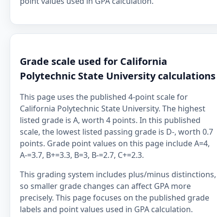
point values used in GPA calculation.
Grade scale used for California
Polytechnic State University calculations
This page uses the published 4-point scale for
California Polytechnic State University. The highest
listed grade is A, worth 4 points. In this published
scale, the lowest listed passing grade is D-, worth 0.7
points. Grade point values on this page include A=4,
A-=3.7, B+=3.3, B=3, B-=2.7, C+=2.3.
This grading system includes plus/minus distinctions,
so smaller grade changes can affect GPA more
precisely. This page focuses on the published grade
labels and point values used in GPA calculation.