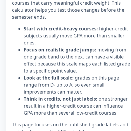
courses that carry meaningful credit weight. This
calculator helps you test those changes before the
semester ends.
Start with credit-heavy courses:
higher-credit
subjects usually move GPA more than smaller
ones.
Focus on realistic grade jumps:
moving from
one grade band to the next can have a visible
effect because this scale maps each listed grade
to a specific point value.
Look at the full scale:
grades on this page
range from D- up to A, so even small
improvements can matter.
Think in credits, not just labels:
one stronger
result in a higher-credit course can influence
GPA more than several low-credit courses.
This page focuses on the published grade labels and