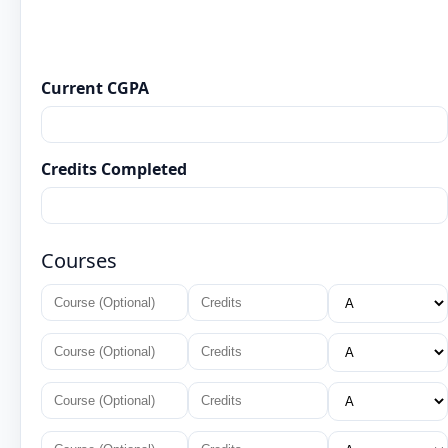
Current CGPA
Credits Completed
Courses