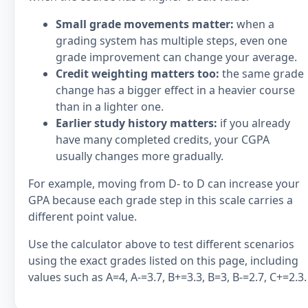
Small grade movements matter:
when a
grading system has multiple steps, even one
grade improvement can change your average.
Credit weighting matters too:
the same grade
change has a bigger effect in a heavier course
than in a lighter one.
Earlier study history matters:
if you already
have many completed credits, your CGPA
usually changes more gradually.
For example, moving from D- to D can increase your
GPA because each grade step in this scale carries a
different point value.
Use the calculator above to test different scenarios
using the exact grades listed on this page, including
values such as A=4, A-=3.7, B+=3.3, B=3, B-=2.7, C+=2.3.