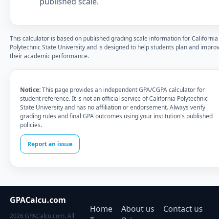
published scale.
This calculator is based on published grading scale information for California
Polytechnic State University and is designed to help students plan and impro
their academic performance.
Notice:
This page provides an independent GPA/CGPA calculator for
student reference. It is not an official service of California Polytechnic
State University and has no affiliation or endorsement. Always verify
grading rules and final GPA outcomes using your institution's published
policies.
Report an issue
GPACalcu.com
Home
About us
Contact us
2026 GPACalcu.com. All