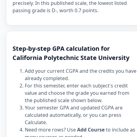
precisely. In this published scale, the lowest listed
passing grade is D-, worth 0.7 points.
Step-by-step GPA calculation for
California Polytechnic State University
Add your current CGPA and the credits you have
already completed.
For this semester, enter each subject's credit
value and choose the grade you earned from
the published scale shown below.
Your semester GPA and updated CGPA are
calculated automatically, or you can press
Calculate.
Need more rows? Use
Add Course
to include as