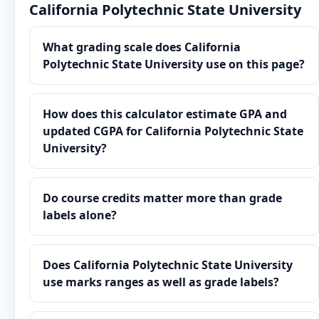
California Polytechnic State University
What grading scale does California
Polytechnic State University use on this page?
How does this calculator estimate GPA and
updated CGPA for California Polytechnic State
University?
Do course credits matter more than grade
labels alone?
Does California Polytechnic State University
use marks ranges as well as grade labels?