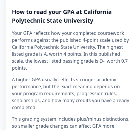
How to read your GPA at California
Polytechnic State University
Your GPA reflects how your completed coursework
performs against the published 4-point scale used by
California Polytechnic State University. The highest
listed grade is A, worth 4 points. In this published
scale, the lowest listed passing grade is D-, worth 0.7
points.
A higher GPA usually reflects stronger academic
performance, but the exact meaning depends on
your program requirements, progression rules,
scholarships, and how many credits you have already
completed.
This grading system includes plus/minus distinctions,
so smaller grade changes can affect GPA more