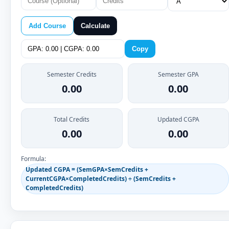
Add Course
Calculate
Copy
Semester Credits
Semester GPA
0.00
0.00
Total Credits
Updated CGPA
0.00
0.00
Formula:
Updated CGPA = (SemGPA×SemCredits +
CurrentCGPA×CompletedCredits) ÷ (SemCredits +
CompletedCredits)