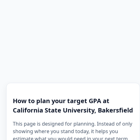
How to plan your target GPA at
California State University, Bakersfield
This page is designed for planning. Instead of only
showing where you stand today, it helps you
estimate what you would need in your next term