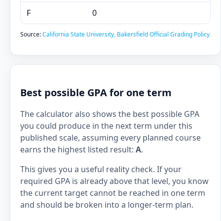
F
0
Source:
California State University, Bakersfield Official Grading Policy
Best possible GPA for one term
The calculator also shows the best possible GPA
you could produce in the next term under this
published scale, assuming every planned course
earns the highest listed result:
A
.
This gives you a useful reality check. If your
required GPA is already above that level, you know
the current target cannot be reached in one term
and should be broken into a longer-term plan.