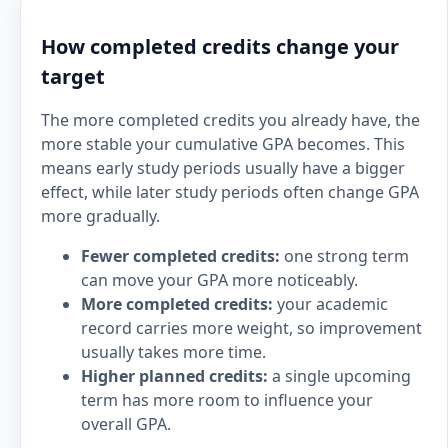
How completed credits change your
target
The more completed credits you already have, the
more stable your cumulative GPA becomes. This
means early study periods usually have a bigger
effect, while later study periods often change GPA
more gradually.
Fewer completed credits:
one strong term
can move your GPA more noticeably.
More completed credits:
your academic
record carries more weight, so improvement
usually takes more time.
Higher planned credits:
a single upcoming
term has more room to influence your
overall GPA.