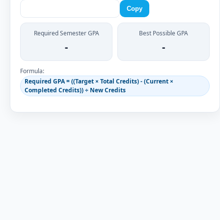
Copy
Required Semester GPA
Best Possible GPA
-
-
Formula:
Required GPA = ((Target × Total Credits) - (Current ×
Completed Credits)) ÷ New Credits