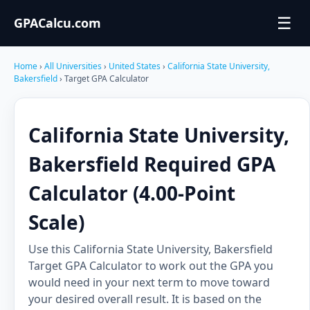
☰
GPACalcu.com
Home
›
All Universities
›
United States
›
California State University,
Bakersfield
› Target GPA Calculator
California State University,
Bakersfield Required GPA
Calculator (4.00-Point
Scale)
Use this California State University, Bakersfield
Target GPA Calculator to work out the GPA you
would need in your next term to move toward
your desired overall result. It is based on the