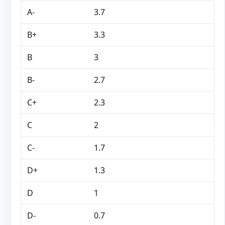
A-
3.7
B+
3.3
B
3
B-
2.7
C+
2.3
C
2
C-
1.7
D+
1.3
D
1
D-
0.7