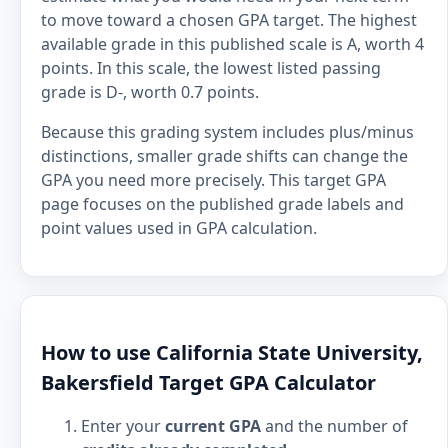
to move toward a chosen GPA target. The highest
available grade in this published scale is A, worth 4
points. In this scale, the lowest listed passing
grade is D-, worth 0.7 points.
Because this grading system includes plus/minus
distinctions, smaller grade shifts can change the
GPA you need more precisely. This target GPA
page focuses on the published grade labels and
point values used in GPA calculation.
How to use California State University,
Bakersfield Target GPA Calculator
Enter your
current GPA
and the number of