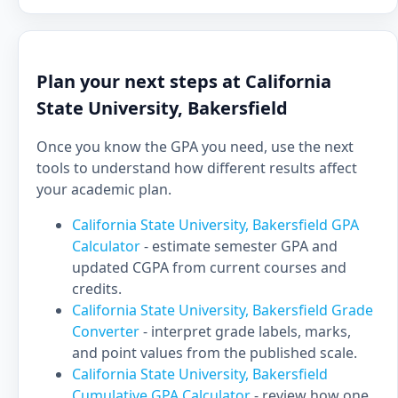
Plan your next steps at California
State University, Bakersfield
Once you know the GPA you need, use the next
tools to understand how different results affect
your academic plan.
California State University, Bakersfield GPA
Calculator
- estimate semester GPA and
updated CGPA from current courses and
credits.
California State University, Bakersfield Grade
Converter
- interpret grade labels, marks,
and point values from the published scale.
California State University, Bakersfield
Cumulative GPA Calculator
- review how one