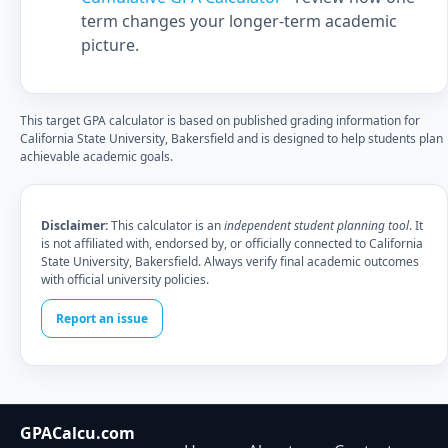
term changes your longer-term academic
picture.
This target GPA calculator is based on published grading information for
California State University, Bakersfield and is designed to help students plan
achievable academic goals.
Disclaimer:
This calculator is an
independent student planning tool
. It
is not affiliated with, endorsed by, or officially connected to California
State University, Bakersfield. Always verify final academic outcomes
with official university policies.
Report an issue
GPACalcu.com