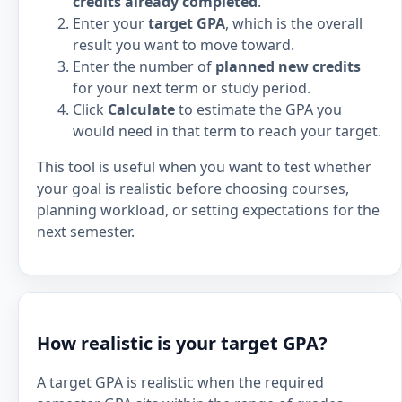
credits already completed
.
Enter your
target GPA
, which is the overall
result you want to move toward.
Enter the number of
planned new credits
for your next term or study period.
Click
Calculate
to estimate the GPA you
would need in that term to reach your target.
This tool is useful when you want to test whether
your goal is realistic before choosing courses,
planning workload, or setting expectations for the
next semester.
How realistic is your target GPA?
A target GPA is realistic when the required