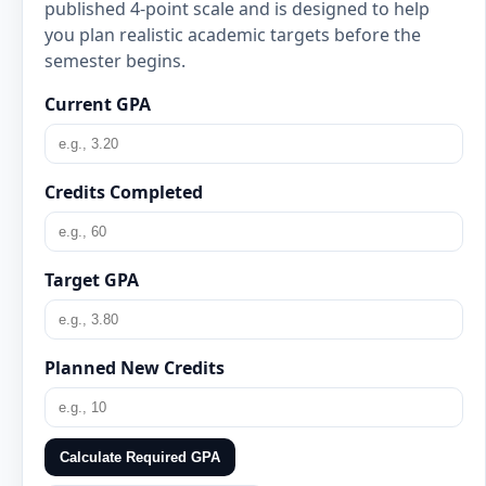
published 4-point scale and is designed to help
you plan realistic academic targets before the
semester begins.
Current GPA
Credits Completed
Target GPA
Planned New Credits
Calculate Required GPA