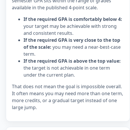
semester GPA sits within the range of grades
available in the published 4-point scale.
If the required GPA is comfortably below 4:
your target may be achievable with strong
and consistent results.
If the required GPA is very close to the top
of the scale:
you may need a near-best-case
term.
If the required GPA is above the top value:
the target is not achievable in one term
under the current plan.
That does not mean the goal is impossible overall.
It often means you may need more than one term,
more credits, or a gradual target instead of one
large jump.