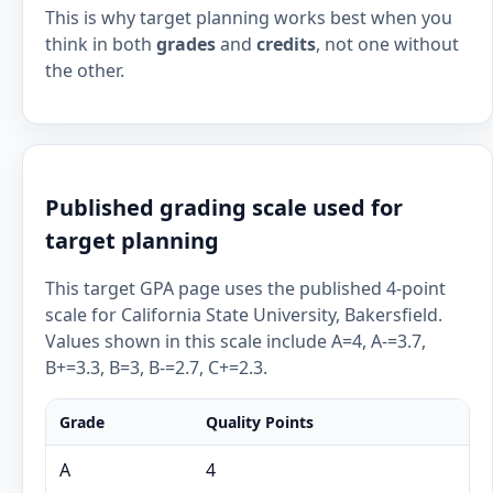
This is why target planning works best when you
think in both
grades
and
credits
, not one without
the other.
Published grading scale used for
target planning
This target GPA page uses the published 4-point
scale for California State University, Bakersfield.
Values shown in this scale include A=4, A-=3.7,
B+=3.3, B=3, B-=2.7, C+=2.3.
Grade
Quality Points
A
4