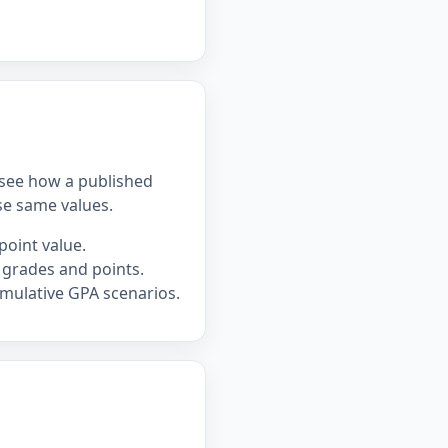
u see how a published
se same values.
point value.
 grades and points.
mulative GPA scenarios.