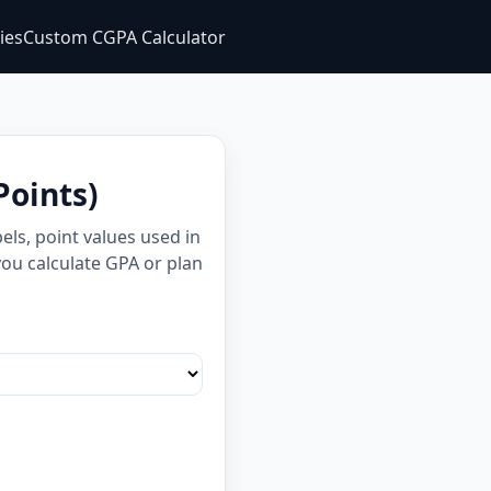
ties
Custom CGPA Calculator
Points)
ls, point values used in
you calculate GPA or plan