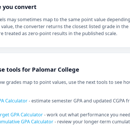
e you convert
bels may sometimes map to the same point value depending 
 value, the converter returns the closest listed grade in the 
e treated as zero-point results in the published scale.
e tools for Palomar College
 grades map to point values, use the next tools to see ho
PA Calculator
- estimate semester GPA and updated CGPA f
rget GPA Calculator
- work out what performance you need 
umulative GPA Calculator
- review your longer-term cumulat