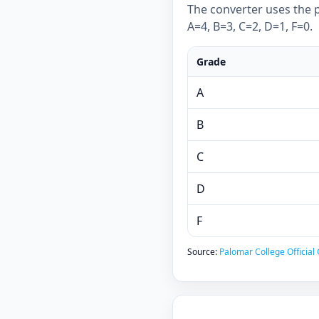
The converter uses the p
A=4, B=3, C=2, D=1, F=0.
Grade
A
B
C
D
F
Source:
Palomar College Official 