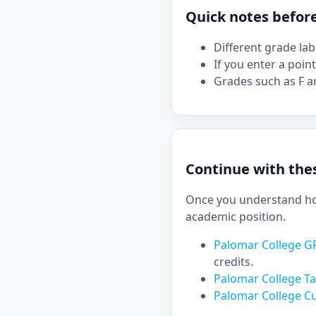
Quick notes befor
Different grade la
If you enter a point
Grades such as F ar
Continue with thes
Once you understand how
academic position.
Palomar College G
credits.
Palomar College Ta
Palomar College C