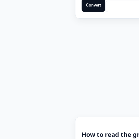
Convert
How to read the gr