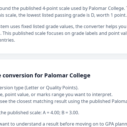
around the published 4-point scale used by Palomar College. 
his scale, the lowest listed passing grade is D, worth 1 point.
stem uses fixed listed grade values, the converter helps y
ue. This published scale focuses on grade labels and point va
ntries.
e conversion for Palomar College
rsion type (Letter or Quality Points).
, point value, or marks range you want to interpret.
see the closest matching result using the published Paloma
 published scale: A = 4.00; B = 3.00.
 want to understand a result before moving on to GPA plan