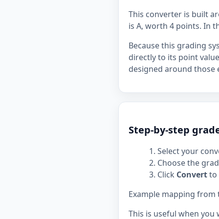
This converter is built 
is A, worth 4 points. In t
Because this grading sy
directly to its point val
designed around those e
Step-by-step grad
Select your conve
Choose the grade
Click
Convert
to 
Example mapping from the
This is useful when you