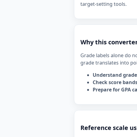
target-setting tools.
Why this converter
Grade labels alone do no
grade translates into po
Understand grade
Check score bands
Prepare for GPA ca
Reference scale us