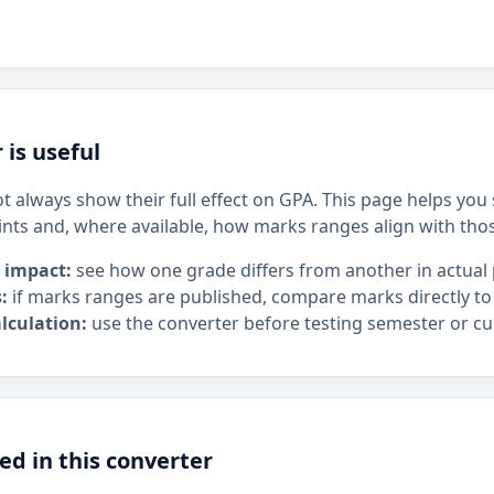
 is useful
t always show their full effect on GPA. This page helps yo
ints and, where available, how marks ranges align with tho
 impact:
see how one grade differs from another in actual 
:
if marks ranges are published, compare marks directly to
lculation:
use the converter before testing semester or cu
ed in this converter