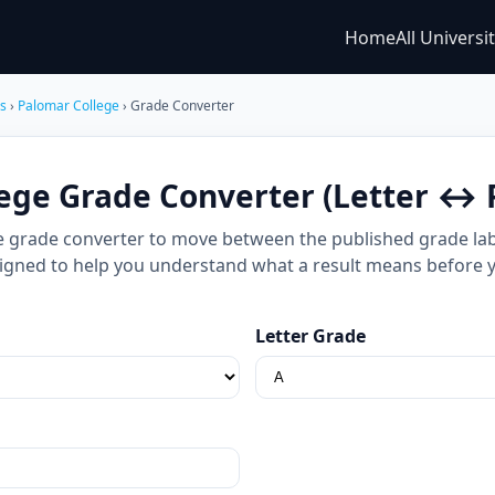
Home
All Universi
es
›
Palomar College
› Grade Converter
ege Grade Converter (Letter ↔ 
e grade converter to move between the published grade labe
 designed to help you understand what a result means before 
Letter Grade