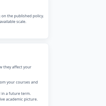
on the published policy.
available scale.
w they affect your
rom your courses and
in a future term.
ive academic picture.