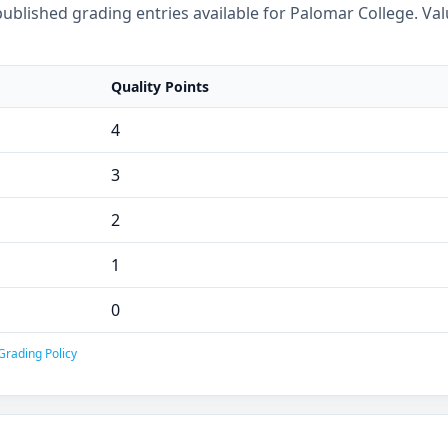
ublished grading entries available for Palomar College. Val
Quality Points
4
3
2
1
0
Grading Policy