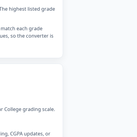
The highest listed grade
ou match each grade
lues, so the converter is
r College grading scale.
ning, CGPA updates, or