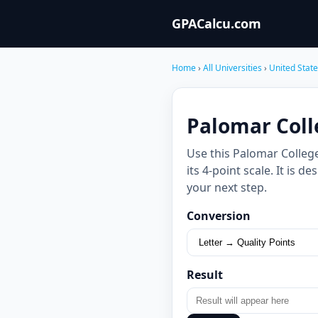
GPACalcu.com
Home
›
All Universities
›
United Stat
Palomar Coll
Use this Palomar Colleg
its 4-point scale. It is
your next step.
Conversion
Result