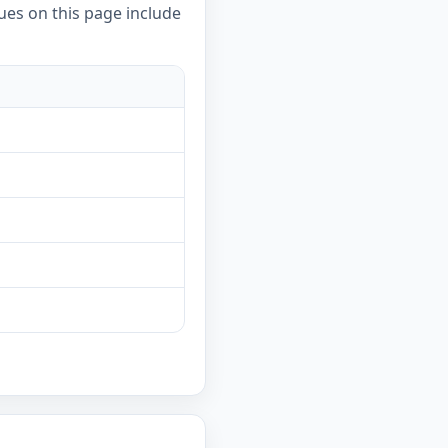
ues on this page include