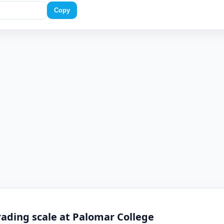
Copy
ading scale at Palomar College