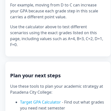
For example, moving from D to C can increase
your GPA because each grade step in this scale
carries a different point value.
Use the calculator above to test different
scenarios using the exact grades listed on this
page, including values such as A=4, B=3, C=2, D=1,
F=0.
Plan your next steps
Use these tools to plan your academic strategy at
Pasadena City College:
Target GPA Calculator
- Find out what grades
you need next semester