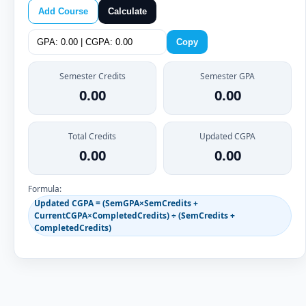
Add Course
Calculate
Copy
Semester Credits
Semester GPA
0.00
0.00
Total Credits
Updated CGPA
0.00
0.00
Formula:
Updated CGPA = (SemGPA×SemCredits +
CurrentCGPA×CompletedCredits) ÷ (SemCredits +
CompletedCredits)