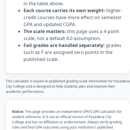
in the table above.
Each course carries its own weight:
higher-
credit courses have more effect on semester
GPA and updated CGPA.
The scale matters:
this page uses a 4-point
scale, not a default 4.0 assumption.
Fail grades are handled separately:
grades
such as F are assigned zero points in the
published scale.
This calculator is based on published grading scale information for Pasadena
City College and is designed to help students plan and improve their
academic performance.
Notice:
This page provides an independent GPA/CGPA calculator for
student reference. It is not an official service of Pasadena City
College and has no affiliation or endorsement. Always verify grading
rules and final GPA outcomes using your institution's published