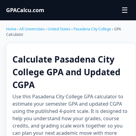
☰
GPACalcu.com
Home
›
All Universities
›
United States
›
Pasadena City College
› GPA
Calculator
Calculate Pasadena City
College GPA and Updated
CGPA
Use this Pasadena City College GPA calculator to
estimate your semester GPA and updated CGPA
using the published 4-point scale. It is designed to
help you understand how your grades, course
credits, and grading scale work together so you
can plan your next academic move with more