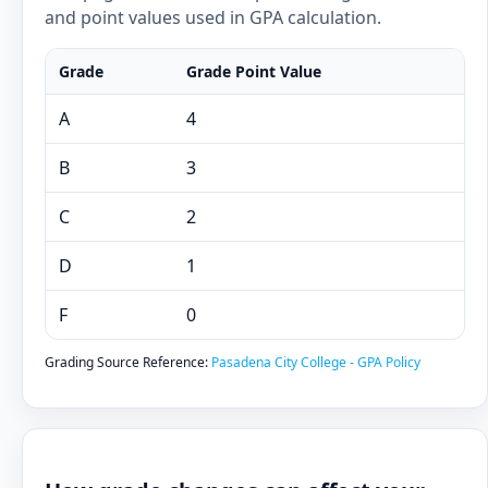
and point values used in GPA calculation.
Grade
Grade Point Value
A
4
B
3
C
2
D
1
F
0
Grading Source Reference:
Pasadena City College - GPA Policy