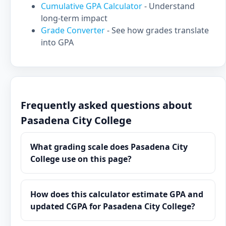
Cumulative GPA Calculator
- Understand
long-term impact
Grade Converter
- See how grades translate
into GPA
Frequently asked questions about
Pasadena City College
What grading scale does Pasadena City
College use on this page?
How does this calculator estimate GPA and
updated CGPA for Pasadena City College?