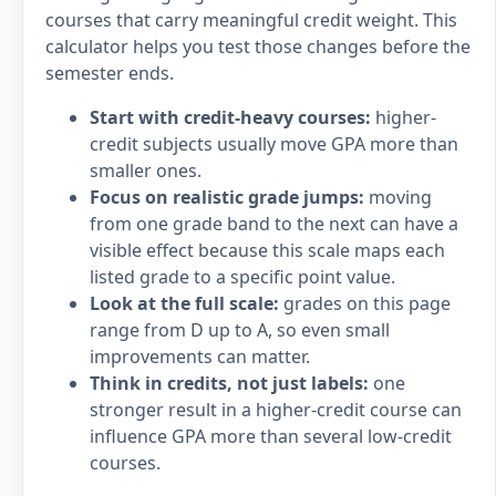
courses that carry meaningful credit weight. This
calculator helps you test those changes before the
semester ends.
Start with credit-heavy courses:
higher-
credit subjects usually move GPA more than
smaller ones.
Focus on realistic grade jumps:
moving
from one grade band to the next can have a
visible effect because this scale maps each
listed grade to a specific point value.
Look at the full scale:
grades on this page
range from D up to A, so even small
improvements can matter.
Think in credits, not just labels:
one
stronger result in a higher-credit course can
influence GPA more than several low-credit
courses.