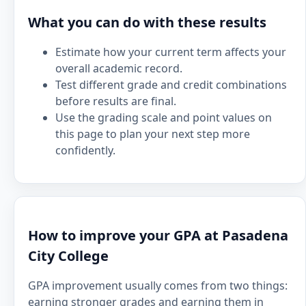
What you can do with these results
Estimate how your current term affects your
overall academic record.
Test different grade and credit combinations
before results are final.
Use the grading scale and point values on
this page to plan your next step more
confidently.
How to improve your GPA at Pasadena
City College
GPA improvement usually comes from two things:
earning stronger grades and earning them in