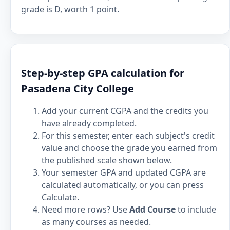
grade is D, worth 1 point.
Step-by-step GPA calculation for
Pasadena City College
Add your current CGPA and the credits you
have already completed.
For this semester, enter each subject's credit
value and choose the grade you earned from
the published scale shown below.
Your semester GPA and updated CGPA are
calculated automatically, or you can press
Calculate.
Need more rows? Use
Add Course
to include
as many courses as needed.