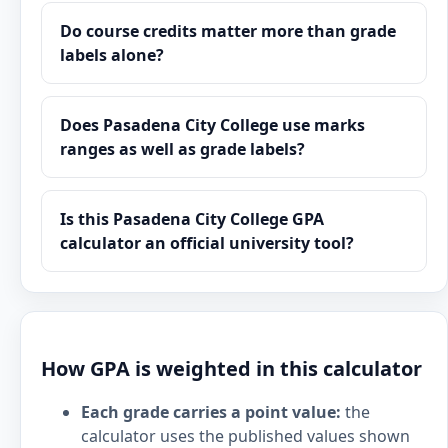
Do course credits matter more than grade
labels alone?
Does Pasadena City College use marks
ranges as well as grade labels?
Is this Pasadena City College GPA
calculator an official university tool?
How GPA is weighted in this calculator
Each grade carries a point value:
the
calculator uses the published values shown