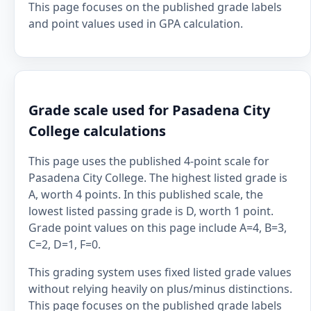
This page focuses on the published grade labels
and point values used in GPA calculation.
Grade scale used for Pasadena City
College calculations
This page uses the published 4-point scale for
Pasadena City College. The highest listed grade is
A, worth 4 points. In this published scale, the
lowest listed passing grade is D, worth 1 point.
Grade point values on this page include A=4, B=3,
C=2, D=1, F=0.
This grading system uses fixed listed grade values
without relying heavily on plus/minus distinctions.
This page focuses on the published grade labels