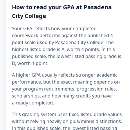
How to read your GPA at Pasadena
City College
Your GPA reflects how your completed
coursework performs against the published 4-
point scale used by Pasadena City College. The
highest listed grade is A, worth 4 points. In this
published scale, the lowest listed passing grade is
D, worth 1 point.
A higher GPA usually reflects stronger academic
performance, but the exact meaning depends on
your program requirements, progression rules,
scholarships, and how many credits you have
already completed.
This grading system uses fixed listed grade values
without relying heavily on plus/minus distinctions.
In this published scale, the lowest listed passing