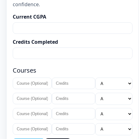
confidence.
Current CGPA
Credits Completed
Courses