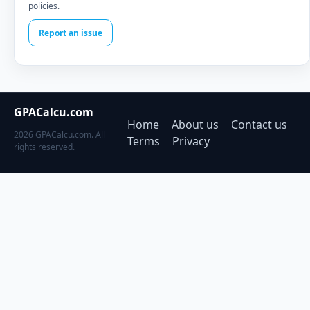
policies.
Report an issue
GPACalcu.com
Home
About us
Contact us
2026 GPACalcu.com. All
Terms
Privacy
rights reserved.