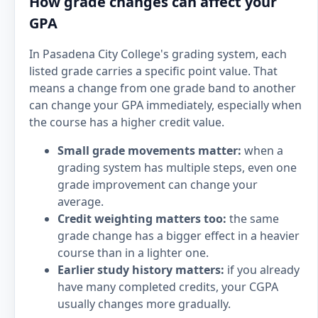
How grade changes can affect your
GPA
In Pasadena City College's grading system, each
listed grade carries a specific point value. That
means a change from one grade band to another
can change your GPA immediately, especially when
the course has a higher credit value.
Small grade movements matter:
when a
grading system has multiple steps, even one
grade improvement can change your
average.
Credit weighting matters too:
the same
grade change has a bigger effect in a heavier
course than in a lighter one.
Earlier study history matters:
if you already
have many completed credits, your CGPA
usually changes more gradually.