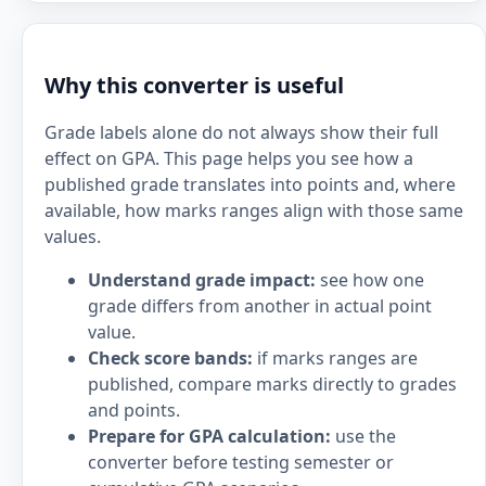
Why this converter is useful
Grade labels alone do not always show their full
effect on GPA. This page helps you see how a
published grade translates into points and, where
available, how marks ranges align with those same
values.
Understand grade impact:
see how one
grade differs from another in actual point
value.
Check score bands:
if marks ranges are
published, compare marks directly to grades
and points.
Prepare for GPA calculation:
use the
converter before testing semester or