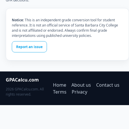
GPA decisions.
Notice:
This is an independent grade conversion tool for student
reference. It is not an official service of Santa Barbara City College
and is not affiliated or endorsed. Always confirm final grade
interpretations using published university policies.
Report an issue
GPACalcu.com
Home
About us
Contact us
2026 GPACalcu.com. All
Terms
Privacy
rights reserved.