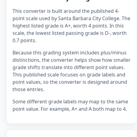
This converter is built around the published 4-
point scale used by Santa Barbara City College. The
highest listed grade is A+, worth 4 points. In this
scale, the lowest listed passing grade is D-, worth
0.7 points.
Because this grading system includes plus/minus
distinctions, the converter helps show how smaller
grade shifts translate into different point values.
This published scale focuses on grade labels and
point values, so the converter is designed around
those entries.
Some different grade labels may map to the same
point value. For example, A+ and A both map to 4.