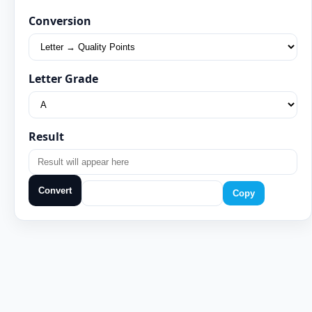
Conversion
Letter Grade
Result
Convert
Copy