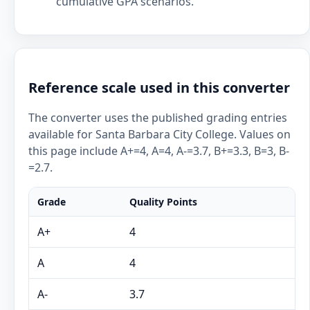
cumulative GPA scenarios.
Reference scale used in this converter
The converter uses the published grading entries
available for Santa Barbara City College. Values on
this page include A+=4, A=4, A-=3.7, B+=3.3, B=3, B-
=2.7.
Grade
Quality Points
A+
4
A
4
A-
3.7