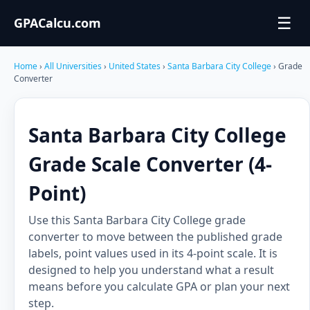
☰
GPACalcu.com
Home
›
All Universities
›
United States
›
Santa Barbara City College
› Grade
Converter
Santa Barbara City College
Grade Scale Converter (4-
Point)
Use this Santa Barbara City College grade
converter to move between the published grade
labels, point values used in its 4-point scale. It is
designed to help you understand what a result
means before you calculate GPA or plan your next
step.