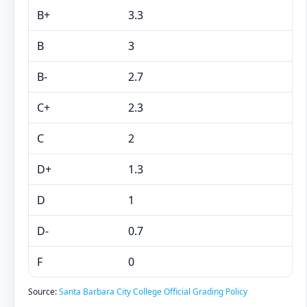
B+
3.3
B
3
B-
2.7
C+
2.3
C
2
D+
1.3
D
1
D-
0.7
F
0
Source:
Santa Barbara City College Official Grading Policy