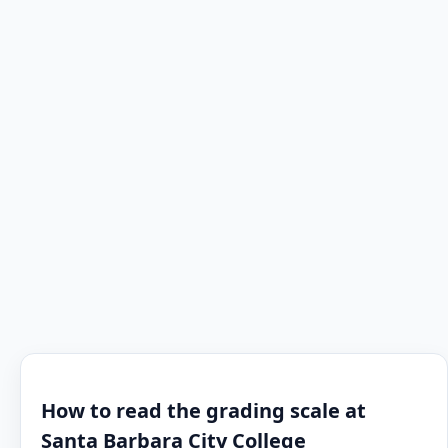
How to read the grading scale at
Santa Barbara City College