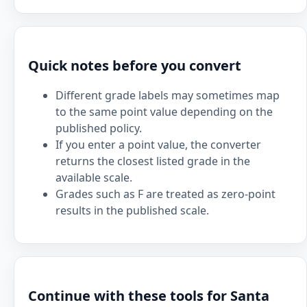
Quick notes before you convert
Different grade labels may sometimes map
to the same point value depending on the
published policy.
If you enter a point value, the converter
returns the closest listed grade in the
available scale.
Grades such as F are treated as zero-point
results in the published scale.
Continue with these tools for Santa