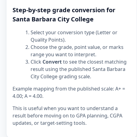
Step-by-step grade conversion for
Santa Barbara City College
Select your conversion type (Letter or
Quality Points).
Choose the grade, point value, or marks
range you want to interpret.
Click
Convert
to see the closest matching
result using the published Santa Barbara
City College grading scale.
Example mapping from the published scale: A+ =
4.00; A = 4.00.
This is useful when you want to understand a
result before moving on to GPA planning, CGPA
updates, or target-setting tools.