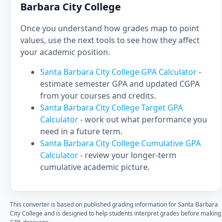
Barbara City College
Once you understand how grades map to point
values, use the next tools to see how they affect
your academic position.
Santa Barbara City College GPA Calculator
-
estimate semester GPA and updated CGPA
from your courses and credits.
Santa Barbara City College Target GPA
Calculator
- work out what performance you
need in a future term.
Santa Barbara City College Cumulative GPA
Calculator
- review your longer-term
cumulative academic picture.
This converter is based on published grading information for Santa Barbara
City College and is designed to help students interpret grades before making