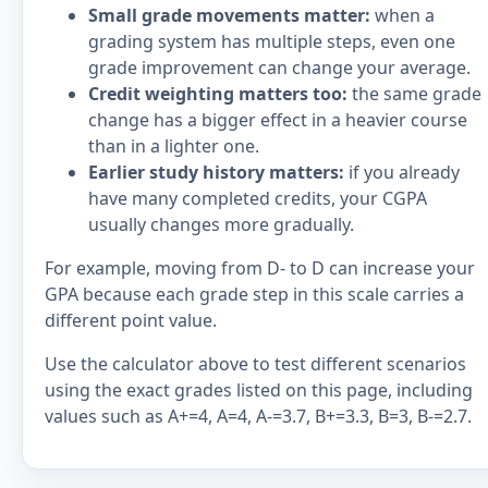
Small grade movements matter:
when a
grading system has multiple steps, even one
grade improvement can change your average.
Credit weighting matters too:
the same grade
change has a bigger effect in a heavier course
than in a lighter one.
Earlier study history matters:
if you already
have many completed credits, your CGPA
usually changes more gradually.
For example, moving from D- to D can increase your
GPA because each grade step in this scale carries a
different point value.
Use the calculator above to test different scenarios
using the exact grades listed on this page, including
values such as A+=4, A=4, A-=3.7, B+=3.3, B=3, B-=2.7.