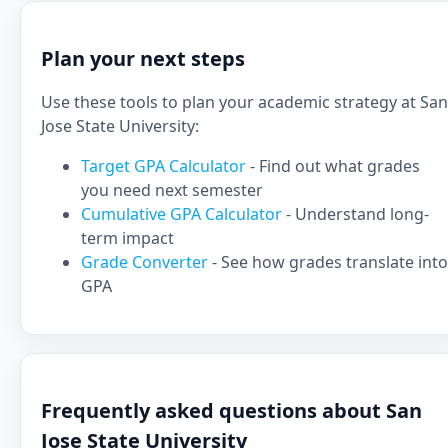
Plan your next steps
Use these tools to plan your academic strategy at San
Jose State University:
Target GPA Calculator
- Find out what grades
you need next semester
Cumulative GPA Calculator
- Understand long-
term impact
Grade Converter
- See how grades translate into
GPA
Frequently asked questions about San
Jose State University