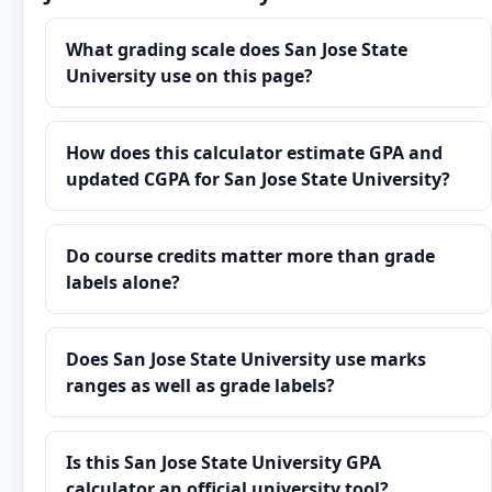
What grading scale does San Jose State
University use on this page?
How does this calculator estimate GPA and
updated CGPA for San Jose State University?
Do course credits matter more than grade
labels alone?
Does San Jose State University use marks
ranges as well as grade labels?
Is this San Jose State University GPA
calculator an official university tool?