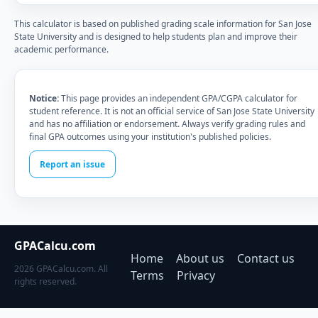
This calculator is based on published grading scale information for San Jose
State University and is designed to help students plan and improve their
academic performance.
Notice:
This page provides an independent GPA/CGPA calculator for
student reference. It is not an official service of San Jose State University
and has no affiliation or endorsement. Always verify grading rules and
final GPA outcomes using your institution's published policies.
Report an issue
GPACalcu.com
Home
About us
Contact us
2026 GPACalcu.com. All
Terms
Privacy
rights reserved.