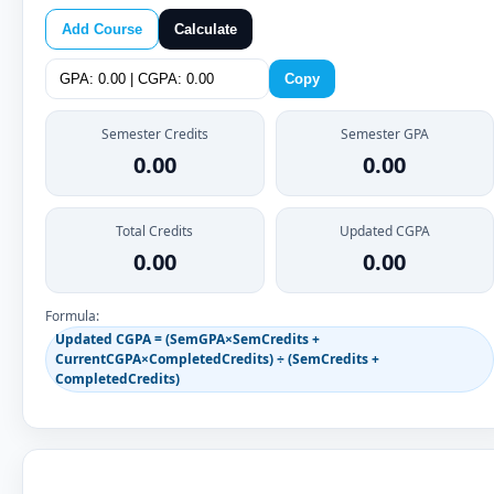
Add Course
Calculate
Copy
Semester Credits
Semester GPA
0.00
0.00
Total Credits
Updated CGPA
0.00
0.00
Formula:
Updated CGPA = (SemGPA×SemCredits +
CurrentCGPA×CompletedCredits) ÷ (SemCredits +
CompletedCredits)