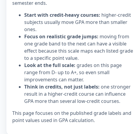
semester ends.
Start with credit-heavy courses:
higher-credit
subjects usually move GPA more than smaller
ones.
Focus on realistic grade jumps:
moving from
one grade band to the next can have a visible
effect because this scale maps each listed grade
to a specific point value.
Look at the full scale:
grades on this page
range from D- up to A+, so even small
improvements can matter.
Think in credits, not just labels:
one stronger
result in a higher-credit course can influence
GPA more than several low-credit courses.
This page focuses on the published grade labels and
point values used in GPA calculation.