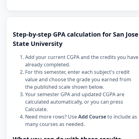
Step-by-step GPA calculation for San Jose
State University
Add your current CGPA and the credits you have
already completed.
For this semester, enter each subject's credit
value and choose the grade you earned from
the published scale shown below.
Your semester GPA and updated CGPA are
calculated automatically, or you can press
Calculate.
Need more rows? Use
Add Course
to include as
many courses as needed.