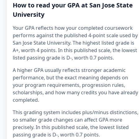
How to read your GPA at San Jose State
University
Your GPA reflects how your completed coursework
performs against the published 4-point scale used by
San Jose State University. The highest listed grade is
A+, worth 4 points. In this published scale, the lowest
listed passing grade is D-, worth 0.7 points.
A higher GPA usually reflects stronger academic
performance, but the exact meaning depends on
your program requirements, progression rules,
scholarships, and how many credits you have already
completed.
This grading system includes plus/minus distinctions,
so smaller grade changes can affect GPA more
precisely. In this published scale, the lowest listed
passing grade is D-, worth 0.7 points.