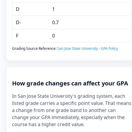
D
1
D-
0.7
F
0
Grading Source Reference:
San Jose State University - GPA Policy
How grade changes can affect your GPA
In San Jose State University's grading system, each
listed grade carries a specific point value. That means
a change from one grade band to another can
change your GPA immediately, especially when the
course has a higher credit value.