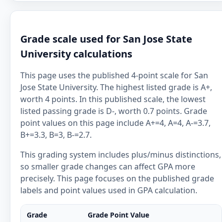
Grade scale used for San Jose State
University calculations
This page uses the published 4-point scale for San
Jose State University. The highest listed grade is A+,
worth 4 points. In this published scale, the lowest
listed passing grade is D-, worth 0.7 points. Grade
point values on this page include A+=4, A=4, A-=3.7,
B+=3.3, B=3, B-=2.7.
This grading system includes plus/minus distinctions,
so smaller grade changes can affect GPA more
precisely. This page focuses on the published grade
labels and point values used in GPA calculation.
Grade
Grade Point Value