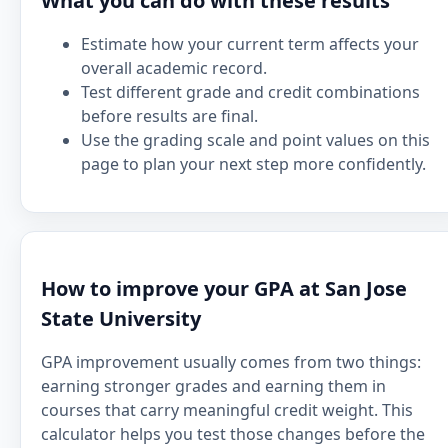
What you can do with these results
Estimate how your current term affects your
overall academic record.
Test different grade and credit combinations
before results are final.
Use the grading scale and point values on this
page to plan your next step more confidently.
How to improve your GPA at San Jose
State University
GPA improvement usually comes from two things:
earning stronger grades and earning them in
courses that carry meaningful credit weight. This
calculator helps you test those changes before the