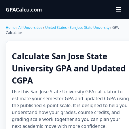
☰
GPACalcu.com
Home
›
All Universities
›
United States
›
San Jose State University
› GPA
Calculator
Calculate San Jose State
University GPA and Updated
CGPA
Use this San Jose State University GPA calculator to
estimate your semester GPA and updated CGPA using
the published 4-point scale. It is designed to help you
understand how your grades, course credits, and
grading scale work together so you can plan your
next academic move with more confidence.