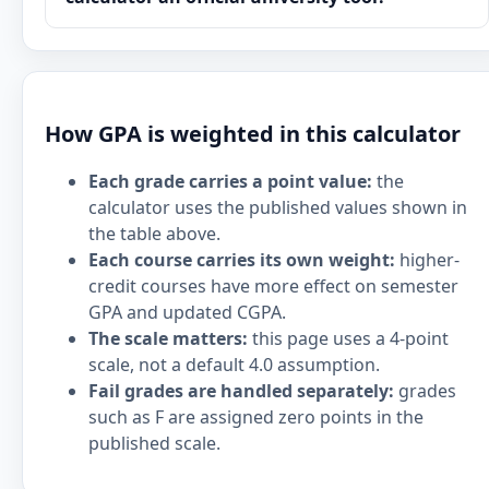
How GPA is weighted in this calculator
Each grade carries a point value:
the
calculator uses the published values shown in
the table above.
Each course carries its own weight:
higher-
credit courses have more effect on semester
GPA and updated CGPA.
The scale matters:
this page uses a 4-point
scale, not a default 4.0 assumption.
Fail grades are handled separately:
grades
such as F are assigned zero points in the
published scale.