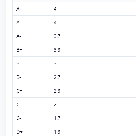
A+
4
A
4
A-
3.7
B+
3.3
B
3
B-
2.7
C+
2.3
C
2
C-
1.7
D+
1.3