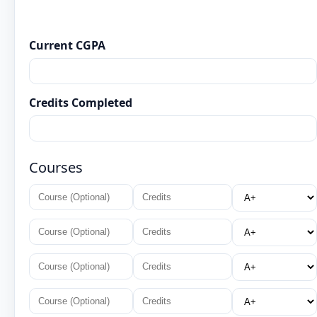
Current CGPA
Credits Completed
Courses