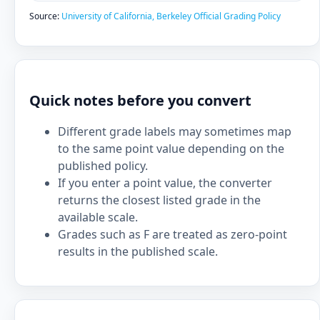
Source:
University of California, Berkeley Official Grading Policy
Quick notes before you convert
Different grade labels may sometimes map
to the same point value depending on the
published policy.
If you enter a point value, the converter
returns the closest listed grade in the
available scale.
Grades such as F are treated as zero-point
results in the published scale.