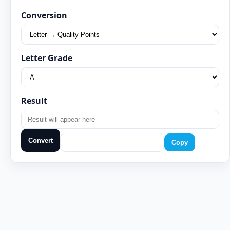
Conversion
Letter Grade
Result
Convert
Copy