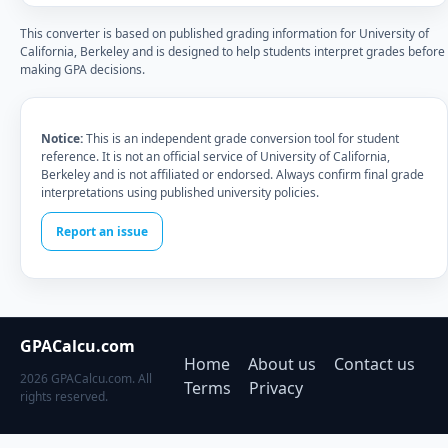
This converter is based on published grading information for University of
California, Berkeley and is designed to help students interpret grades before
making GPA decisions.
Notice:
This is an independent grade conversion tool for student
reference. It is not an official service of University of California,
Berkeley and is not affiliated or endorsed. Always confirm final grade
interpretations using published university policies.
Report an issue
GPACalcu.com
Home
About us
Contact us
2026 GPACalcu.com. All
Terms
Privacy
rights reserved.