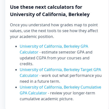
Use these next calculators for
University of California, Berkeley
Once you understand how grades map to point
values, use the next tools to see how they affect
your academic position.
University of California, Berkeley GPA
Calculator
- estimate semester GPA and
updated CGPA from your courses and
credits.
University of California, Berkeley Target GPA
Calculator
- work out what performance you
need in a future term.
University of California, Berkeley Cumulative
GPA Calculator
- review your longer-term
cumulative academic picture.