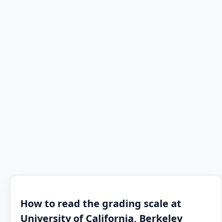
How to read the grading scale at
University of California, Berkeley