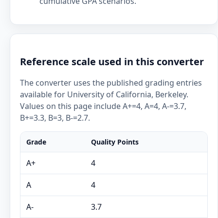
cumulative GPA scenarios.
Reference scale used in this converter
The converter uses the published grading entries
available for University of California, Berkeley.
Values on this page include A+=4, A=4, A-=3.7,
B+=3.3, B=3, B-=2.7.
Grade
Quality Points
A+
4
A
4
A-
3.7