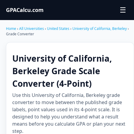
☰
GPACalcu.com
Home
›
All Universities
›
United States
›
University of California, Berkeley
›
Grade Converter
University of California,
Berkeley Grade Scale
Converter (4-Point)
Use this University of California, Berkeley grade
converter to move between the published grade
labels, point values used in its 4-point scale. It is
designed to help you understand what a result
means before you calculate GPA or plan your next
step.