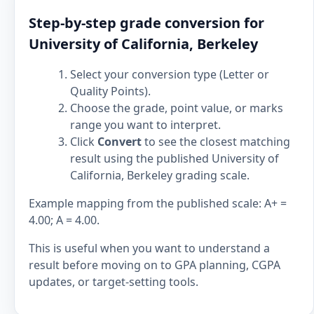
Step-by-step grade conversion for
University of California, Berkeley
Select your conversion type (Letter or
Quality Points).
Choose the grade, point value, or marks
range you want to interpret.
Click
Convert
to see the closest matching
result using the published University of
California, Berkeley grading scale.
Example mapping from the published scale: A+ =
4.00; A = 4.00.
This is useful when you want to understand a
result before moving on to GPA planning, CGPA
updates, or target-setting tools.