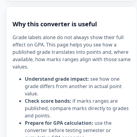
Why this converter is useful
Grade labels alone do not always show their full
effect on GPA. This page helps you see how a
published grade translates into points and, where
available, how marks ranges align with those same
values.
Understand grade impact:
see how one
grade differs from another in actual point
value.
Check score bands:
if marks ranges are
published, compare marks directly to grades
and points.
Prepare for GPA calculation:
use the
converter before testing semester or