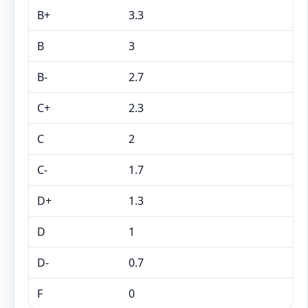
B+
3.3
B
3
B-
2.7
C+
2.3
C
2
C-
1.7
D+
1.3
D
1
D-
0.7
F
0