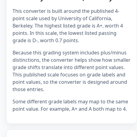
This converter is built around the published 4-
point scale used by University of California,
Berkeley. The highest listed grade is A+, worth 4
points. In this scale, the lowest listed passing
grade is D-, worth 0.7 points.
Because this grading system includes plus/minus
distinctions, the converter helps show how smaller
grade shifts translate into different point values.
This published scale focuses on grade labels and
point values, so the converter is designed around
those entries.
Some different grade labels may map to the same
point value. For example, A+ and A both map to 4.