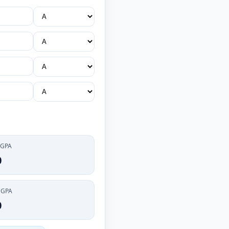
 GPA
0
CGPA
0