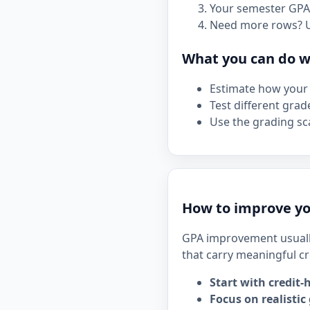
Your semester GPA 
Need more rows? 
What you can do wi
Estimate how your 
Test different grad
Use the grading sca
How to improve y
GPA improvement usuall
that carry meaningful cr
Start with credit-
Focus on realistic