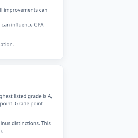
all improvements can
e can influence GPA
ation.
hest listed grade is A,
 point. Grade point
inus distinctions. This
n.