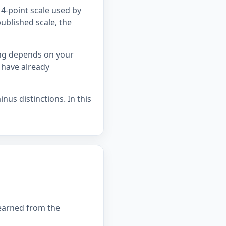
4-point scale used by
ublished scale, the
ing depends on your
 have already
nus distinctions. In this
 earned from the