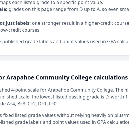
maps each listed grade to a specific point value.
ale:
grades on this page range from D up to A, so even sm
ot just labels:
one stronger result in a higher-credit cours
low-credit courses.
 published grade labels and point values used in GPA calcul
for Arapahoe Community College calculations
shed 4-point scale for Arapahoe Community College. The hig
ublished scale, the lowest listed passing grade is D, worth 1
ude A=4, B=3, C=2, D=1, F=0.
 fixed listed grade values without relying heavily on plus/m
ished grade labels and point values used in GPA calculatio