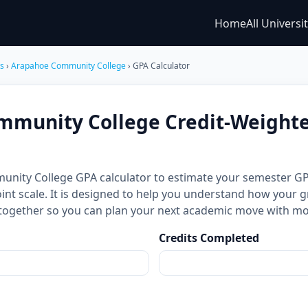
Home
All Universi
es
›
Arapahoe Community College
› GPA Calculator
mmunity College Credit-Weight
unity College GPA calculator to estimate your semester 
int scale. It is designed to help you understand how your g
together so you can plan your next academic move with mo
Credits Completed