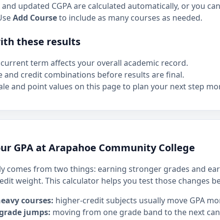
and updated CGPA are calculated automatically, or you can 
Use
Add Course
to include as many courses as needed.
th these results
current term affects your overall academic record.
e and credit combinations before results are final.
le and point values on this page to plan your next step mor
our GPA at Arapahoe Community College
y comes from two things: earning stronger grades and ear
edit weight. This calculator helps you test those changes b
heavy courses:
higher-credit subjects usually move GPA mo
 grade jumps:
moving from one grade band to the next can h