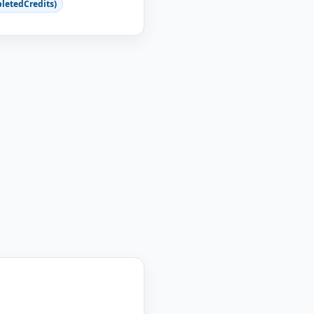
letedCredits)