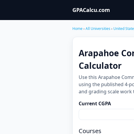
GPACalcu.com
Home
›
All Universities
›
United Stat
Arapahoe Co
Calculator
Use this Arapahoe Comm
using the published 4-po
and grading scale work 
Current CGPA
Courses