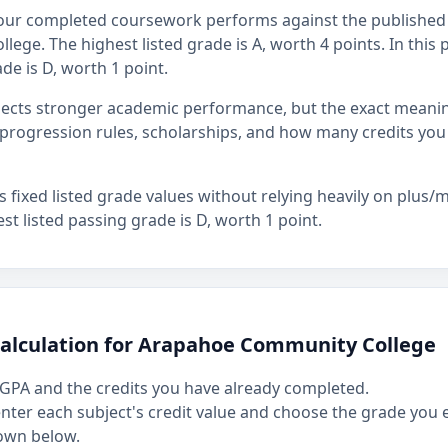
our completed coursework performs against the published 
ge. The highest listed grade is A, worth 4 points. In this p
de is D, worth 1 point.
flects stronger academic performance, but the exact mean
rogression rules, scholarships, and how many credits you
fixed listed grade values without relying heavily on plus/mi
st listed passing grade is D, worth 1 point.
calculation for Arapahoe Community College
GPA and the credits you have already completed.
 enter each subject's credit value and choose the grade you
own below.