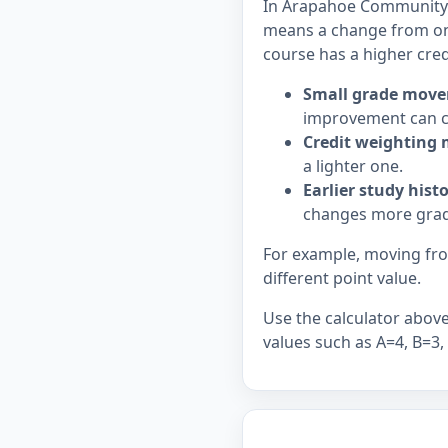
In Arapahoe Community Co
means a change from on
course has a higher cred
Small grade move
improvement can c
Credit weighting 
a lighter one.
Earlier study hist
changes more grad
For example, moving from
different point value.
Use the calculator above 
values such as A=4, B=3,