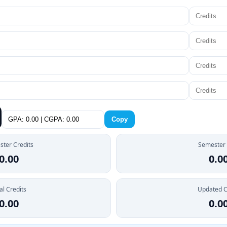
Copy
ter Credits
Semester
0.00
0.0
al Credits
Updated 
0.00
0.0