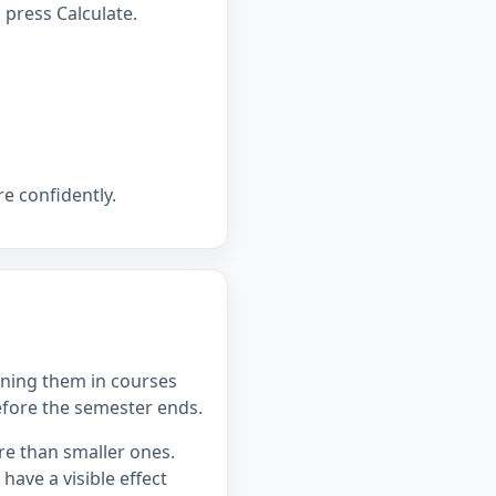
press Calculate.
e confidently.
ning them in courses
efore the semester ends.
re than smaller ones.
ave a visible effect