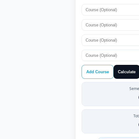
Add Course
Calculate
Semes
Tot