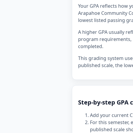
Your GPA reflects how y
Arapahoe Community Colle
lowest listed passing gra
A higher GPA usually re
program requirements, p
completed.
This grading system uses 
published scale, the lowe
Step-by-step GPA 
Add your current C
For this semester,
published scale sh