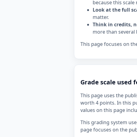
because this scale 
Look at the full sc
matter.
Think in credits, n
more than several 
This page focuses on the
Grade scale used 
This page uses the publi
worth 4 points. In this p
values on this page incl
This grading system uses
page focuses on the publ