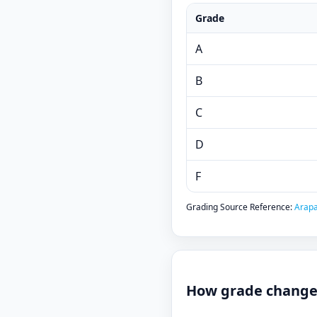
Grade
A
B
C
D
F
Grading Source Reference:
Arapa
How grade changes