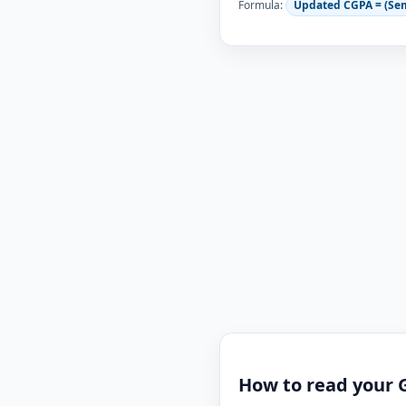
Formula:
Updated CGPA = (Se
How to read your