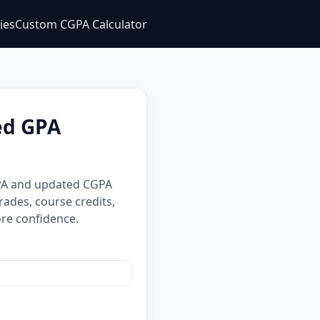
ties
Custom CGPA Calculator
ed GPA
GPA and updated CGPA
rades, course credits,
re confidence.