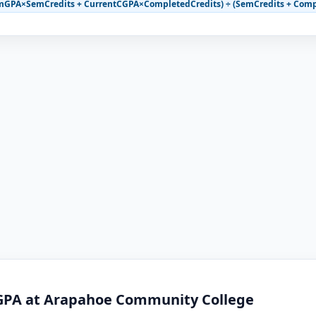
mGPA×SemCredits + CurrentCGPA×CompletedCredits) ÷ (SemCredits + Comp
 GPA at Arapahoe Community College