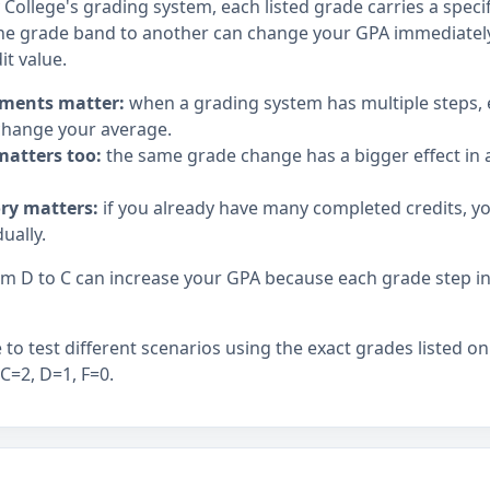
llege's grading system, each listed grade carries a specifi
e grade band to another can change your GPA immediately,
it value.
ments matter:
when a grading system has multiple steps,
hange your average.
matters too:
the same grade change has a bigger effect in a
ory matters:
if you already have many completed credits, y
ually.
 D to C can increase your GPA because each grade step in t
to test different scenarios using the exact grades listed on
 C=2, D=1, F=0.