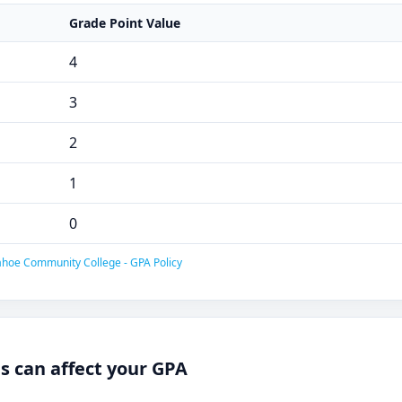
Grade Point Value
4
3
2
1
0
hoe Community College - GPA Policy
 can affect your GPA