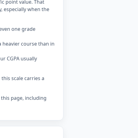
c point value. That
 especially when the
 even one grade
 heavier course than in
our CGPA usually
his scale carries a
 this page, including