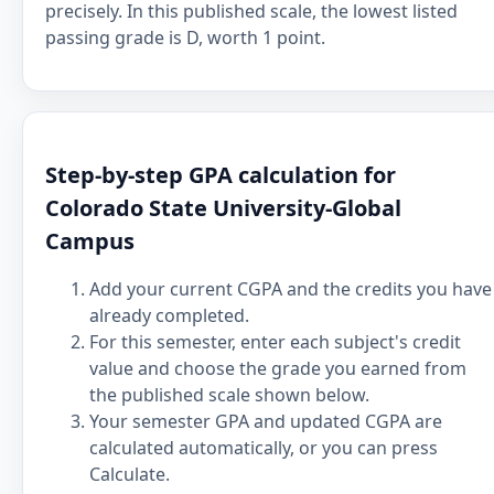
precisely. In this published scale, the lowest listed
passing grade is D, worth 1 point.
Step-by-step GPA calculation for
Colorado State University-Global
Campus
Add your current CGPA and the credits you have
already completed.
For this semester, enter each subject's credit
value and choose the grade you earned from
the published scale shown below.
Your semester GPA and updated CGPA are
calculated automatically, or you can press
Calculate.