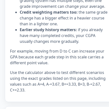
grading system has multiple steps, even one
grade improvement can change your average.
Credit weighting matters too:
the same grade
change has a bigger effect in a heavier course
than in a lighter one.
Earlier study history matters:
if you already
have many completed credits, your CGPA
usually changes more gradually.
For example, moving from D to C can increase your
GPA because each grade step in this scale carries a
different point value.
Use the calculator above to test different scenarios
using the exact grades listed on this page, including
values such as A=4, A-=3.67, B+=3.33, B=3, B-=2.67,
C+=2.33.