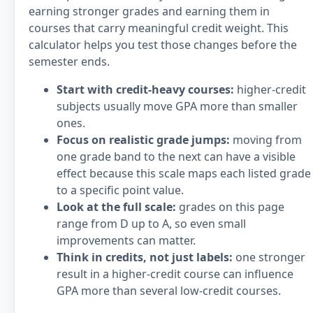
earning stronger grades and earning them in
courses that carry meaningful credit weight. This
calculator helps you test those changes before the
semester ends.
Start with credit-heavy courses:
higher-credit
subjects usually move GPA more than smaller
ones.
Focus on realistic grade jumps:
moving from
one grade band to the next can have a visible
effect because this scale maps each listed grade
to a specific point value.
Look at the full scale:
grades on this page
range from D up to A, so even small
improvements can matter.
Think in credits, not just labels:
one stronger
result in a higher-credit course can influence
GPA more than several low-credit courses.