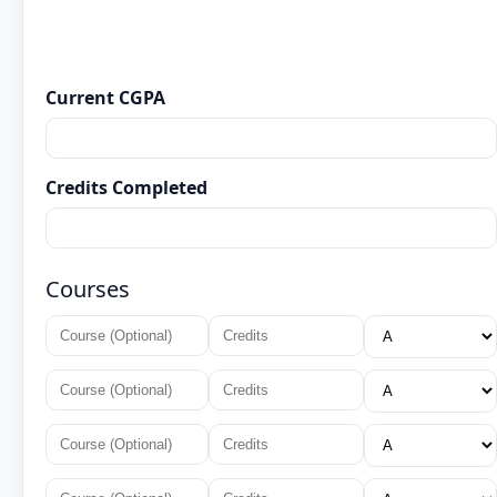
Current CGPA
Credits Completed
Courses