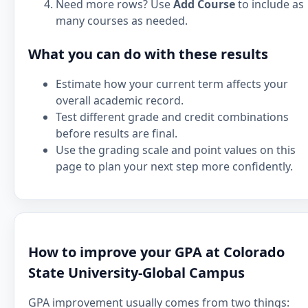
Need more rows? Use
Add Course
to include as
many courses as needed.
What you can do with these results
Estimate how your current term affects your
overall academic record.
Test different grade and credit combinations
before results are final.
Use the grading scale and point values on this
page to plan your next step more confidently.
How to improve your GPA at Colorado
State University-Global Campus
GPA improvement usually comes from two things: