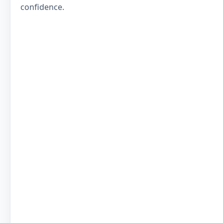
confidence.