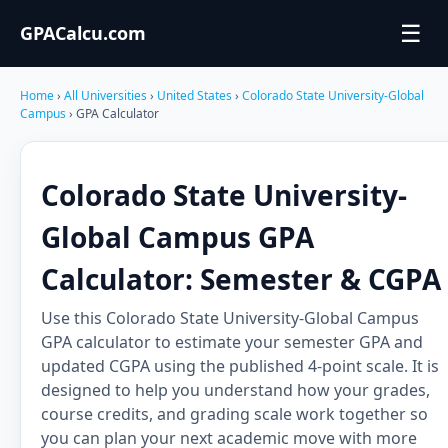
☰
GPACalcu.com
Home
›
All Universities
›
United States
›
Colorado State University-Global
Campus
› GPA Calculator
Colorado State University-
Global Campus GPA
Calculator: Semester & CGPA
Use this Colorado State University-Global Campus
GPA calculator to estimate your semester GPA and
updated CGPA using the published 4-point scale. It is
designed to help you understand how your grades,
course credits, and grading scale work together so
you can plan your next academic move with more