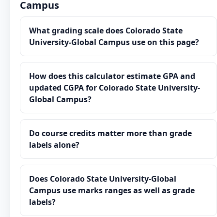
Campus
What grading scale does Colorado State
University-Global Campus use on this page?
How does this calculator estimate GPA and
updated CGPA for Colorado State University-
Global Campus?
Do course credits matter more than grade
labels alone?
Does Colorado State University-Global
Campus use marks ranges as well as grade
labels?