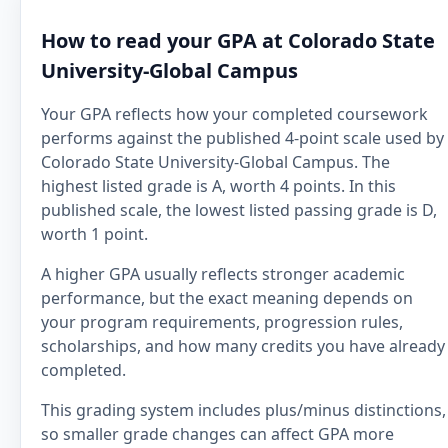
How to read your GPA at Colorado State
University-Global Campus
Your GPA reflects how your completed coursework
performs against the published 4-point scale used by
Colorado State University-Global Campus. The
highest listed grade is A, worth 4 points. In this
published scale, the lowest listed passing grade is D,
worth 1 point.
A higher GPA usually reflects stronger academic
performance, but the exact meaning depends on
your program requirements, progression rules,
scholarships, and how many credits you have already
completed.
This grading system includes plus/minus distinctions,
so smaller grade changes can affect GPA more