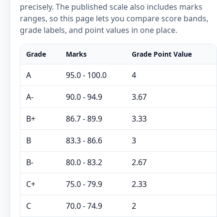
precisely. The published scale also includes marks
ranges, so this page lets you compare score bands,
grade labels, and point values in one place.
Grade
Marks
Grade Point Value
A
95.0 - 100.0
4
A-
90.0 - 94.9
3.67
B+
86.7 - 89.9
3.33
B
83.3 - 86.6
3
B-
80.0 - 83.2
2.67
C+
75.0 - 79.9
2.33
C
70.0 - 74.9
2