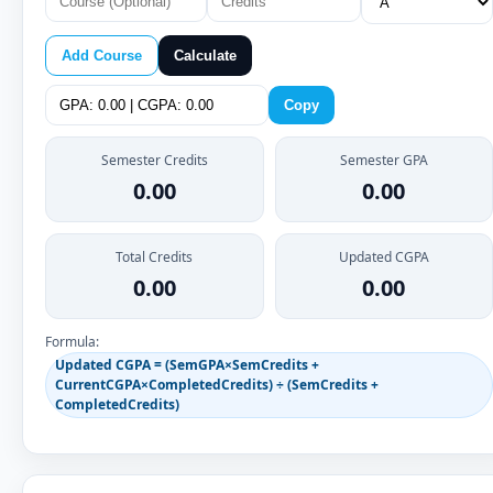
Add Course
Calculate
Copy
Semester Credits
Semester GPA
0.00
0.00
Total Credits
Updated CGPA
0.00
0.00
Formula:
Updated CGPA = (SemGPA×SemCredits +
CurrentCGPA×CompletedCredits) ÷ (SemCredits +
CompletedCredits)