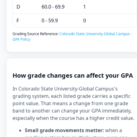
D
60.0 - 69.9
1
F
0 - 59.9
0
Grading Source Reference:
Colorado State University-Global Campus -
GPA Policy
How grade changes can affect your GPA
In Colorado State University-Global Campus's
grading system, each listed grade carries a specific
point value. That means a change from one grade
band to another can change your GPA immediately,
especially when the course has a higher credit value.
Small grade movements matter:
when a