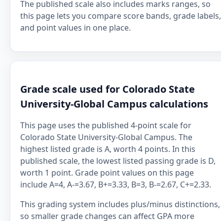
The published scale also includes marks ranges, so
this page lets you compare score bands, grade labels,
and point values in one place.
Grade scale used for Colorado State
University-Global Campus calculations
This page uses the published 4-point scale for
Colorado State University-Global Campus. The
highest listed grade is A, worth 4 points. In this
published scale, the lowest listed passing grade is D,
worth 1 point. Grade point values on this page
include A=4, A-=3.67, B+=3.33, B=3, B-=2.67, C+=2.33.
This grading system includes plus/minus distinctions,
so smaller grade changes can affect GPA more