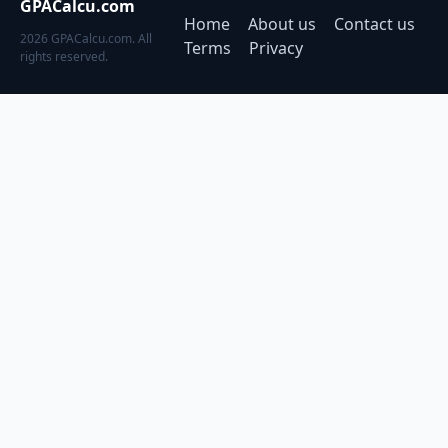
GPACalcu.com
Home
About us
Contact us
2026 GPACalcu.com. All
Terms
Privacy
rights reserved.