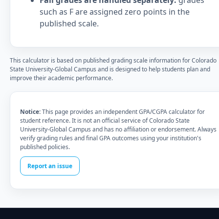
Fail grades are handled separately:
grades
such as F are assigned zero points in the
published scale.
This calculator is based on published grading scale information for Colorado
State University-Global Campus and is designed to help students plan and
improve their academic performance.
Notice:
This page provides an independent GPA/CGPA calculator for
student reference. It is not an official service of Colorado State
University-Global Campus and has no affiliation or endorsement. Always
verify grading rules and final GPA outcomes using your institution's
published policies.
Report an issue