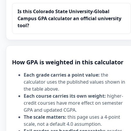
Is this Colorado State University-Global
Campus GPA calculator an official university
tool?
How GPA is weighted in this calculator
Each grade carries a point value:
the
calculator uses the published values shown in
the table above.
Each course carries its own weight:
higher-
credit courses have more effect on semester
GPA and updated CGPA.
The scale matters:
this page uses a 4-point
scale, not a default 4.0 assumption.