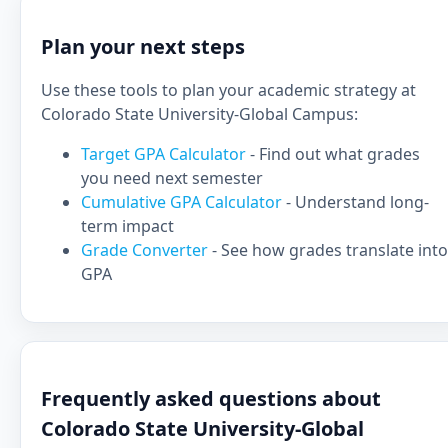
Plan your next steps
Use these tools to plan your academic strategy at
Colorado State University-Global Campus:
Target GPA Calculator
- Find out what grades
you need next semester
Cumulative GPA Calculator
- Understand long-
term impact
Grade Converter
- See how grades translate into
GPA
Frequently asked questions about
Colorado State University-Global