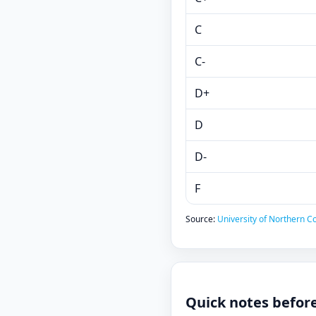
C
C-
D+
D
D-
F
Source:
University of Northern Co
Quick notes befor