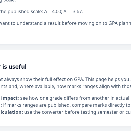
 published scale: A = 4.00; A- = 3.67.
 want to understand a result before moving on to GPA plan
 is useful
t always show their full effect on GPA. This page helps yo
ints and, where available, how marks ranges align with tho
 impact:
see how one grade differs from another in actual 
:
if marks ranges are published, compare marks directly to
lculation:
use the converter before testing semester or cu