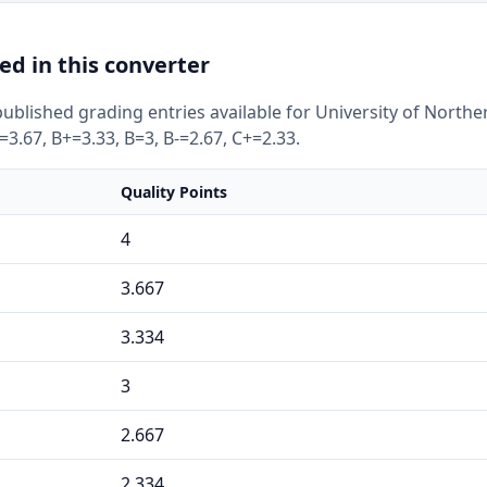
ed in this converter
ublished grading entries available for University of North
=3.67, B+=3.33, B=3, B-=2.67, C+=2.33.
Quality Points
4
3.667
3.334
3
2.667
2.334