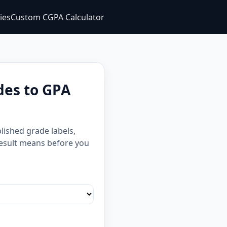
ties
Custom CGPA Calculator
des to GPA
lished grade labels,
 result means before you