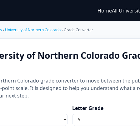
Home
All Universi
es
›
University of Northern Colorado
› Grade Converter
ersity of Northern Colorado Gra
Northern Colorado grade converter to move between the pub
 4-point scale. It is designed to help you understand what a
ur next step.
Letter Grade