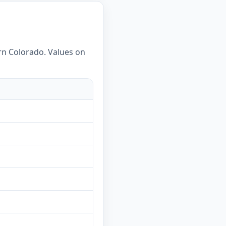
ern Colorado. Values on