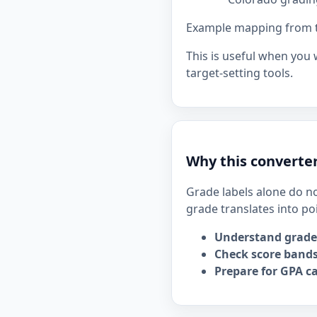
Example mapping from the
This is useful when you
target-setting tools.
Why this converter
Grade labels alone do no
grade translates into po
Understand grade
Check score bands
Prepare for GPA ca