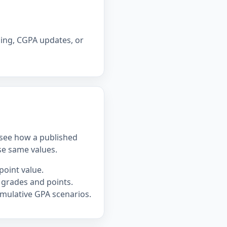
ning, CGPA updates, or
u see how a published
se same values.
point value.
 grades and points.
mulative GPA scenarios.