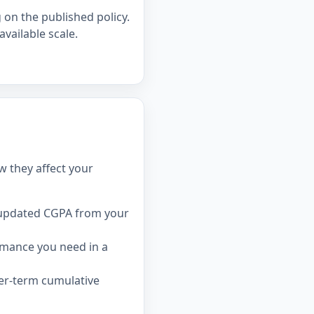
on the published policy.
available scale.
w they affect your
 updated CGPA from your
rmance you need in a
ger-term cumulative