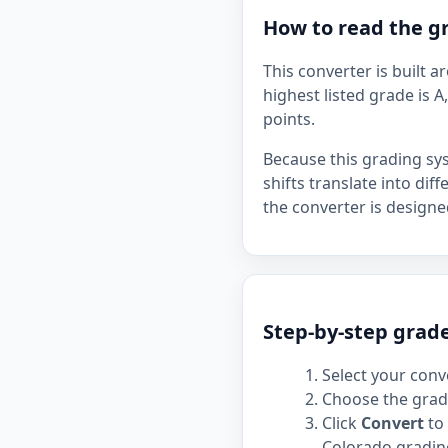
How to read the gr
This converter is built 
highest listed grade is A
points.
Because this grading sy
shifts translate into dif
the converter is designe
Step-by-step grade
Select your conve
Choose the grade
Click
Convert
to 
Colorado grading