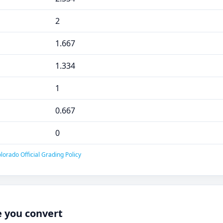
2
1.667
1.334
1
0.667
0
lorado Official Grading Policy
e you convert