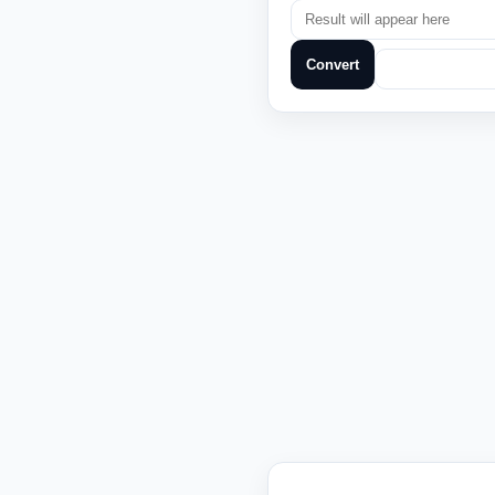
Convert