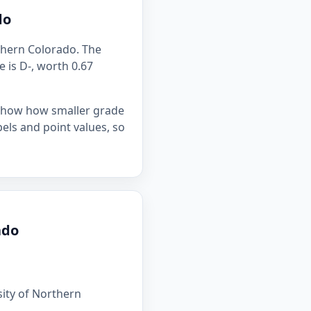
do
rthern Colorado. The
e is D-, worth 0.67
 show how smaller grade
bels and point values, so
ado
sity of Northern