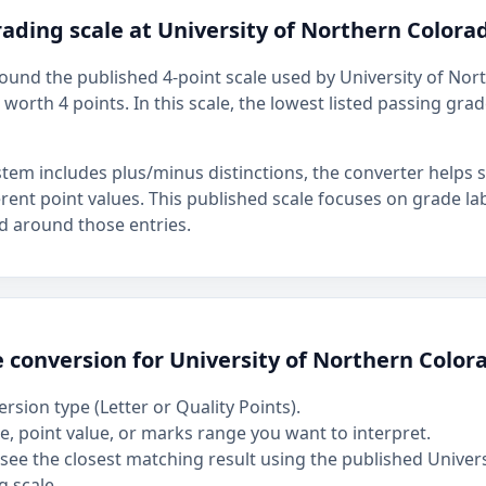
ading scale at University of Northern Colora
around the published 4-point scale used by University of No
, worth 4 points. In this scale, the lowest listed passing grad
stem includes plus/minus distinctions, the converter helps
ferent point values. This published scale focuses on grade la
d around those entries.
 conversion for University of Northern Color
rsion type (Letter or Quality Points).
, point value, or marks range you want to interpret.
see the closest matching result using the published Univer
 scale.