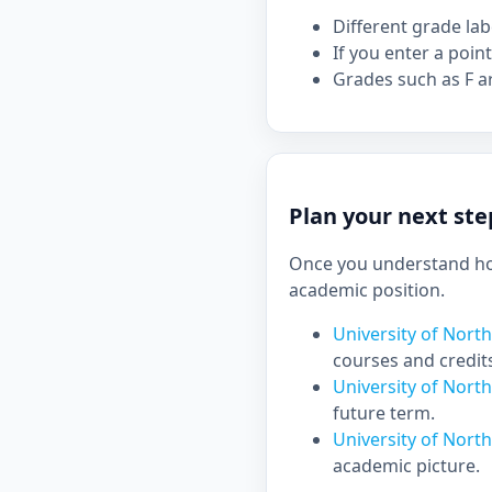
Different grade la
If you enter a point
Grades such as F ar
Plan your next ste
Once you understand how
academic position.
University of Nort
courses and credit
University of Nort
future term.
University of Nort
academic picture.