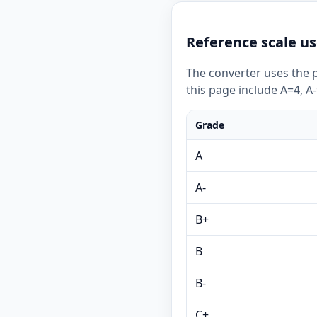
Reference scale us
The converter uses the p
this page include A=4, A-
Grade
A
A-
B+
B
B-
C+