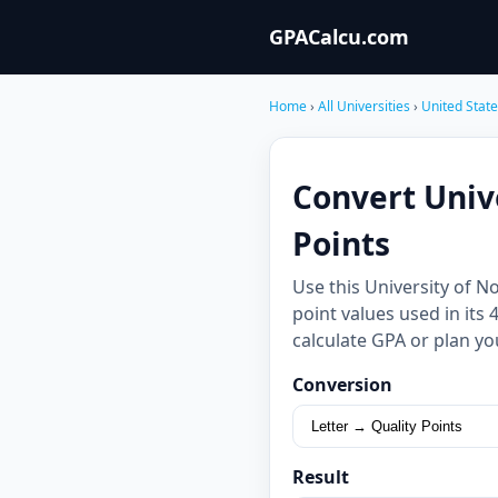
GPACalcu.com
Home
›
All Universities
›
United Stat
Convert Univ
Points
Use this University of 
point values used in its
calculate GPA or plan yo
Conversion
Result