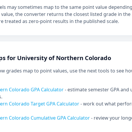
bels may sometimes map to the same point value depending 
 value, the converter returns the closest listed grade in the 
e treated as zero-point results in the published scale.
ps for University of Northern Colorado
 grades map to point values, use the next tools to see ho
hern Colorado GPA Calculator
- estimate semester GPA and
s.
hern Colorado Target GPA Calculator
- work out what perfo
hern Colorado Cumulative GPA Calculator
- review your lon