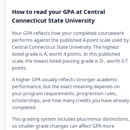
How to read your GPA at Central
Connecticut State University
Your GPA reflects how your completed coursework
performs against the published 4-point scale used by
Central Connecticut State University. The highest
listed grade is A, worth 4 points. In this published
scale, the lowest listed passing grade is D-, worth 0.7
points.
A higher GPA usually reflects stronger academic
performance, but the exact meaning depends on
your program requirements, progression rules,
scholarships, and how many credits you have already
completed.
This grading system includes plus/minus distinctions,
so smaller grade changes can affect GPA more