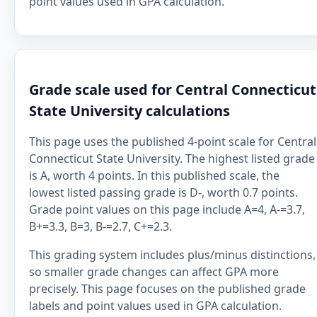
point values used in GPA calculation.
Grade scale used for Central Connecticut
State University calculations
This page uses the published 4-point scale for Central
Connecticut State University. The highest listed grade
is A, worth 4 points. In this published scale, the
lowest listed passing grade is D-, worth 0.7 points.
Grade point values on this page include A=4, A-=3.7,
B+=3.3, B=3, B-=2.7, C+=2.3.
This grading system includes plus/minus distinctions,
so smaller grade changes can affect GPA more
precisely. This page focuses on the published grade
labels and point values used in GPA calculation.