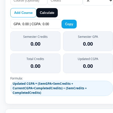
Add Course
Calculate
Copy
Semester Credits
Semester GPA
0.00
0.00
Total Credits
Updated CGPA
0.00
0.00
Formula:
Updated CGPA = (SemGPA×SemCredits +
CurrentCGPA×CompletedCredits) ÷ (SemCredits +
CompletedCredits)