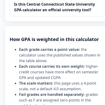
Is this Central Connecticut State University
GPA calculator an official university tool?
How GPA is weighted in this calculator
Each grade carries a point value:
the
calculator uses the published values shown in
the table above.
Each course carries its own weight:
higher-
credit courses have more effect on semester
GPA and updated CGPA.
The scale matters:
this page uses a 4-point
scale, not a default 4.0 assumption.
Fail grades are handled separately:
grades
such as F are assigned zero points in the