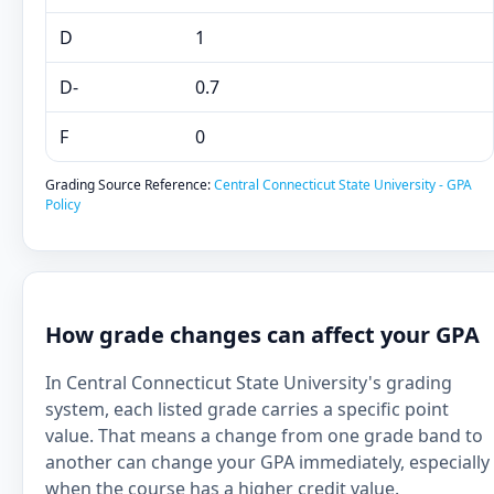
D
1
D-
0.7
F
0
Grading Source Reference:
Central Connecticut State University - GPA
Policy
How grade changes can affect your GPA
In Central Connecticut State University's grading
system, each listed grade carries a specific point
value. That means a change from one grade band to
another can change your GPA immediately, especially
when the course has a higher credit value.