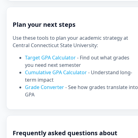
Plan your next steps
Use these tools to plan your academic strategy at
Central Connecticut State University:
Target GPA Calculator
- Find out what grades
you need next semester
Cumulative GPA Calculator
- Understand long-
term impact
Grade Converter
- See how grades translate into
GPA
Frequently asked questions about