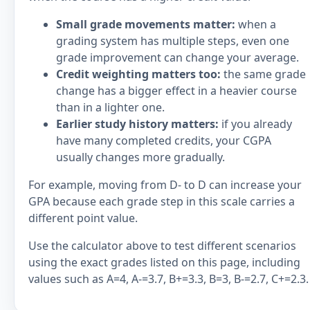
Small grade movements matter:
when a
grading system has multiple steps, even one
grade improvement can change your average.
Credit weighting matters too:
the same grade
change has a bigger effect in a heavier course
than in a lighter one.
Earlier study history matters:
if you already
have many completed credits, your CGPA
usually changes more gradually.
For example, moving from D- to D can increase your
GPA because each grade step in this scale carries a
different point value.
Use the calculator above to test different scenarios
using the exact grades listed on this page, including
values such as A=4, A-=3.7, B+=3.3, B=3, B-=2.7, C+=2.3.