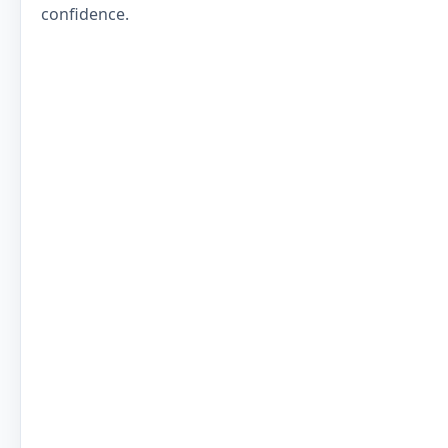
confidence.