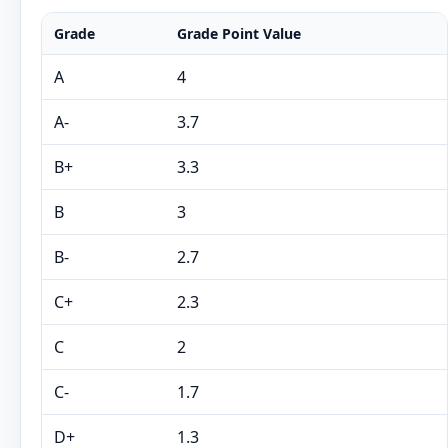
Grade
Grade Point Value
A
4
A-
3.7
B+
3.3
B
3
B-
2.7
C+
2.3
C
2
C-
1.7
D+
1.3