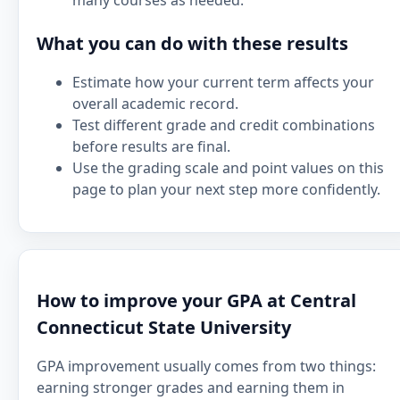
many courses as needed.
What you can do with these results
Estimate how your current term affects your
overall academic record.
Test different grade and credit combinations
before results are final.
Use the grading scale and point values on this
page to plan your next step more confidently.
How to improve your GPA at Central
Connecticut State University
GPA improvement usually comes from two things:
earning stronger grades and earning them in