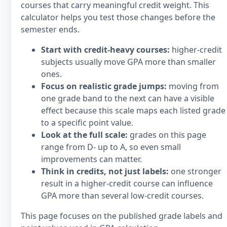
courses that carry meaningful credit weight. This
calculator helps you test those changes before the
semester ends.
Start with credit-heavy courses:
higher-credit
subjects usually move GPA more than smaller
ones.
Focus on realistic grade jumps:
moving from
one grade band to the next can have a visible
effect because this scale maps each listed grade
to a specific point value.
Look at the full scale:
grades on this page
range from D- up to A, so even small
improvements can matter.
Think in credits, not just labels:
one stronger
result in a higher-credit course can influence
GPA more than several low-credit courses.
This page focuses on the published grade labels and