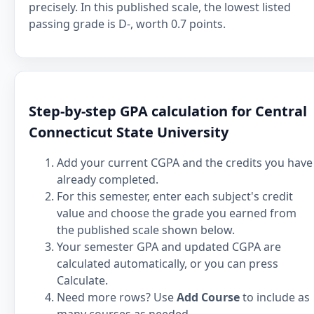
precisely. In this published scale, the lowest listed
passing grade is D-, worth 0.7 points.
Step-by-step GPA calculation for Central
Connecticut State University
Add your current CGPA and the credits you have
already completed.
For this semester, enter each subject's credit
value and choose the grade you earned from
the published scale shown below.
Your semester GPA and updated CGPA are
calculated automatically, or you can press
Calculate.
Need more rows? Use
Add Course
to include as