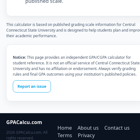
published scale.
This calculator is based on published grading scale information for Central
Connecticut State University and is designed to help students plan and impro
their academic performance.
Notice:
This page provides an independent GPA/CGPA calculator for
student reference. It is not an official service of Central Connecticut State
University and has no affiliation or endorsement. Always verify grading
rules and final GPA outcomes using your institution's published policies.
Report an issue
GPACalcu.com
Home
About us
Contact us
2026 GPACalcu.com. All
Terms
Privacy
rights reserved.