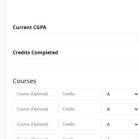
Current CGPA
Credits Completed
Courses