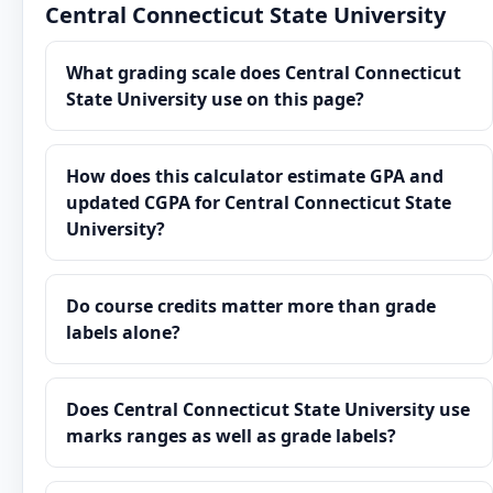
Central Connecticut State University
What grading scale does Central Connecticut
State University use on this page?
How does this calculator estimate GPA and
updated CGPA for Central Connecticut State
University?
Do course credits matter more than grade
labels alone?
Does Central Connecticut State University use
marks ranges as well as grade labels?