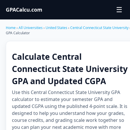
☰
GPACalcu.com
Home
›
All Universities
›
United States
›
Central Connecticut State University
GPA Calculator
Calculate Central
Connecticut State University
GPA and Updated CGPA
Use this Central Connecticut State University GPA
calculator to estimate your semester GPA and
updated CGPA using the published 4-point scale. It is
designed to help you understand how your grades,
course credits, and grading scale work together so
you can plan your next academic move with more