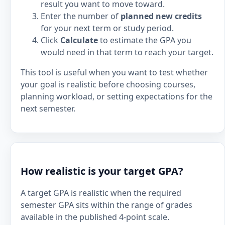
result you want to move toward.
Enter the number of
planned new credits
for your next term or study period.
Click
Calculate
to estimate the GPA you
would need in that term to reach your target.
This tool is useful when you want to test whether
your goal is realistic before choosing courses,
planning workload, or setting expectations for the
next semester.
How realistic is your target GPA?
A target GPA is realistic when the required
semester GPA sits within the range of grades
available in the published 4-point scale.