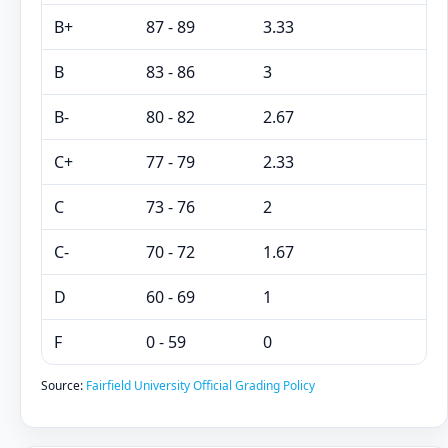
B+
87 - 89
3.33
B
83 - 86
3
B-
80 - 82
2.67
C+
77 - 79
2.33
C
73 - 76
2
C-
70 - 72
1.67
D
60 - 69
1
F
0 - 59
0
Source:
Fairfield University Official Grading Policy