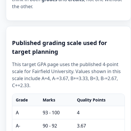
the other.
Published grading scale used for
target planning
This target GPA page uses the published 4-point
scale for Fairfield University. Values shown in this
scale include A=4, A-=3.67, B+=3.33, B=3, B-=2.67,
C+=2.33.
Grade
Marks
Quality Points
A
93 - 100
4
A-
90 - 92
3.67