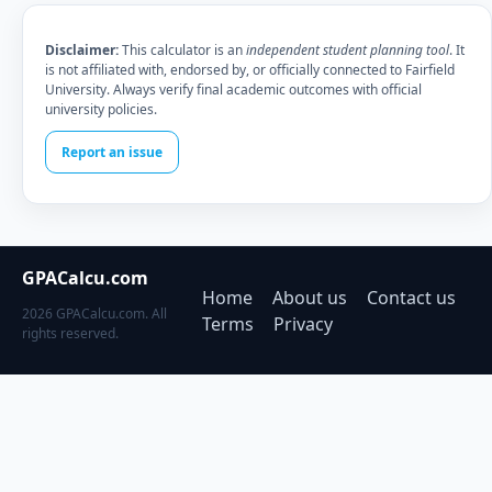
Disclaimer:
This calculator is an
independent student planning tool
. It
is not affiliated with, endorsed by, or officially connected to Fairfield
University. Always verify final academic outcomes with official
university policies.
Report an issue
GPACalcu.com
Home
About us
Contact us
2026 GPACalcu.com. All
Terms
Privacy
rights reserved.