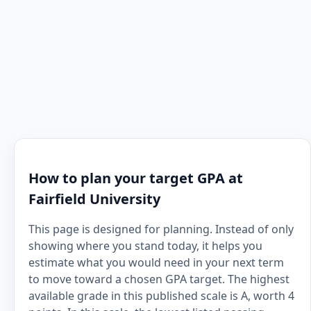
How to plan your target GPA at
Fairfield University
This page is designed for planning. Instead of only
showing where you stand today, it helps you
estimate what you would need in your next term
to move toward a chosen GPA target. The highest
available grade in this published scale is A, worth 4