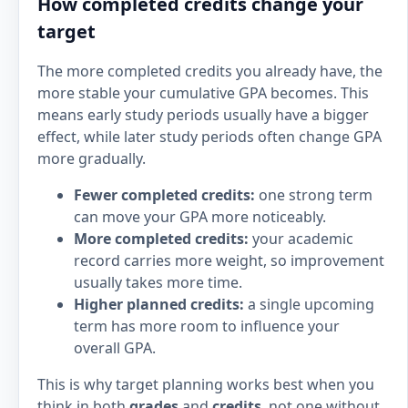
How completed credits change your
target
The more completed credits you already have, the
more stable your cumulative GPA becomes. This
means early study periods usually have a bigger
effect, while later study periods often change GPA
more gradually.
Fewer completed credits:
one strong term
can move your GPA more noticeably.
More completed credits:
your academic
record carries more weight, so improvement
usually takes more time.
Higher planned credits:
a single upcoming
term has more room to influence your
overall GPA.
This is why target planning works best when you
think in both
grades
and
credits
, not one without