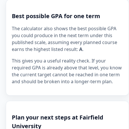
Best possible GPA for one term
The calculator also shows the best possible GPA
you could produce in the next term under this
published scale, assuming every planned course
earns the highest listed result:
A
.
This gives you a useful reality check. If your
required GPA is already above that level, you know
the current target cannot be reached in one term
and should be broken into a longer-term plan.
Plan your next steps at Fairfield
University