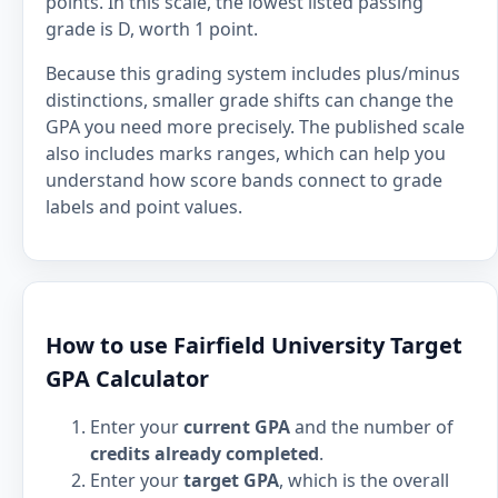
points. In this scale, the lowest listed passing
grade is D, worth 1 point.
Because this grading system includes plus/minus
distinctions, smaller grade shifts can change the
GPA you need more precisely. The published scale
also includes marks ranges, which can help you
understand how score bands connect to grade
labels and point values.
How to use Fairfield University Target
GPA Calculator
Enter your
current GPA
and the number of
credits already completed
.
Enter your
target GPA
, which is the overall