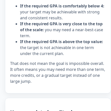
If the required GPA is comfortably below 4:
your target may be achievable with strong
and consistent results.
If the required GPA is very close to the top
of the scale:
you may need a near-best-case
term.
If the required GPA is above the top value:
the target is not achievable in one term
under the current plan.
That does not mean the goal is impossible overall.
It often means you may need more than one term,
more credits, or a gradual target instead of one
large jump.