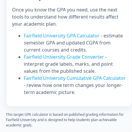
Once you know the GPA you need, use the next
tools to understand how different results affect
your academic plan.
Fairfield University GPA Calculator
- estimate
semester GPA and updated CGPA from
current courses and credits.
Fairfield University Grade Converter
-
interpret grade labels, marks, and point
values from the published scale.
Fairfield University Cumulative GPA Calculator
- review how one term changes your longer-
term academic picture.
This target GPA calculator is based on published grading information for
Fairfield University and is designed to help students plan achievable
academic goals.