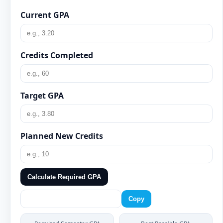
Current GPA
Credits Completed
Target GPA
Planned New Credits
Calculate Required GPA
Copy