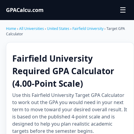
☰
GPACalcu.com
Home
›
All Universities
›
United States
›
Fairfield University
› Target GPA
Calculator
Fairfield University
Required GPA Calculator
(4.00-Point Scale)
Use this Fairfield University Target GPA Calculator
to work out the GPA you would need in your next
term to move toward your desired overall result. It
is based on the published 4-point scale and is
designed to help you plan realistic academic
targets before the semester begins.