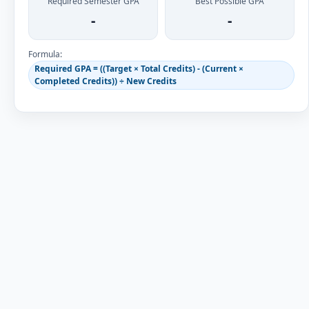
Required Semester GPA
Best Possible GPA
-
-
Formula:
Required GPA = ((Target × Total Credits) - (Current ×
Completed Credits)) ÷ New Credits