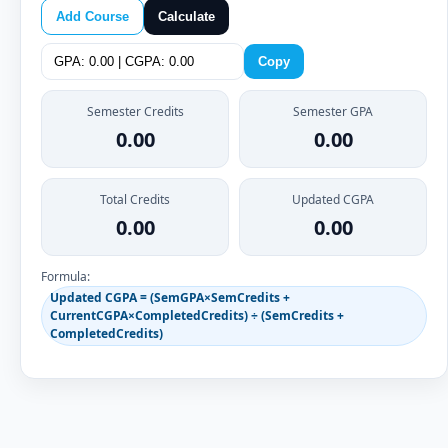
Add Course
Calculate
Copy
Semester Credits
Semester GPA
0.00
0.00
Total Credits
Updated CGPA
0.00
0.00
Formula:
Updated CGPA = (SemGPA×SemCredits +
CurrentCGPA×CompletedCredits) ÷ (SemCredits +
CompletedCredits)