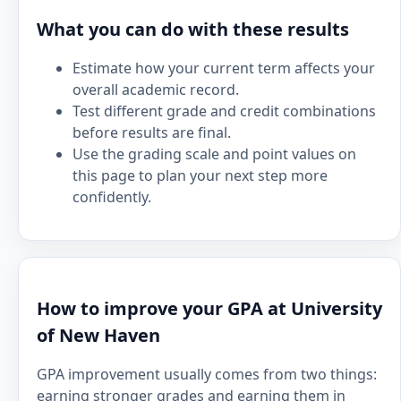
What you can do with these results
Estimate how your current term affects your
overall academic record.
Test different grade and credit combinations
before results are final.
Use the grading scale and point values on
this page to plan your next step more
confidently.
How to improve your GPA at University
of New Haven
GPA improvement usually comes from two things:
earning stronger grades and earning them in