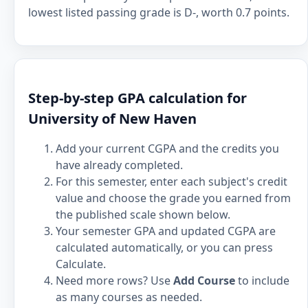
lowest listed passing grade is D-, worth 0.7 points.
Step-by-step GPA calculation for
University of New Haven
Add your current CGPA and the credits you
have already completed.
For this semester, enter each subject's credit
value and choose the grade you earned from
the published scale shown below.
Your semester GPA and updated CGPA are
calculated automatically, or you can press
Calculate.
Need more rows? Use
Add Course
to include
as many courses as needed.