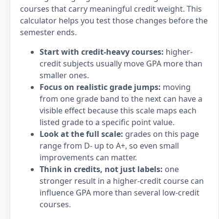
courses that carry meaningful credit weight. This
calculator helps you test those changes before the
semester ends.
Start with credit-heavy courses:
higher-
credit subjects usually move GPA more than
smaller ones.
Focus on realistic grade jumps:
moving
from one grade band to the next can have a
visible effect because this scale maps each
listed grade to a specific point value.
Look at the full scale:
grades on this page
range from D- up to A+, so even small
improvements can matter.
Think in credits, not just labels:
one
stronger result in a higher-credit course can
influence GPA more than several low-credit
courses.