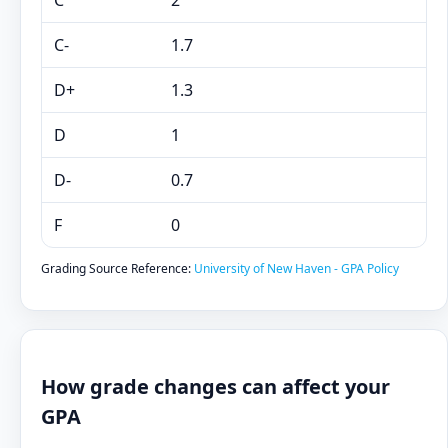
C
2
C-
1.7
D+
1.3
D
1
D-
0.7
F
0
Grading Source Reference:
University of New Haven - GPA Policy
How grade changes can affect your
GPA