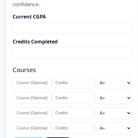
confidence.
Current CGPA
Credits Completed
Courses