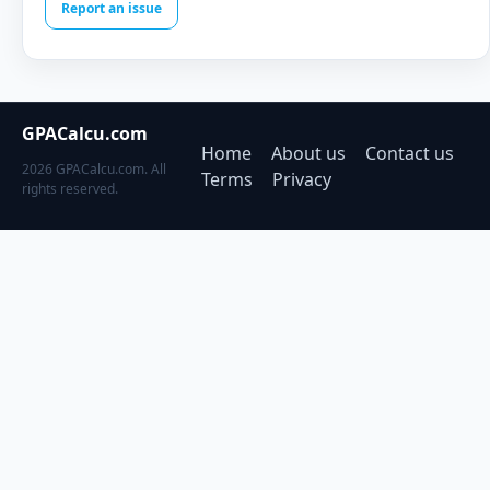
Report an issue
GPACalcu.com
Home
About us
Contact us
2026 GPACalcu.com. All
Terms
Privacy
rights reserved.