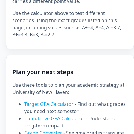
carries a different point value.
Use the calculator above to test different
scenarios using the exact grades listed on this
page, including values such as A+=4, A=4, A-=3.7,
B+=3.3, B=3, B-=2.7.
Plan your next steps
Use these tools to plan your academic strategy at
University of New Haven:
Target GPA Calculator
- Find out what grades
you need next semester
Cumulative GPA Calculator
- Understand
long-term impact
Grade Converter
- See how grades translate