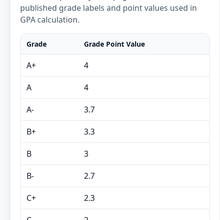
published grade labels and point values used in
GPA calculation.
Grade
Grade Point Value
A+
4
A
4
A-
3.7
B+
3.3
B
3
B-
2.7
C+
2.3