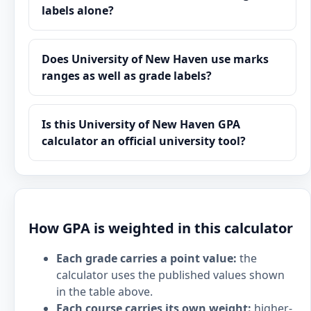
labels alone?
Does University of New Haven use marks
ranges as well as grade labels?
Is this University of New Haven GPA
calculator an official university tool?
How GPA is weighted in this calculator
Each grade carries a point value:
the
calculator uses the published values shown
in the table above.
Each course carries its own weight:
higher-