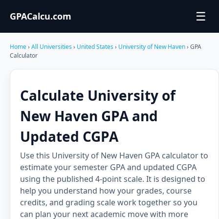
☰
GPACalcu.com
Home
›
All Universities
›
United States
›
University of New Haven
› GPA
Calculator
Calculate University of
New Haven GPA and
Updated CGPA
Use this University of New Haven GPA calculator to
estimate your semester GPA and updated CGPA
using the published 4-point scale. It is designed to
help you understand how your grades, course
credits, and grading scale work together so you
can plan your next academic move with more