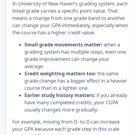
In University of New Haven's grading system, each
listed grade carries a specific point value. That
means a change from one grade band to another
can change your GPA immediately, especially when
the course has a higher credit value.
Small grade movements matter:
when a
grading system has multiple steps, even one
grade improvement can change your
average.
Credit weighting matters too:
the same
grade change has a bigger effect in a heavier
course than in a lighter one.
Earlier study history matters:
if you already
have many completed credits, your CGPA
usually changes more gradually.
For example, moving from D- to D can increase
your GPA because each grade step in this scale