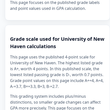
This page focuses on the published grade labels
and point values used in GPA calculation.
Grade scale used for University of New
Haven calculations
This page uses the published 4-point scale for
University of New Haven. The highest listed grade
is A+, worth 4 points. In this published scale, the
lowest listed passing grade is D-, worth 0.7 points.
Grade point values on this page include A+=4, A=4,
A-=3.7, B+=3.3, B=3, B-=2.7.
This grading system includes plus/minus
distinctions, so smaller grade changes can affect
GPA more precisely. This page focuses on the