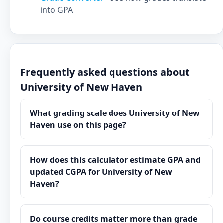
into GPA
Frequently asked questions about
University of New Haven
What grading scale does University of New
Haven use on this page?
How does this calculator estimate GPA and
updated CGPA for University of New
Haven?
Do course credits matter more than grade