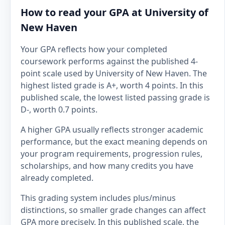
How to read your GPA at University of
New Haven
Your GPA reflects how your completed
coursework performs against the published 4-
point scale used by University of New Haven. The
highest listed grade is A+, worth 4 points. In this
published scale, the lowest listed passing grade is
D-, worth 0.7 points.
A higher GPA usually reflects stronger academic
performance, but the exact meaning depends on
your program requirements, progression rules,
scholarships, and how many credits you have
already completed.
This grading system includes plus/minus
distinctions, so smaller grade changes can affect
GPA more precisely. In this published scale, the