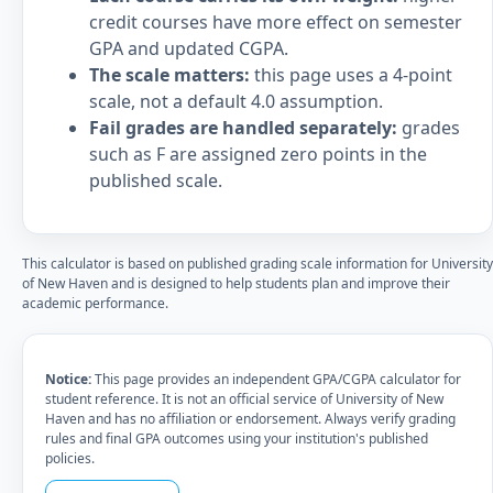
credit courses have more effect on semester
GPA and updated CGPA.
The scale matters:
this page uses a 4-point
scale, not a default 4.0 assumption.
Fail grades are handled separately:
grades
such as F are assigned zero points in the
published scale.
This calculator is based on published grading scale information for University
of New Haven and is designed to help students plan and improve their
academic performance.
Notice:
This page provides an independent GPA/CGPA calculator for
student reference. It is not an official service of University of New
Haven and has no affiliation or endorsement. Always verify grading
rules and final GPA outcomes using your institution's published
policies.