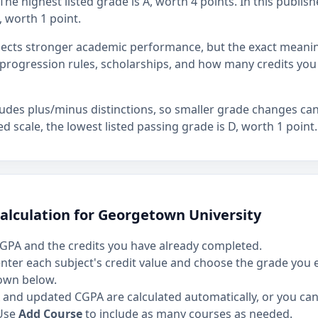
he highest listed grade is A, worth 4 points. In this publish
, worth 1 point.
flects stronger academic performance, but the exact mean
rogression rules, scholarships, and how many credits you
ludes plus/minus distinctions, so smaller grade changes ca
hed scale, the lowest listed passing grade is D, worth 1 point.
alculation for Georgetown University
GPA and the credits you have already completed.
 enter each subject's credit value and choose the grade you
own below.
and updated CGPA are calculated automatically, or you can 
Use
Add Course
to include as many courses as needed.