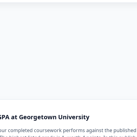
GPA at Georgetown University
our completed coursework performs against the published 