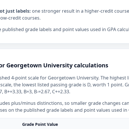
ot just labels:
one stronger result in a higher-credit cours
low-credit courses.
 published grade labels and point values used in GPA calcul
or Georgetown University calculations
shed 4-point scale for Georgetown University. The highest l
 scale, the lowest listed passing grade is D, worth 1 point. 
, B+=3.33, B=3, B-=2.67, C+=2.33.
ludes plus/minus distinctions, so smaller grade changes ca
uses on the published grade labels and point values used in 
Grade Point Value