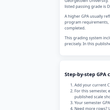
Georgetown University. T
listed passing grade is D
A higher GPA usually re
program requirements, p
completed.
This grading system inc
precisely. In this publis
Step-by-step GPA c
Add your current C
For this semester,
published scale sh
Your semester GPA 
Need more rows? 