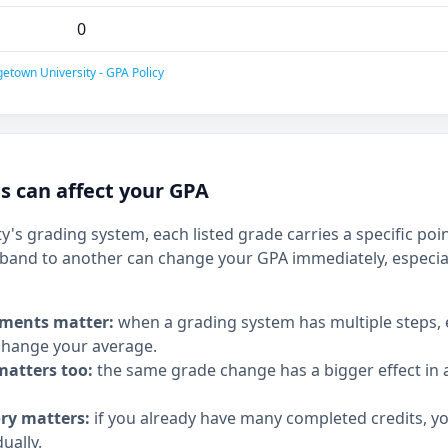
0
etown University - GPA Policy
 can affect your GPA
's grading system, each listed grade carries a specific poi
and to another can change your GPA immediately, especia
ments matter:
when a grading system has multiple steps,
hange your average.
matters too:
the same grade change has a bigger effect in a
ory matters:
if you already have many completed credits, y
ually.