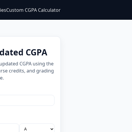
ties
Custom CGPA Calculator
pdated CGPA
 updated CGPA using the
rse credits, and grading
e.