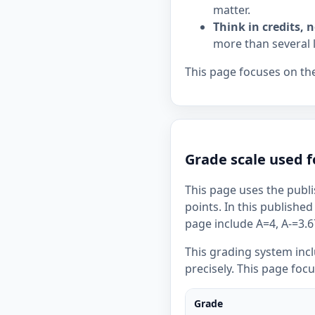
matter.
Think in credits, n
more than several 
This page focuses on the
Grade scale used f
This page uses the publi
points. In this published
page include A=4, A-=3.67
This grading system inc
precisely. This page foc
Grade