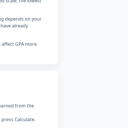
ed scale, the lowest
ing depends on your
 have already
n affect GPA more
 earned from the
press Calculate.