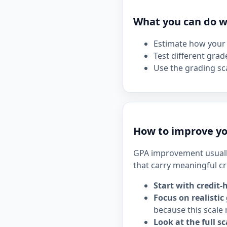
What you can do wi
Estimate how your 
Test different grad
Use the grading sca
How to improve yo
GPA improvement usuall
that carry meaningful cr
Start with credit-
Focus on realistic
because this scale 
Look at the full sc