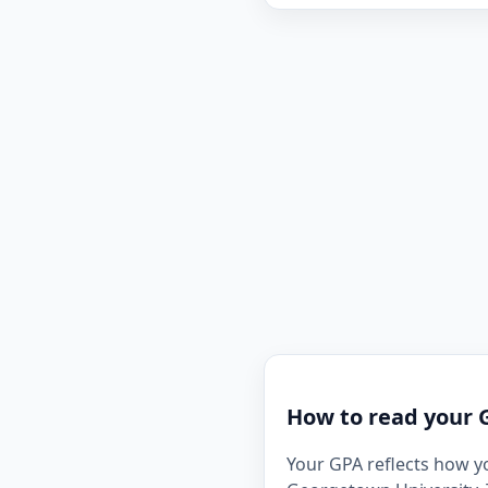
How to read your 
Your GPA reflects how y