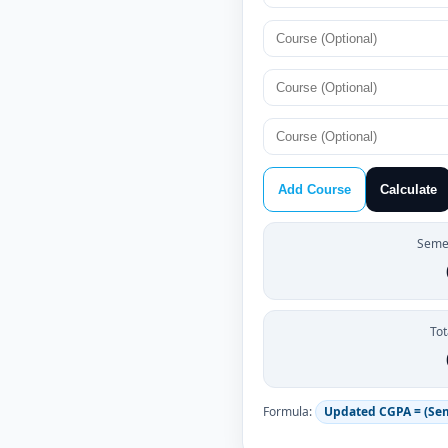
Add Course
Calculate
Semes
Tot
Formula:
Updated CGPA = (Se