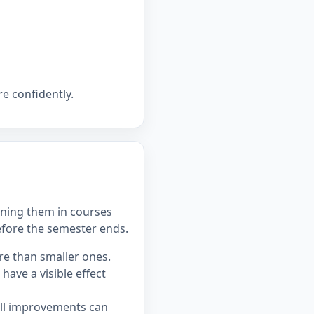
e confidently.
ning them in courses
efore the semester ends.
re than smaller ones.
ave a visible effect
all improvements can