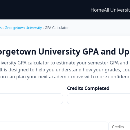
Home
All Universi
es
›
Georgetown University
› GPA Calculator
orgetown University GPA and U
versity GPA calculator to estimate your semester GPA and
 It is designed to help you understand how your grades, cou
you can plan your next academic move with more confidenc
Credits Completed