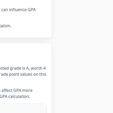
e can influence GPA
ation.
isted grade is A, worth 4
Grade point values on this
n affect GPA more
GPA calculation.