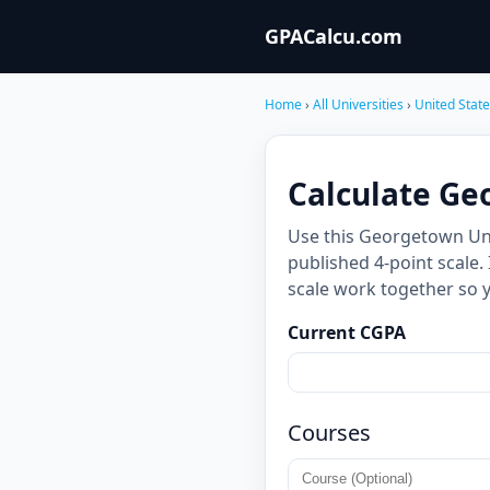
GPACalcu.com
Home
›
All Universities
›
United Stat
Calculate Ge
Use this Georgetown Uni
published 4-point scale.
scale work together so 
Current CGPA
Courses