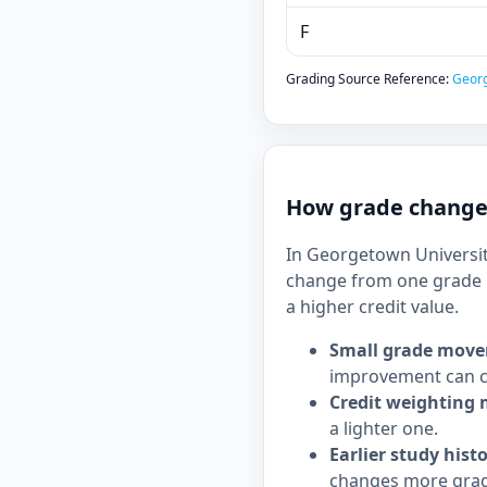
F
Grading Source Reference:
Georg
How grade changes
In Georgetown University
change from one grade b
a higher credit value.
Small grade move
improvement can c
Credit weighting 
a lighter one.
Earlier study hist
changes more grad