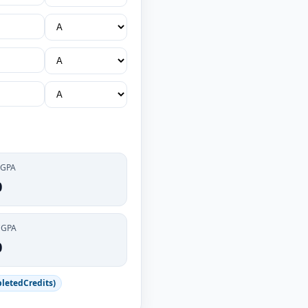
 GPA
0
CGPA
0
letedCredits)