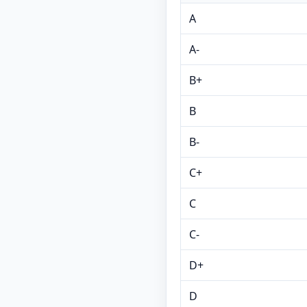
A
A-
B+
B
B-
C+
C
C-
D+
D