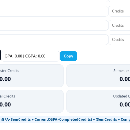
Copy
ter Credits
Semester
0.00
0.0
al Credits
Updated 
0.00
0.0
mGPA×SemCredits + CurrentCGPA×CompletedCredits) ÷ (SemCredits + Comp