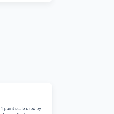
4-point scale used by