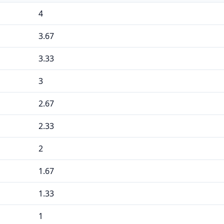
4
3.67
3.33
3
2.67
2.33
2
1.67
1.33
1