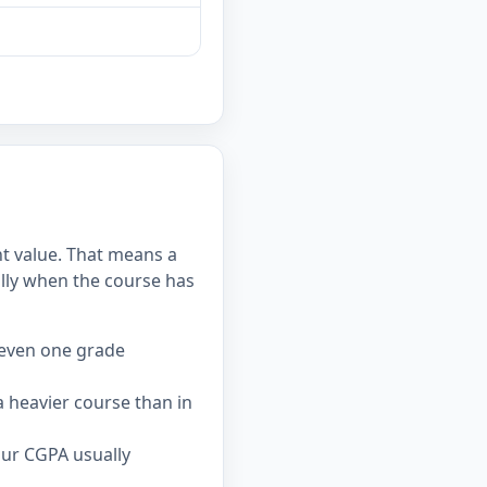
nt value. That means a
lly when the course has
 even one grade
 heavier course than in
our CGPA usually