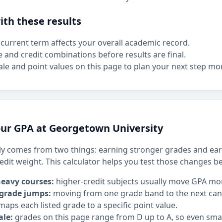
th these results
current term affects your overall academic record.
e and credit combinations before results are final.
le and point values on this page to plan your next step mor
ur GPA at Georgetown University
y comes from two things: earning stronger grades and ear
edit weight. This calculator helps you test those changes b
heavy courses:
higher-credit subjects usually move GPA mo
 grade jumps:
moving from one grade band to the next can h
maps each listed grade to a specific point value.
ale:
grades on this page range from D up to A, so even sm