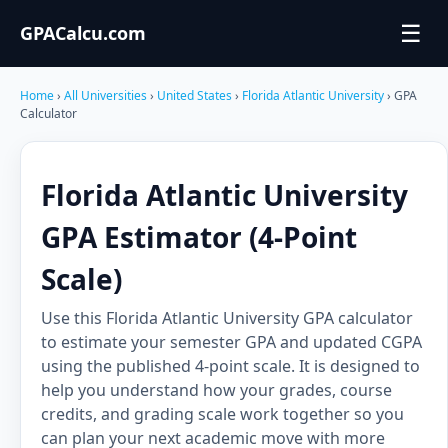
☰
GPACalcu.com
Home
›
All Universities
›
United States
›
Florida Atlantic University
› GPA
Calculator
Florida Atlantic University
GPA Estimator (4-Point
Scale)
Use this Florida Atlantic University GPA calculator
to estimate your semester GPA and updated CGPA
using the published 4-point scale. It is designed to
help you understand how your grades, course
credits, and grading scale work together so you
can plan your next academic move with more