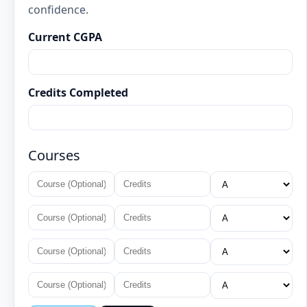
confidence.
Current CGPA
Credits Completed
Courses