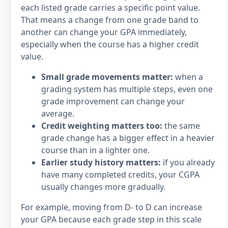
each listed grade carries a specific point value.
That means a change from one grade band to
another can change your GPA immediately,
especially when the course has a higher credit
value.
Small grade movements matter:
when a
grading system has multiple steps, even one
grade improvement can change your
average.
Credit weighting matters too:
the same
grade change has a bigger effect in a heavier
course than in a lighter one.
Earlier study history matters:
if you already
have many completed credits, your CGPA
usually changes more gradually.
For example, moving from D- to D can increase
your GPA because each grade step in this scale