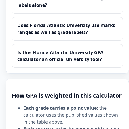
labels alone?
Does Florida Atlantic University use marks
ranges as well as grade labels?
Is this Florida Atlantic University GPA
calculator an official university tool?
How GPA is weighted in this calculator
Each grade carries a point value:
the
calculator uses the published values shown
in the table above.
Each course carries its own weight:
higher-