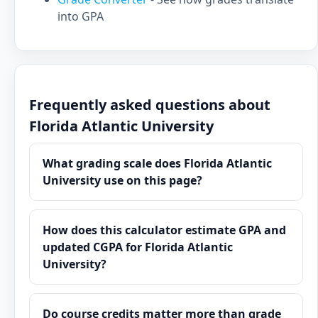
into GPA
Frequently asked questions about
Florida Atlantic University
What grading scale does Florida Atlantic
University use on this page?
How does this calculator estimate GPA and
updated CGPA for Florida Atlantic
University?
Do course credits matter more than grade