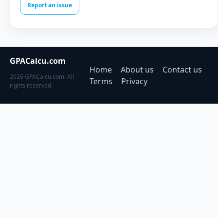
Report an issue
GPACalcu.com
Home
About us
Contact us
2026 GPACalcu.com. All
Terms
Privacy
rights reserved.