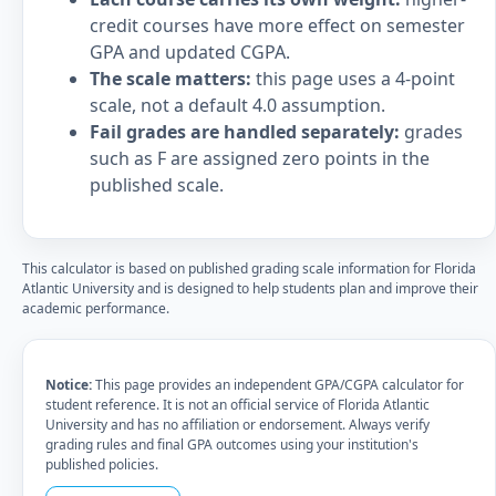
credit courses have more effect on semester
GPA and updated CGPA.
The scale matters:
this page uses a 4-point
scale, not a default 4.0 assumption.
Fail grades are handled separately:
grades
such as F are assigned zero points in the
published scale.
This calculator is based on published grading scale information for Florida
Atlantic University and is designed to help students plan and improve their
academic performance.
Notice:
This page provides an independent GPA/CGPA calculator for
student reference. It is not an official service of Florida Atlantic
University and has no affiliation or endorsement. Always verify
grading rules and final GPA outcomes using your institution's
published policies.