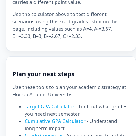
carries a different point value.
Use the calculator above to test different
scenarios using the exact grades listed on this
page, including values such as A=4, A-=3.67,
B+=3.33, B=3, B-=2.67, C+=2.33.
Plan your next steps
Use these tools to plan your academic strategy at
Florida Atlantic University:
Target GPA Calculator
- Find out what grades
you need next semester
Cumulative GPA Calculator
- Understand
long-term impact
Grade Converter
- See how grades translate