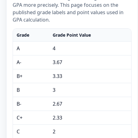
GPA more precisely. This page focuses on the
published grade labels and point values used in
GPA calculation.
Grade
Grade Point Value
A
4
A-
3.67
B+
3.33
B
3
B-
2.67
C+
2.33
C
2