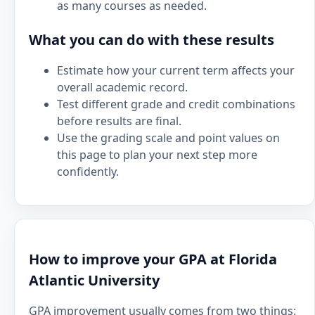
as many courses as needed.
What you can do with these results
Estimate how your current term affects your
overall academic record.
Test different grade and credit combinations
before results are final.
Use the grading scale and point values on
this page to plan your next step more
confidently.
How to improve your GPA at Florida
Atlantic University
GPA improvement usually comes from two things: