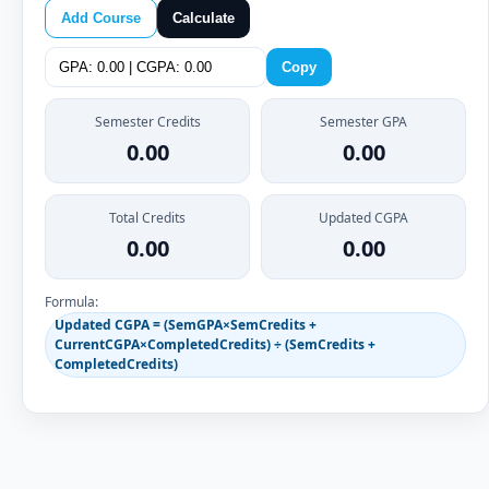
Add Course
Calculate
Copy
Semester Credits
Semester GPA
0.00
0.00
Total Credits
Updated CGPA
0.00
0.00
Formula:
Updated CGPA = (SemGPA×SemCredits +
CurrentCGPA×CompletedCredits) ÷ (SemCredits +
CompletedCredits)