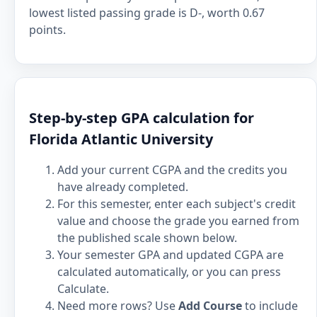
lowest listed passing grade is D-, worth 0.67
points.
Step-by-step GPA calculation for
Florida Atlantic University
Add your current CGPA and the credits you
have already completed.
For this semester, enter each subject's credit
value and choose the grade you earned from
the published scale shown below.
Your semester GPA and updated CGPA are
calculated automatically, or you can press
Calculate.
Need more rows? Use
Add Course
to include