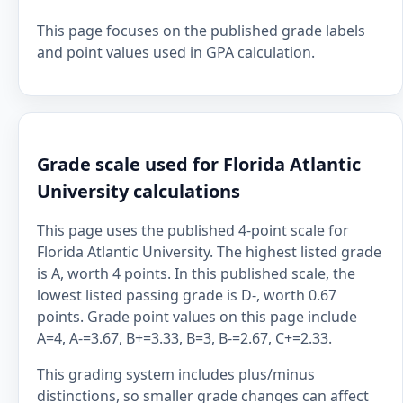
This page focuses on the published grade labels
and point values used in GPA calculation.
Grade scale used for Florida Atlantic
University calculations
This page uses the published 4-point scale for
Florida Atlantic University. The highest listed grade
is A, worth 4 points. In this published scale, the
lowest listed passing grade is D-, worth 0.67
points. Grade point values on this page include
A=4, A-=3.67, B+=3.33, B=3, B-=2.67, C+=2.33.
This grading system includes plus/minus
distinctions, so smaller grade changes can affect