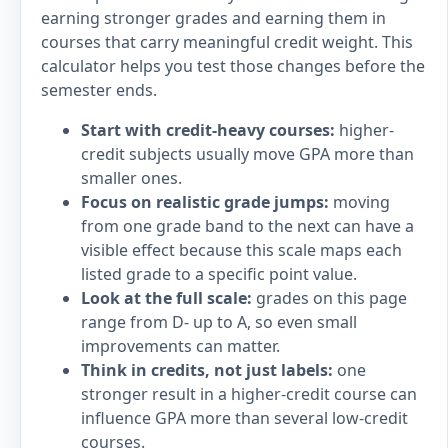
earning stronger grades and earning them in
courses that carry meaningful credit weight. This
calculator helps you test those changes before the
semester ends.
Start with credit-heavy courses:
higher-
credit subjects usually move GPA more than
smaller ones.
Focus on realistic grade jumps:
moving
from one grade band to the next can have a
visible effect because this scale maps each
listed grade to a specific point value.
Look at the full scale:
grades on this page
range from D- up to A, so even small
improvements can matter.
Think in credits, not just labels:
one
stronger result in a higher-credit course can
influence GPA more than several low-credit
courses.