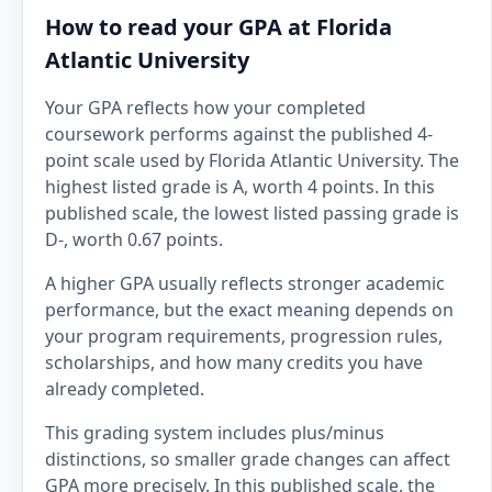
How to read your GPA at Florida
Atlantic University
Your GPA reflects how your completed
coursework performs against the published 4-
point scale used by Florida Atlantic University. The
highest listed grade is A, worth 4 points. In this
published scale, the lowest listed passing grade is
D-, worth 0.67 points.
A higher GPA usually reflects stronger academic
performance, but the exact meaning depends on
your program requirements, progression rules,
scholarships, and how many credits you have
already completed.
This grading system includes plus/minus
distinctions, so smaller grade changes can affect
GPA more precisely. In this published scale, the