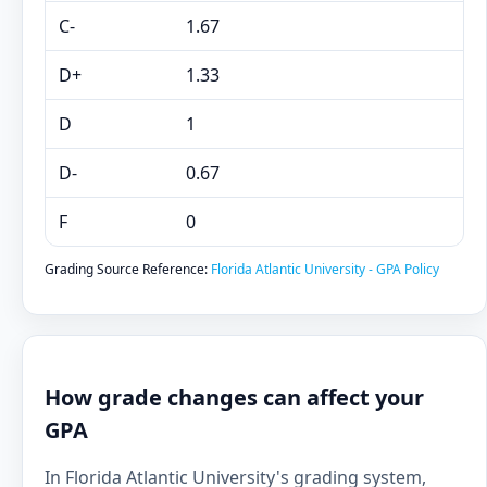
C-
1.67
D+
1.33
D
1
D-
0.67
F
0
Grading Source Reference:
Florida Atlantic University - GPA Policy
How grade changes can affect your
GPA
In Florida Atlantic University's grading system,