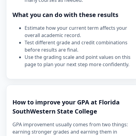
many courses as needed.
What you can do with these results
Estimate how your current term affects your
overall academic record.
Test different grade and credit combinations
before results are final.
Use the grading scale and point values on this
page to plan your next step more confidently.
How to improve your GPA at Florida
SouthWestern State College
GPA improvement usually comes from two things:
earning stronger grades and earning them in