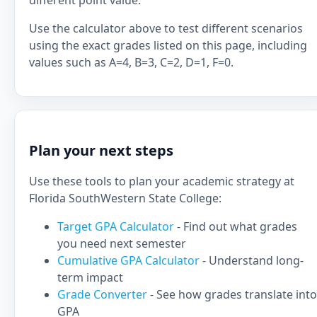
different point value.
Use the calculator above to test different scenarios
using the exact grades listed on this page, including
values such as A=4, B=3, C=2, D=1, F=0.
Plan your next steps
Use these tools to plan your academic strategy at
Florida SouthWestern State College:
Target GPA Calculator
- Find out what grades
you need next semester
Cumulative GPA Calculator
- Understand long-
term impact
Grade Converter
- See how grades translate into
GPA