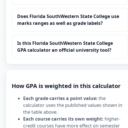
Does Florida SouthWestern State College use
marks ranges as well as grade labels?
Is this Florida SouthWestern State College
GPA calculator an official university tool?
How GPA is weighted in this calculator
Each grade carries a point value:
the
calculator uses the published values shown in
the table above.
Each course carries its own weight:
higher-
credit courses have more effect on semester