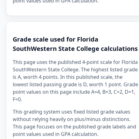
point values used in GPA calculation.
Grade scale used for Florida
SouthWestern State College calculations
This page uses the published 4-point scale for Florida
SouthWestern State College. The highest listed grade
is A, worth 4 points. In this published scale, the
lowest listed passing grade is D, worth 1 point. Grade
point values on this page include A=4, B=3, C=2, D=1,
F=0.
This grading system uses fixed listed grade values
without relying heavily on plus/minus distinctions.
This page focuses on the published grade labels and
point values used in GPA calculation.