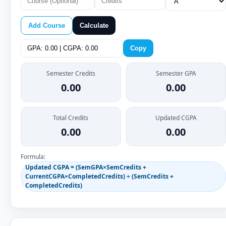
Add Course
Calculate
Copy
Semester Credits
Semester GPA
0.00
0.00
Total Credits
Updated CGPA
0.00
0.00
Formula:
Updated CGPA = (SemGPA×SemCredits +
CurrentCGPA×CompletedCredits) ÷ (SemCredits +
CompletedCredits)