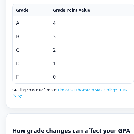
Grade
Grade Point Value
A
4
B
3
C
2
D
1
F
0
Grading Source Reference:
Florida SouthWestern State College - GPA
Policy
How grade changes can affect your GPA