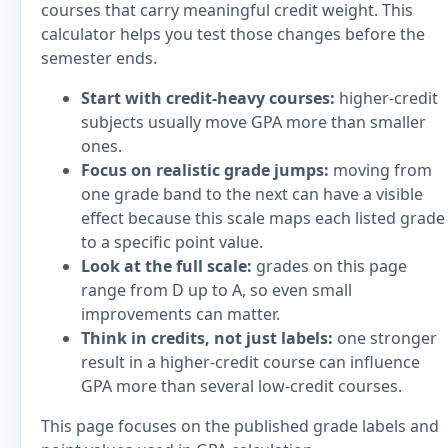
courses that carry meaningful credit weight. This
calculator helps you test those changes before the
semester ends.
Start with credit-heavy courses:
higher-credit
subjects usually move GPA more than smaller
ones.
Focus on realistic grade jumps:
moving from
one grade band to the next can have a visible
effect because this scale maps each listed grade
to a specific point value.
Look at the full scale:
grades on this page
range from D up to A, so even small
improvements can matter.
Think in credits, not just labels:
one stronger
result in a higher-credit course can influence
GPA more than several low-credit courses.
This page focuses on the published grade labels and