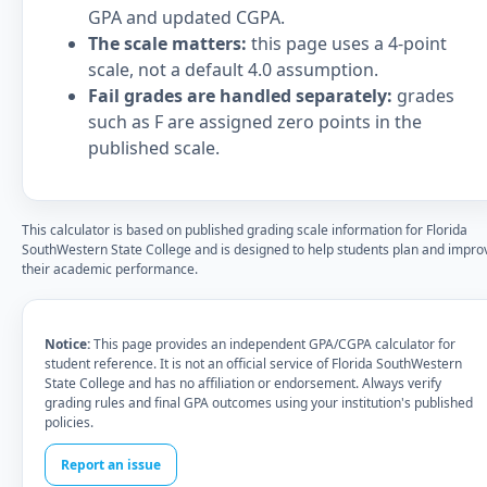
GPA and updated CGPA.
The scale matters:
this page uses a 4-point
scale, not a default 4.0 assumption.
Fail grades are handled separately:
grades
such as F are assigned zero points in the
published scale.
This calculator is based on published grading scale information for Florida
SouthWestern State College and is designed to help students plan and impro
their academic performance.
Notice:
This page provides an independent GPA/CGPA calculator for
student reference. It is not an official service of Florida SouthWestern
State College and has no affiliation or endorsement. Always verify
grading rules and final GPA outcomes using your institution's published
policies.
Report an issue