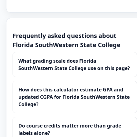
Frequently asked questions about
Florida SouthWestern State College
What grading scale does Florida
SouthWestern State College use on this page?
How does this calculator estimate GPA and
updated CGPA for Florida SouthWestern State
College?
Do course credits matter more than grade
labels alone?