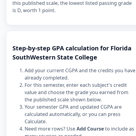
this published scale, the lowest listed passing grade
is D, worth 1 point.
Step-by-step GPA calculation for Florida
SouthWestern State College
Add your current CGPA and the credits you have
already completed.
For this semester, enter each subject's credit
value and choose the grade you earned from
the published scale shown below.
Your semester GPA and updated CGPA are
calculated automatically, or you can press
Calculate.
Need more rows? Use
Add Course
to include as