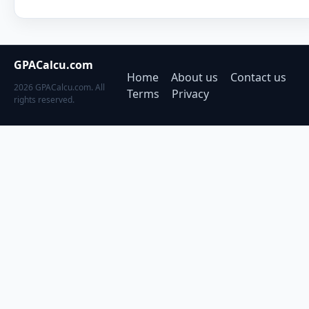
GPACalcu.com
Home
About us
Contact us
2026 GPACalcu.com. All
Terms
Privacy
rights reserved.