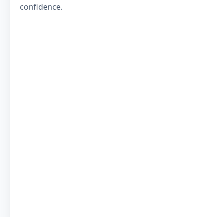
confidence.