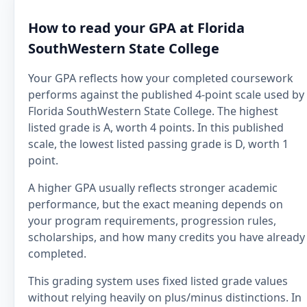
How to read your GPA at Florida
SouthWestern State College
Your GPA reflects how your completed coursework
performs against the published 4-point scale used by
Florida SouthWestern State College. The highest
listed grade is A, worth 4 points. In this published
scale, the lowest listed passing grade is D, worth 1
point.
A higher GPA usually reflects stronger academic
performance, but the exact meaning depends on
your program requirements, progression rules,
scholarships, and how many credits you have already
completed.
This grading system uses fixed listed grade values
without relying heavily on plus/minus distinctions. In