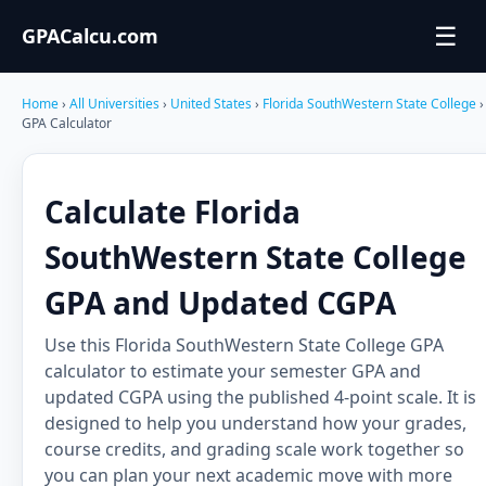
☰
GPACalcu.com
Home
›
All Universities
›
United States
›
Florida SouthWestern State College
›
GPA Calculator
Calculate Florida
SouthWestern State College
GPA and Updated CGPA
Use this Florida SouthWestern State College GPA
calculator to estimate your semester GPA and
updated CGPA using the published 4-point scale. It is
designed to help you understand how your grades,
course credits, and grading scale work together so
you can plan your next academic move with more