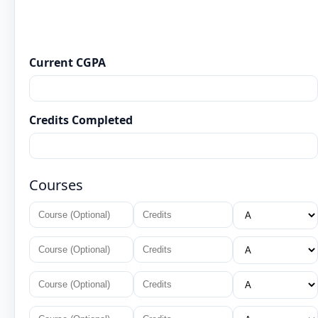
Current CGPA
Credits Completed
Courses