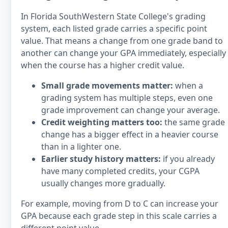
In Florida SouthWestern State College's grading
system, each listed grade carries a specific point
value. That means a change from one grade band to
another can change your GPA immediately, especially
when the course has a higher credit value.
Small grade movements matter:
when a
grading system has multiple steps, even one
grade improvement can change your average.
Credit weighting matters too:
the same grade
change has a bigger effect in a heavier course
than in a lighter one.
Earlier study history matters:
if you already
have many completed credits, your CGPA
usually changes more gradually.
For example, moving from D to C can increase your
GPA because each grade step in this scale carries a