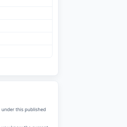
 under this published