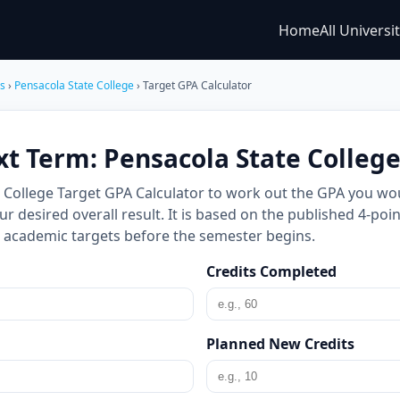
Home
All Universi
es
›
Pensacola State College
› Target GPA Calculator
xt Term: Pensacola State Colleg
e College Target GPA Calculator to work out the GPA you wo
 desired overall result. It is based on the published 4-poin
ic academic targets before the semester begins.
Credits Completed
Planned New Credits