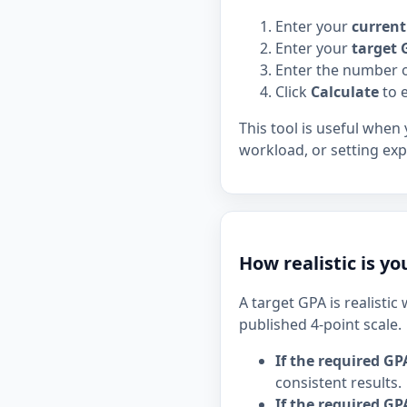
Enter your
curren
Enter your
target 
Enter the number 
Click
Calculate
to e
This tool is useful when
workload, or setting exp
How realistic is y
A target GPA is realisti
published 4-point scale.
If the required GP
consistent results.
If the required GPA