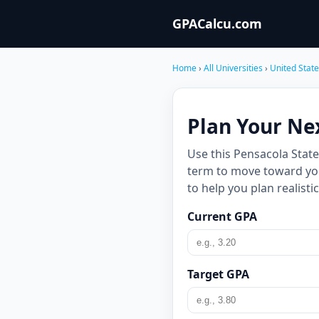
GPACalcu.com
Home
›
All Universities
›
United Stat
Plan Your Ne
Use this Pensacola Stat
term to move toward your
to help you plan realist
Current GPA
Target GPA