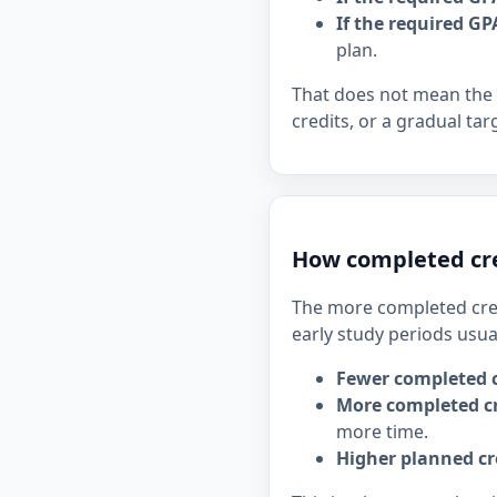
If the required GP
plan.
That does not mean the 
credits, or a gradual tar
How completed cre
The more completed cred
early study periods usua
Fewer completed c
More completed cr
more time.
Higher planned cr