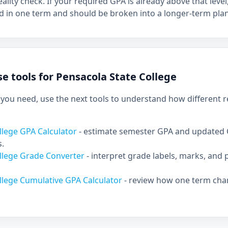
eality check. If your required GPA is already above that lev
d in one term and should be broken into a longer-term plan
e tools for Pensacola State College
ou need, use the next tools to understand how different re
llege GPA Calculator
- estimate semester GPA and updated
s.
ollege Grade Converter
- interpret grade labels, marks, and 
llege Cumulative GPA Calculator
- review how one term cha