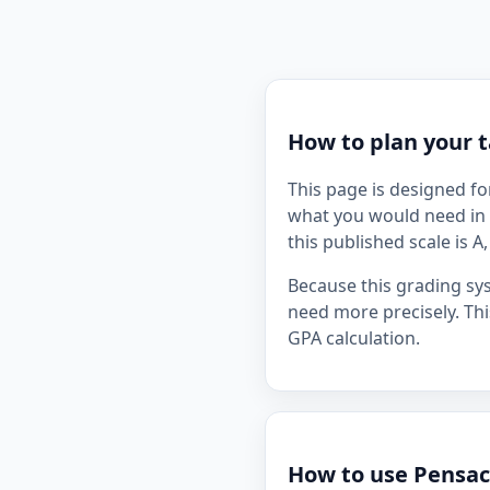
How to plan your t
This page is designed fo
what you would need in 
this published scale is A
Because this grading sy
need more precisely. Thi
GPA calculation.
How to use Pensaco