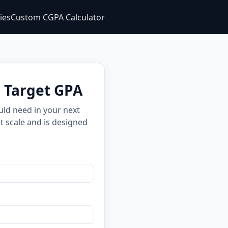
ties
Custom CGPA Calculator
e Target GPA
uld need in your next
t scale and is designed