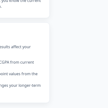
el, you know the current
.
sults affect your
 CGPA from current
point values from the
nges your longer-term