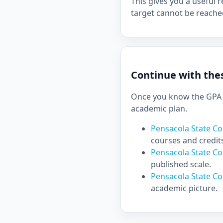
This gives you a useful r
target cannot be reache
Continue with thes
Once you know the GPA y
academic plan.
Pensacola State Co
courses and credit
Pensacola State C
published scale.
Pensacola State Co
academic picture.