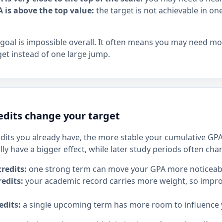
A is above the top value:
the target is not achievable in o
goal is impossible overall. It often means you may need m
get instead of one large jump.
dits change your target
its you already have, the more stable your cumulative G
lly have a bigger effect, while later study periods often c
redits:
one strong term can move your GPA more noticeabl
edits:
your academic record carries more weight, so impr
edits:
a single upcoming term has more room to influence y