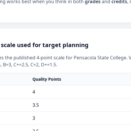
ning works best when you think in both
grades
and
credits
,
scale used for target planning
s the published 4-point scale for Pensacola State College. 
, B=3, C+=2.5, C=2, D+=1.5.
Quality Points
4
3.5
3