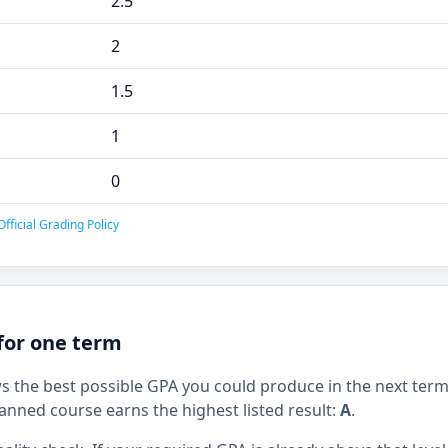
2.5
2
1.5
1
0
fficial Grading Policy
for one term
ws the best possible GPA you could produce in the next term
anned course earns the highest listed result:
A
.