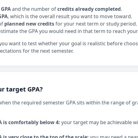
t GPA
and the number of
credits already completed
.
GPA
, which is the overall result you want to move toward.
of
planned new credits
for your next term or study period.
stimate the GPA you would need in that term to reach your
 you want to test whether your goal is realistic before choo
ectations for the next semester.
our target GPA?
c when the required semester GPA sits within the range of gr
A is comfortably below 4:
your target may be achievable w
 is very close to the top of the scale:
you may need a near