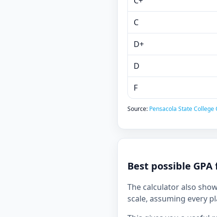
C+
C
D+
D
F
Source:
Pensacola State College O
Best possible GPA 
The calculator also sho
scale, assuming every pl