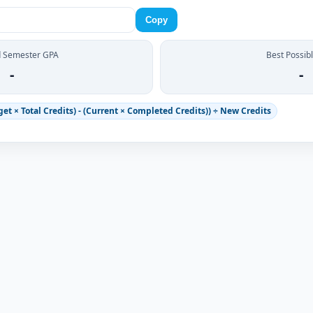
Copy
d Semester GPA
Best Possib
-
-
et × Total Credits) - (Current × Completed Credits)) ÷ New Credits