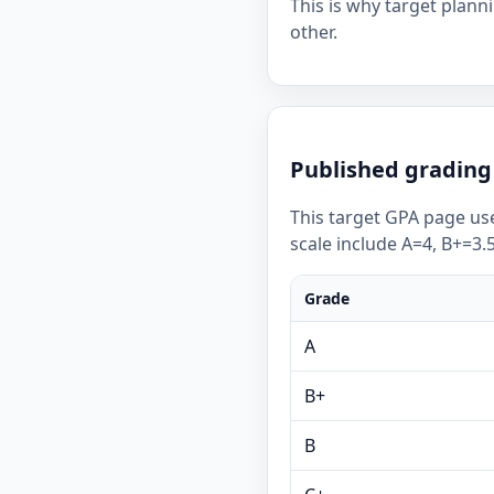
This is why target plan
other.
Published grading 
This target GPA page use
scale include A=4, B+=3.5
Grade
A
B+
B