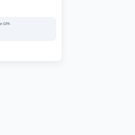
le GPA