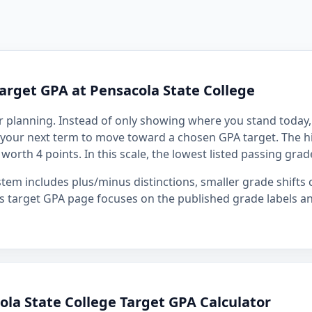
arget GPA at Pensacola State College
r planning. Instead of only showing where you stand today, 
your next term to move toward a chosen GPA target. The hi
, worth 4 points. In this scale, the lowest listed passing grad
stem includes plus/minus distinctions, smaller grade shift
s target GPA page focuses on the published grade labels an
la State College Target GPA Calculator