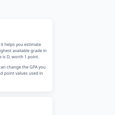
it helps you estimate
ghest available grade in
e is D, worth 1 point.
s can change the GPA you
d point values used in