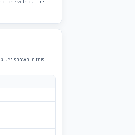
 not one without the
Values shown in this