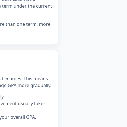
ne term under the current
ore than one term, more
PA becomes. This means
hange GPA more gradually.
y.
ovement usually takes
our overall GPA.