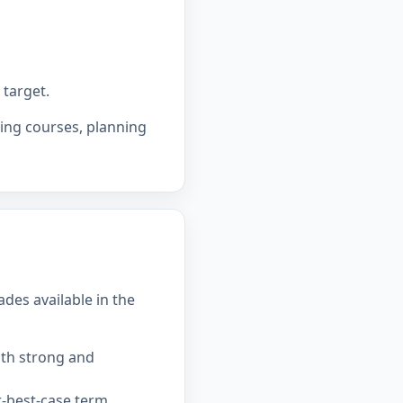
 target.
sing courses, planning
ades available in the
ith strong and
-best-case term.