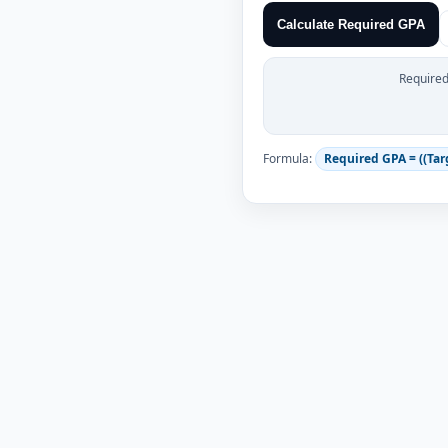
Calculate Required GPA
Require
Formula:
Required GPA = ((Targ