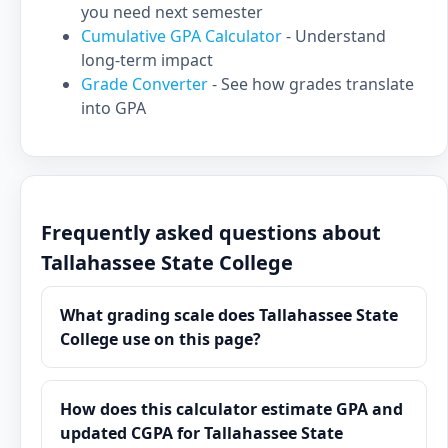
you need next semester
Cumulative GPA Calculator
- Understand
long-term impact
Grade Converter
- See how grades translate
into GPA
Frequently asked questions about
Tallahassee State College
What grading scale does Tallahassee State
College use on this page?
How does this calculator estimate GPA and
updated CGPA for Tallahassee State