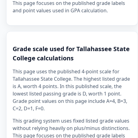
This page focuses on the published grade labels
and point values used in GPA calculation.
Grade scale used for Tallahassee State
College calculations
This page uses the published 4-point scale for
Tallahassee State College. The highest listed grade
is A, worth 4 points. In this published scale, the
lowest listed passing grade is D, worth 1 point.
Grade point values on this page include A=4, B=3,
C=2, D=1, F=0.
This grading system uses fixed listed grade values
without relying heavily on plus/minus distinctions.
This page focuses on the published grade labels