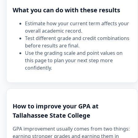
What you can do with these results
Estimate how your current term affects your
overall academic record.
Test different grade and credit combinations
before results are final.
Use the grading scale and point values on
this page to plan your next step more
confidently.
How to improve your GPA at
Tallahassee State College
GPA improvement usually comes from two things:
earning stronger grades and earning them in