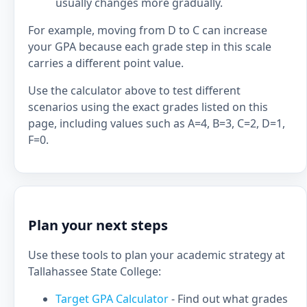
usually changes more gradually.
For example, moving from D to C can increase
your GPA because each grade step in this scale
carries a different point value.
Use the calculator above to test different
scenarios using the exact grades listed on this
page, including values such as A=4, B=3, C=2, D=1,
F=0.
Plan your next steps
Use these tools to plan your academic strategy at
Tallahassee State College:
Target GPA Calculator
- Find out what grades