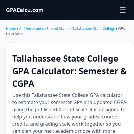
☰
GPACalcu.com
Home
›
All Universities
›
United States
›
Tallahassee State College
› GPA
Calculator
Tallahassee State College
GPA Calculator: Semester &
CGPA
Use this Tallahassee State College GPA calculator
to estimate your semester GPA and updated CGPA
using the published 4-point scale. It is designed to
help you understand how your grades, course
credits, and grading scale work together so you
can plan your next academic move with more