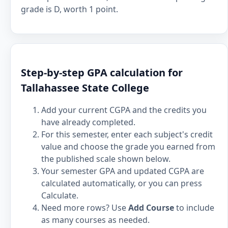
grade is D, worth 1 point.
Step-by-step GPA calculation for
Tallahassee State College
Add your current CGPA and the credits you
have already completed.
For this semester, enter each subject's credit
value and choose the grade you earned from
the published scale shown below.
Your semester GPA and updated CGPA are
calculated automatically, or you can press
Calculate.
Need more rows? Use
Add Course
to include
as many courses as needed.