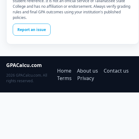
student reference. It is not an official service of Tallahassee State
College and has no affiliation or endorsement. Always verify grading
rules and final GPA outcomes using your institution's published
policies.
Report an issue
GPACalcu.com
Home
About us
Contact us
2026 GPACalcu.com. All
Terms
Privacy
rights reserved.