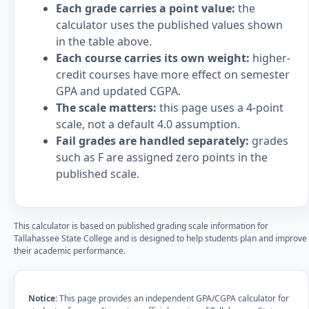
Each grade carries a point value:
the
calculator uses the published values shown
in the table above.
Each course carries its own weight:
higher-
credit courses have more effect on semester
GPA and updated CGPA.
The scale matters:
this page uses a 4-point
scale, not a default 4.0 assumption.
Fail grades are handled separately:
grades
such as F are assigned zero points in the
published scale.
This calculator is based on published grading scale information for
Tallahassee State College and is designed to help students plan and improve
their academic performance.
Notice:
This page provides an independent GPA/CGPA calculator for