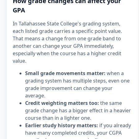
How grade changes can affect your
GPA
In Tallahassee State College's grading system,
each listed grade carries a specific point value.
That means a change from one grade band to
another can change your GPA immediately,
especially when the course has a higher credit
value.
Small grade movements matter:
when a
grading system has multiple steps, even one
grade improvement can change your
average.
Credit weighting matters too:
the same
grade change has a bigger effect in a heavier
course than in a lighter one.
Earlier study history matters:
if you already
have many completed credits, your CGPA