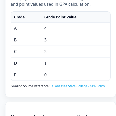
and point values used in GPA calculation.
Grade
Grade Point Value
A
4
B
3
C
2
D
1
F
0
Grading Source Reference:
Tallahassee State College - GPA Policy