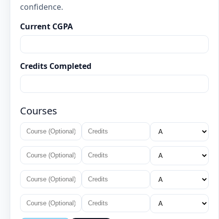
confidence.
Current CGPA
Credits Completed
Courses