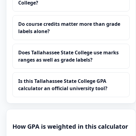
College?
Do course credits matter more than grade
labels alone?
Does Tallahassee State College use marks
ranges as well as grade labels?
Is this Tallahassee State College GPA
calculator an official university tool?
How GPA is weighted in this calculator