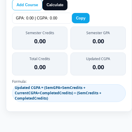
Add Course
Calculate
Copy
Semester Credits
Semester GPA
0.00
0.00
Total Credits
Updated CGPA
0.00
0.00
Formula:
Updated CGPA = (SemGPA×SemCredits +
CurrentCGPA×CompletedCredits) ÷ (SemCredits +
CompletedCredits)