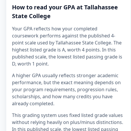
How to read your GPA at Tallahassee
State College
Your GPA reflects how your completed
coursework performs against the published 4-
point scale used by Tallahassee State College. The
highest listed grade is A, worth 4 points. In this
published scale, the lowest listed passing grade is
D, worth 1 point.
A higher GPA usually reflects stronger academic
performance, but the exact meaning depends on
your program requirements, progression rules,
scholarships, and how many credits you have
already completed.
This grading system uses fixed listed grade values
without relying heavily on plus/minus distinctions.
In this published scale, the lowest listed passing