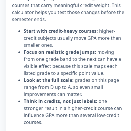
courses that carry meaningful credit weight. This
calculator helps you test those changes before the
semester ends.
Start with credit-heavy courses:
higher-
credit subjects usually move GPA more than
smaller ones.
Focus on realistic grade jumps:
moving
from one grade band to the next can have a
visible effect because this scale maps each
listed grade to a specific point value.
Look at the full scale:
grades on this page
range from D up to A, so even small
improvements can matter.
Think in credits, not just labels:
one
stronger result in a higher-credit course can
influence GPA more than several low-credit
courses.