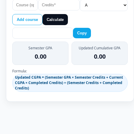
Add course
Calculate
Copy
Semester GPA
Updated Cumulative GPA
0.00
0.00
Formula:
Updated CGPA = (Semester GPA × Semester Credits + Current
CGPA × Completed Credits) ÷ (Semester Credits + Completed
Credits)