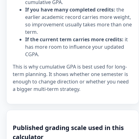
cumulative GPA.
If you have many completed credits:
the
earlier academic record carries more weight,
so improvement usually takes more than one
term.
If the current term carries more credits:
it
has more room to influence your updated
CGPA.
This is why cumulative GPA is best used for long-
term planning. It shows whether one semester is
enough to change direction or whether you need
a bigger multi-term strategy.
Published grading scale used in this
calculator