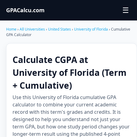
☰
GPACalcu.com
Home
›
All Universities
›
United States
›
University of Florida
› Cumulative
GPA Calculator
Calculate CGPA at
University of Florida (Term
+ Cumulative)
Use this University of Florida cumulative GPA
calculator to combine your current academic
record with this term's grades and credits. It is
designed to help you understand not just your
term GPA, but how one study period changes your
longer-term result using the published 4-point