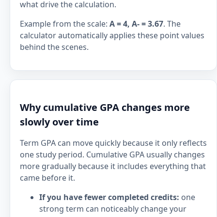
what drive the calculation.
Example from the scale:
A = 4, A- = 3.67
. The
calculator automatically applies these point values
behind the scenes.
Why cumulative GPA changes more
slowly over time
Term GPA can move quickly because it only reflects
one study period. Cumulative GPA usually changes
more gradually because it includes everything that
came before it.
If you have fewer completed credits:
one
strong term can noticeably change your