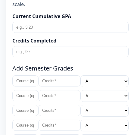
scale.
Current Cumulative GPA
Credits Completed
Add Semester Grades