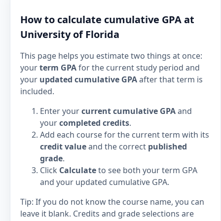
How to calculate cumulative GPA at
University of Florida
This page helps you estimate two things at once:
your
term GPA
for the current study period and
your
updated cumulative GPA
after that term is
included.
Enter your
current cumulative GPA
and
your
completed credits
.
Add each course for the current term with its
credit value
and the correct
published
grade
.
Click
Calculate
to see both your term GPA
and your updated cumulative GPA.
Tip: If you do not know the course name, you can
leave it blank. Credits and grade selections are