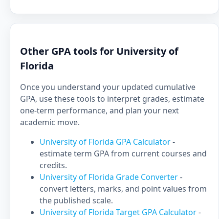
Other GPA tools for University of
Florida
Once you understand your updated cumulative
GPA, use these tools to interpret grades, estimate
one-term performance, and plan your next
academic move.
University of Florida GPA Calculator
-
estimate term GPA from current courses and
credits.
University of Florida Grade Converter
-
convert letters, marks, and point values from
the published scale.
University of Florida Target GPA Calculator
-