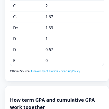
C
2
C-
1.67
D+
1.33
D
1
D-
0.67
E
0
Official Source:
University of Florida - Grading Policy
How term GPA and cumulative GPA
work together