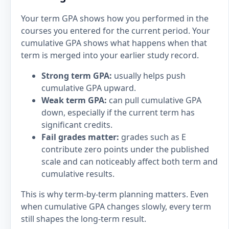
Your term GPA shows how you performed in the
courses you entered for the current period. Your
cumulative GPA shows what happens when that
term is merged into your earlier study record.
Strong term GPA:
usually helps push
cumulative GPA upward.
Weak term GPA:
can pull cumulative GPA
down, especially if the current term has
significant credits.
Fail grades matter:
grades such as E
contribute zero points under the published
scale and can noticeably affect both term and
cumulative results.
This is why term-by-term planning matters. Even
when cumulative GPA changes slowly, every term
still shapes the long-term result.