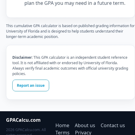
plan the GPA you may need in a future term.
This cumulative GPA calculator is based on published grading information for
University of Florida and is designed to help students understand their
longer-term academic position.
Disclaimer:
This GPA calculator is an independent student reference
tool. It is not affiliated with or endorsed by University of Florida.
Always verify final academic outcomes with official university grading
policies.
Report an issue
GPACalcu.com
Home
About us
Contact us
2026 GPACalcu.com. All
Terms
Privacy