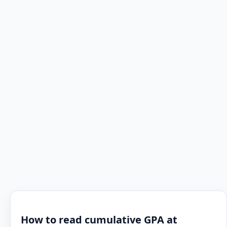
How to read cumulative GPA at