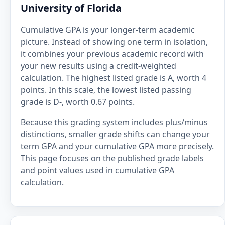
University of Florida
Cumulative GPA is your longer-term academic
picture. Instead of showing one term in isolation,
it combines your previous academic record with
your new results using a credit-weighted
calculation. The highest listed grade is A, worth 4
points. In this scale, the lowest listed passing
grade is D-, worth 0.67 points.
Because this grading system includes plus/minus
distinctions, smaller grade shifts can change your
term GPA and your cumulative GPA more precisely.
This page focuses on the published grade labels
and point values used in cumulative GPA
calculation.