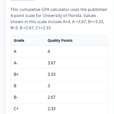
This cumulative GPA calculator uses the published
4-point scale for University of Florida. Values
shown in this scale include A=4, A-=3.67, B+=3.33,
B=3, B-=2.67, C+=2.33.
Grade
Quality Points
A
4
A-
3.67
B+
3.33
B
3
B-
2.67
C+
2.33