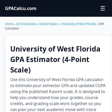
☰
GPACalcu.com
Home
›
All Universities
›
United States
›
University of West Florida
› GPA
Calculator
University of West Florida
GPA Estimator (4-Point
Scale)
Use this University of West Florida GPA calculator
to estimate your semester GPA and updated CGPA
using the published 4-point scale. It is designed to
help you understand how your grades, course
credits, and grading scale work together so you
can plan your next academic move with more