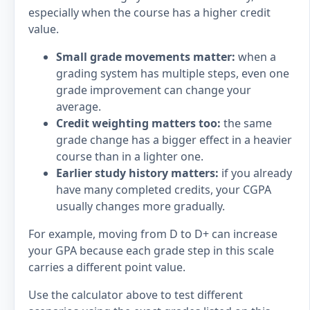
especially when the course has a higher credit
value.
Small grade movements matter:
when a
grading system has multiple steps, even one
grade improvement can change your
average.
Credit weighting matters too:
the same
grade change has a bigger effect in a heavier
course than in a lighter one.
Earlier study history matters:
if you already
have many completed credits, your CGPA
usually changes more gradually.
For example, moving from D to D+ can increase
your GPA because each grade step in this scale
carries a different point value.
Use the calculator above to test different