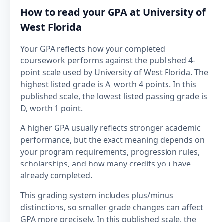
How to read your GPA at University of
West Florida
Your GPA reflects how your completed
coursework performs against the published 4-
point scale used by University of West Florida. The
highest listed grade is A, worth 4 points. In this
published scale, the lowest listed passing grade is
D, worth 1 point.
A higher GPA usually reflects stronger academic
performance, but the exact meaning depends on
your program requirements, progression rules,
scholarships, and how many credits you have
already completed.
This grading system includes plus/minus
distinctions, so smaller grade changes can affect
GPA more precisely. In this published scale, the