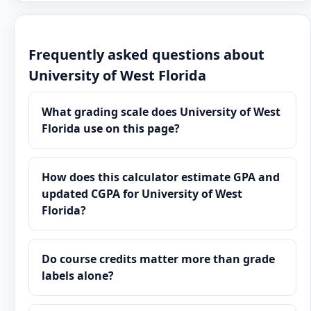
Frequently asked questions about
University of West Florida
What grading scale does University of West
Florida use on this page?
How does this calculator estimate GPA and
updated CGPA for University of West
Florida?
Do course credits matter more than grade
labels alone?