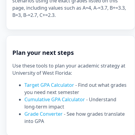
scenarios using the exact grades listed on this
page, including values such as A=4, A-=3.7, B+=3.3,
B=3, B-=2.7, C+=2.3.
Plan your next steps
Use these tools to plan your academic strategy at
University of West Florida:
Target GPA Calculator
- Find out what grades
you need next semester
Cumulative GPA Calculator
- Understand
long-term impact
Grade Converter
- See how grades translate
into GPA