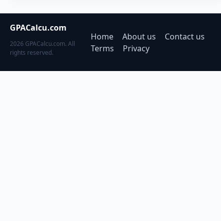
GPACalcu.com
Home
About us
Contact us
2026 GPACalcu.com. All
Terms
Privacy
rights reserved.