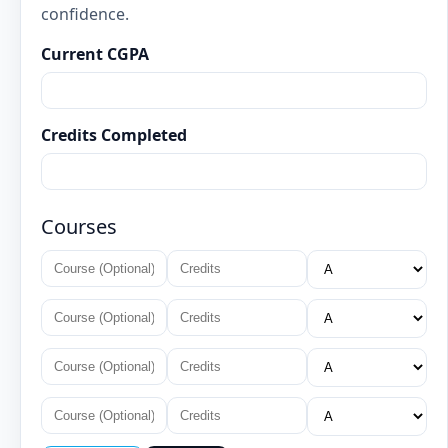
confidence.
Current CGPA
Credits Completed
Courses