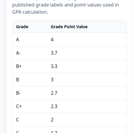
published grade labels and point values used in
GPA calculation.
Grade
Grade Point Value
A
4
A-
3.7
B+
3.3
B
3
B-
2.7
C+
2.3
C
2