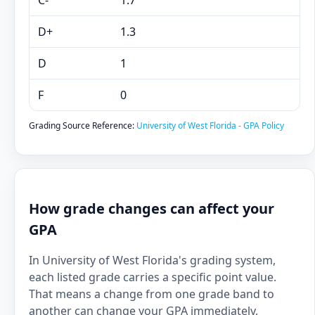
C-
1.7
D+
1.3
D
1
F
0
Grading Source Reference:
University of West Florida - GPA Policy
How grade changes can affect your
GPA
In University of West Florida's grading system,
each listed grade carries a specific point value.
That means a change from one grade band to
another can change your GPA immediately,