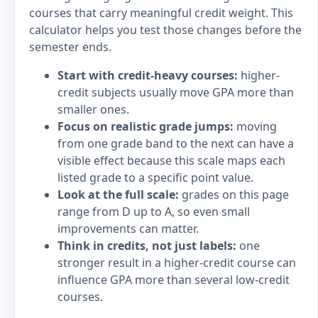
courses that carry meaningful credit weight. This
calculator helps you test those changes before the
semester ends.
Start with credit-heavy courses:
higher-
credit subjects usually move GPA more than
smaller ones.
Focus on realistic grade jumps:
moving
from one grade band to the next can have a
visible effect because this scale maps each
listed grade to a specific point value.
Look at the full scale:
grades on this page
range from D up to A, so even small
improvements can matter.
Think in credits, not just labels:
one
stronger result in a higher-credit course can
influence GPA more than several low-credit
courses.