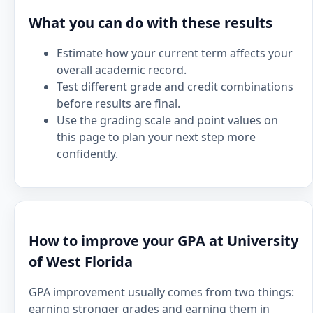
What you can do with these results
Estimate how your current term affects your
overall academic record.
Test different grade and credit combinations
before results are final.
Use the grading scale and point values on
this page to plan your next step more
confidently.
How to improve your GPA at University
of West Florida
GPA improvement usually comes from two things:
earning stronger grades and earning them in