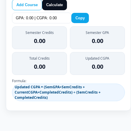
Add Course
Calculate
Copy
Semester Credits
Semester GPA
0.00
0.00
Total Credits
Updated CGPA
0.00
0.00
Formula:
Updated CGPA = (SemGPA×SemCredits +
CurrentCGPA×CompletedCredits) ÷ (SemCredits +
CompletedCredits)