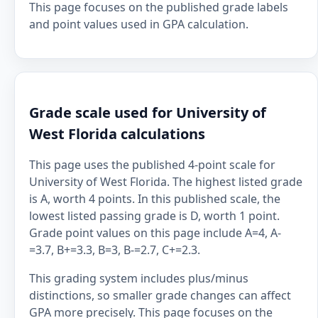
This page focuses on the published grade labels
and point values used in GPA calculation.
Grade scale used for University of
West Florida calculations
This page uses the published 4-point scale for
University of West Florida. The highest listed grade
is A, worth 4 points. In this published scale, the
lowest listed passing grade is D, worth 1 point.
Grade point values on this page include A=4, A-
=3.7, B+=3.3, B=3, B-=2.7, C+=2.3.
This grading system includes plus/minus
distinctions, so smaller grade changes can affect
GPA more precisely. This page focuses on the