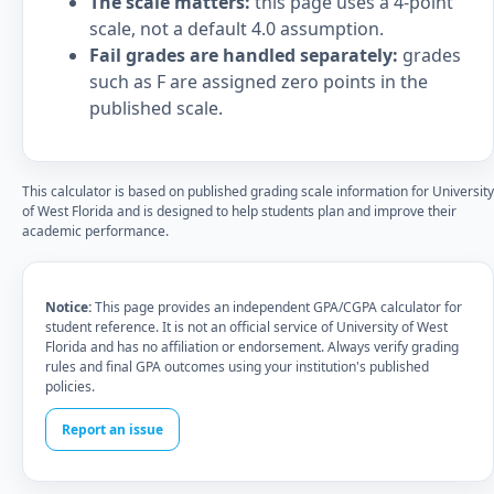
The scale matters:
this page uses a 4-point
scale, not a default 4.0 assumption.
Fail grades are handled separately:
grades
such as F are assigned zero points in the
published scale.
This calculator is based on published grading scale information for University
of West Florida and is designed to help students plan and improve their
academic performance.
Notice:
This page provides an independent GPA/CGPA calculator for
student reference. It is not an official service of University of West
Florida and has no affiliation or endorsement. Always verify grading
rules and final GPA outcomes using your institution's published
policies.
Report an issue