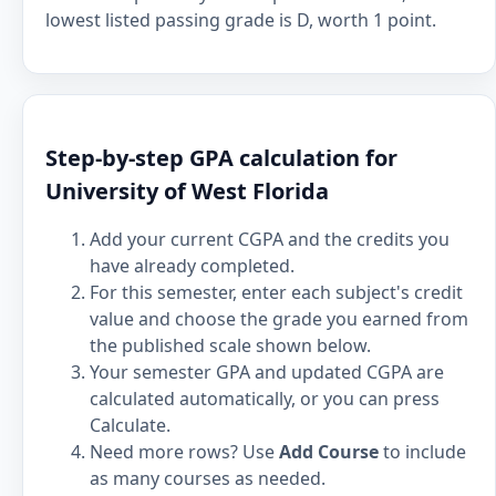
lowest listed passing grade is D, worth 1 point.
Step-by-step GPA calculation for
University of West Florida
Add your current CGPA and the credits you
have already completed.
For this semester, enter each subject's credit
value and choose the grade you earned from
the published scale shown below.
Your semester GPA and updated CGPA are
calculated automatically, or you can press
Calculate.
Need more rows? Use
Add Course
to include
as many courses as needed.