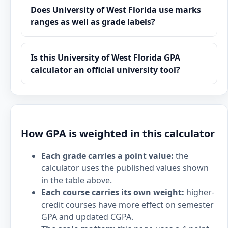
Does University of West Florida use marks
ranges as well as grade labels?
Is this University of West Florida GPA
calculator an official university tool?
How GPA is weighted in this calculator
Each grade carries a point value:
the
calculator uses the published values shown
in the table above.
Each course carries its own weight:
higher-
credit courses have more effect on semester
GPA and updated CGPA.