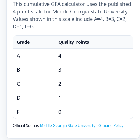
This cumulative GPA calculator uses the published
4-point scale for Middle Georgia State University.
Values shown in this scale include A=4, B=3, C=2,
D=1, F=0.
Grade
Quality Points
A
4
B
3
C
2
D
1
F
0
Official Source:
Middle Georgia State University - Grading Policy