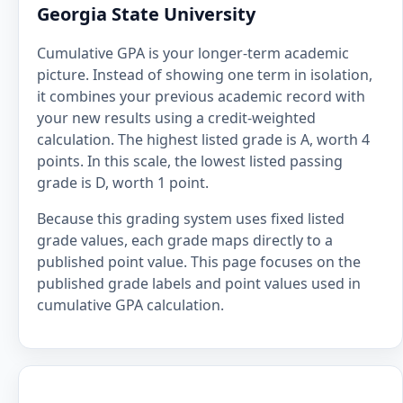
Georgia State University
Cumulative GPA is your longer-term academic
picture. Instead of showing one term in isolation,
it combines your previous academic record with
your new results using a credit-weighted
calculation. The highest listed grade is A, worth 4
points. In this scale, the lowest listed passing
grade is D, worth 1 point.
Because this grading system uses fixed listed
grade values, each grade maps directly to a
published point value. This page focuses on the
published grade labels and point values used in
cumulative GPA calculation.