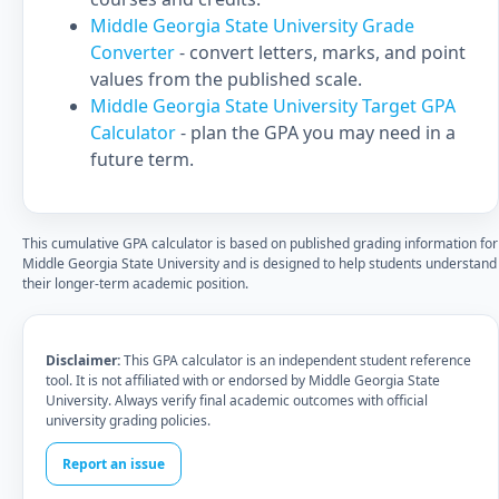
Middle Georgia State University Grade
Converter
- convert letters, marks, and point
values from the published scale.
Middle Georgia State University Target GPA
Calculator
- plan the GPA you may need in a
future term.
This cumulative GPA calculator is based on published grading information for
Middle Georgia State University and is designed to help students understand
their longer-term academic position.
Disclaimer:
This GPA calculator is an independent student reference
tool. It is not affiliated with or endorsed by Middle Georgia State
University. Always verify final academic outcomes with official
university grading policies.
Report an issue