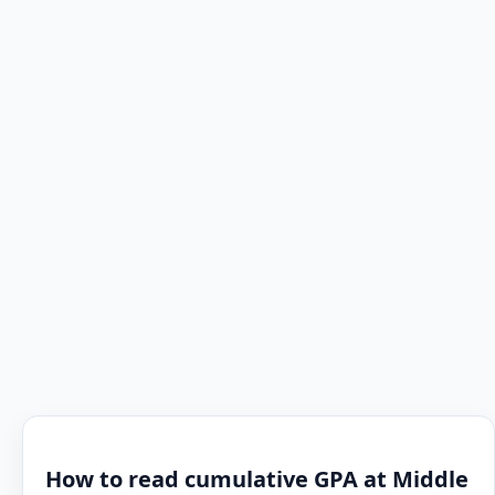
How to read cumulative GPA at Middle