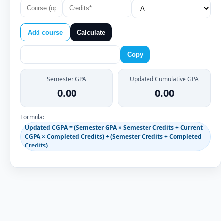
Add course
Calculate
Copy
Semester GPA
Updated Cumulative GPA
0.00
0.00
Formula:
Updated CGPA = (Semester GPA × Semester Credits + Current
CGPA × Completed Credits) ÷ (Semester Credits + Completed
Credits)