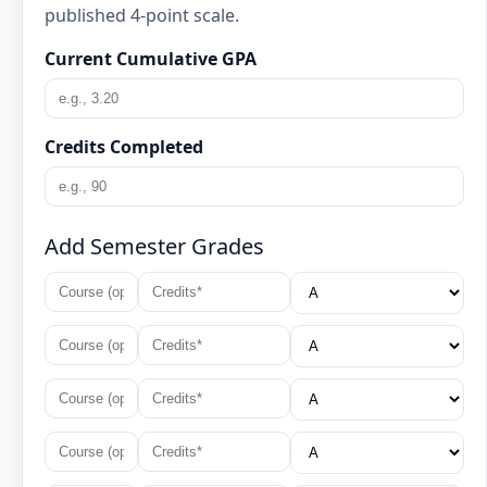
published 4-point scale.
Current Cumulative GPA
Credits Completed
Add Semester Grades