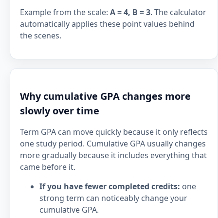
Example from the scale:
A = 4, B = 3
. The calculator
automatically applies these point values behind
the scenes.
Why cumulative GPA changes more
slowly over time
Term GPA can move quickly because it only reflects
one study period. Cumulative GPA usually changes
more gradually because it includes everything that
came before it.
If you have fewer completed credits:
one
strong term can noticeably change your
cumulative GPA.