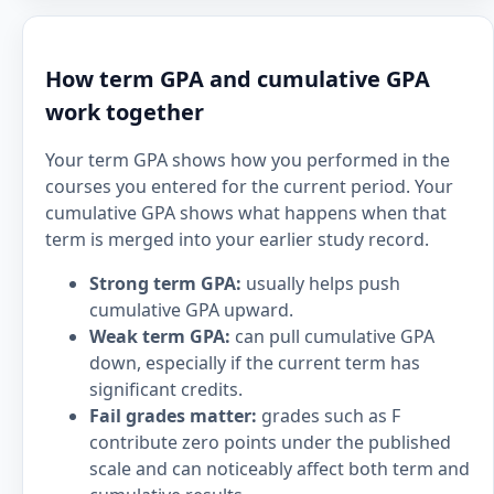
How term GPA and cumulative GPA
work together
Your term GPA shows how you performed in the
courses you entered for the current period. Your
cumulative GPA shows what happens when that
term is merged into your earlier study record.
Strong term GPA:
usually helps push
cumulative GPA upward.
Weak term GPA:
can pull cumulative GPA
down, especially if the current term has
significant credits.
Fail grades matter:
grades such as F
contribute zero points under the published
scale and can noticeably affect both term and