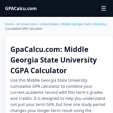
☰
GPACalcu.com
Home
›
All Universities
›
United States
›
Middle Georgia State University
›
Cumulative GPA Calculator
GpaCalcu.com: Middle
Georgia State University
CGPA Calculator
Use this Middle Georgia State University
cumulative GPA calculator to combine your
current academic record with this term's grades
and credits. It is designed to help you understand
not just your term GPA, but how one study period
changes your longer-term result using the