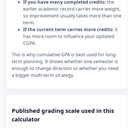
If you have many completed credits:
the
earlier academic record carries more weight,
so improvement usually takes more than one
term.
If the current term carries more credits:
it
has more room to influence your updated
CGPA.
This is why cumulative GPA is best used for long-
term planning. It shows whether one semester is
enough to change direction or whether you need
a bigger multi-term strategy.
Published grading scale used in this
calculator