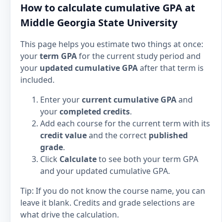
How to calculate cumulative GPA at
Middle Georgia State University
This page helps you estimate two things at once:
your
term GPA
for the current study period and
your
updated cumulative GPA
after that term is
included.
Enter your
current cumulative GPA
and
your
completed credits
.
Add each course for the current term with its
credit value
and the correct
published
grade
.
Click
Calculate
to see both your term GPA
and your updated cumulative GPA.
Tip: If you do not know the course name, you can
leave it blank. Credits and grade selections are
what drive the calculation.