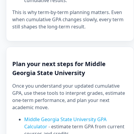
cumulative results.
This is why term-by-term planning matters. Even
when cumulative GPA changes slowly, every term
still shapes the long-term result.
Plan your next steps for Middle
Georgia State University
Once you understand your updated cumulative
GPA, use these tools to interpret grades, estimate
one-term performance, and plan your next
academic move.
Middle Georgia State University GPA
Calculator
- estimate term GPA from current
courses and credits.