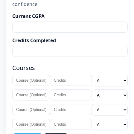
confidence.
Current CGPA
Credits Completed
Courses