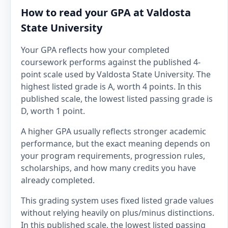
How to read your GPA at Valdosta
State University
Your GPA reflects how your completed
coursework performs against the published 4-
point scale used by Valdosta State University. The
highest listed grade is A, worth 4 points. In this
published scale, the lowest listed passing grade is
D, worth 1 point.
A higher GPA usually reflects stronger academic
performance, but the exact meaning depends on
your program requirements, progression rules,
scholarships, and how many credits you have
already completed.
This grading system uses fixed listed grade values
without relying heavily on plus/minus distinctions.
In this published scale, the lowest listed passing