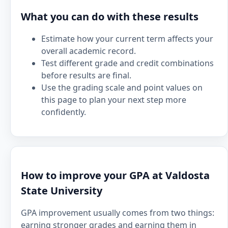
What you can do with these results
Estimate how your current term affects your
overall academic record.
Test different grade and credit combinations
before results are final.
Use the grading scale and point values on
this page to plan your next step more
confidently.
How to improve your GPA at Valdosta
State University
GPA improvement usually comes from two things:
earning stronger grades and earning them in