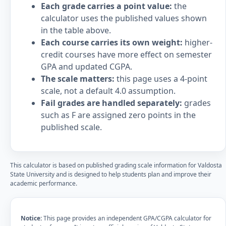
Each grade carries a point value:
the
calculator uses the published values shown
in the table above.
Each course carries its own weight:
higher-
credit courses have more effect on semester
GPA and updated CGPA.
The scale matters:
this page uses a 4-point
scale, not a default 4.0 assumption.
Fail grades are handled separately:
grades
such as F are assigned zero points in the
published scale.
This calculator is based on published grading scale information for Valdosta
State University and is designed to help students plan and improve their
academic performance.
Notice:
This page provides an independent GPA/CGPA calculator for