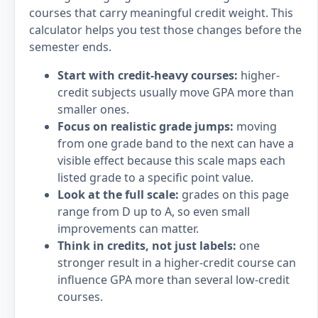
courses that carry meaningful credit weight. This
calculator helps you test those changes before the
semester ends.
Start with credit-heavy courses:
higher-
credit subjects usually move GPA more than
smaller ones.
Focus on realistic grade jumps:
moving
from one grade band to the next can have a
visible effect because this scale maps each
listed grade to a specific point value.
Look at the full scale:
grades on this page
range from D up to A, so even small
improvements can matter.
Think in credits, not just labels:
one
stronger result in a higher-credit course can
influence GPA more than several low-credit
courses.