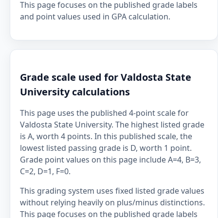
This page focuses on the published grade labels
and point values used in GPA calculation.
Grade scale used for Valdosta State
University calculations
This page uses the published 4-point scale for
Valdosta State University. The highest listed grade
is A, worth 4 points. In this published scale, the
lowest listed passing grade is D, worth 1 point.
Grade point values on this page include A=4, B=3,
C=2, D=1, F=0.
This grading system uses fixed listed grade values
without relying heavily on plus/minus distinctions.
This page focuses on the published grade labels