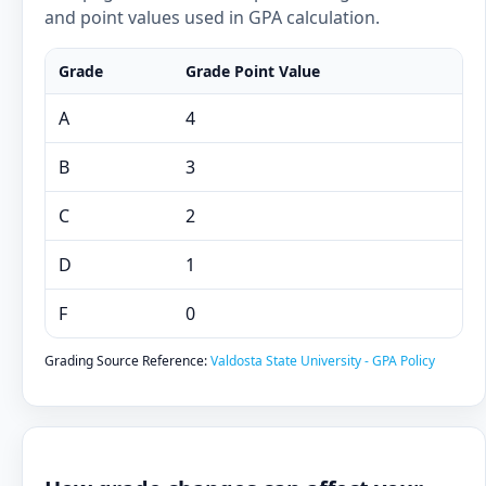
and point values used in GPA calculation.
Grade
Grade Point Value
A
4
B
3
C
2
D
1
F
0
Grading Source Reference:
Valdosta State University - GPA Policy