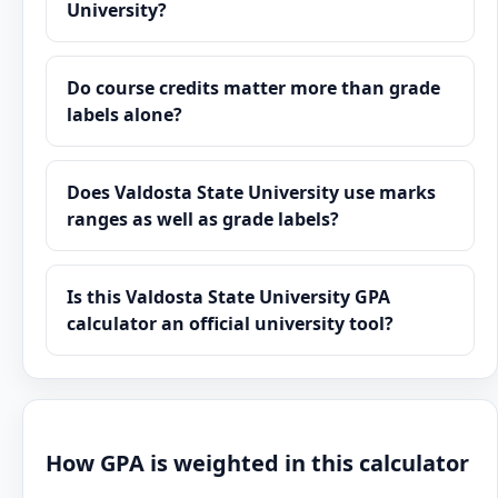
University?
Do course credits matter more than grade
labels alone?
Does Valdosta State University use marks
ranges as well as grade labels?
Is this Valdosta State University GPA
calculator an official university tool?
How GPA is weighted in this calculator