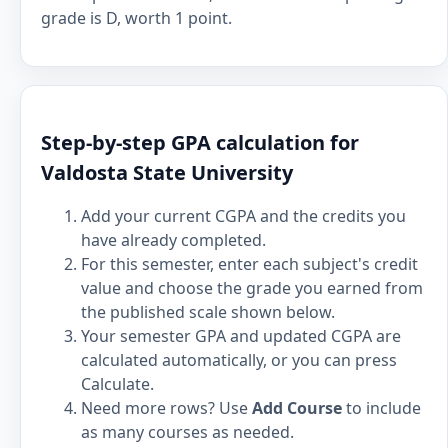
grade is D, worth 1 point.
Step-by-step GPA calculation for
Valdosta State University
Add your current CGPA and the credits you
have already completed.
For this semester, enter each subject's credit
value and choose the grade you earned from
the published scale shown below.
Your semester GPA and updated CGPA are
calculated automatically, or you can press
Calculate.
Need more rows? Use
Add Course
to include
as many courses as needed.