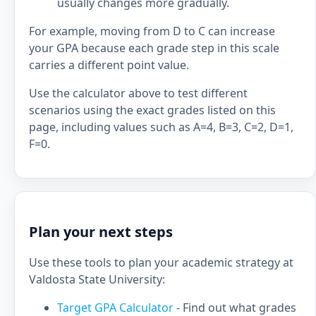
usually changes more gradually.
For example, moving from D to C can increase
your GPA because each grade step in this scale
carries a different point value.
Use the calculator above to test different
scenarios using the exact grades listed on this
page, including values such as A=4, B=3, C=2, D=1,
F=0.
Plan your next steps
Use these tools to plan your academic strategy at
Valdosta State University:
Target GPA Calculator
- Find out what grades