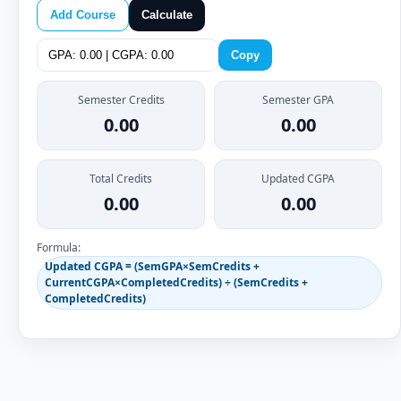
Add Course
Calculate
Copy
Semester Credits
Semester GPA
0.00
0.00
Total Credits
Updated CGPA
0.00
0.00
Formula:
Updated CGPA = (SemGPA×SemCredits +
CurrentCGPA×CompletedCredits) ÷ (SemCredits +
CompletedCredits)