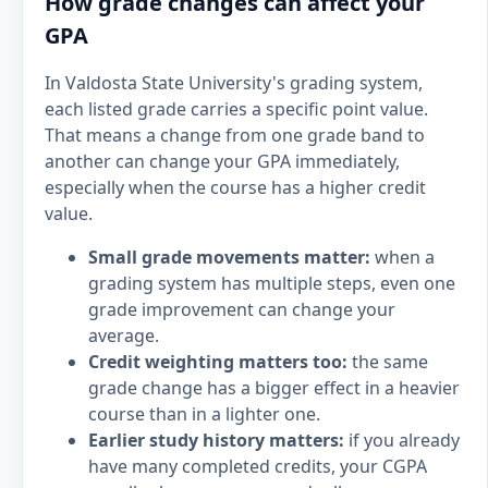
How grade changes can affect your
GPA
In Valdosta State University's grading system,
each listed grade carries a specific point value.
That means a change from one grade band to
another can change your GPA immediately,
especially when the course has a higher credit
value.
Small grade movements matter:
when a
grading system has multiple steps, even one
grade improvement can change your
average.
Credit weighting matters too:
the same
grade change has a bigger effect in a heavier
course than in a lighter one.
Earlier study history matters:
if you already
have many completed credits, your CGPA