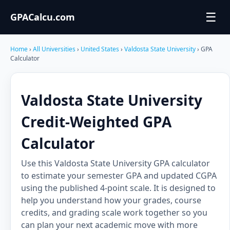
☰
GPACalcu.com
Home
›
All Universities
›
United States
›
Valdosta State University
› GPA
Calculator
Valdosta State University
Credit-Weighted GPA
Calculator
Use this Valdosta State University GPA calculator
to estimate your semester GPA and updated CGPA
using the published 4-point scale. It is designed to
help you understand how your grades, course
credits, and grading scale work together so you
can plan your next academic move with more