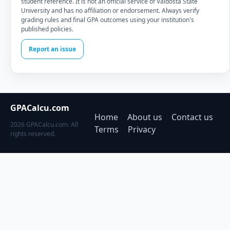
student reference. It is not an official service of Valdosta State
University and has no affiliation or endorsement. Always verify
grading rules and final GPA outcomes using your institution's
published policies.
Report an issue
GPACalcu.com
Home
About us
Contact us
2026 GPACalcu.com. All
Terms
Privacy
rights reserved.