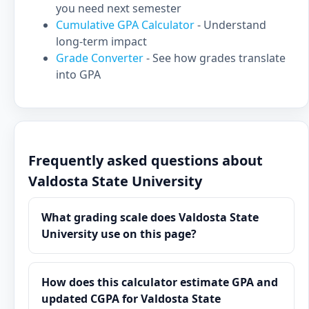
you need next semester
Cumulative GPA Calculator
- Understand
long-term impact
Grade Converter
- See how grades translate
into GPA
Frequently asked questions about
Valdosta State University
What grading scale does Valdosta State
University use on this page?
How does this calculator estimate GPA and
updated CGPA for Valdosta State