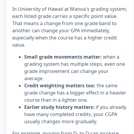
In University of Hawaii at Manoa's grading system,
each listed grade carries a specific point value.
That means a change from one grade band to
another can change your GPA immediately,
especially when the course has a higher credit
value.
Small grade movements matter:
when a
grading system has multiple steps, even one
grade improvement can change your
average.
Credit weighting matters too:
the same
grade change has a bigger effect in a heavier
course than in a lighter one.
Earlier study history matters:
if you already
have many completed credits, your CGPA
usually changes more gradually.
For example, moving from D- to D can increase