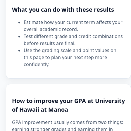
What you can do with these results
Estimate how your current term affects your
overall academic record.
Test different grade and credit combinations
before results are final.
Use the grading scale and point values on
this page to plan your next step more
confidently.
How to improve your GPA at University
of Hawaii at Manoa
GPA improvement usually comes from two things:
earning stronger grades and earning them in