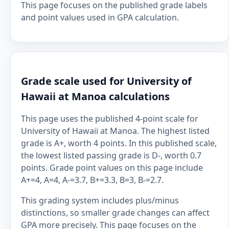
This page focuses on the published grade labels
and point values used in GPA calculation.
Grade scale used for University of
Hawaii at Manoa calculations
This page uses the published 4-point scale for
University of Hawaii at Manoa. The highest listed
grade is A+, worth 4 points. In this published scale,
the lowest listed passing grade is D-, worth 0.7
points. Grade point values on this page include
A+=4, A=4, A-=3.7, B+=3.3, B=3, B-=2.7.
This grading system includes plus/minus
distinctions, so smaller grade changes can affect
GPA more precisely. This page focuses on the