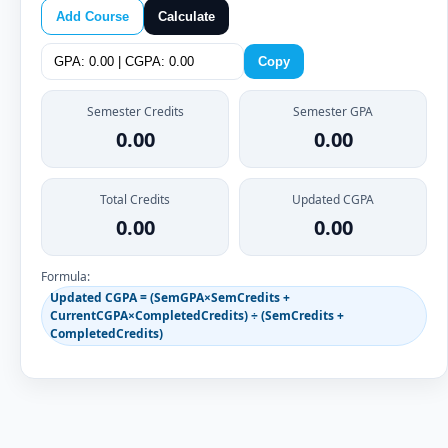
Add Course
Calculate
Copy
Semester Credits
Semester GPA
0.00
0.00
Total Credits
Updated CGPA
0.00
0.00
Formula:
Updated CGPA = (SemGPA×SemCredits +
CurrentCGPA×CompletedCredits) ÷ (SemCredits +
CompletedCredits)