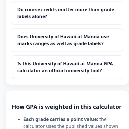
Do course credits matter more than grade
labels alone?
Does University of Hawaii at Manoa use
marks ranges as well as grade labels?
Is this University of Hawaii at Manoa GPA
calculator an official university tool?
How GPA is weighted in this calculator
Each grade carries a point value:
the
calculator uses the published values shown