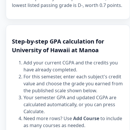
lowest listed passing grade is D-, worth 0.7 points.
Step-by-step GPA calculation for
University of Hawaii at Manoa
Add your current CGPA and the credits you
have already completed.
For this semester, enter each subject's credit
value and choose the grade you earned from
the published scale shown below.
Your semester GPA and updated CGPA are
calculated automatically, or you can press
Calculate.
Need more rows? Use
Add Course
to include
as many courses as needed.