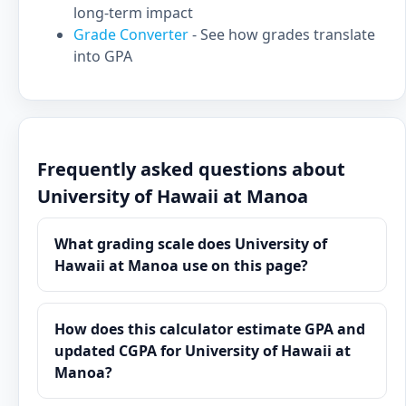
long-term impact
Grade Converter
- See how grades translate
into GPA
Frequently asked questions about
University of Hawaii at Manoa
What grading scale does University of
Hawaii at Manoa use on this page?
How does this calculator estimate GPA and
updated CGPA for University of Hawaii at
Manoa?