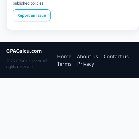
published policies.
Report an issue
GPACalcu.com
Home
About us
Contact us
2026 GPACalcu.com. All
Terms
Privacy
rights reserved.