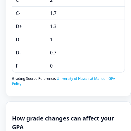
C
2
C-
1.7
D+
1.3
D
1
D-
0.7
F
0
Grading Source Reference:
University of Hawaii at Manoa - GPA
Policy
How grade changes can affect your
GPA