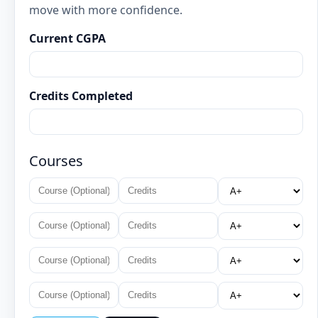
move with more confidence.
Current CGPA
Credits Completed
Courses