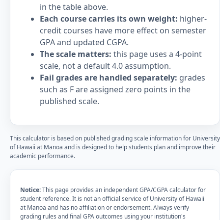
in the table above.
Each course carries its own weight:
higher-
credit courses have more effect on semester
GPA and updated CGPA.
The scale matters:
this page uses a 4-point
scale, not a default 4.0 assumption.
Fail grades are handled separately:
grades
such as F are assigned zero points in the
published scale.
This calculator is based on published grading scale information for University
of Hawaii at Manoa and is designed to help students plan and improve their
academic performance.
Notice:
This page provides an independent GPA/CGPA calculator for
student reference. It is not an official service of University of Hawaii
at Manoa and has no affiliation or endorsement. Always verify
grading rules and final GPA outcomes using your institution's