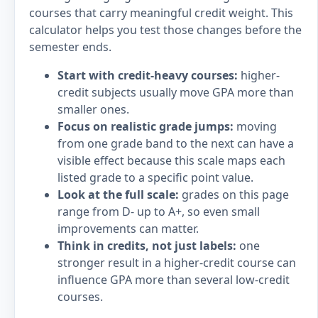
courses that carry meaningful credit weight. This
calculator helps you test those changes before the
semester ends.
Start with credit-heavy courses:
higher-
credit subjects usually move GPA more than
smaller ones.
Focus on realistic grade jumps:
moving
from one grade band to the next can have a
visible effect because this scale maps each
listed grade to a specific point value.
Look at the full scale:
grades on this page
range from D- up to A+, so even small
improvements can matter.
Think in credits, not just labels:
one
stronger result in a higher-credit course can
influence GPA more than several low-credit
courses.