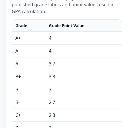
published grade labels and point values used in
GPA calculation.
Grade
Grade Point Value
A+
4
A
4
A-
3.7
B+
3.3
B
3
B-
2.7
C+
2.3