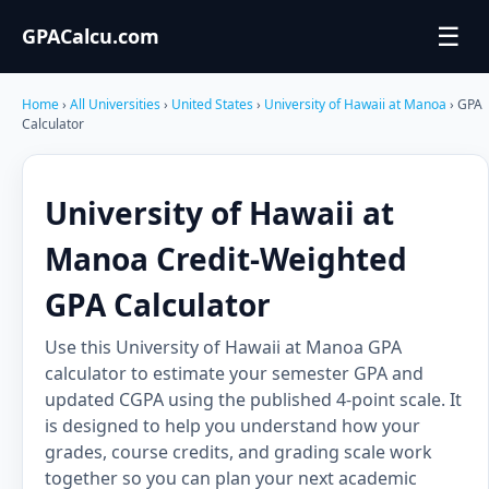
☰
GPACalcu.com
Home
›
All Universities
›
United States
›
University of Hawaii at Manoa
› GPA
Calculator
University of Hawaii at
Manoa Credit-Weighted
GPA Calculator
Use this University of Hawaii at Manoa GPA
calculator to estimate your semester GPA and
updated CGPA using the published 4-point scale. It
is designed to help you understand how your
grades, course credits, and grading scale work
together so you can plan your next academic