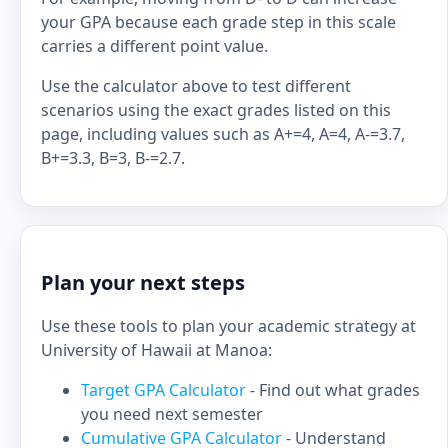
your GPA because each grade step in this scale
carries a different point value.
Use the calculator above to test different
scenarios using the exact grades listed on this
page, including values such as A+=4, A=4, A-=3.7,
B+=3.3, B=3, B-=2.7.
Plan your next steps
Use these tools to plan your academic strategy at
University of Hawaii at Manoa:
Target GPA Calculator
- Find out what grades
you need next semester
Cumulative GPA Calculator
- Understand