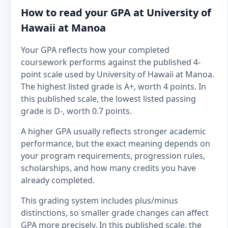
How to read your GPA at University of
Hawaii at Manoa
Your GPA reflects how your completed
coursework performs against the published 4-
point scale used by University of Hawaii at Manoa.
The highest listed grade is A+, worth 4 points. In
this published scale, the lowest listed passing
grade is D-, worth 0.7 points.
A higher GPA usually reflects stronger academic
performance, but the exact meaning depends on
your program requirements, progression rules,
scholarships, and how many credits you have
already completed.
This grading system includes plus/minus
distinctions, so smaller grade changes can affect
GPA more precisely. In this published scale, the