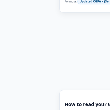
Formula:
Updated CGPA = (Se
How to read your 