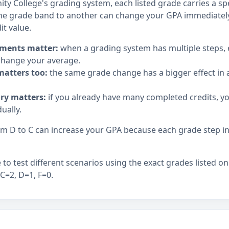
y College's grading system, each listed grade carries a spe
e grade band to another can change your GPA immediately,
it value.
ments matter:
when a grading system has multiple steps,
hange your average.
matters too:
the same grade change has a bigger effect in a
ory matters:
if you already have many completed credits, y
ually.
 D to C can increase your GPA because each grade step in t
to test different scenarios using the exact grades listed on
 C=2, D=1, F=0.