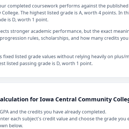
our completed coursework performs against the published 
ollege. The highest listed grade is A, worth 4 points. In th
de is D, worth 1 point.
flects stronger academic performance, but the exact mean
rogression rules, scholarships, and how many credits you
fixed listed grade values without relying heavily on plus/mi
st listed passing grade is D, worth 1 point.
calculation for Iowa Central Community Colle
GPA and the credits you have already completed.
 enter each subject's credit value and choose the grade you
own below.