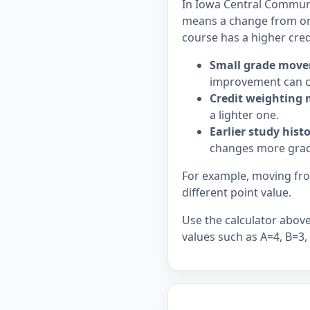
In Iowa Central Communit
means a change from on
course has a higher cred
Small grade move
improvement can c
Credit weighting 
a lighter one.
Earlier study hist
changes more grad
For example, moving from
different point value.
Use the calculator above 
values such as A=4, B=3,