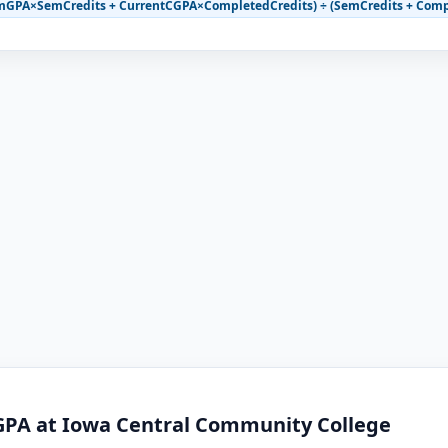
mGPA×SemCredits + CurrentCGPA×CompletedCredits) ÷ (SemCredits + Comp
GPA at Iowa Central Community College