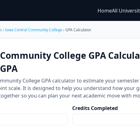
Home
All Universi
es
›
Iowa Central Community College
› GPA Calculator
 Community College GPA Calcula
CGPA
ommunity College GPA calculator to estimate your semest
int scale. It is designed to help you understand how your g
together so you can plan your next academic move with mo
Credits Completed