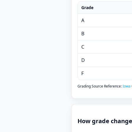
Grade
A
B
C
D
F
Grading Source Reference:
Iowa 
How grade changes