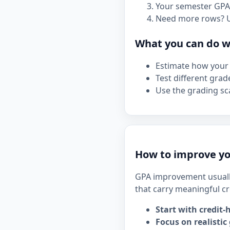
Your semester GPA 
Need more rows? 
What you can do wi
Estimate how your 
Test different grad
Use the grading sca
How to improve yo
GPA improvement usuall
that carry meaningful cr
Start with credit-
Focus on realistic