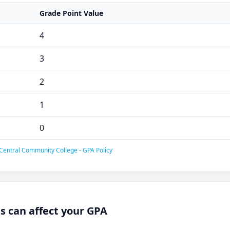
Grade Point Value
4
3
2
1
0
Central Community College - GPA Policy
 can affect your GPA