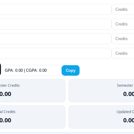
Copy
ter Credits
Semester
0.00
0.0
al Credits
Updated 
0.00
0.0