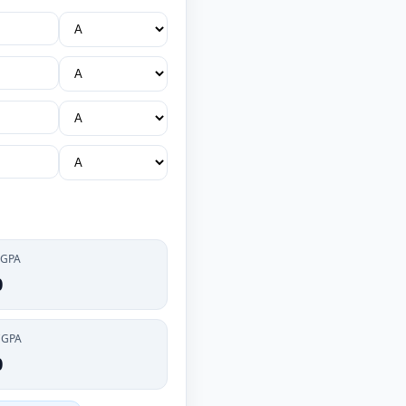
 GPA
0
CGPA
0