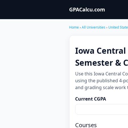
GPACalcu.com
Home
›
All Universities
›
United Stat
Iowa Central
Semester & 
Use this Iowa Central C
using the published 4-po
and grading scale work 
Current CGPA
Courses