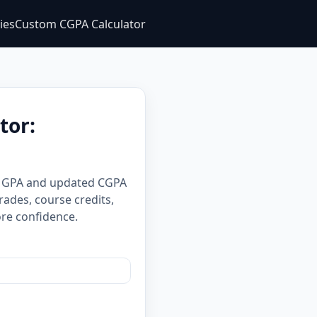
ties
Custom CGPA Calculator
tor:
er GPA and updated CGPA
rades, course credits,
re confidence.