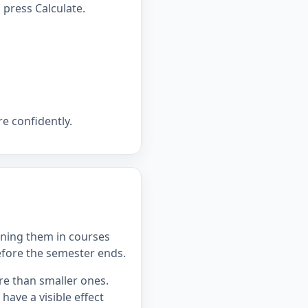
press Calculate.
e confidently.
ning them in courses
efore the semester ends.
re than smaller ones.
ave a visible effect