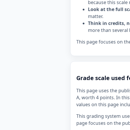
because this scale 
Look at the full sc
matter.
Think in credits, n
more than several 
This page focuses on the
Grade scale used 
This page uses the publi
A, worth 4 points. In thi
values on this page incl
This grading system uses
page focuses on the publ