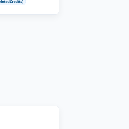
letedCredits)