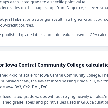
maps each listed grade to a specific point value.
ale:
grades on this page range from D up to A, so even sm
ot just labels:
one stronger result in a higher-credit cours
low-credit courses.
 published grade labels and point values used in GPA calcul
for Iowa Central Community College calculati
shed 4-point scale for Iowa Central Community College. The 
s published scale, the lowest listed passing grade is D, wort
ude A=4, B=3, C=2, D=1, F=0.
 fixed listed grade values without relying heavily on plus/m
ished grade labels and point values used in GPA calculatio