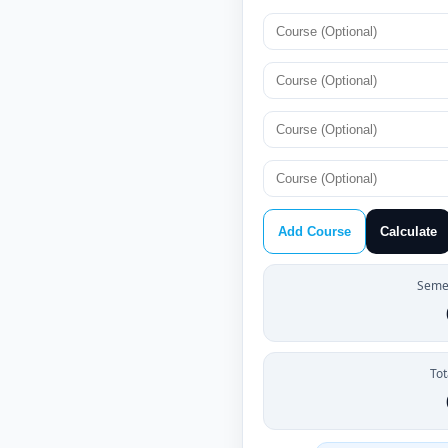
Add Course
Calculate
Semes
Tot