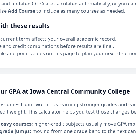
and updated CGPA are calculated automatically, or you can 
Use
Add Course
to include as many courses as needed.
th these results
current term affects your overall academic record.
e and credit combinations before results are final.
le and point values on this page to plan your next step mor
ur GPA at Iowa Central Community College
y comes from two things: earning stronger grades and ear
edit weight. This calculator helps you test those changes b
heavy courses:
higher-credit subjects usually move GPA mo
 grade jumps:
moving from one grade band to the next can h