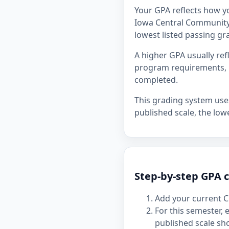
Your GPA reflects how y
Iowa Central Community C
lowest listed passing gra
A higher GPA usually re
program requirements, p
completed.
This grading system uses 
published scale, the lowe
Step-by-step GPA 
Add your current C
For this semester,
published scale sh