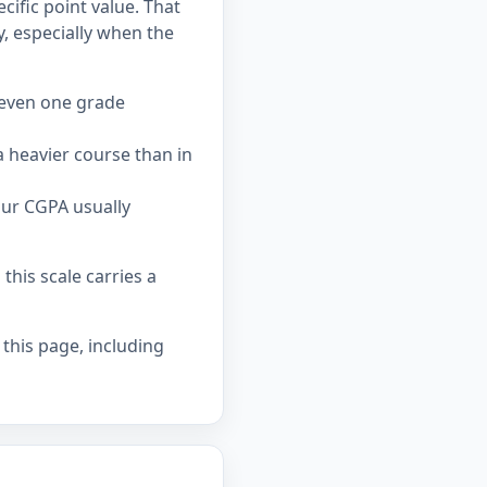
cific point value. That
 especially when the
 even one grade
 heavier course than in
our CGPA usually
his scale carries a
 this page, including