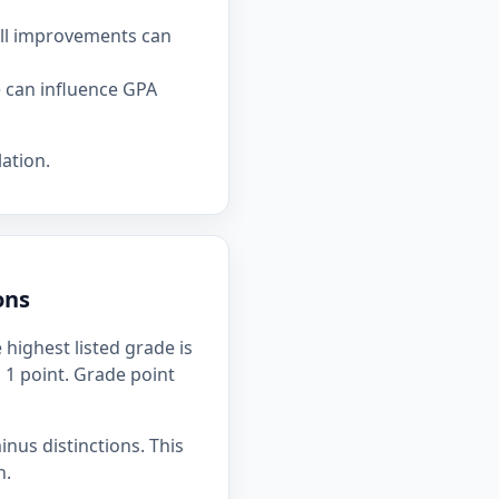
all improvements can
e can influence GPA
ation.
ons
highest listed grade is
h 1 point. Grade point
inus distinctions. This
n.