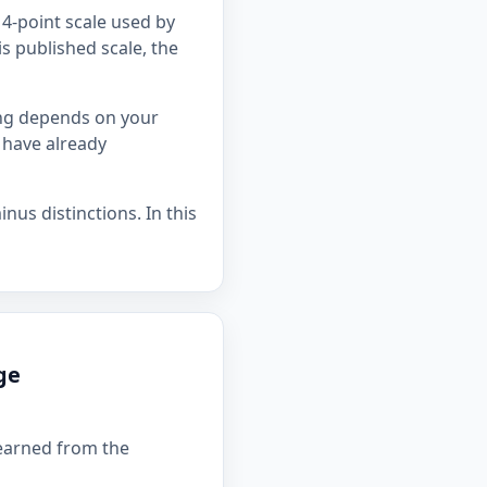
4-point scale used by
is published scale, the
ing depends on your
 have already
nus distinctions. In this
ge
 earned from the