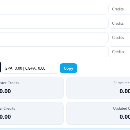
Copy
ter Credits
Semester
0.00
0.0
al Credits
Updated 
0.00
0.0