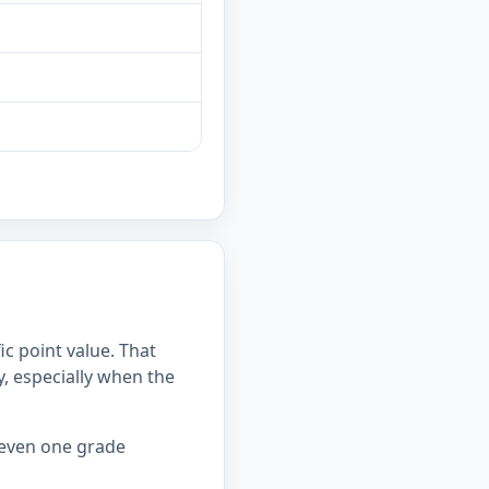
c point value. That
 especially when the
 even one grade