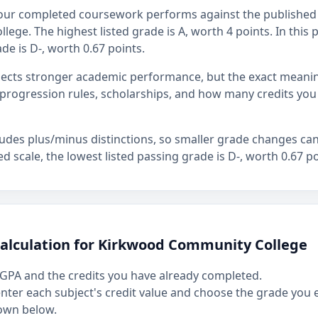
our completed coursework performs against the published 
ge. The highest listed grade is A, worth 4 points. In this p
de is D-, worth 0.67 points.
flects stronger academic performance, but the exact mean
rogression rules, scholarships, and how many credits you
ludes plus/minus distinctions, so smaller grade changes ca
hed scale, the lowest listed passing grade is D-, worth 0.67 po
calculation for Kirkwood Community College
GPA and the credits you have already completed.
 enter each subject's credit value and choose the grade you
own below.