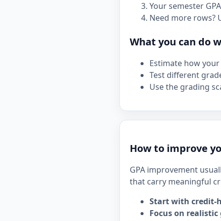
Your semester GPA 
Need more rows? 
What you can do wi
Estimate how your 
Test different grad
Use the grading sca
How to improve y
GPA improvement usuall
that carry meaningful cr
Start with credit-
Focus on realistic