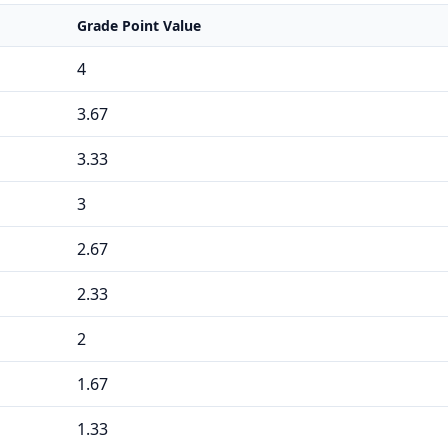
Grade Point Value
4
3.67
3.33
3
2.67
2.33
2
1.67
1.33