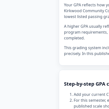
Your GPA reflects how y
Kirkwood Community Colle
lowest listed passing gra
A higher GPA usually re
program requirements, p
completed.
This grading system inc
precisely. In this publis
Step-by-step GPA 
Add your current C
For this semester,
published scale sh