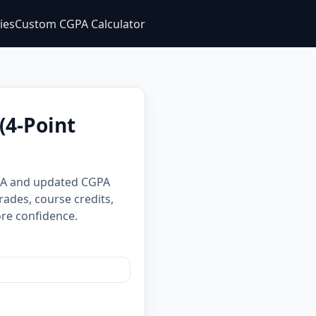
ties
Custom CGPA Calculator
(4-Point
GPA and updated CGPA
rades, course credits,
re confidence.