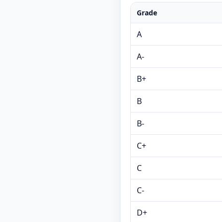
Grade
A
A-
B+
B
B-
C+
C
C-
D+