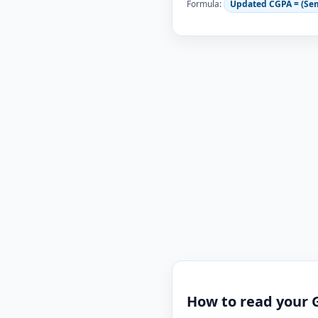
Formula:
Updated CGPA = (Se
How to read your 