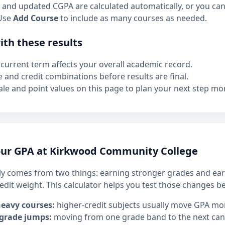
and updated CGPA are calculated automatically, or you can 
Use
Add Course
to include as many courses as needed.
th these results
current term affects your overall academic record.
e and credit combinations before results are final.
le and point values on this page to plan your next step mor
our GPA at Kirkwood Community College
y comes from two things: earning stronger grades and ear
edit weight. This calculator helps you test those changes b
heavy courses:
higher-credit subjects usually move GPA mo
 grade jumps:
moving from one grade band to the next can h