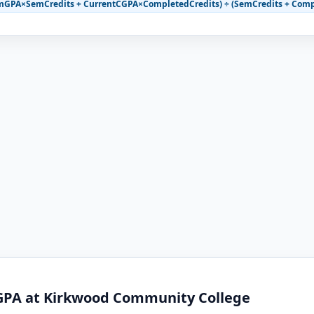
mGPA×SemCredits + CurrentCGPA×CompletedCredits) ÷ (SemCredits + Comp
GPA at Kirkwood Community College