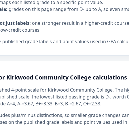
maps each listed grade to a specific point value.
ale:
grades on this page range from D- up to A, so even sm
ot just labels:
one stronger result in a higher-credit cours
low-credit courses.
 published grade labels and point values used in GPA calcul
for Kirkwood Community College calculations
shed 4-point scale for Kirkwood Community College. The hig
ublished scale, the lowest listed passing grade is D-, worth 
de A=4, A-=3.67, B+=3.33, B=3, B-=2.67, C+=2.33.
ludes plus/minus distinctions, so smaller grade changes ca
uses on the published grade labels and point values used in 