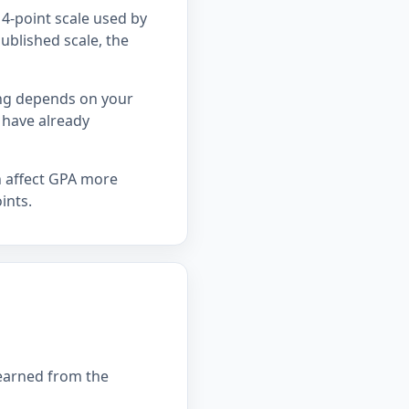
4-point scale used by
ublished scale, the
ing depends on your
 have already
n affect GPA more
ints.
 earned from the