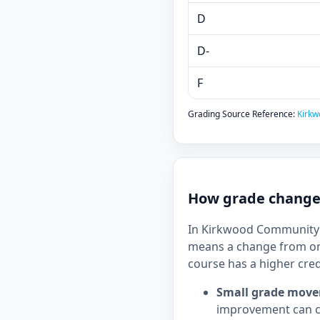
D
D-
F
Grading Source Reference:
Kirkw
How grade changes
In Kirkwood Community Co
means a change from on
course has a higher cred
Small grade move
improvement can c