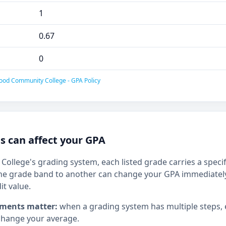
1
0.67
0
ood Community College - GPA Policy
 can affect your GPA
llege's grading system, each listed grade carries a specifi
e grade band to another can change your GPA immediately,
it value.
ments matter:
when a grading system has multiple steps,
hange your average.