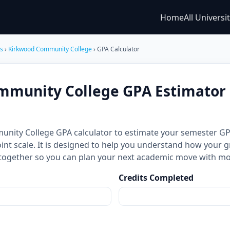
Home
All Universi
es
›
Kirkwood Community College
› GPA Calculator
munity College GPA Estimator 
unity College GPA calculator to estimate your semester 
int scale. It is designed to help you understand how your g
together so you can plan your next academic move with mo
Credits Completed