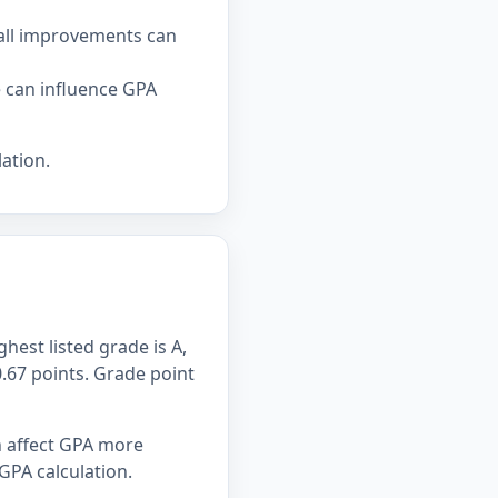
all improvements can
e can influence GPA
ation.
hest listed grade is A,
0.67 points. Grade point
n affect GPA more
GPA calculation.