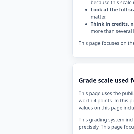
because this scale 
Look at the full sc
matter.
Think in credits, n
more than several 
This page focuses on the
Grade scale used 
This page uses the publi
worth 4 points. In this p
values on this page inclu
This grading system inc
precisely. This page foc