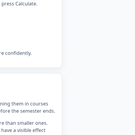
press Calculate.
e confidently.
ning them in courses
efore the semester ends.
re than smaller ones.
ave a visible effect