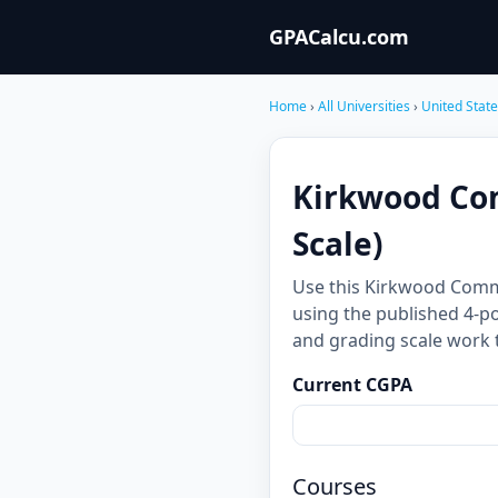
GPACalcu.com
Home
›
All Universities
›
United Stat
Kirkwood Com
Scale)
Use this Kirkwood Comm
using the published 4-po
and grading scale work 
Current CGPA
Courses