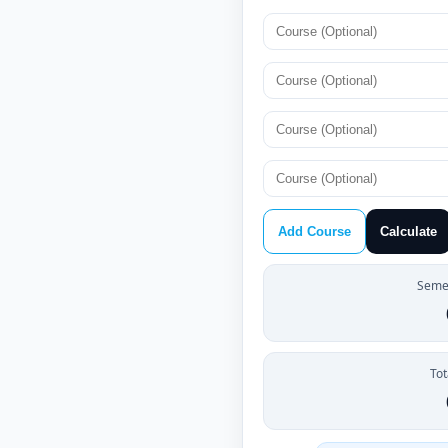
Add Course
Calculate
Semes
Tot