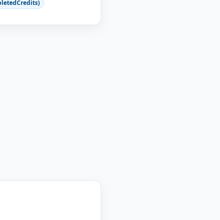
letedCredits)