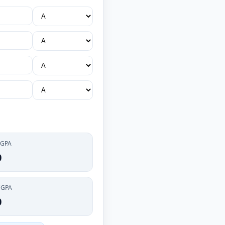
 GPA
0
CGPA
0