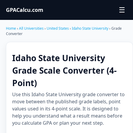
☰
GPACalcu.com
Home
›
All Universities
›
United States
›
Idaho State University
› Grade
Converter
Idaho State University
Grade Scale Converter (4-
Point)
Use this Idaho State University grade converter to
move between the published grade labels, point
values used in its 4-point scale. It is designed to
help you understand what a result means before
you calculate GPA or plan your next step.