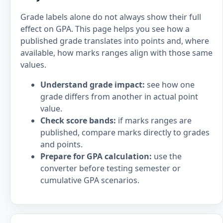
Grade labels alone do not always show their full
effect on GPA. This page helps you see how a
published grade translates into points and, where
available, how marks ranges align with those same
values.
Understand grade impact:
see how one
grade differs from another in actual point
value.
Check score bands:
if marks ranges are
published, compare marks directly to grades
and points.
Prepare for GPA calculation:
use the
converter before testing semester or
cumulative GPA scenarios.