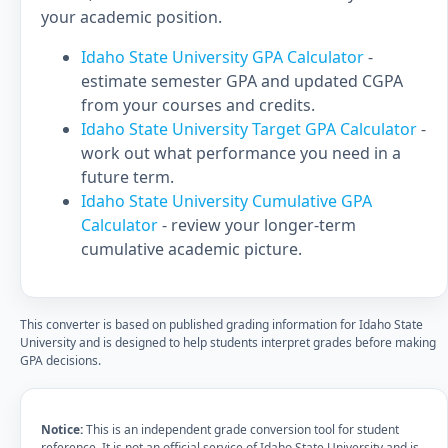
your academic position.
Idaho State University GPA Calculator
-
estimate semester GPA and updated CGPA
from your courses and credits.
Idaho State University Target GPA Calculator
-
work out what performance you need in a
future term.
Idaho State University Cumulative GPA
Calculator
- review your longer-term
cumulative academic picture.
This converter is based on published grading information for Idaho State
University and is designed to help students interpret grades before making
GPA decisions.
Notice:
This is an independent grade conversion tool for student
reference. It is not an official service of Idaho State University and is