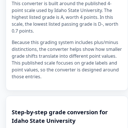
This converter is built around the published 4-
point scale used by Idaho State University. The
highest listed grade is A, worth 4 points. In this
scale, the lowest listed passing grade is D-, worth
0.7 points.
Because this grading system includes plus/minus
distinctions, the converter helps show how smaller
grade shifts translate into different point values.
This published scale focuses on grade labels and
point values, so the converter is designed around
those entries.
Step-by-step grade conversion for
Idaho State University