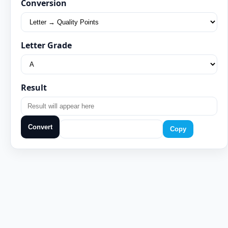
Conversion
Letter Grade
Result
Convert
Copy