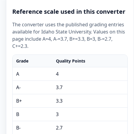
Reference scale used in this converter
The converter uses the published grading entries
available for Idaho State University. Values on this
page include A=4, A-=3.7, B+=3.3, B=3, B-=2.7,
C+=2.3.
Grade
Quality Points
A
4
A-
3.7
B+
3.3
B
3
B-
2.7