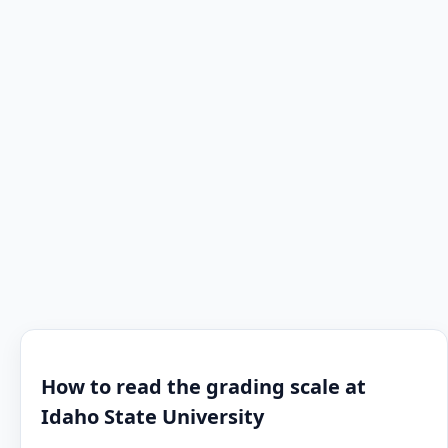
How to read the grading scale at
Idaho State University