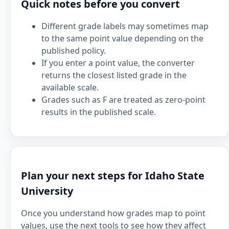
Quick notes before you convert
Different grade labels may sometimes map
to the same point value depending on the
published policy.
If you enter a point value, the converter
returns the closest listed grade in the
available scale.
Grades such as F are treated as zero-point
results in the published scale.
Plan your next steps for Idaho State
University
Once you understand how grades map to point
values, use the next tools to see how they affect