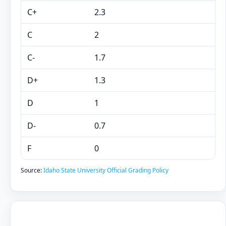
C+
2.3
C
2
C-
1.7
D+
1.3
D
1
D-
0.7
F
0
Source:
Idaho State University Official Grading Policy