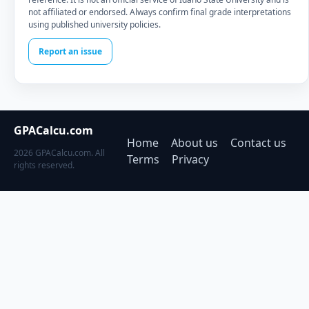
not affiliated or endorsed. Always confirm final grade interpretations
using published university policies.
Report an issue
GPACalcu.com
Home
About us
Contact us
2026 GPACalcu.com. All
Terms
Privacy
rights reserved.