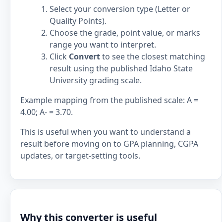
Select your conversion type (Letter or
Quality Points).
Choose the grade, point value, or marks
range you want to interpret.
Click
Convert
to see the closest matching
result using the published Idaho State
University grading scale.
Example mapping from the published scale: A =
4.00; A- = 3.70.
This is useful when you want to understand a
result before moving on to GPA planning, CGPA
updates, or target-setting tools.
Why this converter is useful