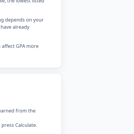
le, the lowest listed
ing depends on your
 have already
n affect GPA more
 earned from the
press Calculate.