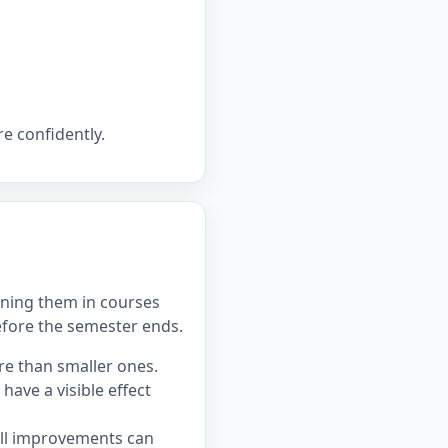
e confidently.
ning them in courses
efore the semester ends.
re than smaller ones.
ave a visible effect
all improvements can