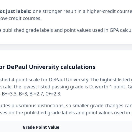
ot just labels:
one stronger result in a higher-credit cours
low-credit courses.
 published grade labels and point values used in GPA calcul
or DePaul University calculations
shed 4-point scale for DePaul University. The highest listed 
 scale, the lowest listed passing grade is D, worth 1 point. 
 B+=3.3, B=3, B-=2.7, C+=2.3.
ludes plus/minus distinctions, so smaller grade changes ca
uses on the published grade labels and point values used in 
Grade Point Value