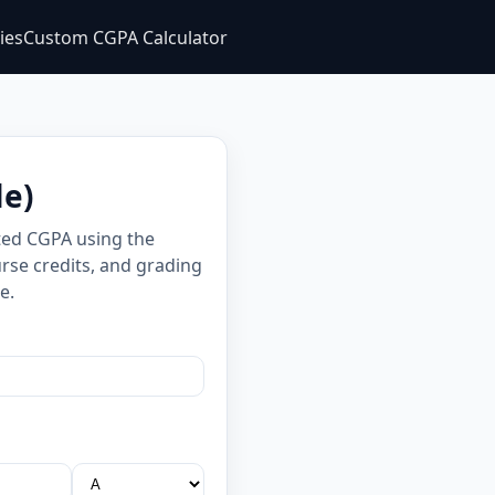
ties
Custom CGPA Calculator
le)
ted CGPA using the
rse credits, and grading
e.