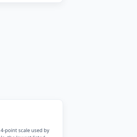
4-point scale used by