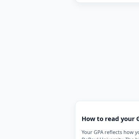
How to read your 
Your GPA reflects how y