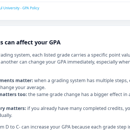
l University - GPA Policy
 can affect your GPA
rading system, each listed grade carries a specific point v
another can change your GPA immediately, especially when
ments matter:
when a grading system has multiple steps,
hange your average.
matters too:
the same grade change has a bigger effect in a
ory matters:
if you already have many completed credits, y
ually.
 D to C- can increase your GPA because each grade step in 