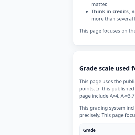
matter.
Think in credits, n
more than several 
This page focuses on the
Grade scale used f
This page uses the publi
points. In this published
page include A=4, A-=3.7,
This grading system inc
precisely. This page foc
Grade