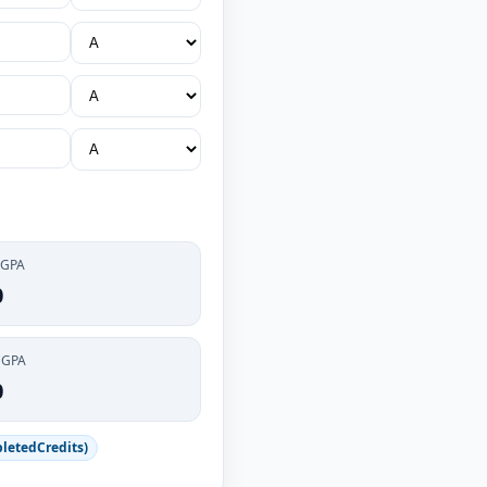
 GPA
0
CGPA
0
letedCredits)