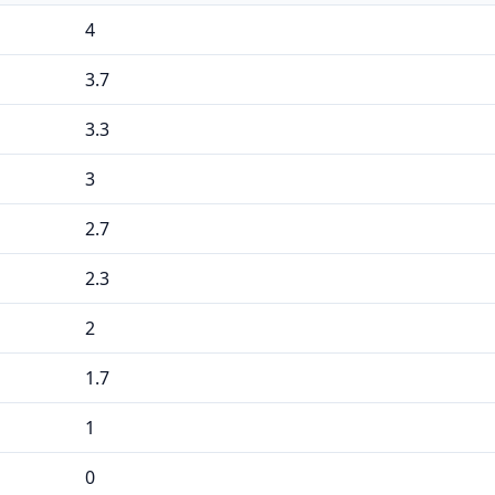
4
3.7
3.3
3
2.7
2.3
2
1.7
1
0