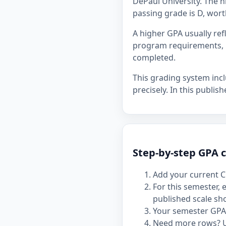
DePaul University. The hi
passing grade is D, wort
A higher GPA usually re
program requirements, p
completed.
This grading system inc
precisely. In this publis
Step-by-step GPA c
Add your current C
For this semester,
published scale sh
Your semester GPA 
Need more rows? 