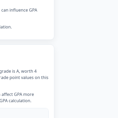
e can influence GPA
ation.
grade is A, worth 4
Grade point values on this
n affect GPA more
GPA calculation.