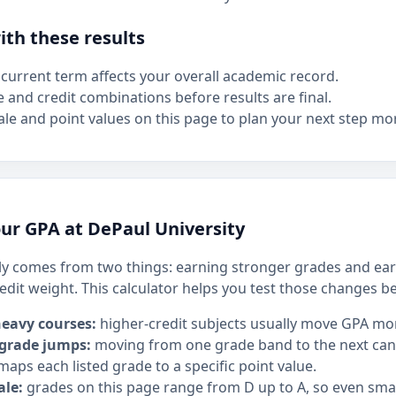
th these results
current term affects your overall academic record.
e and credit combinations before results are final.
le and point values on this page to plan your next step mor
ur GPA at DePaul University
y comes from two things: earning stronger grades and ear
edit weight. This calculator helps you test those changes b
heavy courses:
higher-credit subjects usually move GPA mo
 grade jumps:
moving from one grade band to the next can h
maps each listed grade to a specific point value.
ale:
grades on this page range from D up to A, so even sm