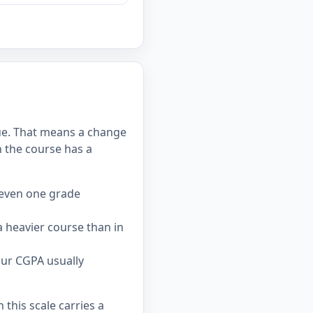
alue. That means a change
 the course has a
 even one grade
 heavier course than in
our CGPA usually
this scale carries a