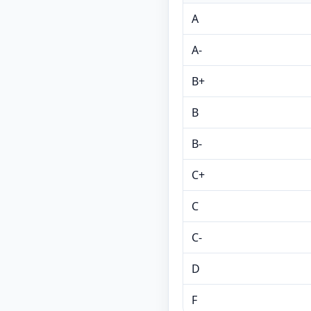
A
A-
B+
B
B-
C+
C
C-
D
F