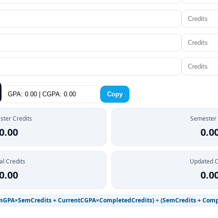
Copy
ter Credits
Semester
0.00
0.0
al Credits
Updated 
0.00
0.0
mGPA×SemCredits + CurrentCGPA×CompletedCredits) ÷ (SemCredits + Comp