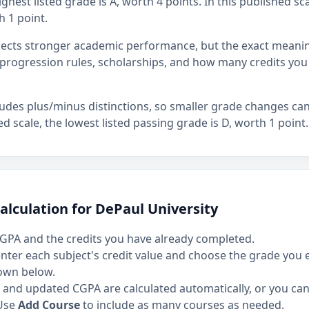
ghest listed grade is A, worth 4 points. In this published sca
h 1 point.
flects stronger academic performance, but the exact mean
rogression rules, scholarships, and how many credits you
ludes plus/minus distinctions, so smaller grade changes ca
hed scale, the lowest listed passing grade is D, worth 1 point.
alculation for DePaul University
GPA and the credits you have already completed.
 enter each subject's credit value and choose the grade you
own below.
and updated CGPA are calculated automatically, or you can 
Use
Add Course
to include as many courses as needed.