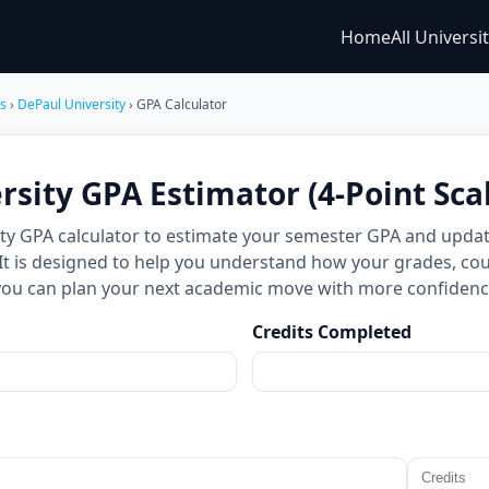
Home
All Universi
es
›
DePaul University
› GPA Calculator
sity GPA Estimator (4-Point Sca
ity GPA calculator to estimate your semester GPA and upda
 It is designed to help you understand how your grades, cou
you can plan your next academic move with more confidenc
Credits Completed