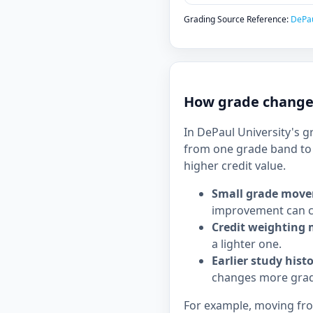
Grading Source Reference:
DePau
How grade changes
In DePaul University's g
from one grade band to 
higher credit value.
Small grade move
improvement can c
Credit weighting 
a lighter one.
Earlier study hist
changes more grad
For example, moving from