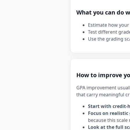
What you can do wi
Estimate how your 
Test different grad
Use the grading sca
How to improve yo
GPA improvement usuall
that carry meaningful cr
Start with credit-
Focus on realistic
because this scale 
Look at the full sc