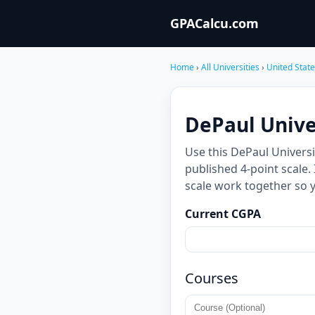
GPACalcu.com
Home
›
All Universities
›
United Stat
DePaul Univer
Use this DePaul Univers
published 4-point scale.
scale work together so 
Current CGPA
Courses