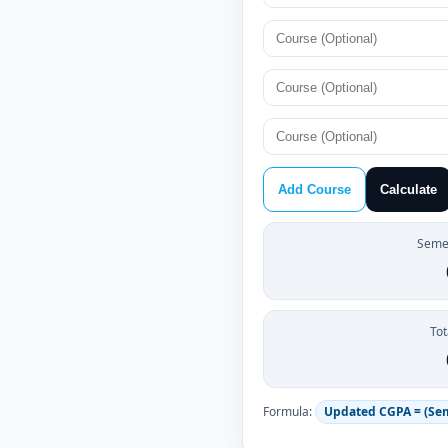
Add Course
Calculate
Semes
Tot
Formula:
Updated CGPA = (Se