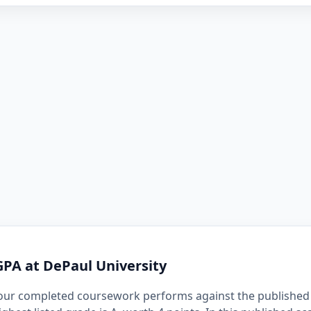
GPA at DePaul University
our completed coursework performs against the published 