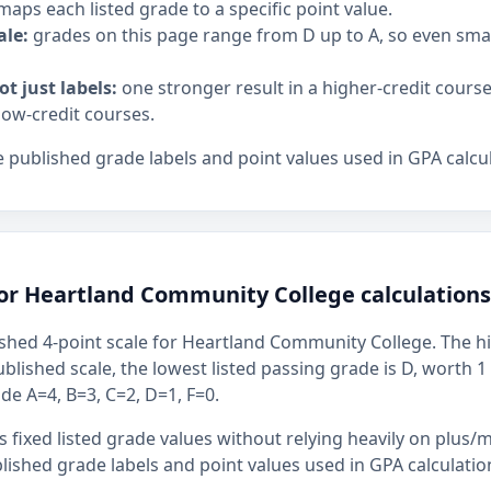
maps each listed grade to a specific point value.
ale:
grades on this page range from D up to A, so even sm
ot just labels:
one stronger result in a higher-credit cours
low-credit courses.
 published grade labels and point values used in GPA calcul
for Heartland Community College calculations
shed 4-point scale for Heartland Community College. The hig
ublished scale, the lowest listed passing grade is D, worth 1
ude A=4, B=3, C=2, D=1, F=0.
 fixed listed grade values without relying heavily on plus/m
ished grade labels and point values used in GPA calculatio