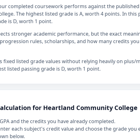
our completed coursework performs against the published 
ege. The highest listed grade is A, worth 4 points. In this 
de is D, worth 1 point.
flects stronger academic performance, but the exact mean
rogression rules, scholarships, and how many credits you
fixed listed grade values without relying heavily on plus/mi
st listed passing grade is D, worth 1 point.
calculation for Heartland Community College
GPA and the credits you have already completed.
 enter each subject's credit value and choose the grade you
own below.