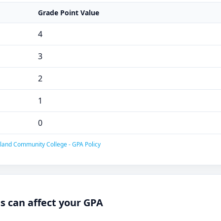
Grade Point Value
4
3
2
1
0
land Community College - GPA Policy
 can affect your GPA