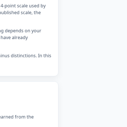
4-point scale used by
published scale, the
ing depends on your
 have already
nus distinctions. In this
 earned from the