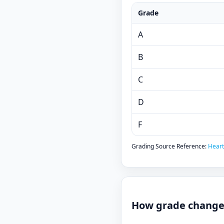
Grade
A
B
C
D
F
Grading Source Reference:
Heart
How grade changes