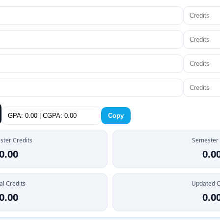
Copy
ter Credits
Semester
0.00
0.0
al Credits
Updated 
0.00
0.0