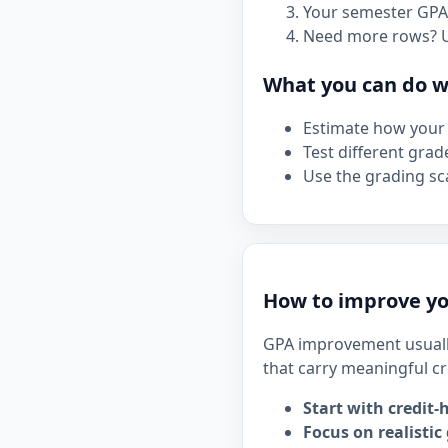
Your semester GPA 
Need more rows? 
What you can do wi
Estimate how your 
Test different grad
Use the grading sca
How to improve yo
GPA improvement usuall
that carry meaningful cr
Start with credit-
Focus on realistic