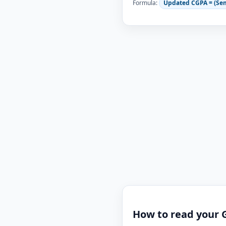
Formula:
Updated CGPA = (Se
How to read your 