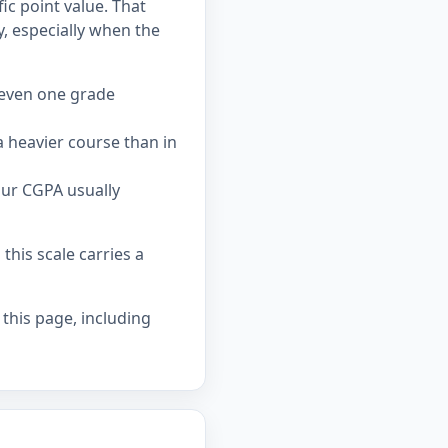
ic point value. That
 especially when the
 even one grade
 heavier course than in
our CGPA usually
his scale carries a
 this page, including