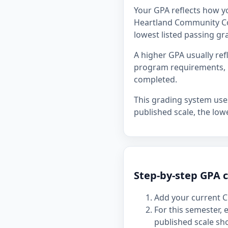
Your GPA reflects how y
Heartland Community Coll
lowest listed passing gra
A higher GPA usually re
program requirements, p
completed.
This grading system uses 
published scale, the lowe
Step-by-step GPA 
Add your current C
For this semester,
published scale sh