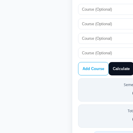
Add Course
Calculate
Semes
Tot