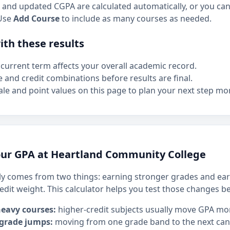
and updated CGPA are calculated automatically, or you can 
Use
Add Course
to include as many courses as needed.
th these results
current term affects your overall academic record.
e and credit combinations before results are final.
le and point values on this page to plan your next step mor
ur GPA at Heartland Community College
y comes from two things: earning stronger grades and ear
edit weight. This calculator helps you test those changes b
heavy courses:
higher-credit subjects usually move GPA mo
 grade jumps:
moving from one grade band to the next can h