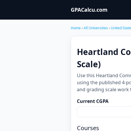
GPACalcu.com
Home
›
All Universities
›
United Stat
Heartland Co
Scale)
Use this Heartland Com
using the published 4-po
and grading scale work 
Current CGPA
Courses