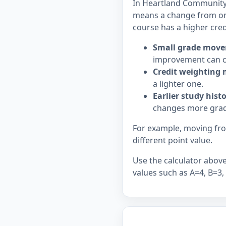
In Heartland Community C
means a change from on
course has a higher cred
Small grade move
improvement can c
Credit weighting 
a lighter one.
Earlier study hist
changes more grad
For example, moving from
different point value.
Use the calculator above 
values such as A=4, B=3,