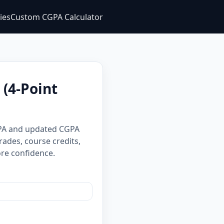
ties
Custom CGPA Calculator
(4-Point
GPA and updated CGPA
rades, course credits,
re confidence.