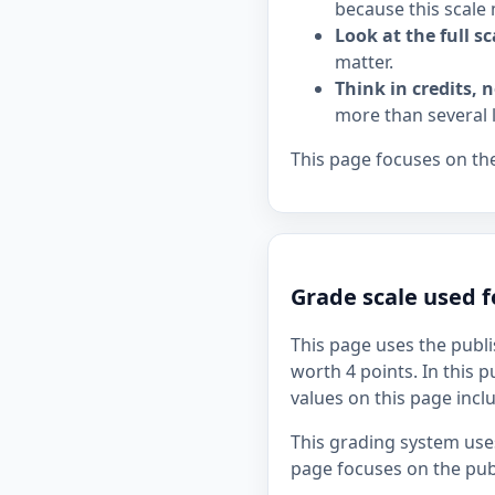
because this scale 
Look at the full sc
matter.
Think in credits, n
more than several 
This page focuses on the
Grade scale used 
This page uses the publi
worth 4 points. In this p
values on this page incl
This grading system uses
page focuses on the publ