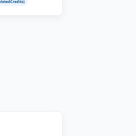
letedCredits)