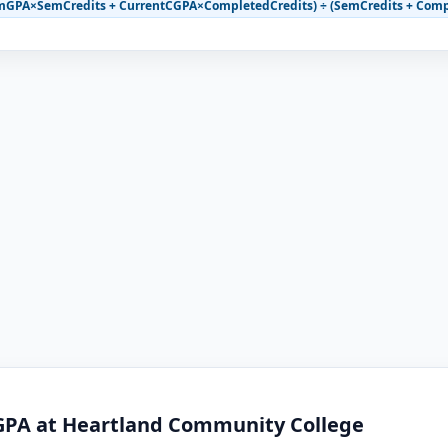
mGPA×SemCredits + CurrentCGPA×CompletedCredits) ÷ (SemCredits + Comp
GPA at Heartland Community College