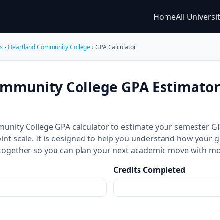
Home
All Universi
es
›
Heartland Community College
› GPA Calculator
mmunity College GPA Estimator 
munity College GPA calculator to estimate your semester 
int scale. It is designed to help you understand how your g
together so you can plan your next academic move with mo
Credits Completed