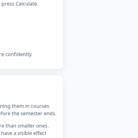
press Calculate.
e confidently.
ning them in courses
efore the semester ends.
re than smaller ones.
ave a visible effect