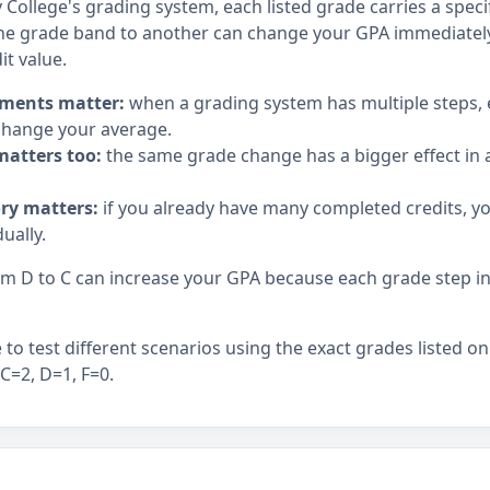
ollege's grading system, each listed grade carries a specif
e grade band to another can change your GPA immediately,
it value.
ments matter:
when a grading system has multiple steps,
hange your average.
matters too:
the same grade change has a bigger effect in a
ory matters:
if you already have many completed credits, y
ually.
 D to C can increase your GPA because each grade step in t
to test different scenarios using the exact grades listed on
 C=2, D=1, F=0.