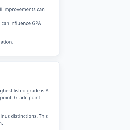
all improvements can
e can influence GPA
ation.
hest listed grade is A,
 point. Grade point
inus distinctions. This
n.