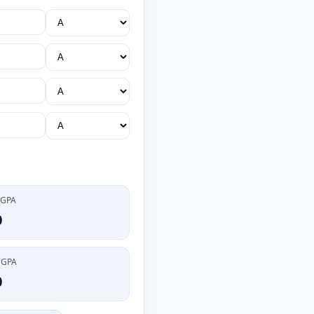
 GPA
0
CGPA
0