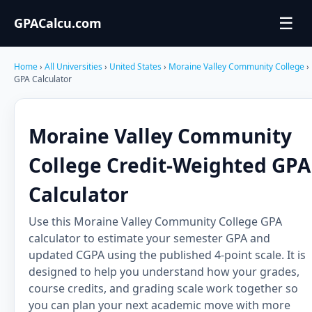
☰
GPACalcu.com
Home
›
All Universities
›
United States
›
Moraine Valley Community College
›
GPA Calculator
Moraine Valley Community
College Credit-Weighted GPA
Calculator
Use this Moraine Valley Community College GPA
calculator to estimate your semester GPA and
updated CGPA using the published 4-point scale. It is
designed to help you understand how your grades,
course credits, and grading scale work together so
you can plan your next academic move with more