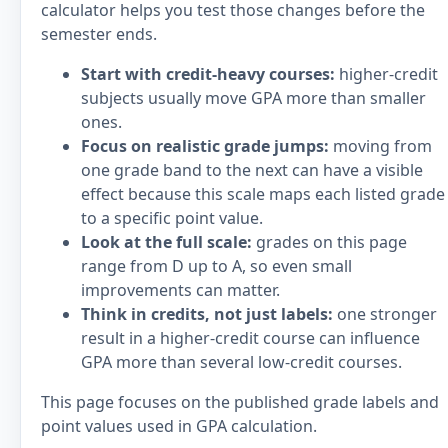
calculator helps you test those changes before the
semester ends.
Start with credit-heavy courses:
higher-credit
subjects usually move GPA more than smaller
ones.
Focus on realistic grade jumps:
moving from
one grade band to the next can have a visible
effect because this scale maps each listed grade
to a specific point value.
Look at the full scale:
grades on this page
range from D up to A, so even small
improvements can matter.
Think in credits, not just labels:
one stronger
result in a higher-credit course can influence
GPA more than several low-credit courses.
This page focuses on the published grade labels and
point values used in GPA calculation.