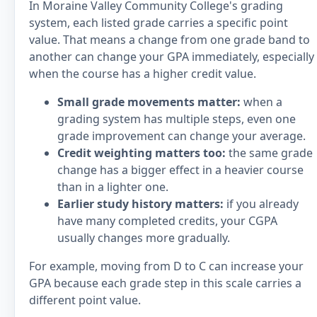
In Moraine Valley Community College's grading
system, each listed grade carries a specific point
value. That means a change from one grade band to
another can change your GPA immediately, especially
when the course has a higher credit value.
Small grade movements matter:
when a
grading system has multiple steps, even one
grade improvement can change your average.
Credit weighting matters too:
the same grade
change has a bigger effect in a heavier course
than in a lighter one.
Earlier study history matters:
if you already
have many completed credits, your CGPA
usually changes more gradually.
For example, moving from D to C can increase your
GPA because each grade step in this scale carries a
different point value.