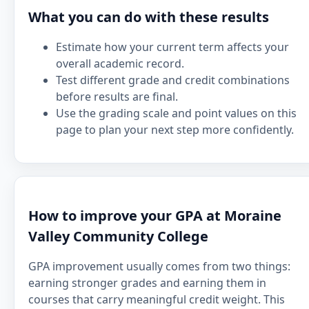
What you can do with these results
Estimate how your current term affects your
overall academic record.
Test different grade and credit combinations
before results are final.
Use the grading scale and point values on this
page to plan your next step more confidently.
How to improve your GPA at Moraine
Valley Community College
GPA improvement usually comes from two things:
earning stronger grades and earning them in
courses that carry meaningful credit weight. This