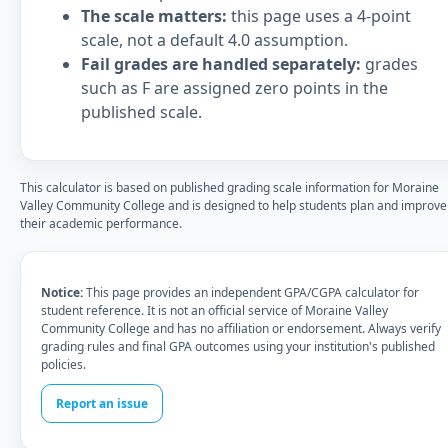
The scale matters:
this page uses a 4-point
scale, not a default 4.0 assumption.
Fail grades are handled separately:
grades
such as F are assigned zero points in the
published scale.
This calculator is based on published grading scale information for Moraine
Valley Community College and is designed to help students plan and improve
their academic performance.
Notice:
This page provides an independent GPA/CGPA calculator for
student reference. It is not an official service of Moraine Valley
Community College and has no affiliation or endorsement. Always verify
grading rules and final GPA outcomes using your institution's published
policies.
Report an issue