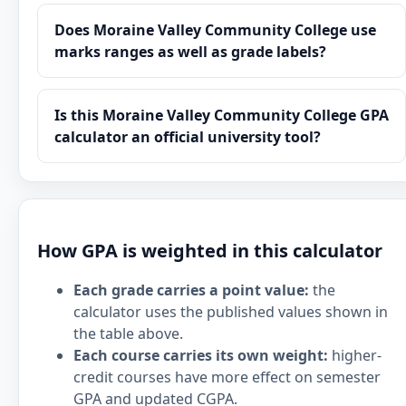
Does Moraine Valley Community College use
marks ranges as well as grade labels?
Is this Moraine Valley Community College GPA
calculator an official university tool?
How GPA is weighted in this calculator
Each grade carries a point value:
the
calculator uses the published values shown in
the table above.
Each course carries its own weight:
higher-
credit courses have more effect on semester
GPA and updated CGPA.