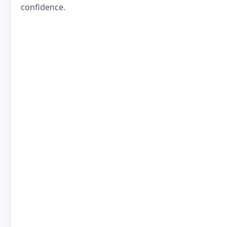
confidence.