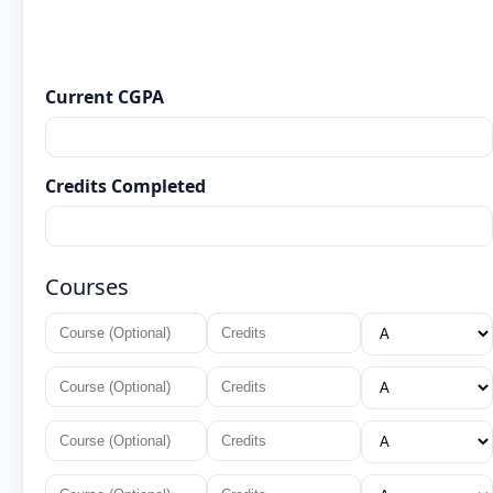
Current CGPA
Credits Completed
Courses