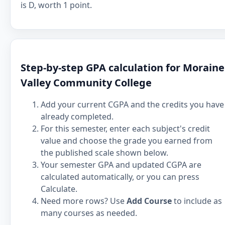
is D, worth 1 point.
Step-by-step GPA calculation for Moraine
Valley Community College
Add your current CGPA and the credits you have
already completed.
For this semester, enter each subject's credit
value and choose the grade you earned from
the published scale shown below.
Your semester GPA and updated CGPA are
calculated automatically, or you can press
Calculate.
Need more rows? Use
Add Course
to include as
many courses as needed.