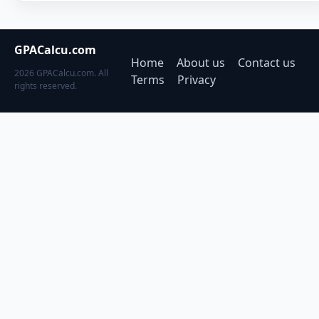
GPACalcu.com
Home
About us
Contact us
2026 GPACalcu.com. All
Terms
Privacy
rights reserved.