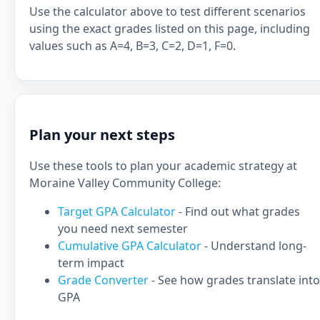
Use the calculator above to test different scenarios
using the exact grades listed on this page, including
values such as A=4, B=3, C=2, D=1, F=0.
Plan your next steps
Use these tools to plan your academic strategy at
Moraine Valley Community College:
Target GPA Calculator
- Find out what grades
you need next semester
Cumulative GPA Calculator
- Understand long-
term impact
Grade Converter
- See how grades translate into
GPA