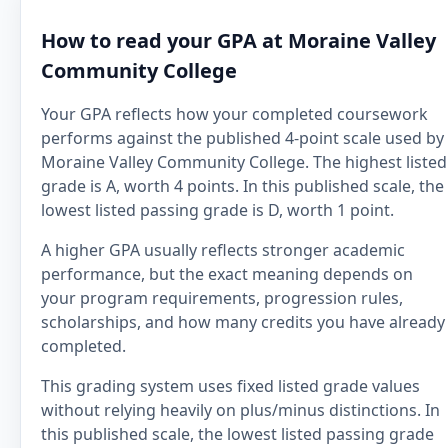
How to read your GPA at Moraine Valley
Community College
Your GPA reflects how your completed coursework
performs against the published 4-point scale used by
Moraine Valley Community College. The highest listed
grade is A, worth 4 points. In this published scale, the
lowest listed passing grade is D, worth 1 point.
A higher GPA usually reflects stronger academic
performance, but the exact meaning depends on
your program requirements, progression rules,
scholarships, and how many credits you have already
completed.
This grading system uses fixed listed grade values
without relying heavily on plus/minus distinctions. In
this published scale, the lowest listed passing grade