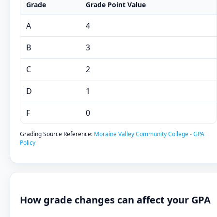
Grade
Grade Point Value
A
4
B
3
C
2
D
1
F
0
Grading Source Reference:
Moraine Valley Community College - GPA
Policy
How grade changes can affect your GPA