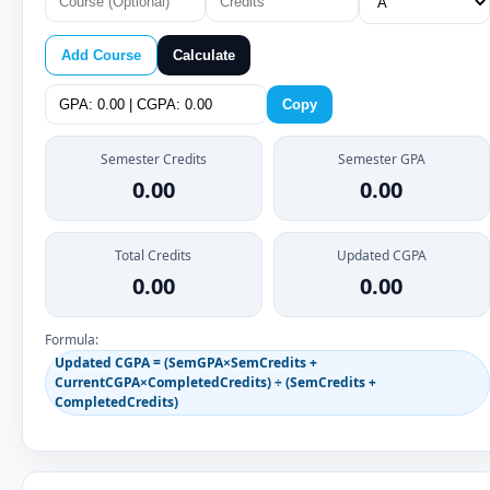
Add Course
Calculate
Copy
Semester Credits
Semester GPA
0.00
0.00
Total Credits
Updated CGPA
0.00
0.00
Formula:
Updated CGPA = (SemGPA×SemCredits +
CurrentCGPA×CompletedCredits) ÷ (SemCredits +
CompletedCredits)