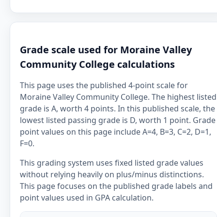
Grade scale used for Moraine Valley
Community College calculations
This page uses the published 4-point scale for
Moraine Valley Community College. The highest listed
grade is A, worth 4 points. In this published scale, the
lowest listed passing grade is D, worth 1 point. Grade
point values on this page include A=4, B=3, C=2, D=1,
F=0.
This grading system uses fixed listed grade values
without relying heavily on plus/minus distinctions.
This page focuses on the published grade labels and
point values used in GPA calculation.