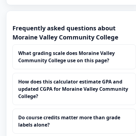
Frequently asked questions about
Moraine Valley Community College
What grading scale does Moraine Valley
Community College use on this page?
How does this calculator estimate GPA and
updated CGPA for Moraine Valley Community
College?
Do course credits matter more than grade
labels alone?