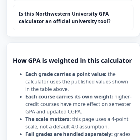
Is this Northwestern University GPA
calculator an official university tool?
How GPA is weighted in this calculator
Each grade carries a point value:
the
calculator uses the published values shown
in the table above.
Each course carries its own weight:
higher-
credit courses have more effect on semester
GPA and updated CGPA.
The scale matters:
this page uses a 4-point
scale, not a default 4.0 assumption.
Fail grades are handled separately:
grades