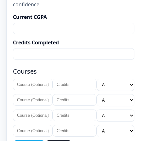
confidence.
Current CGPA
Credits Completed
Courses