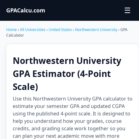
☰
GPACalcu.com
Home
›
All Universities
›
United States
›
Northwestern University
› GPA
Calculator
Northwestern University
GPA Estimator (4-Point
Scale)
Use this Northwestern University GPA calculator to
estimate your semester GPA and updated CGPA
using the published 4-point scale. It is designed to
help you understand how your grades, course
credits, and grading scale work together so you
can plan your next academic move with more