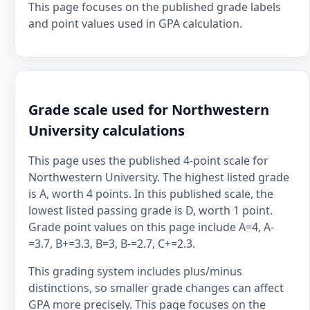
This page focuses on the published grade labels
and point values used in GPA calculation.
Grade scale used for Northwestern
University calculations
This page uses the published 4-point scale for
Northwestern University. The highest listed grade
is A, worth 4 points. In this published scale, the
lowest listed passing grade is D, worth 1 point.
Grade point values on this page include A=4, A-
=3.7, B+=3.3, B=3, B-=2.7, C+=2.3.
This grading system includes plus/minus
distinctions, so smaller grade changes can affect
GPA more precisely. This page focuses on the