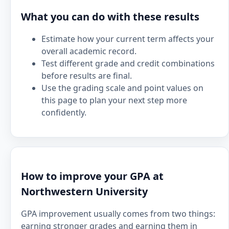
What you can do with these results
Estimate how your current term affects your
overall academic record.
Test different grade and credit combinations
before results are final.
Use the grading scale and point values on
this page to plan your next step more
confidently.
How to improve your GPA at
Northwestern University
GPA improvement usually comes from two things:
earning stronger grades and earning them in