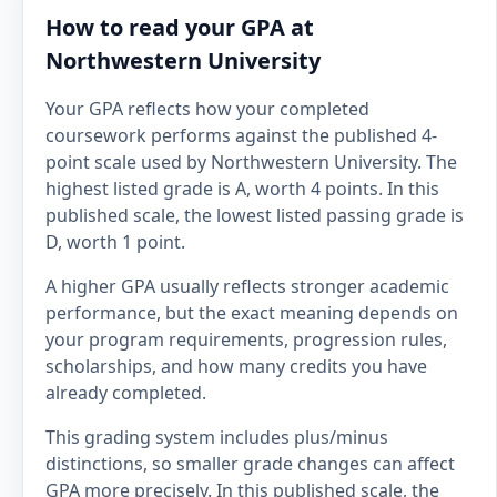
How to read your GPA at
Northwestern University
Your GPA reflects how your completed
coursework performs against the published 4-
point scale used by Northwestern University. The
highest listed grade is A, worth 4 points. In this
published scale, the lowest listed passing grade is
D, worth 1 point.
A higher GPA usually reflects stronger academic
performance, but the exact meaning depends on
your program requirements, progression rules,
scholarships, and how many credits you have
already completed.
This grading system includes plus/minus
distinctions, so smaller grade changes can affect
GPA more precisely. In this published scale, the