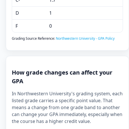
C-
1.7
D
1
F
0
Grading Source Reference:
Northwestern University - GPA Policy
How grade changes can affect your
GPA
In Northwestern University's grading system, each
listed grade carries a specific point value. That
means a change from one grade band to another
can change your GPA immediately, especially when
the course has a higher credit value.