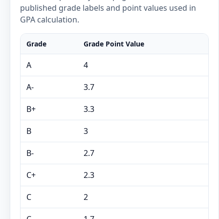
published grade labels and point values used in
GPA calculation.
Grade
Grade Point Value
A
4
A-
3.7
B+
3.3
B
3
B-
2.7
C+
2.3
C
2