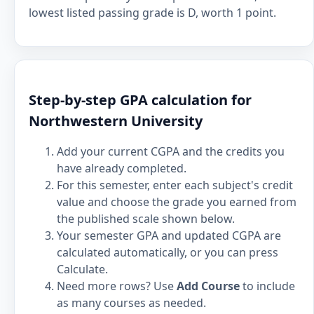
lowest listed passing grade is D, worth 1 point.
Step-by-step GPA calculation for
Northwestern University
Add your current CGPA and the credits you
have already completed.
For this semester, enter each subject's credit
value and choose the grade you earned from
the published scale shown below.
Your semester GPA and updated CGPA are
calculated automatically, or you can press
Calculate.
Need more rows? Use
Add Course
to include
as many courses as needed.