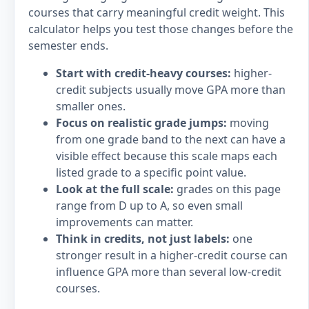
courses that carry meaningful credit weight. This
calculator helps you test those changes before the
semester ends.
Start with credit-heavy courses:
higher-
credit subjects usually move GPA more than
smaller ones.
Focus on realistic grade jumps:
moving
from one grade band to the next can have a
visible effect because this scale maps each
listed grade to a specific point value.
Look at the full scale:
grades on this page
range from D up to A, so even small
improvements can matter.
Think in credits, not just labels:
one
stronger result in a higher-credit course can
influence GPA more than several low-credit
courses.