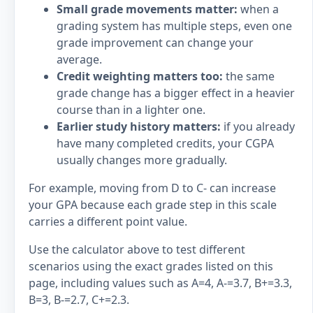
Small grade movements matter:
when a
grading system has multiple steps, even one
grade improvement can change your
average.
Credit weighting matters too:
the same
grade change has a bigger effect in a heavier
course than in a lighter one.
Earlier study history matters:
if you already
have many completed credits, your CGPA
usually changes more gradually.
For example, moving from D to C- can increase
your GPA because each grade step in this scale
carries a different point value.
Use the calculator above to test different
scenarios using the exact grades listed on this
page, including values such as A=4, A-=3.7, B+=3.3,
B=3, B-=2.7, C+=2.3.