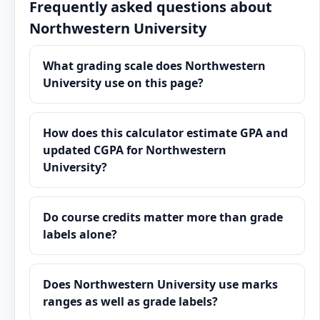
Frequently asked questions about
Northwestern University
What grading scale does Northwestern
University use on this page?
How does this calculator estimate GPA and
updated CGPA for Northwestern
University?
Do course credits matter more than grade
labels alone?
Does Northwestern University use marks
ranges as well as grade labels?