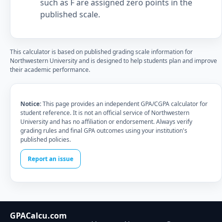
such as F are assigned zero points in the
published scale.
This calculator is based on published grading scale information for
Northwestern University and is designed to help students plan and improve
their academic performance.
Notice:
This page provides an independent GPA/CGPA calculator for
student reference. It is not an official service of Northwestern
University and has no affiliation or endorsement. Always verify
grading rules and final GPA outcomes using your institution's
published policies.
Report an issue
GPACalcu.com