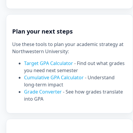
Plan your next steps
Use these tools to plan your academic strategy at
Northwestern University:
Target GPA Calculator
- Find out what grades
you need next semester
Cumulative GPA Calculator
- Understand
long-term impact
Grade Converter
- See how grades translate
into GPA