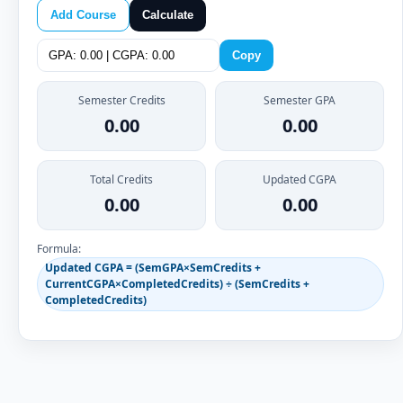
Add Course
Calculate
Copy
Semester Credits
Semester GPA
0.00
0.00
Total Credits
Updated CGPA
0.00
0.00
Formula:
Updated CGPA = (SemGPA×SemCredits +
CurrentCGPA×CompletedCredits) ÷ (SemCredits +
CompletedCredits)