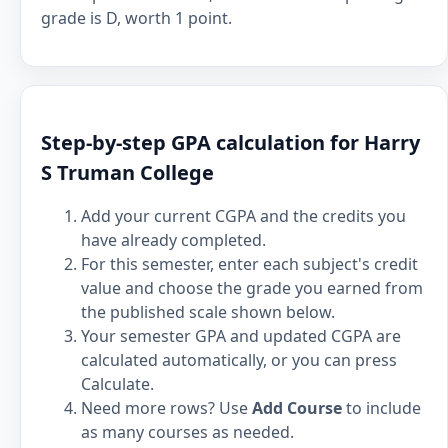
grade is D, worth 1 point.
Step-by-step GPA calculation for Harry
S Truman College
Add your current CGPA and the credits you
have already completed.
For this semester, enter each subject's credit
value and choose the grade you earned from
the published scale shown below.
Your semester GPA and updated CGPA are
calculated automatically, or you can press
Calculate.
Need more rows? Use
Add Course
to include
as many courses as needed.