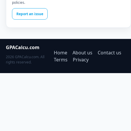
policies.
Report an issue
GPACalcu.com
Home
About us
Contact us
2026 GPACalcu.com. All
Terms
Privacy
rights reserved.