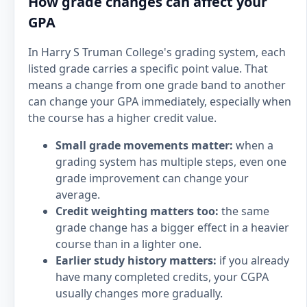
How grade changes can affect your
GPA
In Harry S Truman College's grading system, each
listed grade carries a specific point value. That
means a change from one grade band to another
can change your GPA immediately, especially when
the course has a higher credit value.
Small grade movements matter:
when a
grading system has multiple steps, even one
grade improvement can change your
average.
Credit weighting matters too:
the same
grade change has a bigger effect in a heavier
course than in a lighter one.
Earlier study history matters:
if you already
have many completed credits, your CGPA
usually changes more gradually.