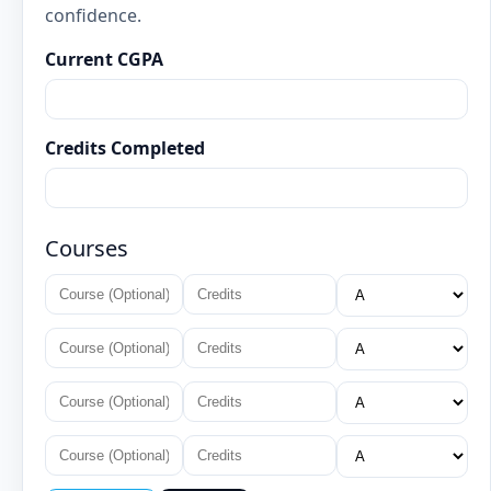
confidence.
Current CGPA
Credits Completed
Courses