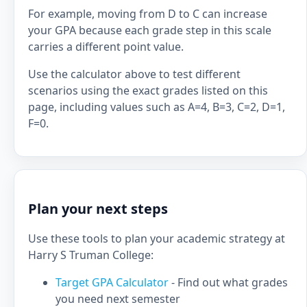
For example, moving from D to C can increase
your GPA because each grade step in this scale
carries a different point value.
Use the calculator above to test different
scenarios using the exact grades listed on this
page, including values such as A=4, B=3, C=2, D=1,
F=0.
Plan your next steps
Use these tools to plan your academic strategy at
Harry S Truman College:
Target GPA Calculator
- Find out what grades
you need next semester