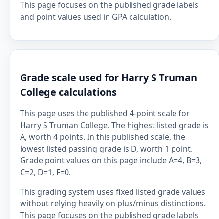
This page focuses on the published grade labels
and point values used in GPA calculation.
Grade scale used for Harry S Truman
College calculations
This page uses the published 4-point scale for
Harry S Truman College. The highest listed grade is
A, worth 4 points. In this published scale, the
lowest listed passing grade is D, worth 1 point.
Grade point values on this page include A=4, B=3,
C=2, D=1, F=0.
This grading system uses fixed listed grade values
without relying heavily on plus/minus distinctions.
This page focuses on the published grade labels