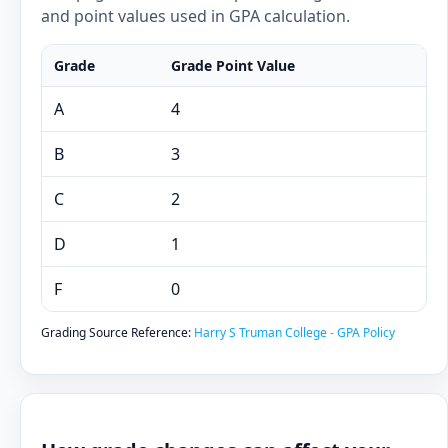
and point values used in GPA calculation.
Grade
Grade Point Value
A
4
B
3
C
2
D
1
F
0
Grading Source Reference:
Harry S Truman College - GPA Policy