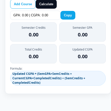
Add Course
Calculate
Copy
Semester Credits
Semester GPA
0.00
0.00
Total Credits
Updated CGPA
0.00
0.00
Formula:
Updated CGPA = (SemGPA×SemCredits +
CurrentCGPA×CompletedCredits) ÷ (SemCredits +
CompletedCredits)