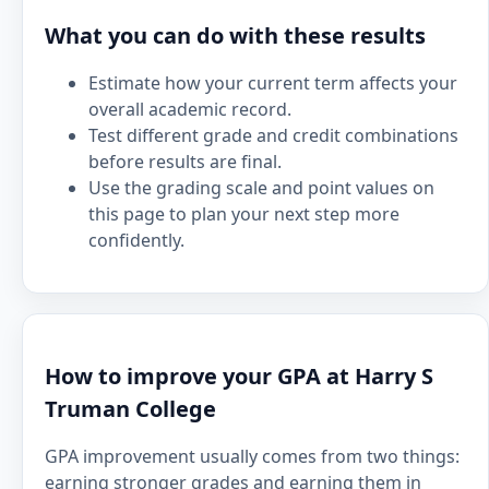
What you can do with these results
Estimate how your current term affects your
overall academic record.
Test different grade and credit combinations
before results are final.
Use the grading scale and point values on
this page to plan your next step more
confidently.
How to improve your GPA at Harry S
Truman College
GPA improvement usually comes from two things:
earning stronger grades and earning them in