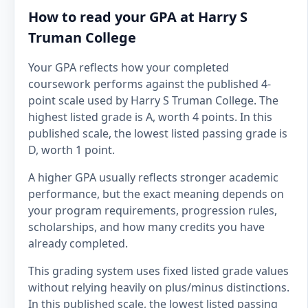
How to read your GPA at Harry S
Truman College
Your GPA reflects how your completed
coursework performs against the published 4-
point scale used by Harry S Truman College. The
highest listed grade is A, worth 4 points. In this
published scale, the lowest listed passing grade is
D, worth 1 point.
A higher GPA usually reflects stronger academic
performance, but the exact meaning depends on
your program requirements, progression rules,
scholarships, and how many credits you have
already completed.
This grading system uses fixed listed grade values
without relying heavily on plus/minus distinctions.
In this published scale, the lowest listed passing