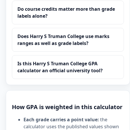
Do course credits matter more than grade
labels alone?
Does Harry S Truman College use marks
ranges as well as grade labels?
Is this Harry S Truman College GPA
calculator an official university tool?
How GPA is weighted in this calculator
Each grade carries a point value:
the
calculator uses the published values shown