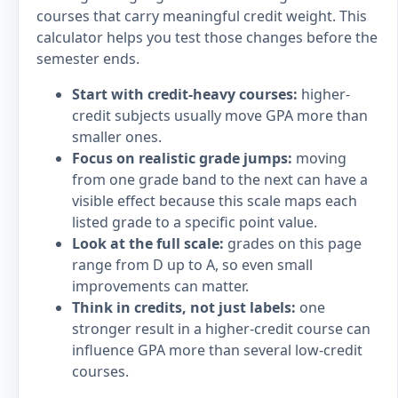
courses that carry meaningful credit weight. This
calculator helps you test those changes before the
semester ends.
Start with credit-heavy courses:
higher-
credit subjects usually move GPA more than
smaller ones.
Focus on realistic grade jumps:
moving
from one grade band to the next can have a
visible effect because this scale maps each
listed grade to a specific point value.
Look at the full scale:
grades on this page
range from D up to A, so even small
improvements can matter.
Think in credits, not just labels:
one
stronger result in a higher-credit course can
influence GPA more than several low-credit
courses.