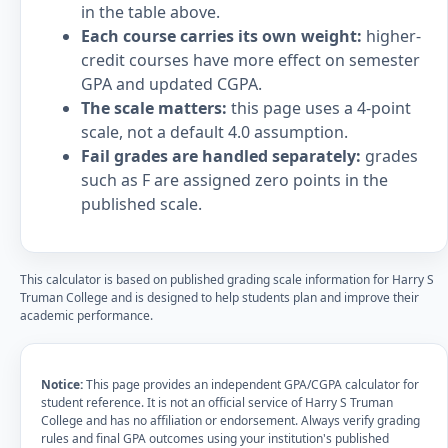
in the table above.
Each course carries its own weight:
higher-
credit courses have more effect on semester
GPA and updated CGPA.
The scale matters:
this page uses a 4-point
scale, not a default 4.0 assumption.
Fail grades are handled separately:
grades
such as F are assigned zero points in the
published scale.
This calculator is based on published grading scale information for Harry S
Truman College and is designed to help students plan and improve their
academic performance.
Notice:
This page provides an independent GPA/CGPA calculator for
student reference. It is not an official service of Harry S Truman
College and has no affiliation or endorsement. Always verify grading
rules and final GPA outcomes using your institution's published