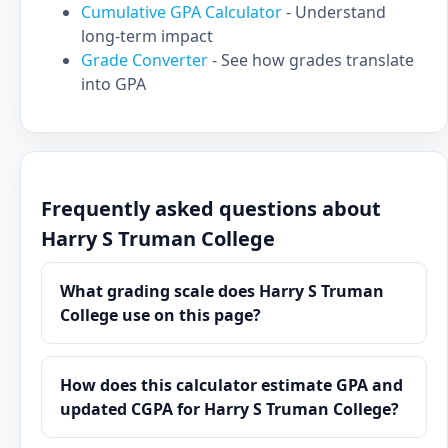
Cumulative GPA Calculator
- Understand
long-term impact
Grade Converter
- See how grades translate
into GPA
Frequently asked questions about
Harry S Truman College
What grading scale does Harry S Truman
College use on this page?
How does this calculator estimate GPA and
updated CGPA for Harry S Truman College?