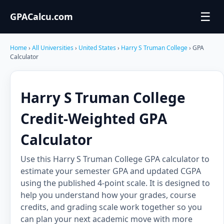
☰
GPACalcu.com
Home
›
All Universities
›
United States
›
Harry S Truman College
› GPA
Calculator
Harry S Truman College
Credit-Weighted GPA
Calculator
Use this Harry S Truman College GPA calculator to
estimate your semester GPA and updated CGPA
using the published 4-point scale. It is designed to
help you understand how your grades, course
credits, and grading scale work together so you
can plan your next academic move with more