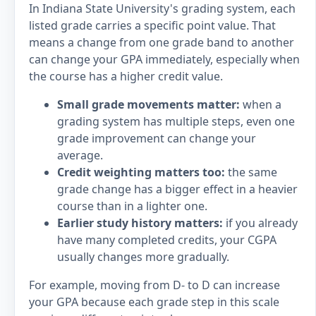
In Indiana State University's grading system, each
listed grade carries a specific point value. That
means a change from one grade band to another
can change your GPA immediately, especially when
the course has a higher credit value.
Small grade movements matter:
when a
grading system has multiple steps, even one
grade improvement can change your
average.
Credit weighting matters too:
the same
grade change has a bigger effect in a heavier
course than in a lighter one.
Earlier study history matters:
if you already
have many completed credits, your CGPA
usually changes more gradually.
For example, moving from D- to D can increase
your GPA because each grade step in this scale