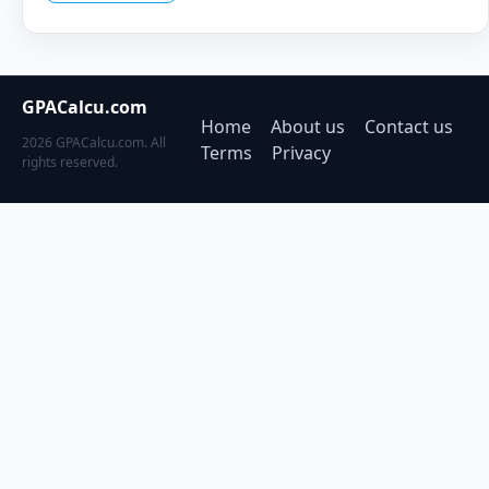
GPACalcu.com
Home
About us
Contact us
2026 GPACalcu.com. All
Terms
Privacy
rights reserved.