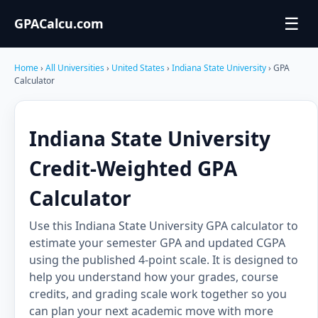
☰
GPACalcu.com
Home
›
All Universities
›
United States
›
Indiana State University
› GPA
Calculator
Indiana State University
Credit-Weighted GPA
Calculator
Use this Indiana State University GPA calculator to
estimate your semester GPA and updated CGPA
using the published 4-point scale. It is designed to
help you understand how your grades, course
credits, and grading scale work together so you
can plan your next academic move with more