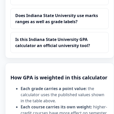
Does Indiana State University use marks
ranges as well as grade labels?
Is this Indiana State University GPA
calculator an official university tool?
How GPA is weighted in this calculator
Each grade carries a point value:
the
calculator uses the published values shown
in the table above.
Each course carries its own weight:
higher-
credit courses have more effect on semester