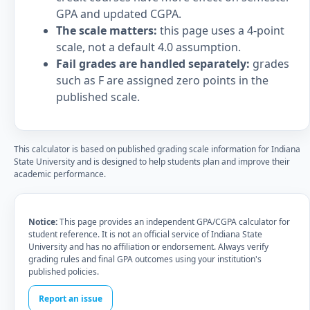
GPA and updated CGPA.
The scale matters:
this page uses a 4-point
scale, not a default 4.0 assumption.
Fail grades are handled separately:
grades
such as F are assigned zero points in the
published scale.
This calculator is based on published grading scale information for Indiana
State University and is designed to help students plan and improve their
academic performance.
Notice:
This page provides an independent GPA/CGPA calculator for
student reference. It is not an official service of Indiana State
University and has no affiliation or endorsement. Always verify
grading rules and final GPA outcomes using your institution's
published policies.
Report an issue