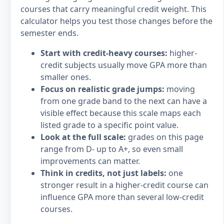
courses that carry meaningful credit weight. This
calculator helps you test those changes before the
semester ends.
Start with credit-heavy courses:
higher-
credit subjects usually move GPA more than
smaller ones.
Focus on realistic grade jumps:
moving
from one grade band to the next can have a
visible effect because this scale maps each
listed grade to a specific point value.
Look at the full scale:
grades on this page
range from D- up to A+, so even small
improvements can matter.
Think in credits, not just labels:
one
stronger result in a higher-credit course can
influence GPA more than several low-credit
courses.