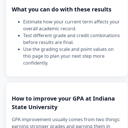
What you can do with these results
Estimate how your current term affects your
overall academic record.
Test different grade and credit combinations
before results are final.
Use the grading scale and point values on
this page to plan your next step more
confidently.
How to improve your GPA at Indiana
State University
GPA improvement usually comes from two things:
earning stronger grades and earning them in