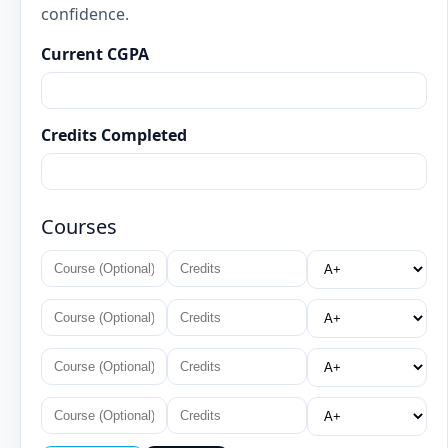
confidence.
Current CGPA
Credits Completed
Courses