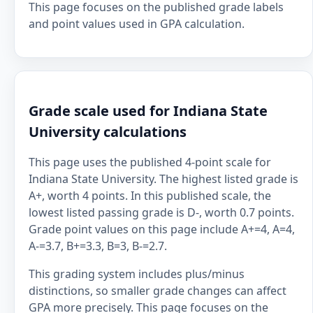
This page focuses on the published grade labels
and point values used in GPA calculation.
Grade scale used for Indiana State
University calculations
This page uses the published 4-point scale for
Indiana State University. The highest listed grade is
A+, worth 4 points. In this published scale, the
lowest listed passing grade is D-, worth 0.7 points.
Grade point values on this page include A+=4, A=4,
A-=3.7, B+=3.3, B=3, B-=2.7.
This grading system includes plus/minus
distinctions, so smaller grade changes can affect
GPA more precisely. This page focuses on the