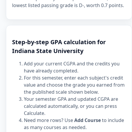
lowest listed passing grade is D-, worth 0.7 points.
Step-by-step GPA calculation for
Indiana State University
Add your current CGPA and the credits you
have already completed.
For this semester, enter each subject's credit
value and choose the grade you earned from
the published scale shown below.
Your semester GPA and updated CGPA are
calculated automatically, or you can press
Calculate.
Need more rows? Use
Add Course
to include
as many courses as needed.