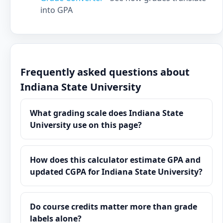
into GPA
Frequently asked questions about
Indiana State University
What grading scale does Indiana State
University use on this page?
How does this calculator estimate GPA and
updated CGPA for Indiana State University?
Do course credits matter more than grade
labels alone?