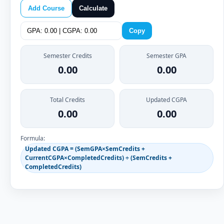
Add Course
Calculate
Copy
Semester Credits
Semester GPA
0.00
0.00
Total Credits
Updated CGPA
0.00
0.00
Formula:
Updated CGPA = (SemGPA×SemCredits +
CurrentCGPA×CompletedCredits) ÷ (SemCredits +
CompletedCredits)