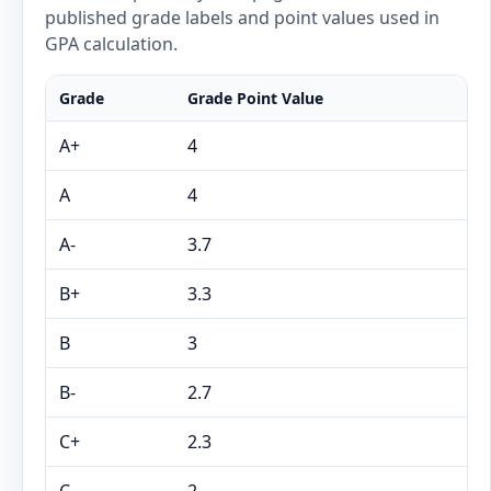
published grade labels and point values used in
GPA calculation.
Grade
Grade Point Value
A+
4
A
4
A-
3.7
B+
3.3
B
3
B-
2.7
C+
2.3