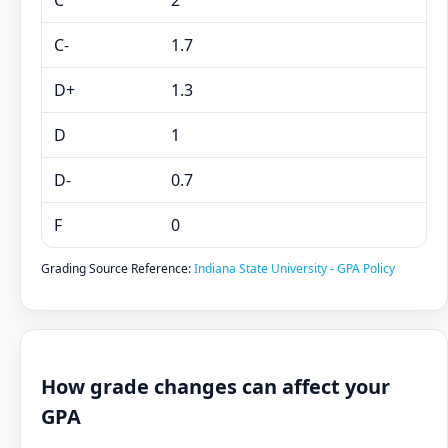
C
2
C-
1.7
D+
1.3
D
1
D-
0.7
F
0
Grading Source Reference:
Indiana State University - GPA Policy
How grade changes can affect your
GPA