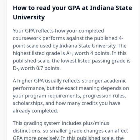
How to read your GPA at Indiana State
University
Your GPA reflects how your completed
coursework performs against the published 4-
point scale used by Indiana State University. The
highest listed grade is A+, worth 4 points. In this
published scale, the lowest listed passing grade is
D-, worth 0.7 points.
A higher GPA usually reflects stronger academic
performance, but the exact meaning depends on
your program requirements, progression rules,
scholarships, and how many credits you have
already completed.
This grading system includes plus/minus
distinctions, so smaller grade changes can affect
GPA more precisely. In this published scale, the