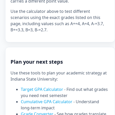
carries a different point value.
Use the calculator above to test different
scenarios using the exact grades listed on this
page, including values such as A+=4, A=4, A-=3.7,
B+=3.3, B=3, B-=2.7.
Plan your next steps
Use these tools to plan your academic strategy at
Indiana State University:
Target GPA Calculator
- Find out what grades
you need next semester
Cumulative GPA Calculator
- Understand
long-term impact
Grade Converter
- See how grades translate