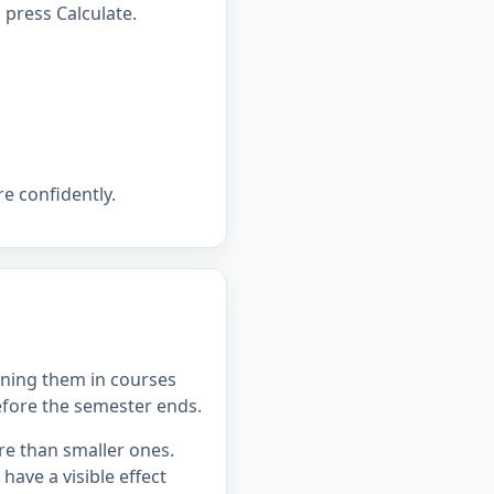
press Calculate.
e confidently.
ning them in courses
efore the semester ends.
re than smaller ones.
ave a visible effect