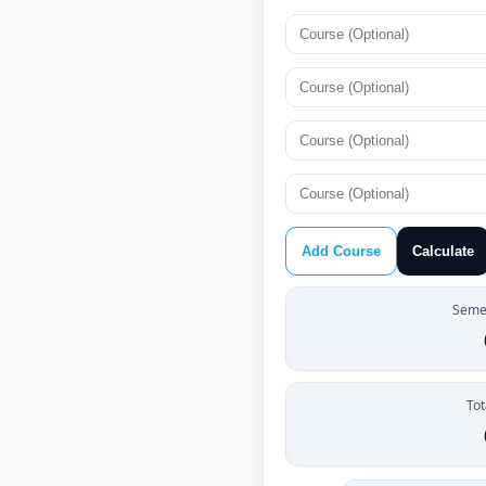
Add Course
Calculate
Semes
Tot