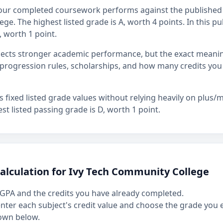
our completed coursework performs against the published 
ge. The highest listed grade is A, worth 4 points. In this pu
, worth 1 point.
flects stronger academic performance, but the exact mean
rogression rules, scholarships, and how many credits you
fixed listed grade values without relying heavily on plus/mi
st listed passing grade is D, worth 1 point.
alculation for Ivy Tech Community College
GPA and the credits you have already completed.
 enter each subject's credit value and choose the grade you
own below.