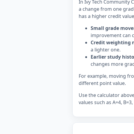
In Ivy Tech Community Co
a change from one grade
has a higher credit value
Small grade move
improvement can c
Credit weighting 
a lighter one.
Earlier study hist
changes more grad
For example, moving from
different point value.
Use the calculator above 
values such as A=4, B=3,