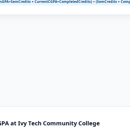
mGPA×SemCredits + CurrentCGPA×CompletedCredits) ÷ (SemCredits + Comp
GPA at Ivy Tech Community College