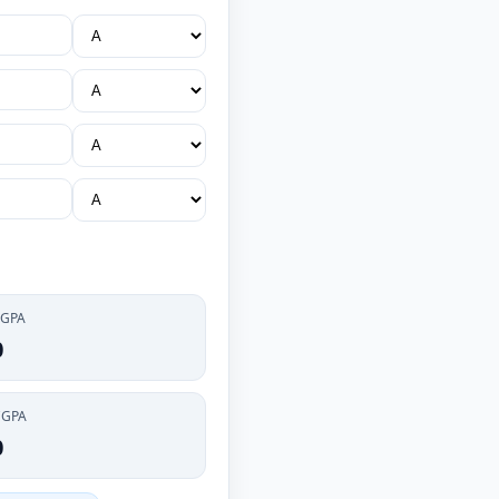
 GPA
0
CGPA
0