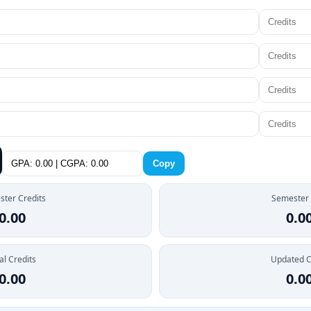
Copy
ter Credits
Semester
0.00
0.0
al Credits
Updated 
0.00
0.0