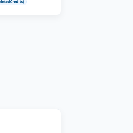
letedCredits)