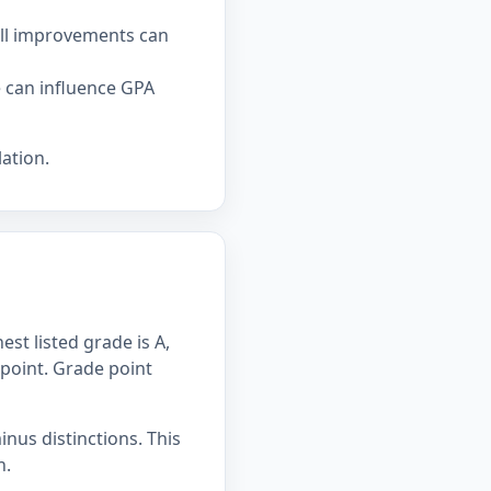
all improvements can
e can influence GPA
ation.
st listed grade is A,
 point. Grade point
inus distinctions. This
n.