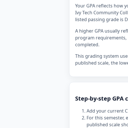
Your GPA reflects how y
Ivy Tech Community Colle
listed passing grade is D
A higher GPA usually re
program requirements, p
completed.
This grading system uses 
published scale, the lowe
Step-by-step GPA c
Add your current C
For this semester,
published scale sh