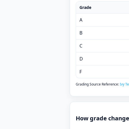
Grade
A
B
C
D
F
Grading Source Reference:
Ivy T
How grade changes