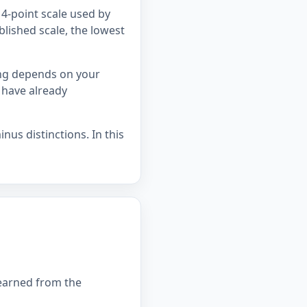
4-point scale used by
blished scale, the lowest
ing depends on your
 have already
nus distinctions. In this
 earned from the