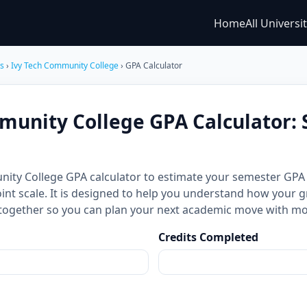
Home
All Universi
es
›
Ivy Tech Community College
› GPA Calculator
munity College GPA Calculator:
nity College GPA calculator to estimate your semester GP
int scale. It is designed to help you understand how your g
together so you can plan your next academic move with mo
Credits Completed