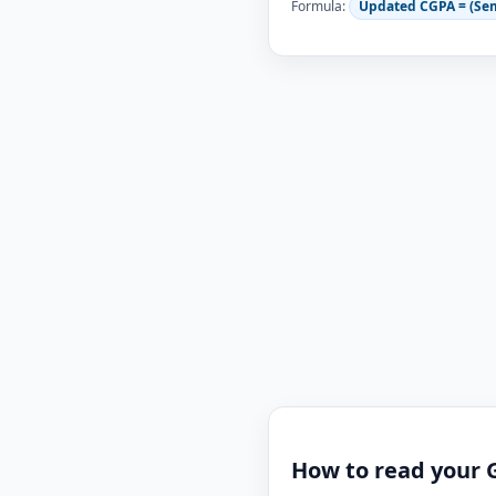
Formula:
Updated CGPA = (Se
How to read your 