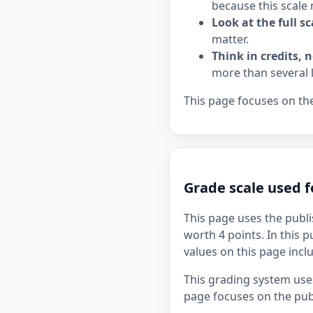
because this scale 
Look at the full sc
matter.
Think in credits, n
more than several 
This page focuses on the
Grade scale used f
This page uses the publi
worth 4 points. In this p
values on this page incl
This grading system uses
page focuses on the publ