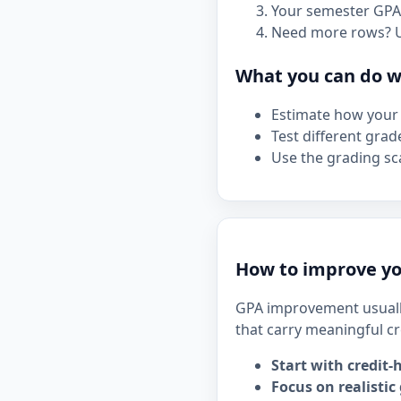
Your semester GPA 
Need more rows? 
What you can do wi
Estimate how your 
Test different grad
Use the grading sca
How to improve yo
GPA improvement usuall
that carry meaningful cr
Start with credit-
Focus on realistic