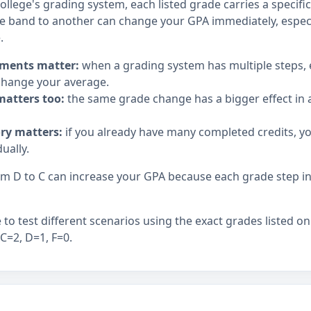
llege's grading system, each listed grade carries a specifi
 band to another can change your GPA immediately, espec
.
ments matter:
when a grading system has multiple steps,
hange your average.
matters too:
the same grade change has a bigger effect in a
ory matters:
if you already have many completed credits, y
ually.
 D to C can increase your GPA because each grade step in t
to test different scenarios using the exact grades listed on
 C=2, D=1, F=0.