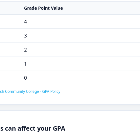
Grade Point Value
4
3
2
1
0
ech Community College - GPA Policy
 can affect your GPA