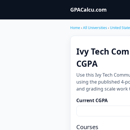
GPACalcu.com
Home
›
All Universities
›
United Stat
Ivy Tech Com
CGPA
Use this Ivy Tech Commu
using the published 4-po
and grading scale work 
Current CGPA
Courses