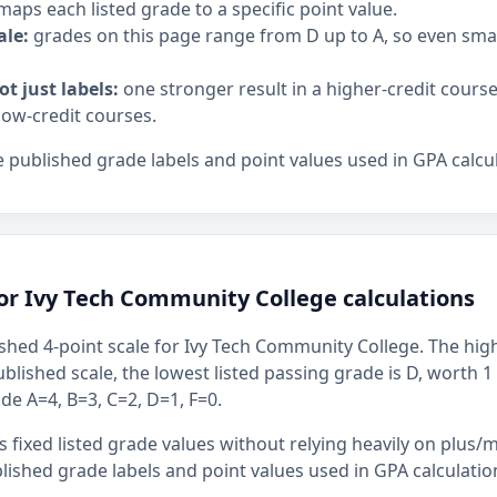
maps each listed grade to a specific point value.
ale:
grades on this page range from D up to A, so even sm
ot just labels:
one stronger result in a higher-credit cours
low-credit courses.
 published grade labels and point values used in GPA calcul
or Ivy Tech Community College calculations
shed 4-point scale for Ivy Tech Community College. The highe
ublished scale, the lowest listed passing grade is D, worth 1
ude A=4, B=3, C=2, D=1, F=0.
 fixed listed grade values without relying heavily on plus/m
ished grade labels and point values used in GPA calculatio