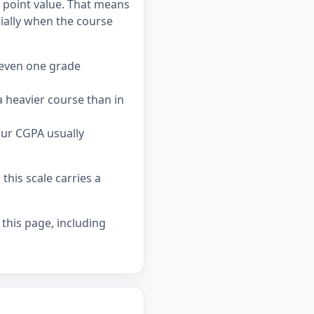
c point value. That means
ially when the course
 even one grade
 heavier course than in
our CGPA usually
his scale carries a
 this page, including