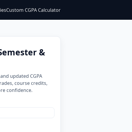
ties
Custom CGPA Calculator
 Semester &
A and updated CGPA
rades, course credits,
re confidence.