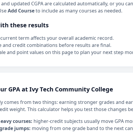
and updated CGPA are calculated automatically, or you can 
Use
Add Course
to include as many courses as needed.
th these results
current term affects your overall academic record.
e and credit combinations before results are final.
le and point values on this page to plan your next step mor
ur GPA at Ivy Tech Community College
y comes from two things: earning stronger grades and ear
edit weight. This calculator helps you test those changes b
heavy courses:
higher-credit subjects usually move GPA mo
 grade jumps:
moving from one grade band to the next can h