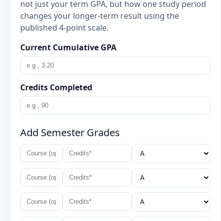
not just your term GPA, but how one study period
changes your longer-term result using the
published 4-point scale.
Current Cumulative GPA
Credits Completed
Add Semester Grades