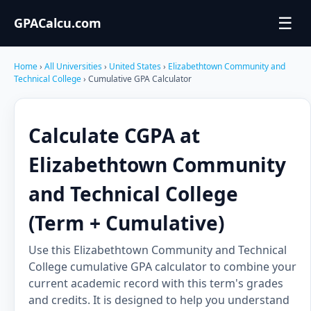
☰
GPACalcu.com
Home
›
All Universities
›
United States
›
Elizabethtown Community and
Technical College
› Cumulative GPA Calculator
Calculate CGPA at
Elizabethtown Community
and Technical College
(Term + Cumulative)
Use this Elizabethtown Community and Technical
College cumulative GPA calculator to combine your
current academic record with this term's grades
and credits. It is designed to help you understand