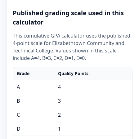
Published grading scale used in this
calculator
This cumulative GPA calculator uses the published
4-point scale for Elizabethtown Community and
Technical College. Values shown in this scale
include A=4, B=3, C=2, D=1, E=0.
Grade
Quality Points
A
4
B
3
C
2
D
1