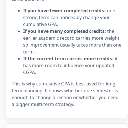
If you have fewer completed credits:
one
strong term can noticeably change your
cumulative GPA.
If you have many completed credits:
the
earlier academic record carries more weight,
so improvement usually takes more than one
term.
If the current term carries more credits:
it
has more room to influence your updated
CGPA.
This is why cumulative GPA is best used for long-
term planning. It shows whether one semester is
enough to change direction or whether you need
a bigger multi-term strategy.