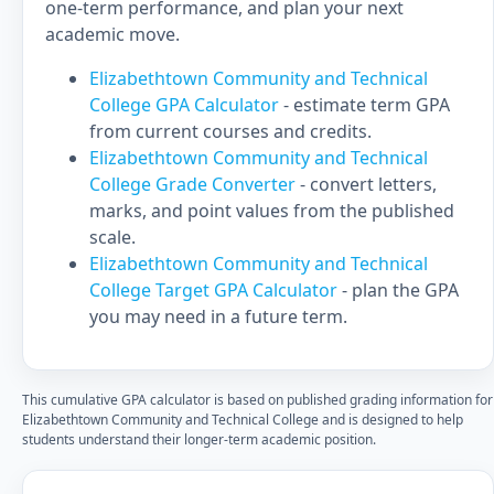
one-term performance, and plan your next
academic move.
Elizabethtown Community and Technical
College GPA Calculator
- estimate term GPA
from current courses and credits.
Elizabethtown Community and Technical
College Grade Converter
- convert letters,
marks, and point values from the published
scale.
Elizabethtown Community and Technical
College Target GPA Calculator
- plan the GPA
you may need in a future term.
This cumulative GPA calculator is based on published grading information for
Elizabethtown Community and Technical College and is designed to help
students understand their longer-term academic position.