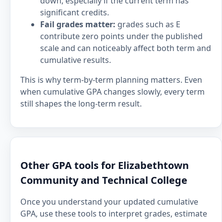
down, especially if the current term has
significant credits.
Fail grades matter:
grades such as E
contribute zero points under the published
scale and can noticeably affect both term and
cumulative results.
This is why term-by-term planning matters. Even
when cumulative GPA changes slowly, every term
still shapes the long-term result.
Other GPA tools for Elizabethtown
Community and Technical College
Once you understand your updated cumulative
GPA, use these tools to interpret grades, estimate