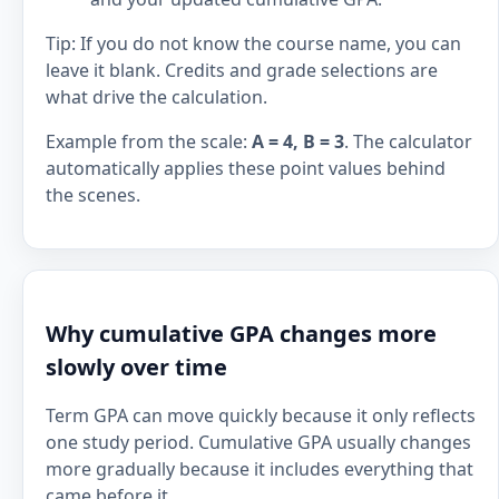
Tip: If you do not know the course name, you can
leave it blank. Credits and grade selections are
what drive the calculation.
Example from the scale:
A = 4, B = 3
. The calculator
automatically applies these point values behind
the scenes.
Why cumulative GPA changes more
slowly over time
Term GPA can move quickly because it only reflects
one study period. Cumulative GPA usually changes
more gradually because it includes everything that
came before it.