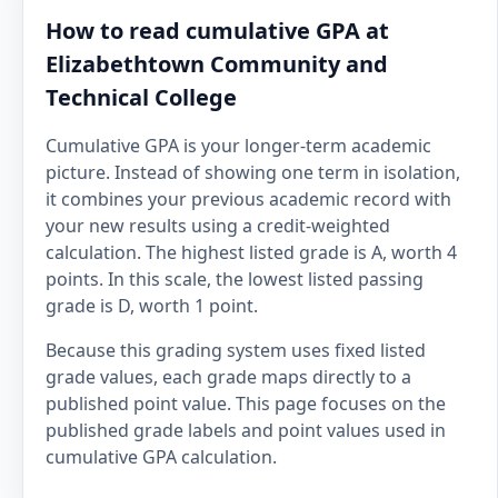
How to read cumulative GPA at
Elizabethtown Community and
Technical College
Cumulative GPA is your longer-term academic
picture. Instead of showing one term in isolation,
it combines your previous academic record with
your new results using a credit-weighted
calculation. The highest listed grade is A, worth 4
points. In this scale, the lowest listed passing
grade is D, worth 1 point.
Because this grading system uses fixed listed
grade values, each grade maps directly to a
published point value. This page focuses on the
published grade labels and point values used in
cumulative GPA calculation.