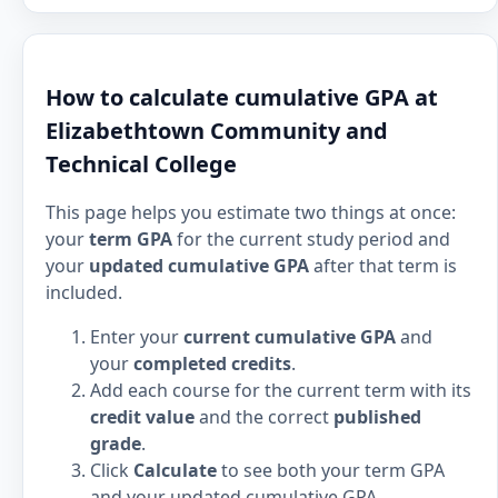
How to calculate cumulative GPA at
Elizabethtown Community and
Technical College
This page helps you estimate two things at once:
your
term GPA
for the current study period and
your
updated cumulative GPA
after that term is
included.
Enter your
current cumulative GPA
and
your
completed credits
.
Add each course for the current term with its
credit value
and the correct
published
grade
.
Click
Calculate
to see both your term GPA
and your updated cumulative GPA.