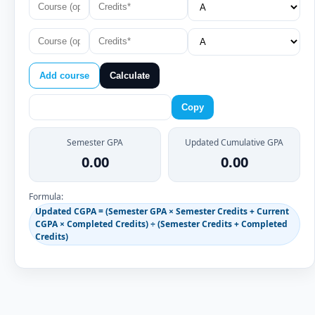
Add course
Calculate
Copy
Semester GPA
Updated Cumulative GPA
0.00
0.00
Formula:
Updated CGPA = (Semester GPA × Semester Credits + Current
CGPA × Completed Credits) ÷ (Semester Credits + Completed
Credits)