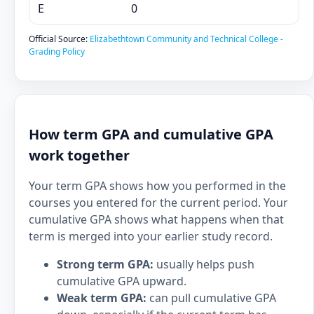
E
0
Official Source:
Elizabethtown Community and Technical College -
Grading Policy
How term GPA and cumulative GPA
work together
Your term GPA shows how you performed in the
courses you entered for the current period. Your
cumulative GPA shows what happens when that
term is merged into your earlier study record.
Strong term GPA:
usually helps push
cumulative GPA upward.
Weak term GPA:
can pull cumulative GPA