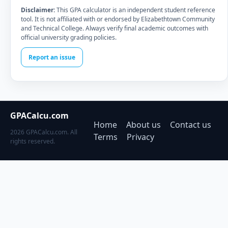
Disclaimer:
This GPA calculator is an independent student reference
tool. It is not affiliated with or endorsed by Elizabethtown Community
and Technical College. Always verify final academic outcomes with
official university grading policies.
Report an issue
GPACalcu.com
Home
About us
Contact us
2026 GPACalcu.com. All
Terms
Privacy
rights reserved.