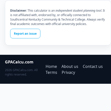
Disclaimer:
This calculator is an
independent student planning tool
. It
is not affiliated with, endorsed by, or officially connected to
Southcentral Kentucky Community & Technical College. Always verify
final academic outcomes with official university policies.
Report an issue
GPACalcu.com
Home
About us
Contact us
2026 GPACalcu.com. All
Terms
Privacy
rights reserved.