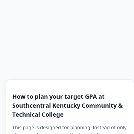
How to plan your target GPA at
Southcentral Kentucky Community &
Technical College
This page is designed for planning. Instead of only