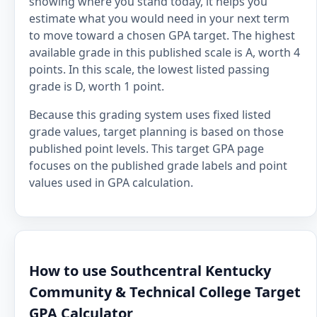
showing where you stand today, it helps you
estimate what you would need in your next term
to move toward a chosen GPA target. The highest
available grade in this published scale is A, worth 4
points. In this scale, the lowest listed passing
grade is D, worth 1 point.
Because this grading system uses fixed listed
grade values, target planning is based on those
published point levels. This target GPA page
focuses on the published grade labels and point
values used in GPA calculation.
How to use Southcentral Kentucky
Community & Technical College Target
GPA Calculator