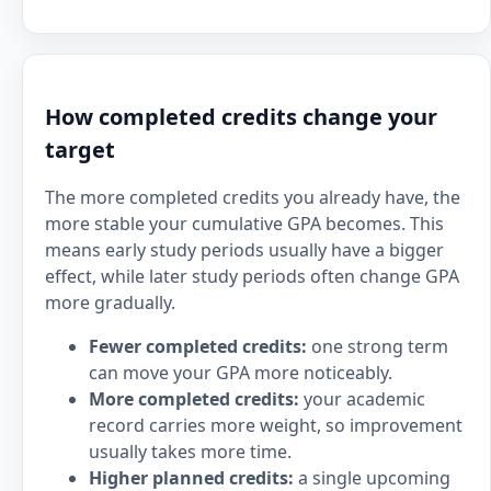
How completed credits change your
target
The more completed credits you already have, the
more stable your cumulative GPA becomes. This
means early study periods usually have a bigger
effect, while later study periods often change GPA
more gradually.
Fewer completed credits:
one strong term
can move your GPA more noticeably.
More completed credits:
your academic
record carries more weight, so improvement
usually takes more time.
Higher planned credits:
a single upcoming