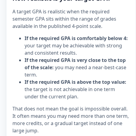
A target GPA is realistic when the required
semester GPA sits within the range of grades
available in the published 4-point scale.
If the required GPA is comfortably below 4:
your target may be achievable with strong
and consistent results.
If the required GPA is very close to the top
of the scale:
you may need a near-best-case
term.
If the required GPA is above the top value:
the target is not achievable in one term
under the current plan.
That does not mean the goal is impossible overall.
It often means you may need more than one term,
more credits, or a gradual target instead of one
large jump.