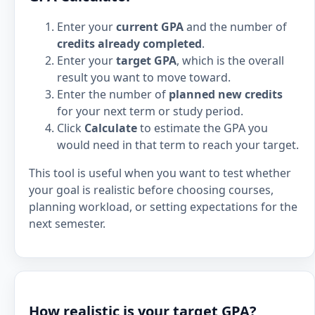
Enter your
current GPA
and the number of
credits already completed
.
Enter your
target GPA
, which is the overall
result you want to move toward.
Enter the number of
planned new credits
for your next term or study period.
Click
Calculate
to estimate the GPA you
would need in that term to reach your target.
This tool is useful when you want to test whether
your goal is realistic before choosing courses,
planning workload, or setting expectations for the
next semester.
How realistic is your target GPA?