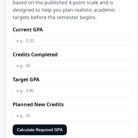
based on the published 4-point scale and is
designed to help you plan realistic academic
targets before the semester begins.
Current GPA
Credits Completed
Target GPA
Planned New Credits
Calculate Required GPA