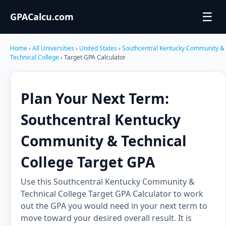
☰
GPACalcu.com
Home
›
All Universities
›
United States
›
Southcentral Kentucky Community &
Technical College
› Target GPA Calculator
Plan Your Next Term:
Southcentral Kentucky
Community & Technical
College Target GPA
Use this Southcentral Kentucky Community &
Technical College Target GPA Calculator to work
out the GPA you would need in your next term to
move toward your desired overall result. It is