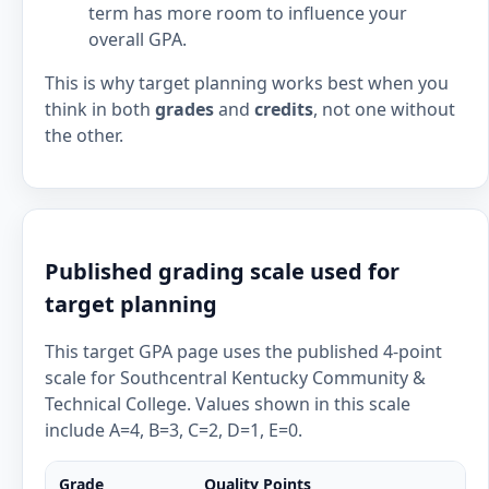
term has more room to influence your
overall GPA.
This is why target planning works best when you
think in both
grades
and
credits
, not one without
the other.
Published grading scale used for
target planning
This target GPA page uses the published 4-point
scale for Southcentral Kentucky Community &
Technical College. Values shown in this scale
include A=4, B=3, C=2, D=1, E=0.
Grade
Quality Points