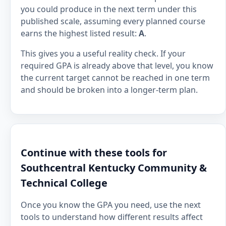
you could produce in the next term under this
published scale, assuming every planned course
earns the highest listed result:
A
.
This gives you a useful reality check. If your
required GPA is already above that level, you know
the current target cannot be reached in one term
and should be broken into a longer-term plan.
Continue with these tools for
Southcentral Kentucky Community &
Technical College
Once you know the GPA you need, use the next
tools to understand how different results affect