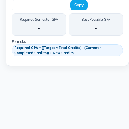
Copy
Required Semester GPA
Best Possible GPA
-
-
Formula:
Required GPA = ((Target × Total Credits) - (Current ×
Completed Credits)) ÷ New Credits