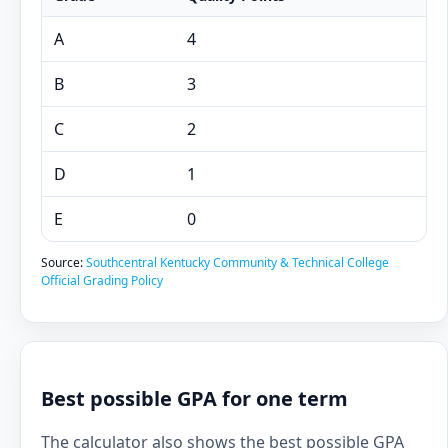
A
4
B
3
C
2
D
1
E
0
Source:
Southcentral Kentucky Community & Technical College
Official Grading Policy
Best possible GPA for one term
The calculator also shows the best possible GPA