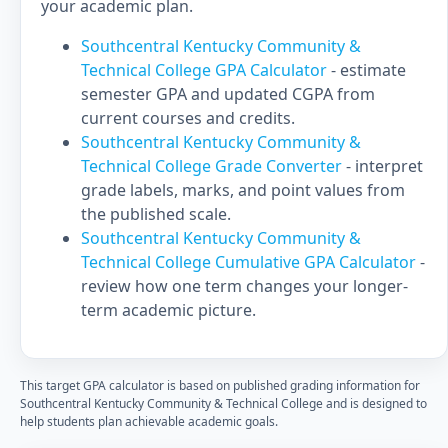
your academic plan.
Southcentral Kentucky Community &
Technical College GPA Calculator
- estimate
semester GPA and updated CGPA from
current courses and credits.
Southcentral Kentucky Community &
Technical College Grade Converter
- interpret
grade labels, marks, and point values from
the published scale.
Southcentral Kentucky Community &
Technical College Cumulative GPA Calculator
-
review how one term changes your longer-
term academic picture.
This target GPA calculator is based on published grading information for
Southcentral Kentucky Community & Technical College and is designed to
help students plan achievable academic goals.