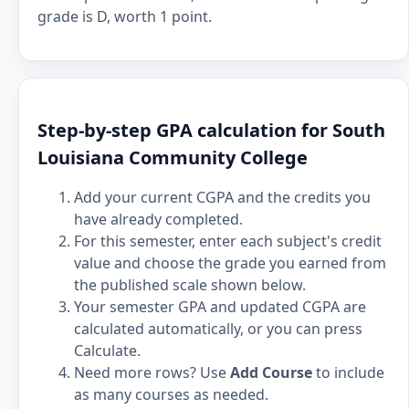
grade is D, worth 1 point.
Step-by-step GPA calculation for South
Louisiana Community College
Add your current CGPA and the credits you
have already completed.
For this semester, enter each subject's credit
value and choose the grade you earned from
the published scale shown below.
Your semester GPA and updated CGPA are
calculated automatically, or you can press
Calculate.
Need more rows? Use
Add Course
to include
as many courses as needed.