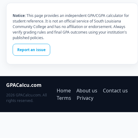
Notice:
This page provides an independent GPA/CGPA calculator for
student reference. It is not an official service of South Louisiana
Community College and has no affiliation or endorsement. Always
verify grading rules and final GPA outcomes using your institution's
published policies.
Report an issue
GPACalcu.com
Home
About us
Contact us
2026 GPACalcu.com. All
Terms
Privacy
rights reserved.