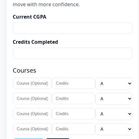
move with more confidence.
Current CGPA
Credits Completed
Courses