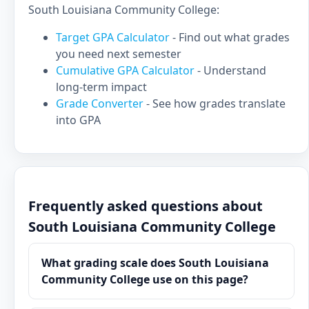
South Louisiana Community College:
Target GPA Calculator
- Find out what grades
you need next semester
Cumulative GPA Calculator
- Understand
long-term impact
Grade Converter
- See how grades translate
into GPA
Frequently asked questions about
South Louisiana Community College
What grading scale does South Louisiana
Community College use on this page?