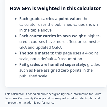
How GPA is weighted in this calculator
Each grade carries a point value:
the
calculator uses the published values shown
in the table above.
Each course carries its own weight:
higher-
credit courses have more effect on semester
GPA and updated CGPA.
The scale matters:
this page uses a 4-point
scale, not a default 4.0 assumption.
Fail grades are handled separately:
grades
such as F are assigned zero points in the
published scale.
This calculator is based on published grading scale information for South
Louisiana Community College and is designed to help students plan and
improve their academic performance.