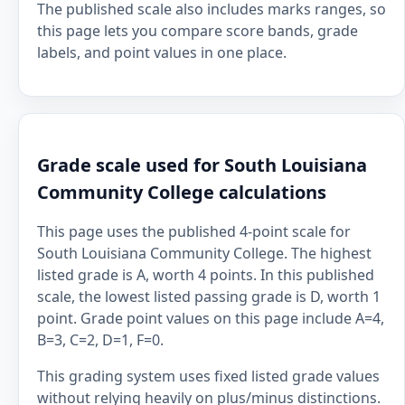
The published scale also includes marks ranges, so
this page lets you compare score bands, grade
labels, and point values in one place.
Grade scale used for South Louisiana
Community College calculations
This page uses the published 4-point scale for
South Louisiana Community College. The highest
listed grade is A, worth 4 points. In this published
scale, the lowest listed passing grade is D, worth 1
point. Grade point values on this page include A=4,
B=3, C=2, D=1, F=0.
This grading system uses fixed listed grade values
without relying heavily on plus/minus distinctions.