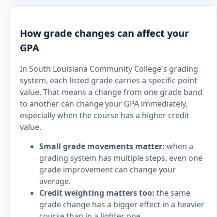
How grade changes can affect your
GPA
In South Louisiana Community College's grading
system, each listed grade carries a specific point
value. That means a change from one grade band
to another can change your GPA immediately,
especially when the course has a higher credit
value.
Small grade movements matter:
when a
grading system has multiple steps, even one
grade improvement can change your
average.
Credit weighting matters too:
the same
grade change has a bigger effect in a heavier
course than in a lighter one.