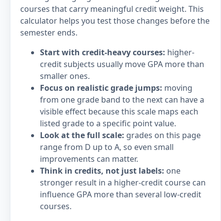
courses that carry meaningful credit weight. This
calculator helps you test those changes before the
semester ends.
Start with credit-heavy courses:
higher-
credit subjects usually move GPA more than
smaller ones.
Focus on realistic grade jumps:
moving
from one grade band to the next can have a
visible effect because this scale maps each
listed grade to a specific point value.
Look at the full scale:
grades on this page
range from D up to A, so even small
improvements can matter.
Think in credits, not just labels:
one
stronger result in a higher-credit course can
influence GPA more than several low-credit
courses.