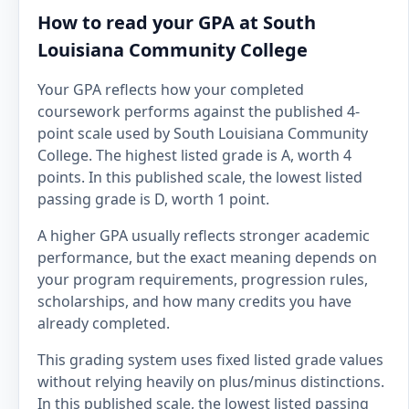
How to read your GPA at South
Louisiana Community College
Your GPA reflects how your completed
coursework performs against the published 4-
point scale used by South Louisiana Community
College. The highest listed grade is A, worth 4
points. In this published scale, the lowest listed
passing grade is D, worth 1 point.
A higher GPA usually reflects stronger academic
performance, but the exact meaning depends on
your program requirements, progression rules,
scholarships, and how many credits you have
already completed.
This grading system uses fixed listed grade values
without relying heavily on plus/minus distinctions.
In this published scale, the lowest listed passing