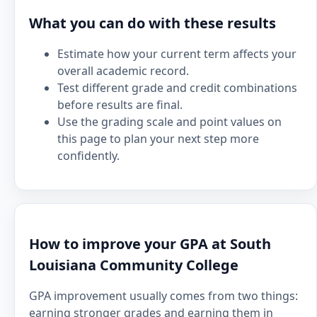
What you can do with these results
Estimate how your current term affects your
overall academic record.
Test different grade and credit combinations
before results are final.
Use the grading scale and point values on
this page to plan your next step more
confidently.
How to improve your GPA at South
Louisiana Community College
GPA improvement usually comes from two things:
earning stronger grades and earning them in