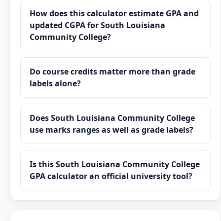
How does this calculator estimate GPA and
updated CGPA for South Louisiana
Community College?
Do course credits matter more than grade
labels alone?
Does South Louisiana Community College
use marks ranges as well as grade labels?
Is this South Louisiana Community College
GPA calculator an official university tool?