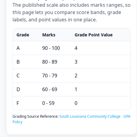
The published scale also includes marks ranges, so
this page lets you compare score bands, grade
labels, and point values in one place.
Grade
Marks
Grade Point Value
A
90 - 100
4
B
80 - 89
3
C
70 - 79
2
D
60 - 69
1
F
0 - 59
0
Grading Source Reference:
South Louisiana Community College - GPA
Policy