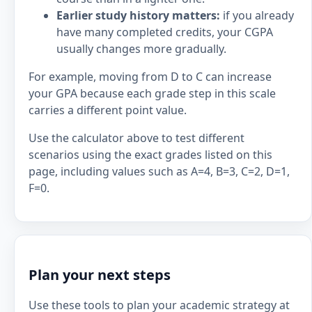
Earlier study history matters:
if you already
have many completed credits, your CGPA
usually changes more gradually.
For example, moving from D to C can increase
your GPA because each grade step in this scale
carries a different point value.
Use the calculator above to test different
scenarios using the exact grades listed on this
page, including values such as A=4, B=3, C=2, D=1,
F=0.
Plan your next steps
Use these tools to plan your academic strategy at