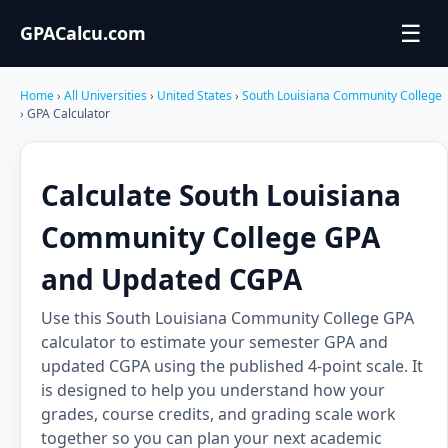
☰
GPACalcu.com
Home
›
All Universities
›
United States
›
South Louisiana Community College
› GPA Calculator
Calculate South Louisiana
Community College GPA
and Updated CGPA
Use this South Louisiana Community College GPA
calculator to estimate your semester GPA and
updated CGPA using the published 4-point scale. It
is designed to help you understand how your
grades, course credits, and grading scale work
together so you can plan your next academic