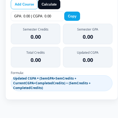
Add Course
Calculate
Copy
Semester Credits
Semester GPA
0.00
0.00
Total Credits
Updated CGPA
0.00
0.00
Formula:
Updated CGPA = (SemGPA×SemCredits +
CurrentCGPA×CompletedCredits) ÷ (SemCredits +
CompletedCredits)