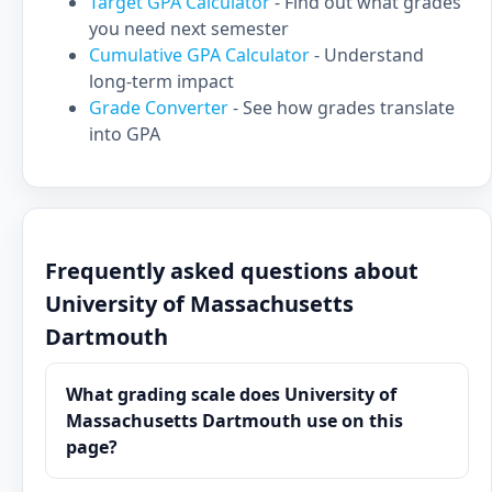
Target GPA Calculator
- Find out what grades
you need next semester
Cumulative GPA Calculator
- Understand
long-term impact
Grade Converter
- See how grades translate
into GPA
Frequently asked questions about
University of Massachusetts
Dartmouth
What grading scale does University of
Massachusetts Dartmouth use on this
page?