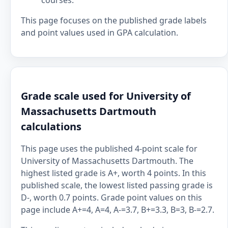
courses.
This page focuses on the published grade labels
and point values used in GPA calculation.
Grade scale used for University of
Massachusetts Dartmouth
calculations
This page uses the published 4-point scale for
University of Massachusetts Dartmouth. The
highest listed grade is A+, worth 4 points. In this
published scale, the lowest listed passing grade is
D-, worth 0.7 points. Grade point values on this
page include A+=4, A=4, A-=3.7, B+=3.3, B=3, B-=2.7.