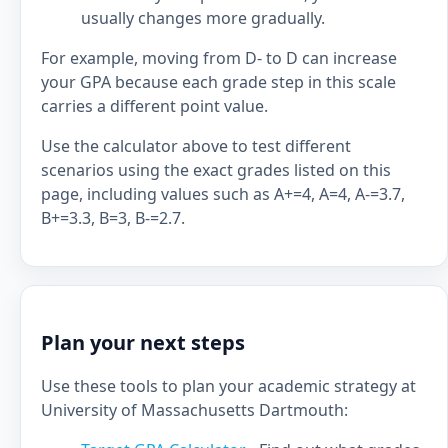
usually changes more gradually.
For example, moving from D- to D can increase
your GPA because each grade step in this scale
carries a different point value.
Use the calculator above to test different
scenarios using the exact grades listed on this
page, including values such as A+=4, A=4, A-=3.7,
B+=3.3, B=3, B-=2.7.
Plan your next steps
Use these tools to plan your academic strategy at
University of Massachusetts Dartmouth: