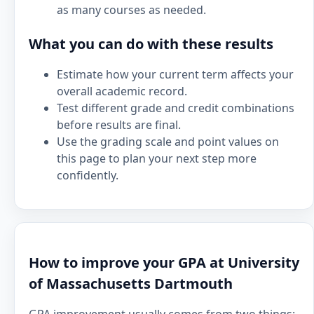
as many courses as needed.
What you can do with these results
Estimate how your current term affects your
overall academic record.
Test different grade and credit combinations
before results are final.
Use the grading scale and point values on
this page to plan your next step more
confidently.
How to improve your GPA at University
of Massachusetts Dartmouth