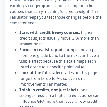
GPA improvement usually comes from two things:
earning stronger grades and earning them in
courses that carry meaningful credit weight. This
calculator helps you test those changes before the
semester ends.
Start with credit-heavy courses:
higher-
credit subjects usually move GPA more than
smaller ones.
Focus on realistic grade jumps:
moving
from one grade band to the next can have a
visible effect because this scale maps each
listed grade to a specific point value.
Look at the full scale:
grades on this page
range from D- up to A+, so even small
improvements can matter.
Think in credits, not just labels:
one
stronger result in a higher-credit course can
influence GPA more than several low-credit