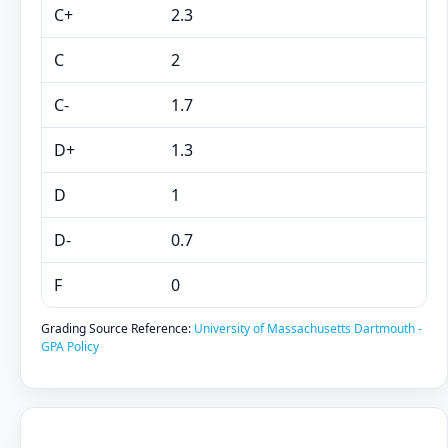
C+
2.3
C
2
C-
1.7
D+
1.3
D
1
D-
0.7
F
0
Grading Source Reference:
University of Massachusetts Dartmouth -
GPA Policy