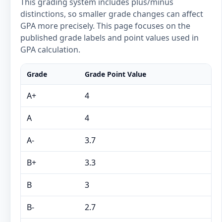
This grading system includes plus/minus
distinctions, so smaller grade changes can affect
GPA more precisely. This page focuses on the
published grade labels and point values used in
GPA calculation.
Grade
Grade Point Value
A+
4
A
4
A-
3.7
B+
3.3
B
3
B-
2.7