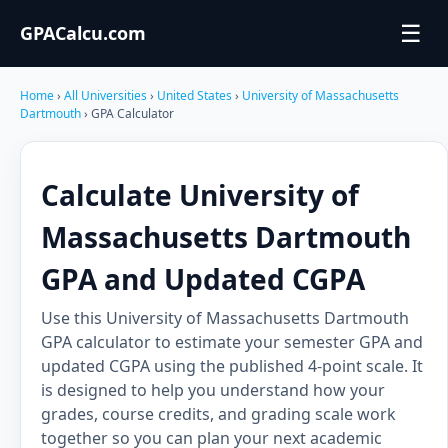
☰
GPACalcu.com
Home
›
All Universities
›
United States
›
University of Massachusetts
Dartmouth
› GPA Calculator
Calculate University of
Massachusetts Dartmouth
GPA and Updated CGPA
Use this University of Massachusetts Dartmouth
GPA calculator to estimate your semester GPA and
updated CGPA using the published 4-point scale. It
is designed to help you understand how your
grades, course credits, and grading scale work
together so you can plan your next academic