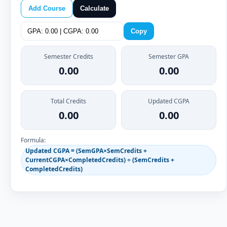
Add Course
Calculate
Copy
Semester Credits
Semester GPA
0.00
0.00
Total Credits
Updated CGPA
0.00
0.00
Formula:
Updated CGPA = (SemGPA×SemCredits +
CurrentCGPA×CompletedCredits) ÷ (SemCredits +
CompletedCredits)