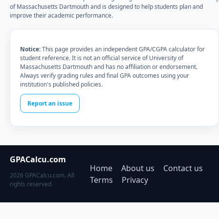
of Massachusetts Dartmouth and is designed to help students plan and
improve their academic performance.
Notice:
This page provides an independent GPA/CGPA calculator for
student reference. It is not an official service of University of
Massachusetts Dartmouth and has no affiliation or endorsement.
Always verify grading rules and final GPA outcomes using your
institution's published policies.
Report an issue
GPACalcu.com
Home
About us
Contact us
2026 GPACalcu.com. All
Terms
Privacy
rights reserved.