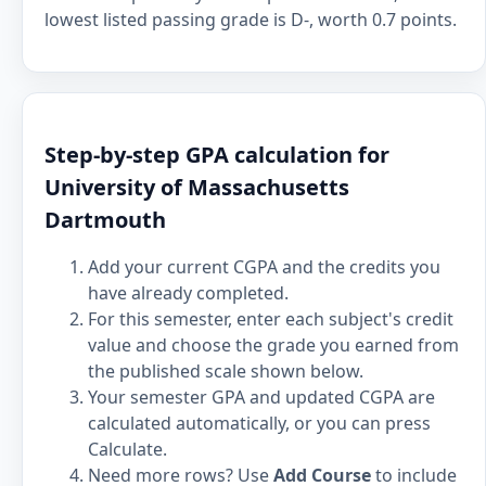
lowest listed passing grade is D-, worth 0.7 points.
Step-by-step GPA calculation for
University of Massachusetts
Dartmouth
Add your current CGPA and the credits you
have already completed.
For this semester, enter each subject's credit
value and choose the grade you earned from
the published scale shown below.
Your semester GPA and updated CGPA are
calculated automatically, or you can press
Calculate.
Need more rows? Use
Add Course
to include