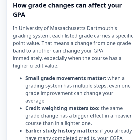
How grade changes can affect your
GPA
In University of Massachusetts Dartmouth's
grading system, each listed grade carries a specific
point value. That means a change from one grade
band to another can change your GPA
immediately, especially when the course has a
higher credit value.
Small grade movements matter:
when a
grading system has multiple steps, even one
grade improvement can change your
average.
Credit weighting matters too:
the same
grade change has a bigger effect in a heavier
course than in a lighter one.
Earlier study history matters:
if you already
have many completed credits, your CGPA