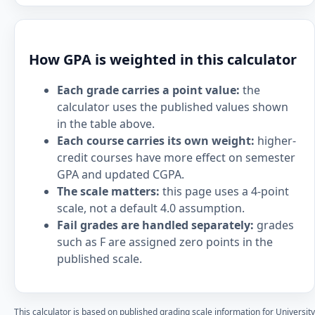
How GPA is weighted in this calculator
Each grade carries a point value:
the
calculator uses the published values shown
in the table above.
Each course carries its own weight:
higher-
credit courses have more effect on semester
GPA and updated CGPA.
The scale matters:
this page uses a 4-point
scale, not a default 4.0 assumption.
Fail grades are handled separately:
grades
such as F are assigned zero points in the
published scale.
This calculator is based on published grading scale information for University