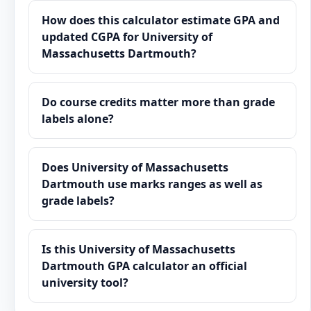
How does this calculator estimate GPA and
updated CGPA for University of
Massachusetts Dartmouth?
Do course credits matter more than grade
labels alone?
Does University of Massachusetts
Dartmouth use marks ranges as well as
grade labels?
Is this University of Massachusetts
Dartmouth GPA calculator an official
university tool?