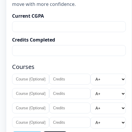
move with more confidence.
Current CGPA
Credits Completed
Courses