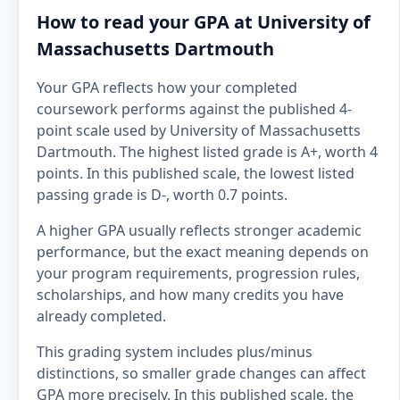
How to read your GPA at University of
Massachusetts Dartmouth
Your GPA reflects how your completed
coursework performs against the published 4-
point scale used by University of Massachusetts
Dartmouth. The highest listed grade is A+, worth 4
points. In this published scale, the lowest listed
passing grade is D-, worth 0.7 points.
A higher GPA usually reflects stronger academic
performance, but the exact meaning depends on
your program requirements, progression rules,
scholarships, and how many credits you have
already completed.
This grading system includes plus/minus
distinctions, so smaller grade changes can affect
GPA more precisely. In this published scale, the